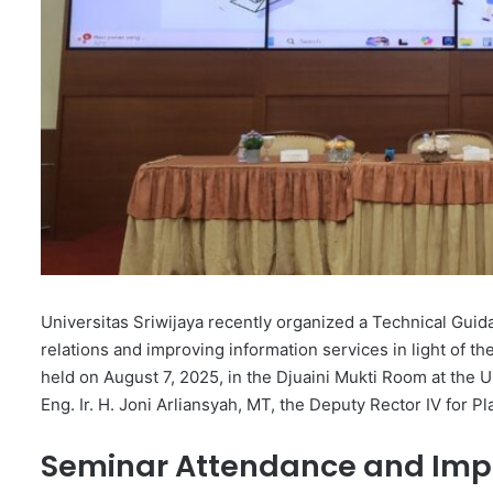
Universitas Sriwijaya recently organized a Technical Guid
relations and improving information services in light of t
held on August 7, 2025, in the Djuaini Mukti Room at the
Eng. Ir. H. Joni Arliansyah, MT, the Deputy Rector IV for 
Seminar Attendance and Imp