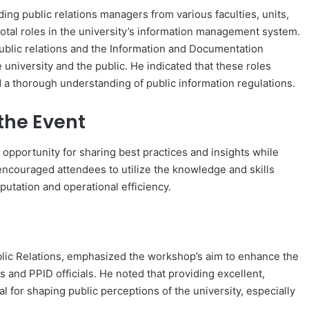
ing public relations managers from various faculties, units,
votal roles in the university’s information management system.
ublic relations and the Information and Documentation
university and the public. He indicated that these roles
a thorough understanding of public information regulations.
the Event
opportunity for sharing best practices and insights while
ncouraged attendees to utilize the knowledge and skills
putation and operational efficiency.
blic Relations, emphasized the workshop’s aim to enhance the
 and PPID officials. He noted that providing excellent,
l for shaping public perceptions of the university, especially