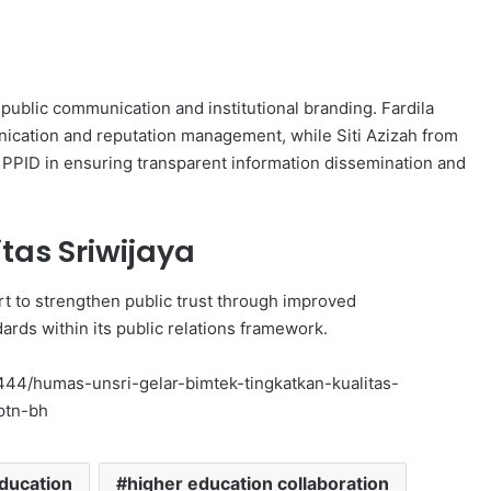
public communication and institutional branding. Fardila
ication and reputation management, while Siti Azizah from
 PPID in ensuring transparent information dissemination and
itas Sriwijaya
fort to strengthen public trust through improved
rds within its public relations framework.
n/1444/humas-unsri-gelar-bimtek-tingkatkan-kualitas-
ptn-bh
ducation
higher education collaboration