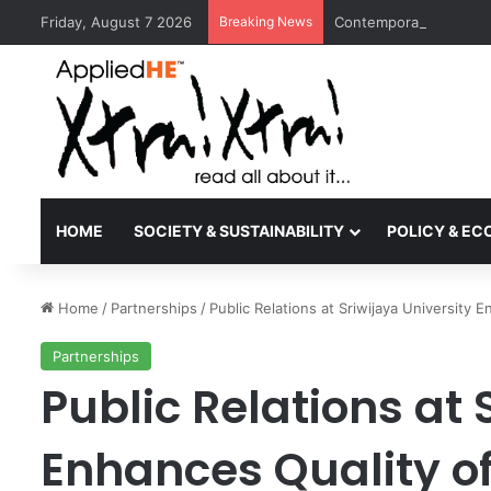
Friday, August 7 2026
Breaking News
Contemporary Nora Per
HOME
SOCIETY & SUSTAINABILITY
POLICY & E
Home
/
Partnerships
/
Public Relations at Sriwijaya University 
Partnerships
Public Relations at 
Enhances Quality of