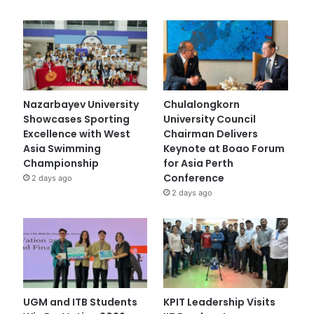
Nazarbayev University
Chulalongkorn
Showcases Sporting
University Council
Excellence with West
Chairman Delivers
Asia Swimming
Keynote at Boao Forum
Championship
for Asia Perth
Conference
2 days ago
2 days ago
UGM and ITB Students
KPIT Leadership Visits