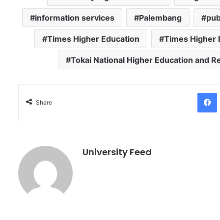
information services
Palembang
pub
Times Higher Education
Times Higher 
Tokai National Higher Education and 
Facebo
Share
University Feed