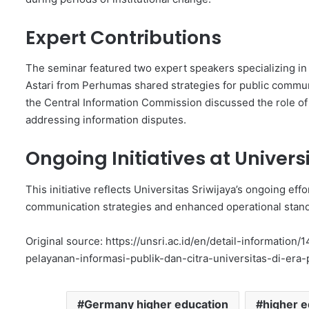
Expert Contributions
The seminar featured two expert speakers specializing in 
Astari from Perhumas shared strategies for public commun
the Central Information Commission discussed the role of
addressing information disputes.
Ongoing Initiatives at Univers
This initiative reflects Universitas Sriwijaya’s ongoing ef
communication strategies and enhanced operational standa
Original source: https://unsri.ac.id/en/detail-informatio
pelayanan-informasi-publik-dan-citra-universitas-di-era-
Germany higher education
higher e