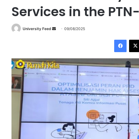
Services in the PTN
University Feed
S
09/08/2025
e
Facebook
n
d
a
n
e
m
a
i
l