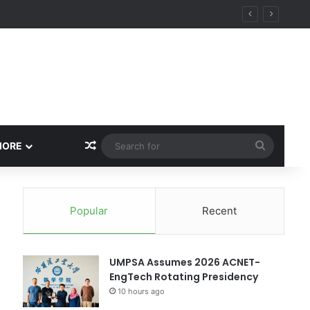
Random Article
Search
MORE
for
Popular
Recent
UMPSA Assumes 2026 ACNET-
EngTech Rotating Presidency
10 hours ago