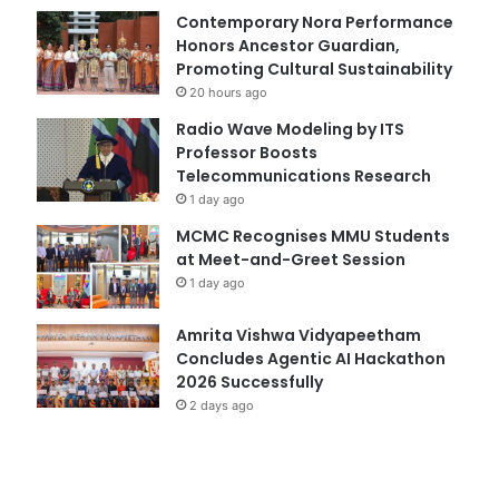
Contemporary Nora Performance
Honors Ancestor Guardian,
Promoting Cultural Sustainability
20 hours ago
Radio Wave Modeling by ITS
Professor Boosts
Telecommunications Research
1 day ago
MCMC Recognises MMU Students
at Meet-and-Greet Session
1 day ago
Amrita Vishwa Vidyapeetham
Concludes Agentic AI Hackathon
2026 Successfully
2 days ago