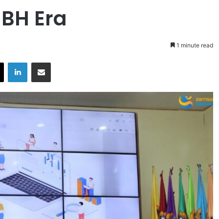
-BH Era
1 minute read
X
LinkedIn
Share via Email