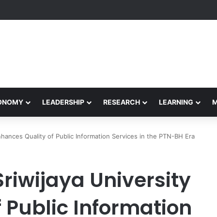
formance Honors Ancestor Guardian, Promoting Cultural Sustainability
CONOMY
LEADERSHIP
RESEARCH
LEARNING
Enhances Quality of Public Information Services in the PTN-BH Era
Sriwijaya University
 Public Information