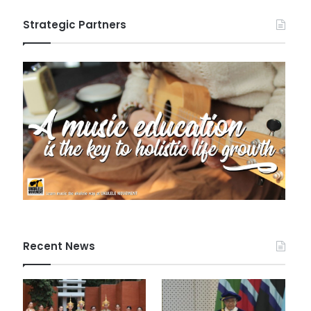
Strategic Partners
Recent News