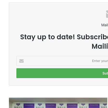
Mail
Stay up to date! Subscrib
Maili
E
n
t
e
r
y
o
u
r
M
E
a