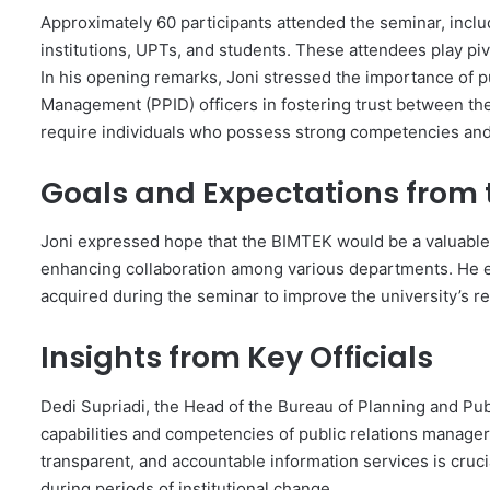
Approximately 60 participants attended the seminar, includ
institutions, UPTs, and students. These attendees play pi
In his opening remarks, Joni stressed the importance of p
Management (PPID) officers in fostering trust between the 
require individuals who possess strong competencies and 
Goals and Expectations from 
Joni expressed hope that the BIMTEK would be a valuable 
enhancing collaboration among various departments. He e
acquired during the seminar to improve the university’s re
Insights from Key Officials
Dedi Supriadi, the Head of the Bureau of Planning and Pu
capabilities and competencies of public relations managers
transparent, and accountable information services is crucia
during periods of institutional change.