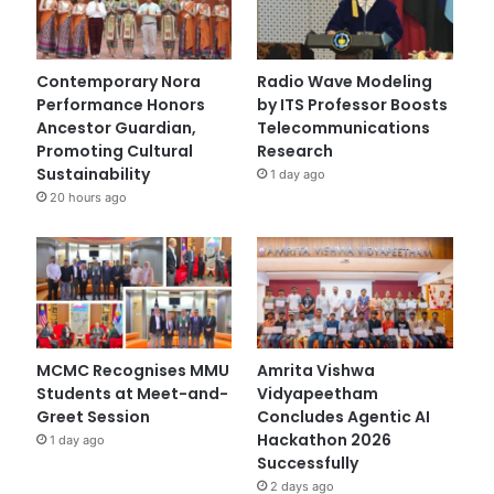
Contemporary Nora
Radio Wave Modeling
Performance Honors
by ITS Professor Boosts
Ancestor Guardian,
Telecommunications
Promoting Cultural
Research
Sustainability
1 day ago
20 hours ago
MCMC Recognises MMU
Amrita Vishwa
Students at Meet-and-
Vidyapeetham
Greet Session
Concludes Agentic AI
Hackathon 2026
1 day ago
Successfully
2 days ago