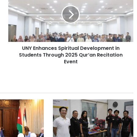
Y
E
n
h
a
n
c
UNY Enhances Spiritual Development in
e
Students Through 2025 Qur’an Recitation
s
S
Event
p
i
r
i
t
u
a
l
D
e
v