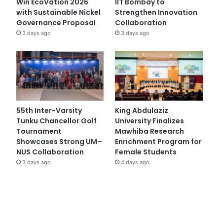
Win EcoVation 2026
IIT Bombay to
with Sustainable Nickel
Strengthen Innovation
Governance Proposal
Collaboration
3 days ago
3 days ago
55th Inter-Varsity
King Abdulaziz
Tunku Chancellor Golf
University Finalizes
Tournament
Mawhiba Research
Showcases Strong UM–
Enrichment Program for
NUS Collaboration
Female Students
3 days ago
4 days ago