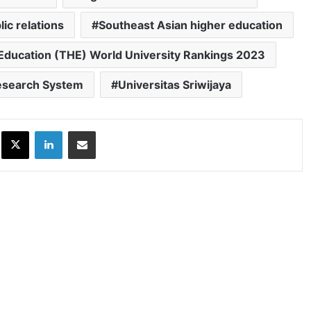
lic relations
Southeast Asian higher education
Education (THE) World University Rankings 2023
Research System
Universitas Sriwijaya
ok
X
LinkedIn
Share via Email