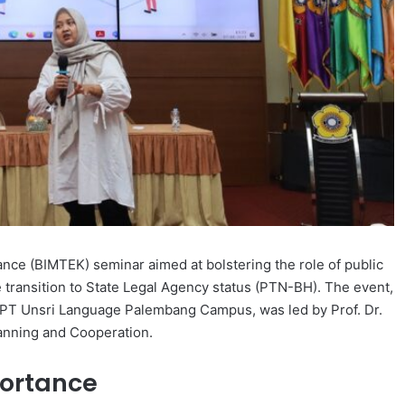
ance (BIMTEK) seminar aimed at bolstering the role of public
he transition to State Legal Agency status (PTN-BH). The event,
 UPT Unsri Language Palembang Campus, was led by Prof. Dr.
Planning and Cooperation.
ortance