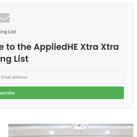
ing List
e to the AppliedHE Xtra Xtra
ng List
U
N