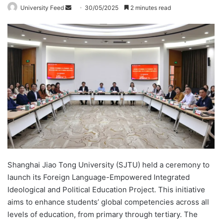
University Feed
S
30/05/2025
2 minutes read
e
n
d
a
n
e
m
a
i
l
Shanghai Jiao Tong University (SJTU) held a ceremony to
launch its Foreign Language-Empowered Integrated
Ideological and Political Education Project. This initiative
aims to enhance students’ global competencies across all
levels of education, from primary through tertiary. The