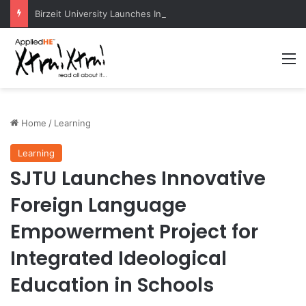
Birzeit University Launches Intermediate Diploma Programs for 2026–2027
M
Home
/
Learning
Learning
SJTU Launches Innovative
Foreign Language
Empowerment Project for
Integrated Ideological
Education in Schools