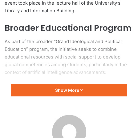
event took place in the lecture hall of the University’s
Library and Information Building.
Broader Educational Program
As part of the broader “Grand Ideological and Political
Education” program, the initiative seeks to combine
educational resources with social support to develop
global competencies among students, particularly in the
context of artificial intelligence advancements.
Key Participants
Show More
Key participants at the event included Wang Hao, deputy
editor-in-chief of China Daily; Xu Xiaomin, director of the
Shanghai branch of China Daily; and Zhao Xin, deputy
party secretary of SJTU. The presence of several leaders
from affiliated educational institutions and departments