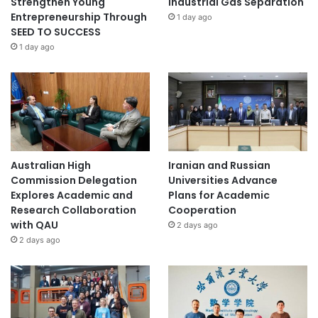
Strengthen Young
Industrial Gas Separation
Entrepreneurship Through
1 day ago
SEED TO SUCCESS
1 day ago
Australian High
Iranian and Russian
Commission Delegation
Universities Advance
Explores Academic and
Plans for Academic
Research Collaboration
Cooperation
with QAU
2 days ago
2 days ago