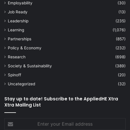
Employability
(30)
Job Ready
(13)
Leadership
(235)
Learning
(1,076)
Partnerships
(857)
Policy & Economy
(232)
Research
(698)
Society & Sustainability
(389)
Spinoff
(20)
Uncategorized
(32)
Stay up to date! Subscribe to the AppliedHE Xtra
Xtra Mailing List
Enter
your