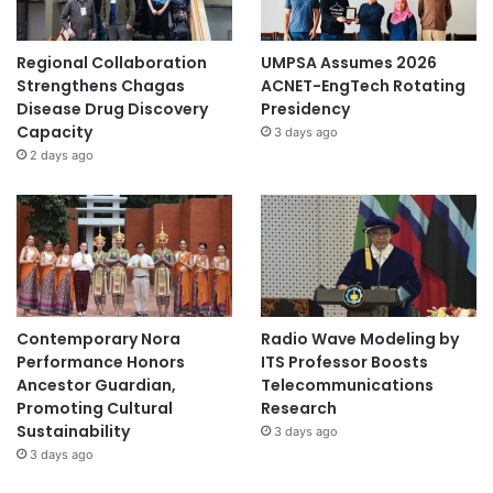
Regional Collaboration
UMPSA Assumes 2026
Strengthens Chagas
ACNET-EngTech Rotating
Disease Drug Discovery
Presidency
Capacity
3 days ago
2 days ago
Contemporary Nora
Radio Wave Modeling by
Performance Honors
ITS Professor Boosts
Ancestor Guardian,
Telecommunications
Promoting Cultural
Research
Sustainability
3 days ago
3 days ago