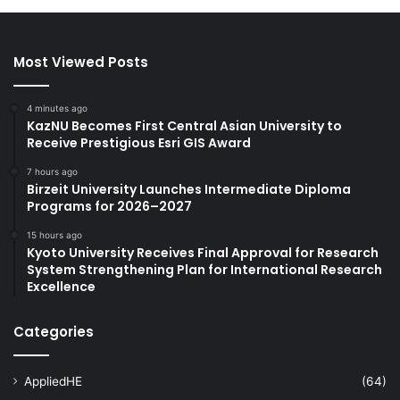
Most Viewed Posts
4 minutes ago
KazNU Becomes First Central Asian University to
Receive Prestigious Esri GIS Award
7 hours ago
Birzeit University Launches Intermediate Diploma
Programs for 2026–2027
15 hours ago
Kyoto University Receives Final Approval for Research
System Strengthening Plan for International Research
Excellence
Categories
AppliedHE
(64)