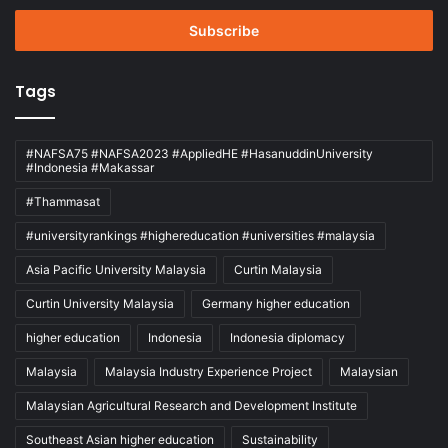
Email
address
Tags
#NAFSA75 #NAFSA2023 #AppliedHE #HasanuddinUniversity
#Indonesia #Makassar
#Thammasat
#universityrankings #highereducation #universities #malaysia
Asia Pacific University Malaysia
Curtin Malaysia
Curtin University Malaysia
Germany higher education
higher education
Indonesia
Indonesia diplomacy
Malaysia
Malaysia Industry Experience Project
Malaysian
Malaysian Agricultural Research and Development Institute
Southeast Asian higher education
Sustainability