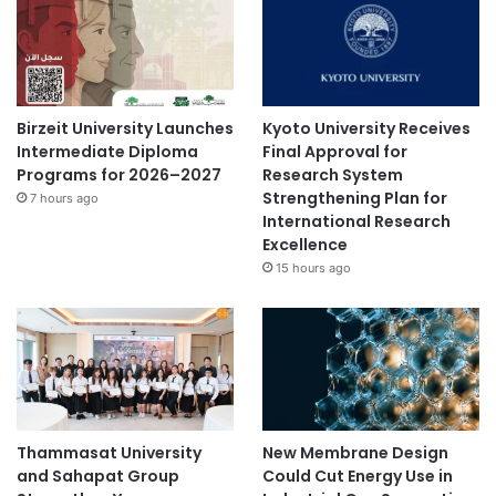
Birzeit University Launches
Kyoto University Receives
Intermediate Diploma
Final Approval for
Programs for 2026–2027
Research System
Strengthening Plan for
7 hours ago
International Research
Excellence
15 hours ago
Thammasat University
New Membrane Design
and Sahapat Group
Could Cut Energy Use in