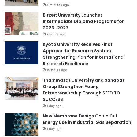
China-Italy
China-Italy collaboration
i
4 minutes ago
E
t
n
Birzeit University Launches
China-Japan relations
h
h
Intermediate Diploma Programs for
N
a
2026–2027
China-Kazakhstan collaboration
e
n
7 hours ago
w
c
China-Russia cooperation
J
Kyoto University Receives Final
e
o
Approval for Research System
C
China-Spain collaboration
i
Strengthening Plan for International
o
n
Research Excellence
l
educational innovation
t
l
15 hours ago
I
a
Thammasat University and Sahapat
global competencies
n
b
Group Strengthen Young
i
o
Entrepreneurship Through SEED TO
t
Shanghai Jiao Tong University
r
SUCCESS
i
a
1 day ago
a
t
t
i
New Membrane Design Could Cut
i
o
Energy Use in Industrial Gas Separation
v
n
1 day ago
e
a