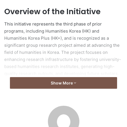
Overview of the Initiative
This initiative represents the third phase of prior
programs, including Humanities Korea (HK) and
Humanities Korea Plus (HK+), and is recognized as a
significant group research project aimed at advancing the
field of humanities in Korea. The project focuses on
enhancing research infrastructure by fostering university-
based humanities research institutes, generating high-
quality research outputs, and developing future scholars.
Show More
Support Models
The program includes two models of support: the
Consortium type, which offers funding of up to 2 billion
KRW per year, and the Hub type, which can receive up to
800 million KRW annually, with both support structures