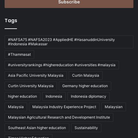
address
Tags
#NAFSA75 #NAFSA2023 #AppliedHE #HasanuddinUniversity
#Indonesia #Makassar
#Thammasat
#universityrankings #highereducation #universities #malaysia
Asia Pacific University Malaysia
Curtin Malaysia
Curtin University Malaysia
Germany higher education
higher education
Indonesia
Indonesia diplomacy
Malaysia
Malaysia Industry Experience Project
Malaysian
Malaysian Agricultural Research and Development Institute
Southeast Asian higher education
Sustainability