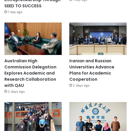
SEED TO SUCCESS
1 day ago
Australian High
Iranian and Russian
Commission Delegation
Universities Advance
Explores Academic and
Plans for Academic
Research Collaboration
Cooperation
with QAU
2 days ago
2 days ago