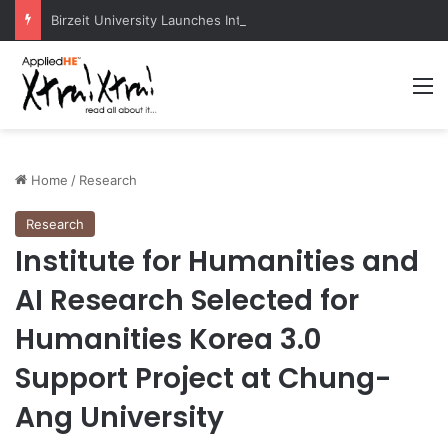
Birzeit University Launches Intermediate Diploma Programs for 2026–2027
M
Home
/
Research
Research
Institute for Humanities and
AI Research Selected for
Humanities Korea 3.0
Support Project at Chung-
Ang University