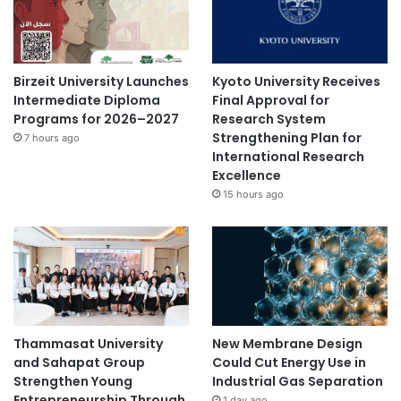
Birzeit University Launches
Kyoto University Receives
Intermediate Diploma
Final Approval for
Programs for 2026–2027
Research System
Strengthening Plan for
7 hours ago
International Research
Excellence
15 hours ago
Thammasat University
New Membrane Design
and Sahapat Group
Could Cut Energy Use in
Strengthen Young
Industrial Gas Separation
Entrepreneurship Through
1 day ago