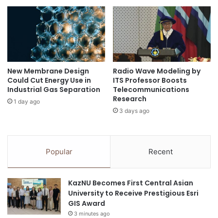
r
n
e
d
AI Humanities
Chung-Ang University
n
R
e
u
Department of Korean Language and Literature
u
h
r
r
human-centered technology
Korea
s
U
New Membrane Design
Radio Wave Modeling by
f
n
Could Cut Energy Use in
ITS Professor Boosts
Korea University
Korean
o
i
Industrial Gas Separation
Telecommunications
r
v
Research
Korean culture
research infrastructure
1 day ago
t
e
3 days ago
h
r
South Korea
e
s
5
i
.
t
Popular
Recent
0
y
E
B
r
o
KazNU Becomes First Central Asian
a
c
University to Receive Prestigious Esri
h
GIS Award
u
3 minutes ago
m