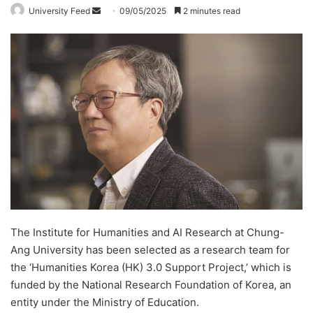
University Feed
S
09/05/2025
2 minutes read
e
n
d
a
n
e
m
a
i
l
The Institute for Humanities and AI Research at Chung-
Ang University has been selected as a research team for
the ‘Humanities Korea (HK) 3.0 Support Project,’ which is
funded by the National Research Foundation of Korea, an
entity under the Ministry of Education.