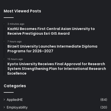
Most Viewed Posts
3 minutes ago
KazNU Becomes First Central Asian University to
Receive Prestigious Esri GIS Award
7 hours ago
Birzeit University Launches Intermediate Diploma
Programs for 2026–2027
15 hours ago
Kyoto University Receives Final Approval for Research
System Strengthening Plan for International Research
Excellence
Categories
AppliedHE
(64)
Employability
(30)