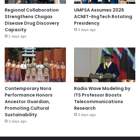
Regional Collaboration
UMPSA Assumes 2026
Strengthens Chagas
ACNET-EngTech Rotating
Disease Drug Discovery
Presidency
Capacity
3 days ago
2 days ago
Contemporary Nora
Radio Wave Modeling by
Performance Honors
ITS Professor Boosts
Ancestor Guardian,
Telecommunications
Promoting Cultural
Research
Sustainability
3 days ago
3 days ago