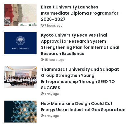
t
Birzeit University Launches
o
Intermediate Diploma Programs for
U
2026–2027
n
7 hours ago
i
Kyoto University Receives Final
v
Approval for Research System
e
Strengthening Plan for International
r
Research Excellence
s
15 hours ago
i
t
Thammasat University and Sahapat
y
Group Strengthen Young
o
Entrepreneurship Through SEED TO
f
SUCCESS
T
1 day ago
s
New Membrane Design Could Cut
u
Energy Use in Industrial Gas Separation
k
u
1 day ago
b
a