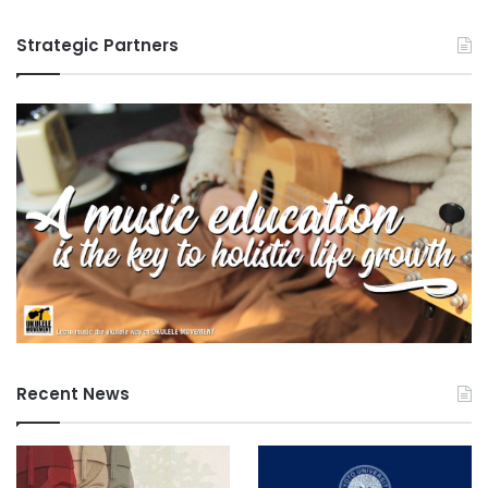
Strategic Partners
Recent News