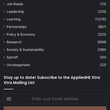
Job Ready
(13)
Leadership
(235)
Learning
(1,076)
Partnerships
(857)
Policy & Economy
(232)
Research
(698)
Society & Sustainability
(389)
Spinoff
(20)
Uncategorized
(32)
Stay up to date! Subscribe to the AppliedHE Xtra
Xtra Mailing List
Enter
your
Email