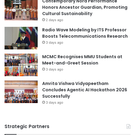
Contemporary Nora Performance
e
r
Honors Ancestor Guardian, Promoting
a
o
Cultural Sustainability
r
m
2 days ago
n
t
Radio Wave Modeling by ITS Professor
i
h
Boosts Telecommunications Research
n
e
3 days ago
g
F
i
MCMC Recognises MMU Students at
s
Meet-and-Greet Session
h
3 days ago
e
r
i
Amrita Vishwa Vidyapeetham
e
Concludes Agentic AI Hackathon 2026
s
Successfully
G
3 days ago
r
a
d
Strategic Partners
u
a