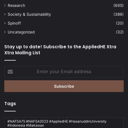
Research
(695)
Society & Sustainability
(389)
Spinoff
(20)
Uncategorized
(32)
Stay up to date! Subscribe to the AppliedHE Xtra
Xtra Mailing List
Enter
your
Email
address
Tags
#NAFSA75 #NAFSA2023 #AppliedHE #HasanuddinUniversity
#Indonesia #Makassar