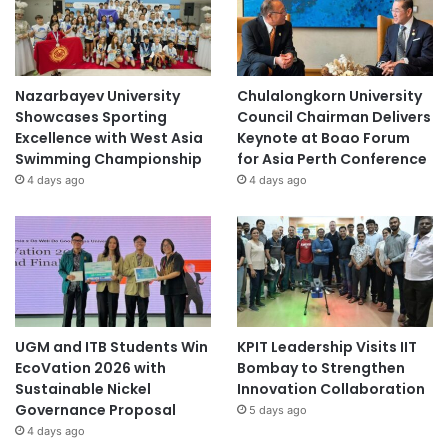
Nazarbayev University
Chulalongkorn University
Showcases Sporting
Council Chairman Delivers
Excellence with West Asia
Keynote at Boao Forum
Swimming Championship
for Asia Perth Conference
4 days ago
4 days ago
UGM and ITB Students Win
KPIT Leadership Visits IIT
EcoVation 2026 with
Bombay to Strengthen
Sustainable Nickel
Innovation Collaboration
Governance Proposal
5 days ago
4 days ago