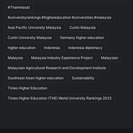
#Thammasat
#universityrankings #highereducation #universities #malaysia
Asia Pacific University Malaysia
Curtin Malaysia
Curtin University Malaysia
Germany higher education
higher education
Indonesia
Indonesia diplomacy
Malaysia
Malaysia Industry Experience Project
Malaysian
Malaysian Agricultural Research and Development Institute
Southeast Asian higher education
Sustainability
Times Higher Education
Times Higher Education (THE) World University Rankings 2023