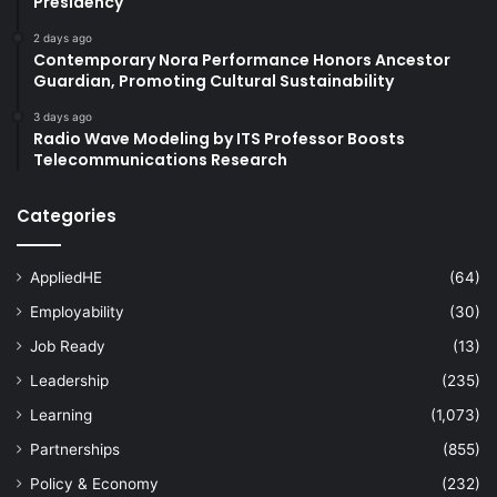
Presidency
2 days ago
Contemporary Nora Performance Honors Ancestor
Guardian, Promoting Cultural Sustainability
3 days ago
Radio Wave Modeling by ITS Professor Boosts
Telecommunications Research
Categories
AppliedHE
(64)
Employability
(30)
Job Ready
(13)
Leadership
(235)
Learning
(1,073)
Partnerships
(855)
Policy & Economy
(232)