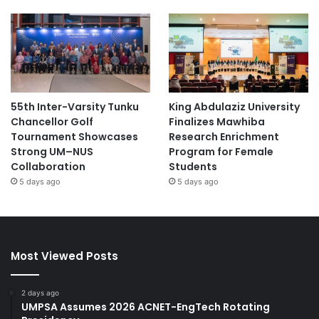
55th Inter-Varsity Tunku
King Abdulaziz University
Chancellor Golf
Finalizes Mawhiba
Tournament Showcases
Research Enrichment
Strong UM–NUS
Program for Female
Collaboration
Students
5 days ago
5 days ago
Most Viewed Posts
2 days ago
UMPSA Assumes 2026 ACNET-EngTech Rotating