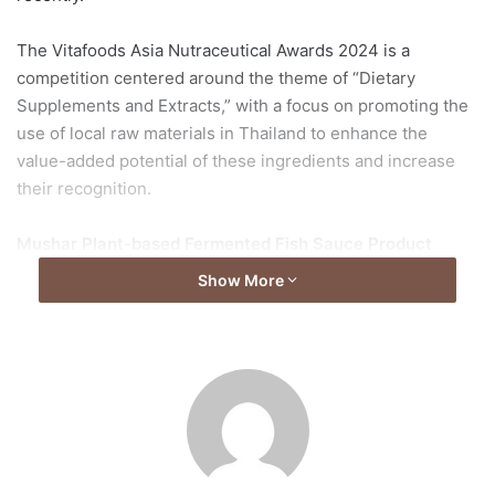
The Vitafoods Asia Nutraceutical Awards 2024 is a
competition centered around the theme of “Dietary
Supplements and Extracts,” with a focus on promoting the
use of local raw materials in Thailand to enhance the
value-added potential of these ingredients and increase
their recognition.
Mushar Plant-based Fermented Fish Sauce Product
Show More
Thawanrat:
The main ingredients of ‘Mushar’ are fresh
Krang mushrooms, which are native mushrooms from the
southern region, dried Shiitake mushrooms, Kombu
seaweed, and Pattavia pineapples. Our fish sauce is
distinguished from market fish sauces by its delicious and
spicy flavor, low sodium content, presence of protein,
beta-glucan, and absence of soybeans and meat. It
contains no MSG and is free from preservatives, with a