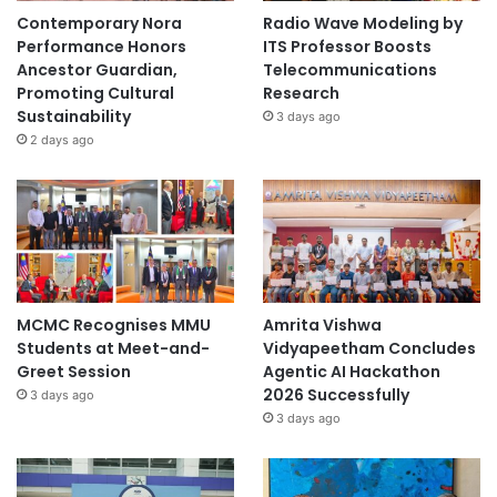
r
Contemporary Nora
Radio Wave Modeling by
s
Performance Honors
ITS Professor Boosts
i
Ancestor Guardian,
Telecommunications
t
Promoting Cultural
Research
a
Sustainability
3 days ago
s
2 days ago
G
a
d
j
a
h
M
a
MCMC Recognises MMU
Amrita Vishwa
d
Students at Meet-and-
Vidyapeetham Concludes
a
Greet Session
Agentic AI Hackathon
2026 Successfully
3 days ago
3 days ago