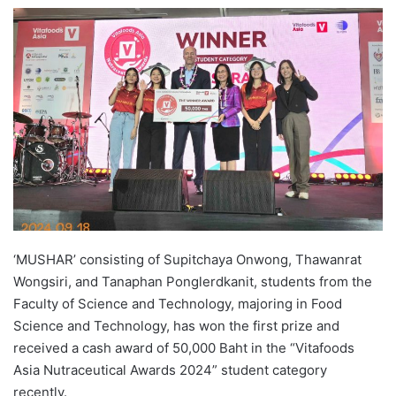
e
n
d
a
n
e
m
a
i
l
‘MUSHAR’ consisting of Supitchaya Onwong, Thawanrat
Wongsiri, and Tanaphan Ponglerdkanit, students from the
Faculty of Science and Technology, majoring in Food
Science and Technology, has won the first prize and
received a cash award of 50,000 Baht in the “Vitafoods
Asia Nutraceutical Awards 2024” student category
recently.