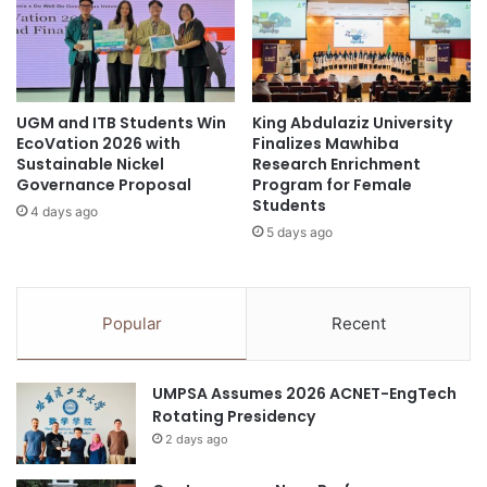
g
i
a
n
g
Y
i
o
n
g
g
UGM and ITB Students Win
King Abdulaziz University
y
EcoVation 2026 with
Finalizes Mawhiba
H
a
Sustainable Nickel
Research Enrichment
a
k
Governance Proposal
Program for Female
n
a
Students
d
4 days ago
r
5 days ago
s
t
-
a
O
:
n
I
Popular
Recent
S
n
c
s
i
i
UMPSA Assumes 2026 ACNET-EngTech
e
g
Rotating Presidency
n
h
c
2 days ago
t
e
s
L
f