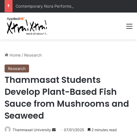
Contemporary Nora Performance Honors Ancestor Guardian, Promoting Cultural Sustainability
M
Home
/
Research
Research
Thammasat Students
Develop Plant-Based Fish
Sauce from Mushrooms and
Seaweed
Thammasat University
S
07/01/2025
2 minutes read