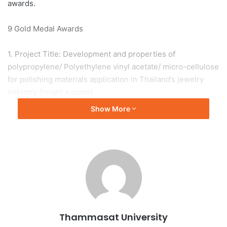
awards.
9 Gold Medal Awards
1. Project Title: Development and properties of
polypropylene/ Polyethylene vinyl acetate/ micro-cellulose
for polishing materials application in Thailand’s jewelry
industry (bright a gems)
by Assoc. Prof. Dr. Chirawut Phetyen, Faculty of Science
Show More
and Technology and the research team, namely Assoc.
Prof. Dr. Benya Cherdhirankorn, Asst. Prof. Duangkhae
Butkul, Ms. Kanyarat Namnon, Mr. Suphanat Sarika, Mr.
Samut Na Ratchasima and Mr. Jesada Jianchit-aree
received a special award from the on stage event, the ITEX
2023 Best Invention Award-International.
2. Project Title: TU-SBA
Thammasat University
by Assoc. Prof. Dr. Supakorn Boonyuen, Faculty of Science