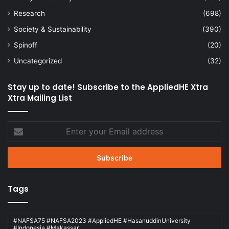
Research
(698)
Society & Sustainability
(390)
Spinoff
(20)
Uncategorized
(32)
Stay up to date! Subscribe to the AppliedHE Xtra
Xtra Mailing List
Enter
your
Email
address
Tags
#NAFSA75 #NAFSA2023 #AppliedHE #HasanuddinUniversity
#Indonesia #Makassar