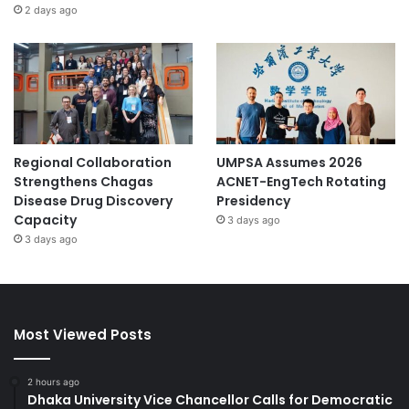
2 days ago
Regional Collaboration
UMPSA Assumes 2026
Strengthens Chagas
ACNET-EngTech Rotating
Disease Drug Discovery
Presidency
Capacity
3 days ago
3 days ago
Most Viewed Posts
2 hours ago
Dhaka University Vice Chancellor Calls for Democratic