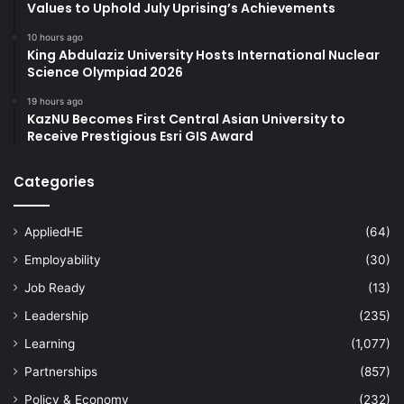
Values to Uphold July Uprising’s Achievements
10 hours ago
King Abdulaziz University Hosts International Nuclear
Science Olympiad 2026
19 hours ago
KazNU Becomes First Central Asian University to
Receive Prestigious Esri GIS Award
Categories
AppliedHE
(64)
Employability
(30)
Job Ready
(13)
Leadership
(235)
Learning
(1,077)
Partnerships
(857)
Policy & Economy
(232)