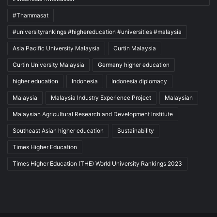
#Thammasat
#universityrankings #highereducation #universities #malaysia
Asia Pacific University Malaysia
Curtin Malaysia
Curtin University Malaysia
Germany higher education
higher education
Indonesia
Indonesia diplomacy
Malaysia
Malaysia Industry Experience Project
Malaysian
Malaysian Agricultural Research and Development Institute
Southeast Asian higher education
Sustainability
Times Higher Education
Times Higher Education (THE) World University Rankings 2023