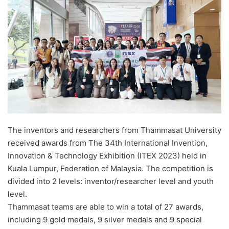
d
a
n
e
m
a
i
l
The inventors and researchers from Thammasat University
received awards from The 34th International Invention,
Innovation & Technology Exhibition (ITEX 2023) held in
Kuala Lumpur, Federation of Malaysia. The competition is
divided into 2 levels: inventor/researcher level and youth
level.
Thammasat teams are able to win a total of 27 awards,
including 9 gold medals, 9 silver medals and 9 special