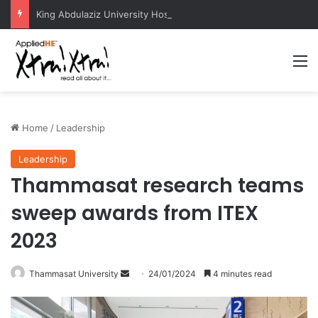
King Abdulaziz University Hosts International Nuclear Science Olympiad 2026
M
Home
/
Leadership
Leadership
Thammasat research teams
sweep awards from ITEX
2023
Thammasat University
S
24/01/2024
4 minutes read
e
n