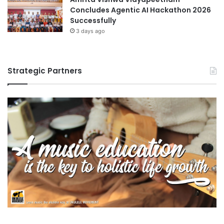
Concludes Agentic AI Hackathon 2026
Successfully
3 days ago
Strategic Partners