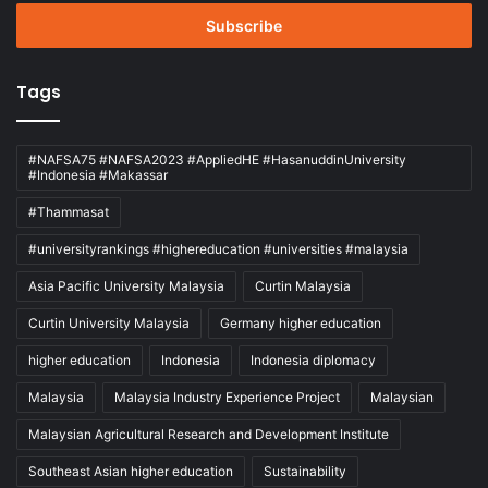
Email
address
Tags
#NAFSA75 #NAFSA2023 #AppliedHE #HasanuddinUniversity
#Indonesia #Makassar
#Thammasat
#universityrankings #highereducation #universities #malaysia
Asia Pacific University Malaysia
Curtin Malaysia
Curtin University Malaysia
Germany higher education
higher education
Indonesia
Indonesia diplomacy
Malaysia
Malaysia Industry Experience Project
Malaysian
Malaysian Agricultural Research and Development Institute
Southeast Asian higher education
Sustainability