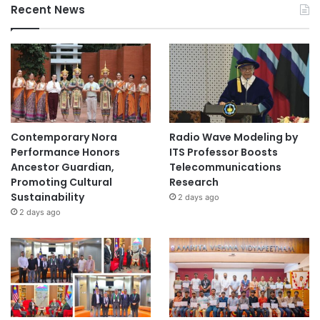
Recent News
Contemporary Nora
Radio Wave Modeling by
Performance Honors
ITS Professor Boosts
Ancestor Guardian,
Telecommunications
Promoting Cultural
Research
Sustainability
2 days ago
2 days ago