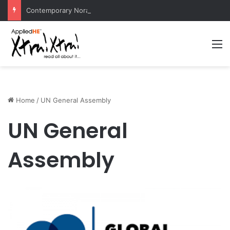
Contemporary Nora Performance Honors Ancestor Guardian, Promoting Cultural Sustainability
M
Home
/
UN General Assembly
UN General
Assembly