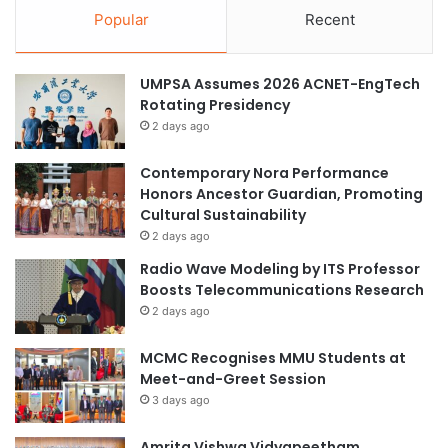
Popular
Recent
UMPSA Assumes 2026 ACNET-EngTech
Rotating Presidency
2 days ago
Contemporary Nora Performance
Honors Ancestor Guardian, Promoting
Cultural Sustainability
2 days ago
Radio Wave Modeling by ITS Professor
Boosts Telecommunications Research
2 days ago
MCMC Recognises MMU Students at
Meet-and-Greet Session
3 days ago
Amrita Vishwa Vidyapeetham