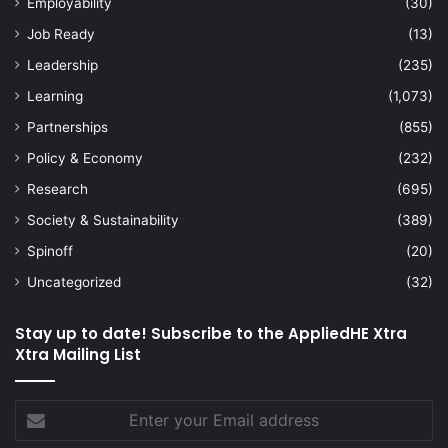
Employability
(30)
Job Ready
(13)
Leadership
(235)
Learning
(1,073)
Partnerships
(855)
Policy & Economy
(232)
Research
(695)
Society & Sustainability
(389)
Spinoff
(20)
Uncategorized
(32)
Stay up to date! Subscribe to the AppliedHE Xtra
Xtra Mailing List
Enter
your