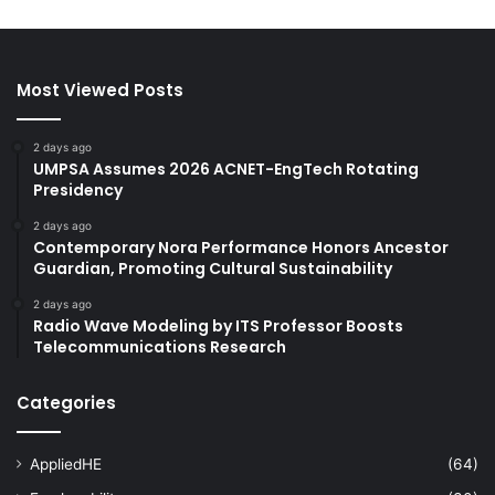
Most Viewed Posts
2 days ago
UMPSA Assumes 2026 ACNET-EngTech Rotating
Presidency
2 days ago
Contemporary Nora Performance Honors Ancestor
Guardian, Promoting Cultural Sustainability
2 days ago
Radio Wave Modeling by ITS Professor Boosts
Telecommunications Research
Categories
AppliedHE
(64)