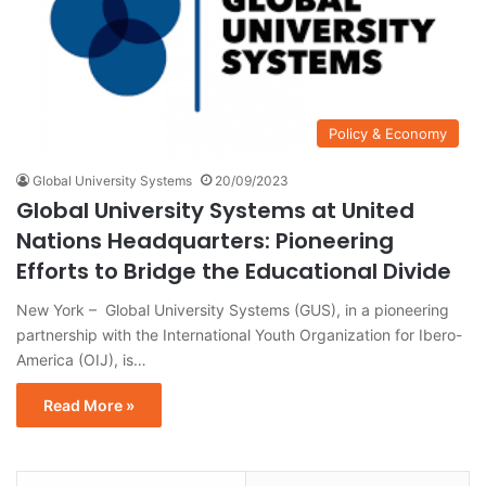
Policy & Economy
Global University Systems
20/09/2023
Global University Systems at United
Nations Headquarters: Pioneering
Efforts to Bridge the Educational Divide
New York – Global University Systems (GUS), in a pioneering
partnership with the International Youth Organization for Ibero-
America (OIJ), is…
Read More »