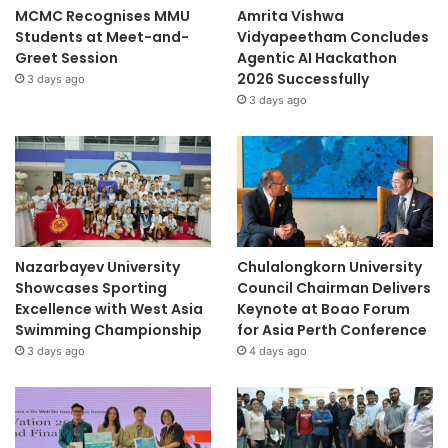
MCMC Recognises MMU
Amrita Vishwa
Students at Meet-and-
Vidyapeetham Concludes
Greet Session
Agentic AI Hackathon
2026 Successfully
3 days ago
3 days ago
Nazarbayev University
Chulalongkorn University
Showcases Sporting
Council Chairman Delivers
Excellence with West Asia
Keynote at Boao Forum
Swimming Championship
for Asia Perth Conference
3 days ago
4 days ago