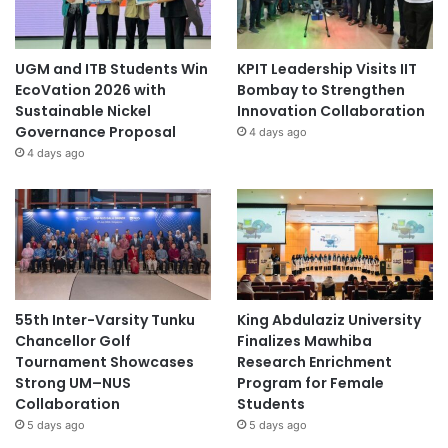
UGM and ITB Students Win
KPIT Leadership Visits IIT
EcoVation 2026 with
Bombay to Strengthen
Sustainable Nickel
Innovation Collaboration
Governance Proposal
4 days ago
4 days ago
55th Inter-Varsity Tunku
King Abdulaziz University
Chancellor Golf
Finalizes Mawhiba
Tournament Showcases
Research Enrichment
Strong UM–NUS
Program for Female
Collaboration
Students
5 days ago
5 days ago