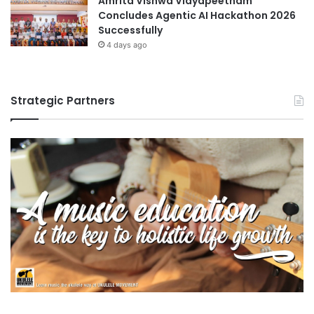
Amrita Vishwa Vidyapeetham
Concludes Agentic AI Hackathon 2026
Successfully
4 days ago
Strategic Partners