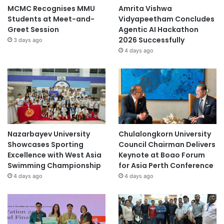
MCMC Recognises MMU
Amrita Vishwa
Students at Meet-and-
Vidyapeetham Concludes
Greet Session
Agentic AI Hackathon
2026 Successfully
3 days ago
4 days ago
Nazarbayev University
Chulalongkorn University
Showcases Sporting
Council Chairman Delivers
Excellence with West Asia
Keynote at Boao Forum
Swimming Championship
for Asia Perth Conference
4 days ago
4 days ago