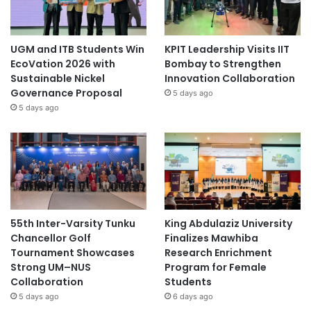
UGM and ITB Students Win
KPIT Leadership Visits IIT
EcoVation 2026 with
Bombay to Strengthen
Sustainable Nickel
Innovation Collaboration
Governance Proposal
5 days ago
5 days ago
55th Inter-Varsity Tunku
King Abdulaziz University
Chancellor Golf
Finalizes Mawhiba
Tournament Showcases
Research Enrichment
Strong UM–NUS
Program for Female
Collaboration
Students
5 days ago
6 days ago