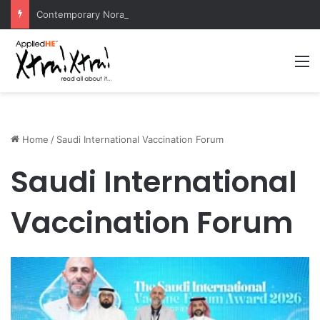
Contemporary Nora Performance Honors Ancestor Guardian, Promoting Cultural Sustainability
M
Home
/
Saudi International Vaccination Forum
Saudi International
Vaccination Forum