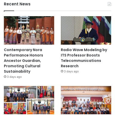
Recent News
Contemporary Nora
Radio Wave Modeling by
Performance Honors
ITS Professor Boosts
Ancestor Guardian,
Telecommunications
Promoting Cultural
Research
Sustainability
3 days ago
3 days ago