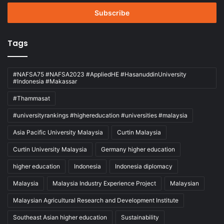
Email
address
Tags
#NAFSA75 #NAFSA2023 #AppliedHE #HasanuddinUniversity
#Indonesia #Makassar
#Thammasat
#universityrankings #highereducation #universities #malaysia
Asia Pacific University Malaysia
Curtin Malaysia
Curtin University Malaysia
Germany higher education
higher education
Indonesia
Indonesia diplomacy
Malaysia
Malaysia Industry Experience Project
Malaysian
Malaysian Agricultural Research and Development Institute
Southeast Asian higher education
Sustainability