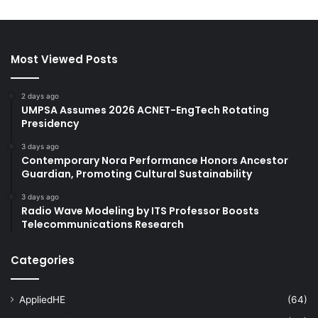
Most Viewed Posts
2 days ago
UMPSA Assumes 2026 ACNET-EngTech Rotating
Presidency
3 days ago
Contemporary Nora Performance Honors Ancestor
Guardian, Promoting Cultural Sustainability
3 days ago
Radio Wave Modeling by ITS Professor Boosts
Telecommunications Research
Categories
AppliedHE
(64)