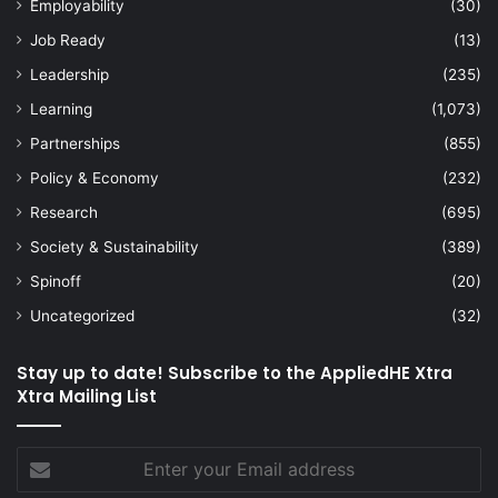
Employability
(30)
Job Ready
(13)
Leadership
(235)
Learning
(1,073)
Partnerships
(855)
Policy & Economy
(232)
Research
(695)
Society & Sustainability
(389)
Spinoff
(20)
Uncategorized
(32)
Stay up to date! Subscribe to the AppliedHE Xtra
Xtra Mailing List
Enter
your