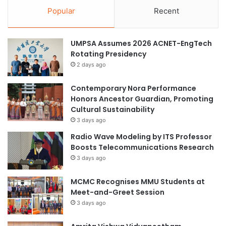
Popular
Recent
UMPSA Assumes 2026 ACNET-EngTech
Rotating Presidency
2 days ago
Contemporary Nora Performance
Honors Ancestor Guardian, Promoting
Cultural Sustainability
3 days ago
Radio Wave Modeling by ITS Professor
Boosts Telecommunications Research
3 days ago
MCMC Recognises MMU Students at
Meet-and-Greet Session
3 days ago