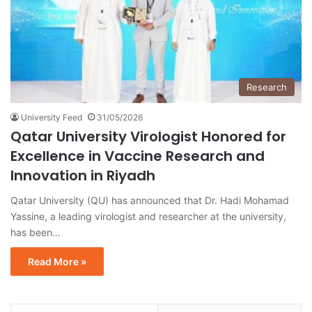
Research
University Feed
31/05/2026
Qatar University Virologist Honored for
Excellence in Vaccine Research and
Innovation in Riyadh
Qatar University (QU) has announced that Dr. Hadi Mohamad
Yassine, a leading virologist and researcher at the university,
has been…
Read More »