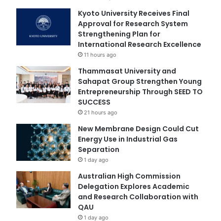
Kyoto University Receives Final
Approval for Research System
Strengthening Plan for
International Research Excellence
11 hours ago
Thammasat University and
Sahapat Group Strengthen Young
Entrepreneurship Through SEED TO
SUCCESS
21 hours ago
New Membrane Design Could Cut
Energy Use in Industrial Gas
Separation
1 day ago
Australian High Commission
Delegation Explores Academic
and Research Collaboration with
QAU
1 day ago