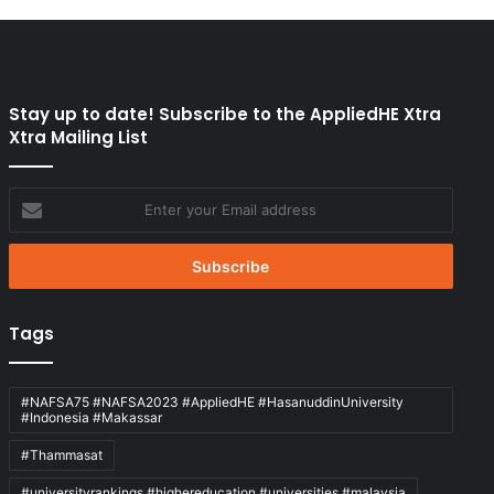
Stay up to date! Subscribe to the AppliedHE Xtra
Xtra Mailing List
Enter
your
Email
address
Tags
#NAFSA75 #NAFSA2023 #AppliedHE #HasanuddinUniversity
#Indonesia #Makassar
#Thammasat
#universityrankings #highereducation #universities #malaysia