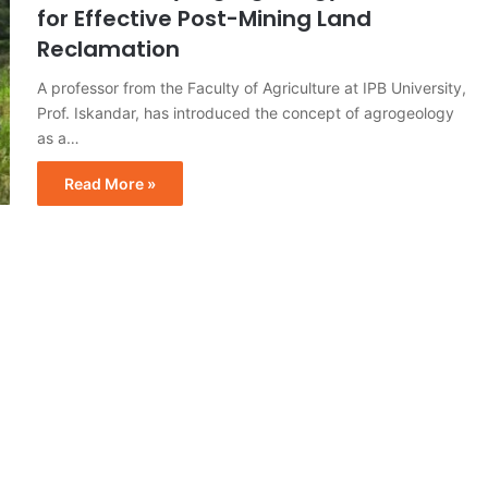
for Effective Post-Mining Land
Reclamation
A professor from the Faculty of Agriculture at IPB University,
Prof. Iskandar, has introduced the concept of agrogeology
as a…
Read More »