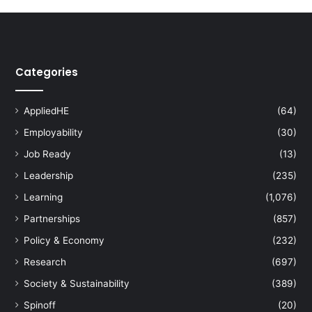
Categories
AppliedHE
(64)
Employability
(30)
Job Ready
(13)
Leadership
(235)
Learning
(1,076)
Partnerships
(857)
Policy & Economy
(232)
Research
(697)
Society & Sustainability
(389)
Spinoff
(20)