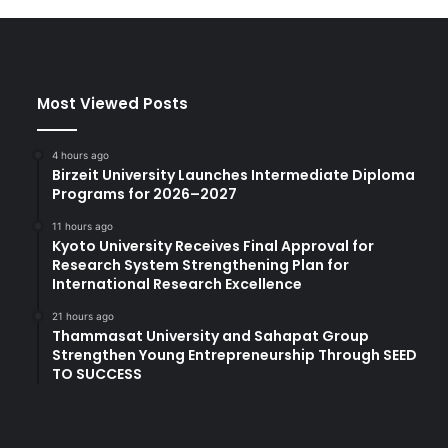
Most Viewed Posts
4 hours ago
Birzeit University Launches Intermediate Diploma
Programs for 2026–2027
11 hours ago
Kyoto University Receives Final Approval for
Research System Strengthening Plan for
International Research Excellence
21 hours ago
Thammasat University and Sahapat Group
Strengthen Young Entrepreneurship Through SEED
TO SUCCESS