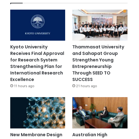
Kyoto University
Thammasat University
Receives Final Approval
and Sahapat Group
for Research System
Strengthen Young
Strengthening Plan for
Entrepreneurship
International Research
Through SEED TO
Excellence
SUCCESS
11 hours ago
21 hours ago
New Membrane Design
Australian High