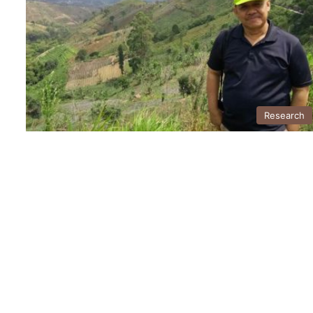
Research