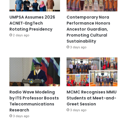
UMPSA Assumes 2026
Contemporary Nora
ACNET-EngTech
Performance Honors
Rotating Presidency
Ancestor Guardian,
Promoting Cultural
2 days ago
Sustainability
3 days ago
Radio Wave Modeling
MCMC Recognises MMU
by ITS Professor Boosts
Students at Meet-and-
Telecommunications
Greet Session
Research
3 days ago
3 days ago