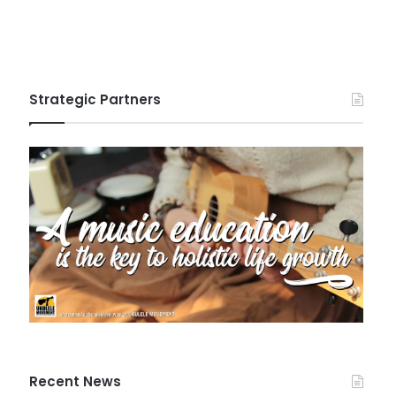
Strategic Partners
Recent News