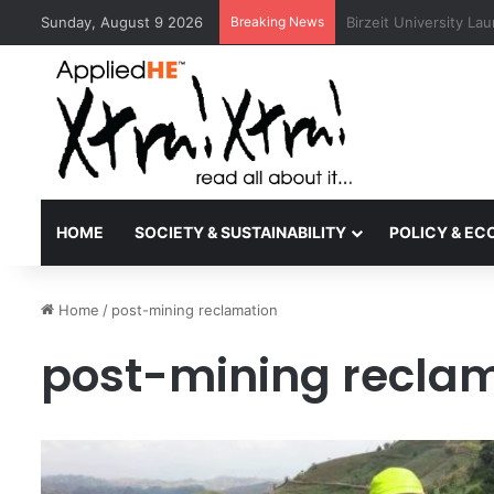
Sunday, August 9 2026
Breaking News
Kyoto University Rec
HOME
SOCIETY & SUSTAINABILITY
POLICY & E
Home
/
post-mining reclamation
post-mining recla