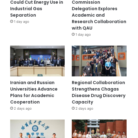
Could Cut Energy Use in
Commission
Industrial Gas
Delegation Explores
Separation
Academic and
Research Collaboration
1 day ago
with QAU
1 day ago
Iranian and Russian
Regional Collaboration
Universities Advance
Strengthens Chagas
Plans for Academic
Disease Drug Discovery
Cooperation
Capacity
2 days ago
2 days ago