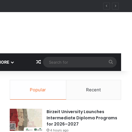
ational Research Excellence
Random Article
Search
MORE
for
Popular
Recent
Birzeit University Launches
Intermediate Diploma Programs
for 2026–2027
4 hours ago