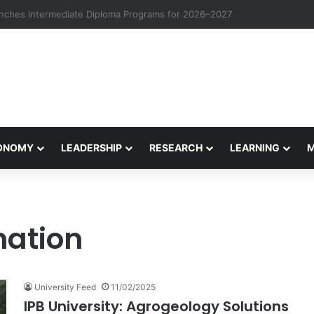
eives Final Approval for Research System Strengthening Plan for Intern
CONOMY
LEADERSHIP
RESEARCH
LEARNING
mation
University Feed
11/02/2025
IPB University: Agrogeology Solutions