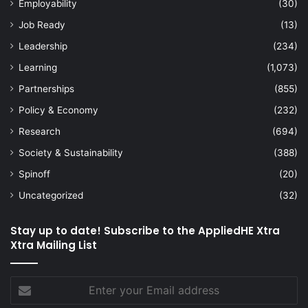
Employability
(30)
Job Ready
(13)
Leadership
(234)
Learning
(1,073)
Partnerships
(855)
Policy & Economy
(232)
Research
(694)
Society & Sustainability
(388)
Spinoff
(20)
Uncategorized
(32)
Stay up to date! Subscribe to the AppliedHE Xtra
Xtra Mailing List
Enter
your