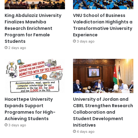
King Abdulaziz University
VNU School of Business
Finalizes Mawhiba
Valedictorian Highlights a
Research Enrichment
Transformative University
Program for Female
Experience
Students
3 days ago
2 days ago
Hacettepe University
University of Jordan and
Expands Support
CBRL Strengthen Research
Programmes for High-
Collaboration and
Achieving Students
Student Development
Initiatives
3 days ago
4 days ago