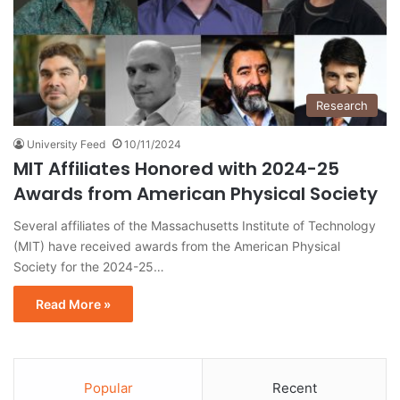
Research
University Feed
10/11/2024
MIT Affiliates Honored with 2024-25
Awards from American Physical Society
Several affiliates of the Massachusetts Institute of Technology
(MIT) have received awards from the American Physical
Society for the 2024-25…
Read More »
Popular
Recent