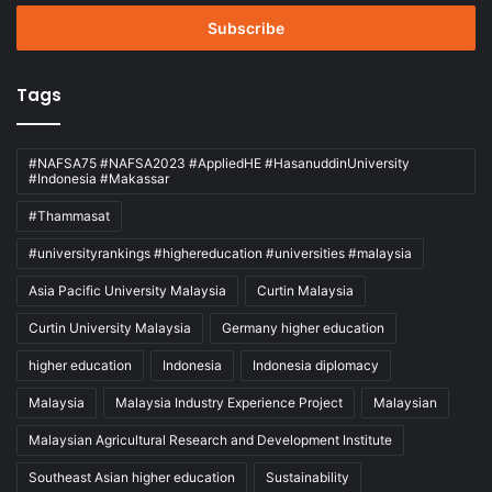
Email
address
Tags
#NAFSA75 #NAFSA2023 #AppliedHE #HasanuddinUniversity
#Indonesia #Makassar
#Thammasat
#universityrankings #highereducation #universities #malaysia
Asia Pacific University Malaysia
Curtin Malaysia
Curtin University Malaysia
Germany higher education
higher education
Indonesia
Indonesia diplomacy
Malaysia
Malaysia Industry Experience Project
Malaysian
Malaysian Agricultural Research and Development Institute
Southeast Asian higher education
Sustainability