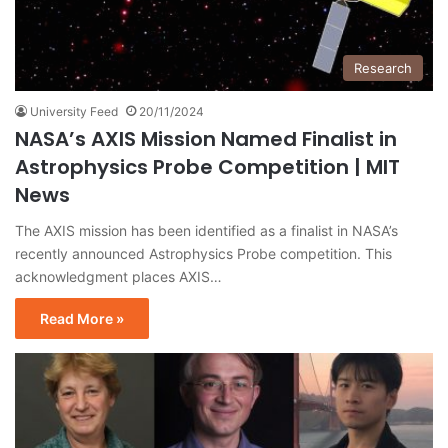
Research
University Feed
20/11/2024
NASA’s AXIS Mission Named Finalist in
Astrophysics Probe Competition | MIT
News
The AXIS mission has been identified as a finalist in NASA’s
recently announced Astrophysics Probe competition. This
acknowledgment places AXIS…
Read More »