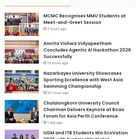
MCMC Recognises MMU Students at
Meet-and-Greet Session
2 hours ago
Amrita Vishwa Vidyapeetham
Concludes Agentic AI Hackathon 2026
Successfully
13 hours ago
Nazarbayev University Showcases
Sporting Excellence with West Asia
Swimming Championship
20 hours ago
Chulalongkorn University Council
Chairman Delivers Keynote at Boao
Forum for Asia Perth Conference
1 day ago
UGM and ITB Students Win EcoVation