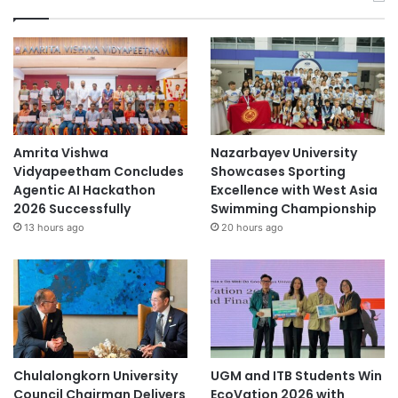
Amrita Vishwa
Nazarbayev University
Vidyapeetham Concludes
Showcases Sporting
Agentic AI Hackathon
Excellence with West Asia
2026 Successfully
Swimming Championship
13 hours ago
20 hours ago
Chulalongkorn University
UGM and ITB Students Win
Council Chairman Delivers
EcoVation 2026 with