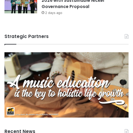
2026 with Sustainable Nickel
Governance Proposal
2 days ago
Strategic Partners
Recent News