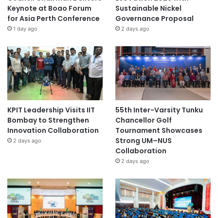
Keynote at Boao Forum
Sustainable Nickel
for Asia Perth Conference
Governance Proposal
1 day ago
2 days ago
KPIT Leadership Visits IIT
55th Inter-Varsity Tunku
Bombay to Strengthen
Chancellor Golf
Innovation Collaboration
Tournament Showcases
Strong UM–NUS
2 days ago
Collaboration
2 days ago