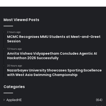
Most Viewed Posts
2 hours ago
MCMC Recognises MMU Students at Meet-and-Greet
Session
13 hours ago
Amrita Vishwa Vidyapeetham Concludes Agentic AI
Hackathon 2026 Successfully
20 hours ago
Nazarbayev University Showcases Sporting Excellence
with West Asia Swimming Championship
Categories
AppliedHE
(64)