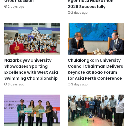
Greet Session
Agentic AI Hackathon
2026 Successfully
2 days ago
2 days ago
Nazarbayev University
Chulalongkorn University
Showcases Sporting
Council Chairman Delivers
Excellence with West Asia
Keynote at Boao Forum
Swimming Championship
for Asia Perth Conference
3 days ago
3 days ago