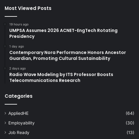
Most Viewed Posts
19 hours ago
UMPSA Assumes 2026 ACNET-EngTech Rotating
Presidency
1 day ago
Contemporary Nora Performance Honors Ancestor
Guardian, Promoting Cultural Sustainability
2 days ago
Radio Wave Modeling by ITS Professor Boosts
Telecommunications Research
Categories
AppliedHE
(64)
Employability
(30)
Job Ready
(13)