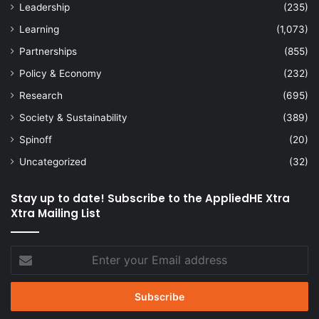
Leadership
(235)
Learning
(1,073)
Partnerships
(855)
Policy & Economy
(232)
Research
(695)
Society & Sustainability
(389)
Spinoff
(20)
Uncategorized
(32)
Stay up to date! Subscribe to the AppliedHE Xtra
Xtra Mailing List
Enter
your
Email
address