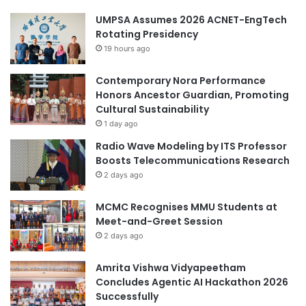
UMPSA Assumes 2026 ACNET-EngTech
Rotating Presidency
19 hours ago
Contemporary Nora Performance
Honors Ancestor Guardian, Promoting
Cultural Sustainability
1 day ago
Radio Wave Modeling by ITS Professor
Boosts Telecommunications Research
2 days ago
MCMC Recognises MMU Students at
Meet-and-Greet Session
2 days ago
Amrita Vishwa Vidyapeetham
Concludes Agentic AI Hackathon 2026
Successfully