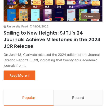
Research
University Feed
18/08/2025
Sailing to New Heights: SJTU’s 24
Journals Achieve Milestones in the 2024
JCR Release
On June 18, Clarivate released the 2024 edition of the Journal
Citation Reports (JCR), indicating that twenty-four academic
journals from…
Read More »
Popular
Recent