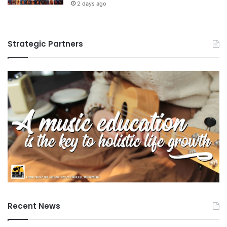
2 days ago
Strategic Partners
Recent News