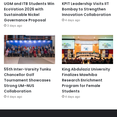
UGM and ITB Students Win
KPIT Leadership Visits IIT
EcoVation 2026 with
Bombay to Strengthen
Sustainable Nickel
Innovation Collaboration
Governance Proposal
4 days ago
3 days ago
55th Inter-Varsity Tunku
King Abdulaziz University
Chancellor Golf
Finalizes Mawhiba
Tournament Showcases
Research Enrichment
Strong UM–NUS
Program for Female
Collaboration
Students
4 days ago
4 days ago