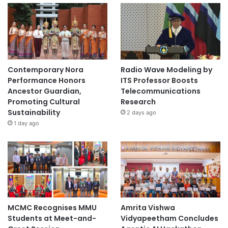
Contemporary Nora
Radio Wave Modeling by
Performance Honors
ITS Professor Boosts
Ancestor Guardian,
Telecommunications
Promoting Cultural
Research
Sustainability
2 days ago
1 day ago
MCMC Recognises MMU
Amrita Vishwa
Students at Meet-and-
Vidyapeetham Concludes