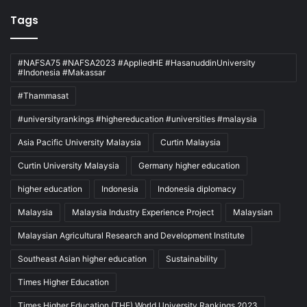
Tags
#NAFSA75 #NAFSA2023 #AppliedHE #HasanuddinUniversity
#Indonesia #Makassar
#Thammasat
#universityrankings #highereducation #universities #malaysia
Asia Pacific University Malaysia
Curtin Malaysia
Curtin University Malaysia
Germany higher education
higher education
Indonesia
Indonesia diplomacy
Malaysia
Malaysia Industry Experience Project
Malaysian
Malaysian Agricultural Research and Development Institute
Southeast Asian higher education
Sustainability
Times Higher Education
Times Higher Education (THE) World University Rankings 2023