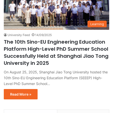
Learning
University Feed
14/09/2025
The 10th Sino-EU Engineering Education
Platform High-Level PhD Summer School
Successfully Held at Shanghai Jiao Tong
University in 2025
On August 25, 2025, Shanghai Jiao Tong University hosted the
10th Sino-EU Engineering Education Platform (SEEEP) High-
Level PhD Summer School…
Read More »