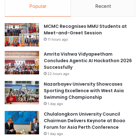
Popular
Recent
MCMC Recognises MMU Students at
Meet-and-Greet Session
11 hours ago
Amrita Vishwa Vidyapeetham
Concludes Agentic AI Hackathon 2026
Successfully
22 hours ago
Nazarbayev University Showcases
Sporting Excellence with West Asia
Swimming Championship
1 day ago
Chulalongkorn University Council
Chairman Delivers Keynote at Boao
Forum for Asia Perth Conference
1 day ago