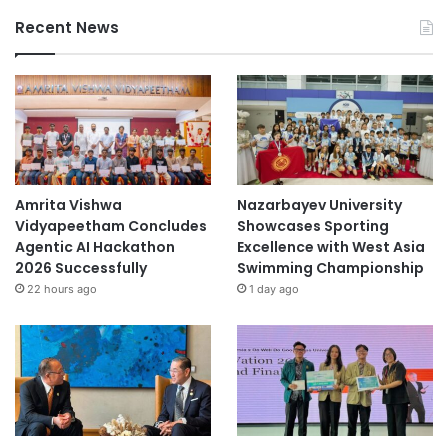
Recent News
Amrita Vishwa
Nazarbayev University
Vidyapeetham Concludes
Showcases Sporting
Agentic AI Hackathon
Excellence with West Asia
2026 Successfully
Swimming Championship
22 hours ago
1 day ago