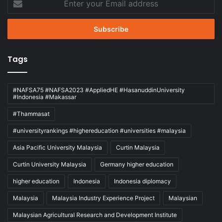
your
Email
address
Tags
#NAFSA75 #NAFSA2023 #AppliedHE #HasanuddinUniversity
#Indonesia #Makassar
#Thammasat
#universityrankings #highereducation #universities #malaysia
Asia Pacific University Malaysia
Curtin Malaysia
Curtin University Malaysia
Germany higher education
higher education
Indonesia
Indonesia diplomacy
Malaysia
Malaysia Industry Experience Project
Malaysian
Malaysian Agricultural Research and Development Institute