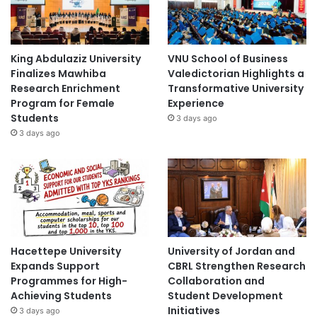
King Abdulaziz University
VNU School of Business
Finalizes Mawhiba
Valedictorian Highlights a
Research Enrichment
Transformative University
Program for Female
Experience
Students
3 days ago
3 days ago
Hacettepe University
University of Jordan and
Expands Support
CBRL Strengthen Research
Programmes for High-
Collaboration and
Achieving Students
Student Development
Initiatives
3 days ago