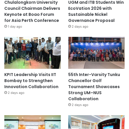
Chulalongkorn University
UGM and ITB Students Win
Council Chairman Delivers
EcoVation 2026 with
Keynote at Boao Forum
Sustainable Nickel
for Asia Perth Conference
Governance Proposal
1 day ago
2 days ago
KPIT Leadership Visits IIT
55th Inter-Varsity Tunku
Bombay to Strengthen
Chancellor Golf
Innovation Collaboration
Tournament Showcases
Strong UM–NUS
2 days ago
Collaboration
2 days ago