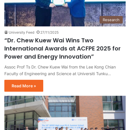
Research
University Feed
27/11/2025
“Dr. Chew Kuew Wai Wins Two
International Awards at ACFPE 2025 for
Power and Energy Innovation”
Assoc Prof Ts Dr. Chew Kuew Wai from the Lee Kong Chian
Faculty of Engineering and Science at Universiti Tunku…
Read More »