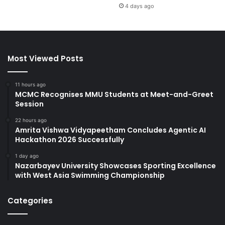
4 days ago
Most Viewed Posts
11 hours ago
MCMC Recognises MMU Students at Meet-and-Greet
Session
22 hours ago
Amrita Vishwa Vidyapeetham Concludes Agentic AI
Hackathon 2026 Successfully
1 day ago
Nazarbayev University Showcases Sporting Excellence
with West Asia Swimming Championship
Categories