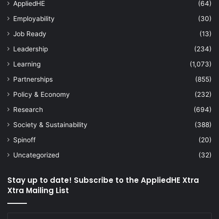
AppliedHE
(64)
Employability
(30)
Job Ready
(13)
Leadership
(234)
Learning
(1,073)
Partnerships
(855)
Policy & Economy
(232)
Research
(694)
Society & Sustainability
(388)
Spinoff
(20)
Uncategorized
(32)
Stay up to date! Subscribe to the AppliedHE Xtra
Xtra Mailing List
Enter