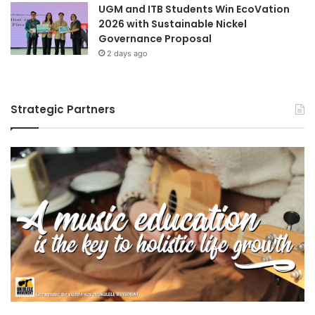
UGM and ITB Students Win EcoVation
2026 with Sustainable Nickel
Governance Proposal
2 days ago
Strategic Partners