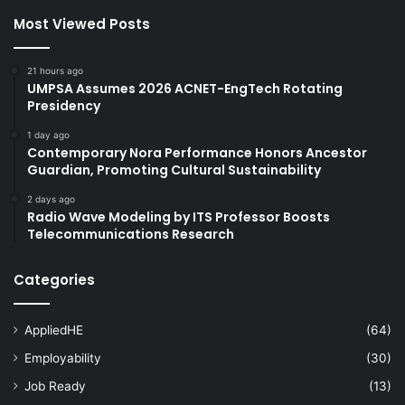
Most Viewed Posts
21 hours ago
UMPSA Assumes 2026 ACNET-EngTech Rotating
Presidency
1 day ago
Contemporary Nora Performance Honors Ancestor
Guardian, Promoting Cultural Sustainability
2 days ago
Radio Wave Modeling by ITS Professor Boosts
Telecommunications Research
Categories
AppliedHE
(64)
Employability
(30)
Job Ready
(13)