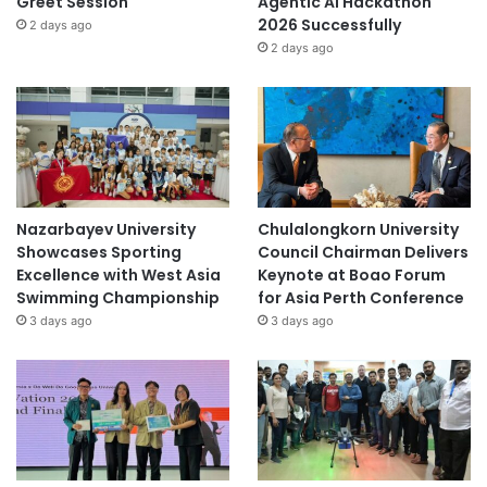
Greet Session
Agentic AI Hackathon
2026 Successfully
2 days ago
2 days ago
Nazarbayev University
Chulalongkorn University
Showcases Sporting
Council Chairman Delivers
Excellence with West Asia
Keynote at Boao Forum
Swimming Championship
for Asia Perth Conference
3 days ago
3 days ago