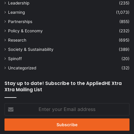
Leadership
(235)
Learning
(1,073)
Partnerships
(855)
Policy & Economy
(232)
Research
(695)
Society & Sustainability
(389)
Spinoff
(20)
Uncategorized
(32)
Stay up to date! Subscribe to the AppliedHE Xtra
Xtra Mailing List
Enter
your
Email
address