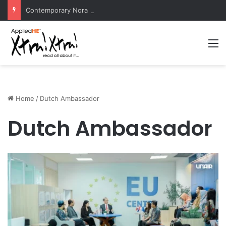
Contemporary Nora Performance Honors Ancestor Guardian, Promoting Cultural Sustainability
M
Home
/
Dutch Ambassador
Dutch Ambassador