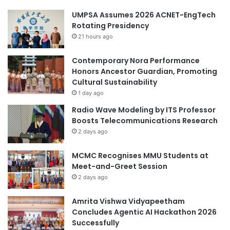
UMPSA Assumes 2026 ACNET-EngTech
Rotating Presidency
21 hours ago
Contemporary Nora Performance
Honors Ancestor Guardian, Promoting
Cultural Sustainability
1 day ago
Radio Wave Modeling by ITS Professor
Boosts Telecommunications Research
2 days ago
MCMC Recognises MMU Students at
Meet-and-Greet Session
2 days ago
Amrita Vishwa Vidyapeetham
Concludes Agentic AI Hackathon 2026
Successfully