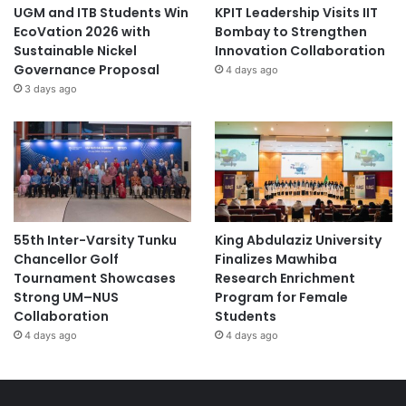
UGM and ITB Students Win
KPIT Leadership Visits IIT
EcoVation 2026 with
Bombay to Strengthen
Sustainable Nickel
Innovation Collaboration
Governance Proposal
4 days ago
3 days ago
55th Inter-Varsity Tunku
King Abdulaziz University
Chancellor Golf
Finalizes Mawhiba
Tournament Showcases
Research Enrichment
Strong UM–NUS
Program for Female
Collaboration
Students
4 days ago
4 days ago