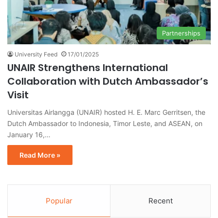
Partnerships
University Feed
17/01/2025
UNAIR Strengthens International
Collaboration with Dutch Ambassador’s
Visit
Universitas Airlangga (UNAIR) hosted H. E. Marc Gerritsen, the
Dutch Ambassador to Indonesia, Timor Leste, and ASEAN, on
January 16,…
Read More »
Popular
Recent