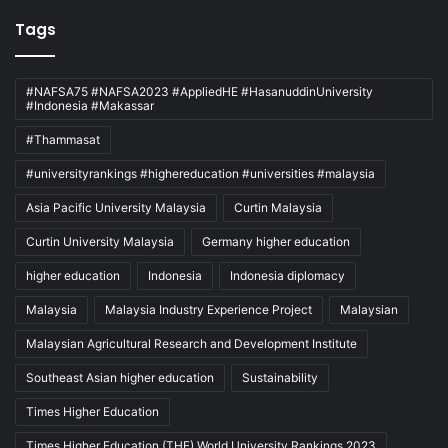
Tags
#NAFSA75 #NAFSA2023 #AppliedHE #HasanuddinUniversity
#Indonesia #Makassar
#Thammasat
#universityrankings #highereducation #universities #malaysia
Asia Pacific University Malaysia
Curtin Malaysia
Curtin University Malaysia
Germany higher education
higher education
Indonesia
Indonesia diplomacy
Malaysia
Malaysia Industry Experience Project
Malaysian
Malaysian Agricultural Research and Development Institute
Southeast Asian higher education
Sustainability
Times Higher Education
Times Higher Education (THE) World University Rankings 2023