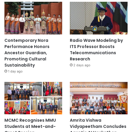
Contemporary Nora
Radio Wave Modeling by
Performance Honors
ITS Professor Boosts
Ancestor Guardian,
Telecommunications
Promoting Cultural
Research
Sustainability
2 days ago
1 day ago
MCMC Recognises MMU
Amrita Vishwa
Students at Meet-and-
Vidyapeetham Concludes