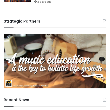
2 days ago
Strategic Partners
Recent News