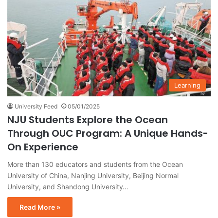
Learning
University Feed
05/01/2025
NJU Students Explore the Ocean
Through OUC Program: A Unique Hands-
On Experience
More than 130 educators and students from the Ocean
University of China, Nanjing University, Beijing Normal
University, and Shandong University…
Read More »