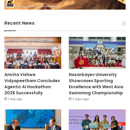
Recent News
Amrita Vishwa
Nazarbayev University
Vidyapeetham Concludes
Showcases Sporting
Agentic AI Hackathon
Excellence with West Asia
2026 Successfully
Swimming Championship
1 day ago
2 days ago