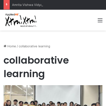
Amrita Vishwa Vidyapeetham Concludes Agentic AI Hackathon 2026 Successfully
M
Home
/
collaborative learning
collaborative
learning