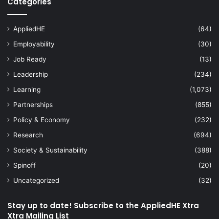
Categories
AppliedHE
(64)
Employability
(30)
Job Ready
(13)
Leadership
(234)
Learning
(1,073)
Partnerships
(855)
Policy & Economy
(232)
Research
(694)
Society & Sustainability
(388)
Spinoff
(20)
Uncategorized
(32)
Stay up to date! Subscribe to the AppliedHE Xtra
Xtra Mailing List