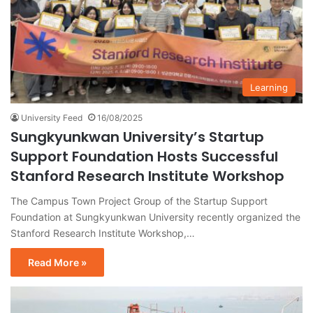
Learning
University Feed
16/08/2025
Sungkyunkwan University’s Startup
Support Foundation Hosts Successful
Stanford Research Institute Workshop
The Campus Town Project Group of the Startup Support
Foundation at Sungkyunkwan University recently organized the
Stanford Research Institute Workshop,…
Read More »