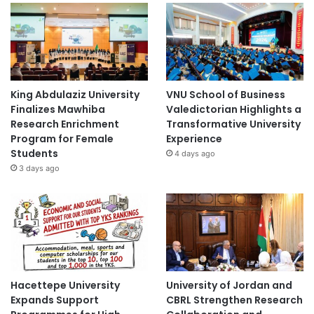
King Abdulaziz University
VNU School of Business
Finalizes Mawhiba
Valedictorian Highlights a
Research Enrichment
Transformative University
Program for Female
Experience
Students
4 days ago
3 days ago
Hacettepe University
University of Jordan and
Expands Support
CBRL Strengthen Research