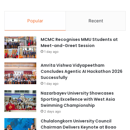
Popular
Recent
MCMC Recognises MMU Students at
Meet-and-Greet Session
1 day ago
Amrita Vishwa Vidyapeetham
Concludes Agentic AI Hackathon 2026
Successfully
1 day ago
Nazarbayev University Showcases
Sporting Excellence with West Asia
Swimming Championship
2 days ago
Chulalongkorn University Council
Chairman Delivers Keynote at Boao