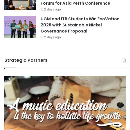
Forum for Asia Perth Conference
2 days ago
UGM and ITB Students Win EcoVation
2026 with Sustainable Nickel
Governance Proposal
2 days ago
Strategic Partners