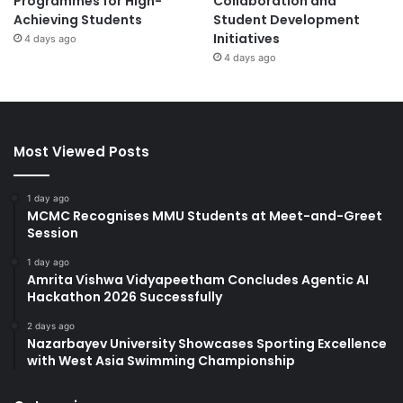
Programmes for High-
Collaboration and
Achieving Students
Student Development
Initiatives
4 days ago
4 days ago
Most Viewed Posts
1 day ago
MCMC Recognises MMU Students at Meet-and-Greet
Session
1 day ago
Amrita Vishwa Vidyapeetham Concludes Agentic AI
Hackathon 2026 Successfully
2 days ago
Nazarbayev University Showcases Sporting Excellence
with West Asia Swimming Championship