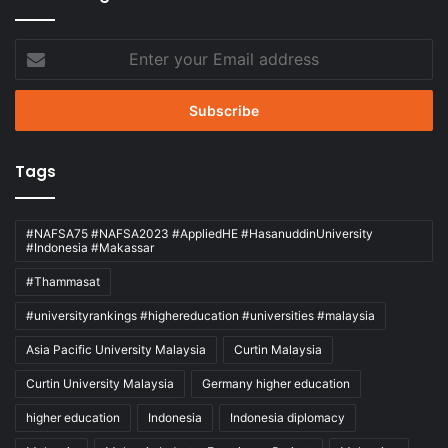
Enter
your
Email
address
Tags
#NAFSA75 #NAFSA2023 #AppliedHE #HasanuddinUniversity
#Indonesia #Makassar
#Thammasat
#universityrankings #highereducation #universities #malaysia
Asia Pacific University Malaysia
Curtin Malaysia
Curtin University Malaysia
Germany higher education
higher education
Indonesia
Indonesia diplomacy