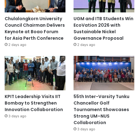
Chulalongkorn University
UGM and ITB Students Win
Council Chairman Delivers
EcoVation 2026 with
Keynote at Boao Forum
Sustainable Nickel
for Asia Perth Conference
Governance Proposal
2 days ago
2 days ago
KPIT Leadership Visits IIT
55th Inter-Varsity Tunku
Bombay to Strengthen
Chancellor Golf
Innovation Collaboration
Tournament Showcases
Strong UM–NUS
3 days ago
Collaboration
3 days ago