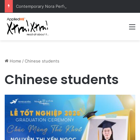
Contemporary Nora Performance Honors Ancestor Guardian, Promoting Cultural Sustainability
M
Home
/
Chinese students
Chinese students