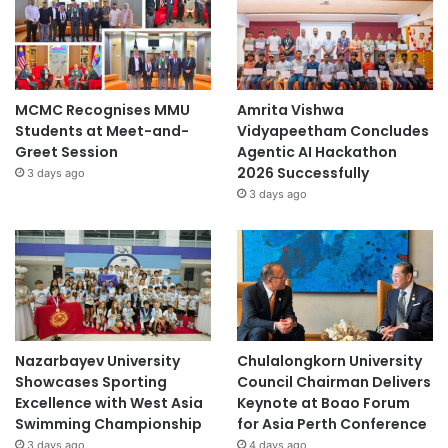
MCMC Recognises MMU
Amrita Vishwa
Students at Meet-and-
Vidyapeetham Concludes
Greet Session
Agentic AI Hackathon
2026 Successfully
3 days ago
3 days ago
Nazarbayev University
Chulalongkorn University
Showcases Sporting
Council Chairman Delivers
Excellence with West Asia
Keynote at Boao Forum
Swimming Championship
for Asia Perth Conference
3 days ago
4 days ago