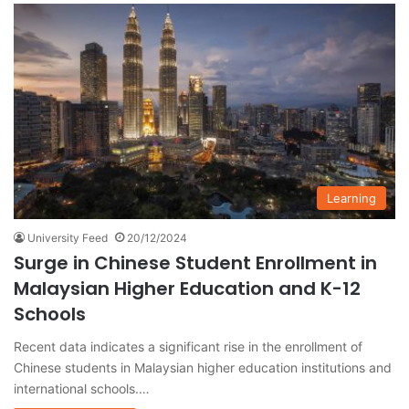
Learning
University Feed
20/12/2024
Surge in Chinese Student Enrollment in
Malaysian Higher Education and K-12
Schools
Recent data indicates a significant rise in the enrollment of
Chinese students in Malaysian higher education institutions and
international schools.…