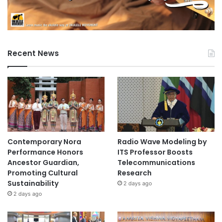
Recent News
Contemporary Nora
Radio Wave Modeling by
Performance Honors
ITS Professor Boosts
Ancestor Guardian,
Telecommunications
Promoting Cultural
Research
Sustainability
2 days ago
2 days ago