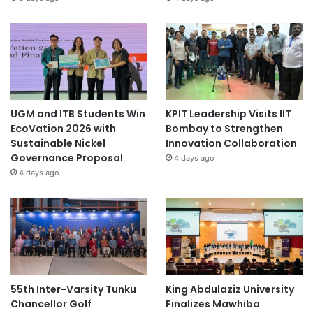
UGM and ITB Students Win
KPIT Leadership Visits IIT
EcoVation 2026 with
Bombay to Strengthen
Sustainable Nickel
Innovation Collaboration
Governance Proposal
4 days ago
4 days ago
55th Inter-Varsity Tunku
King Abdulaziz University
Chancellor Golf
Finalizes Mawhiba