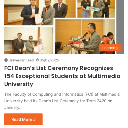
Learning
University Feed
05/02/2025
FCI Dean’s List Ceremony Recognizes
154 Exceptional Students at Multimedia
University
The Faculty of Computing and Informatics (FCI) at Multimedia
University held its Dean’s List Ceremony for Term 2420 on
January…
Read More »