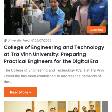
Learning
University Feed
26/07/2025
College of Engineering and Technology
at Tra Vinh University: Preparing
Practical Engineers for the Digital Era
The College of Engineering and Technology (CET) at Tra Vinh
University has been established to address the demands of
the…
Read More »