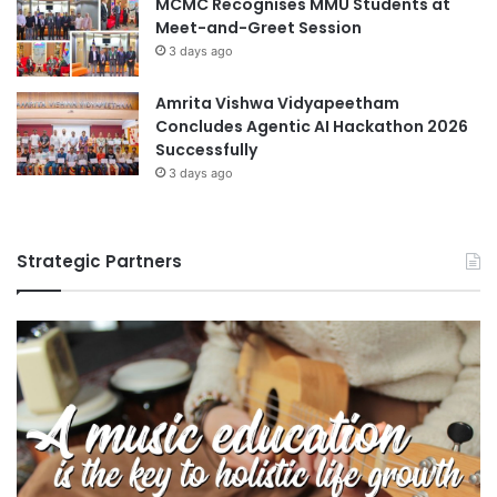
MCMC Recognises MMU Students at
Meet-and-Greet Session
3 days ago
Amrita Vishwa Vidyapeetham
Concludes Agentic AI Hackathon 2026
Successfully
3 days ago
Strategic Partners