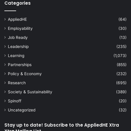
Categories
AppliedHE
(64)
Employability
(30)
Job Ready
(13)
Leadership
(235)
Learning
(1,073)
Partnerships
(855)
Policy & Economy
(232)
Research
(695)
Society & Sustainability
(389)
Spinoff
(20)
Uncategorized
(32)
Stay up to date! Subscribe to the AppliedHE Xtra