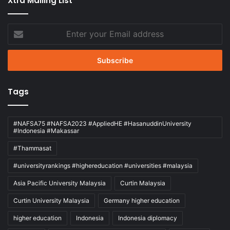
Xtra Mailing List
Enter
your
Email
address
Tags
#NAFSA75 #NAFSA2023 #AppliedHE #HasanuddinUniversity
#Indonesia #Makassar
#Thammasat
#universityrankings #highereducation #universities #malaysia
Asia Pacific University Malaysia
Curtin Malaysia
Curtin University Malaysia
Germany higher education
higher education
Indonesia
Indonesia diplomacy