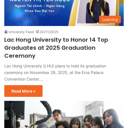
Learning
University Feed
30/11/2025
Lac Hong University to Honor 14 Top
Graduates at 2025 Graduation
Ceremony
Lac Hong University (LHU) plans to hold its graduation
ceremony on November 29, 2025, at the Eros Palace
Convention Center.…
Read More »