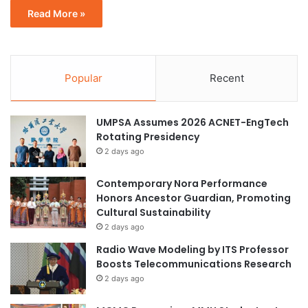
Read More »
Popular
Recent
UMPSA Assumes 2026 ACNET-EngTech
Rotating Presidency
2 days ago
Contemporary Nora Performance
Honors Ancestor Guardian, Promoting
Cultural Sustainability
2 days ago
Radio Wave Modeling by ITS Professor
Boosts Telecommunications Research
2 days ago