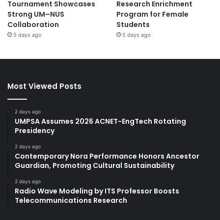
Tournament Showcases
Research Enrichment
Strong UM–NUS
Program for Female
Collaboration
Students
5 days ago
5 days ago
Most Viewed Posts
2 days ago
UMPSA Assumes 2026 ACNET-EngTech Rotating
Presidency
2 days ago
Contemporary Nora Performance Honors Ancestor
Guardian, Promoting Cultural Sustainability
2 days ago
Radio Wave Modeling by ITS Professor Boosts
Telecommunications Research