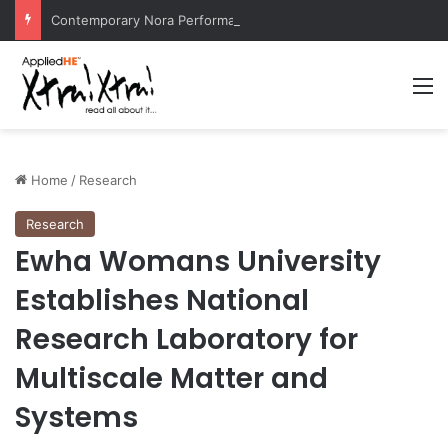
Contemporary Nora Performance Honors Ancestor Guardian, Promoting Cultural Sustainability
M
Home
/
Research
Research
Ewha Womans University
Establishes National
Research Laboratory for
Multiscale Matter and
Systems