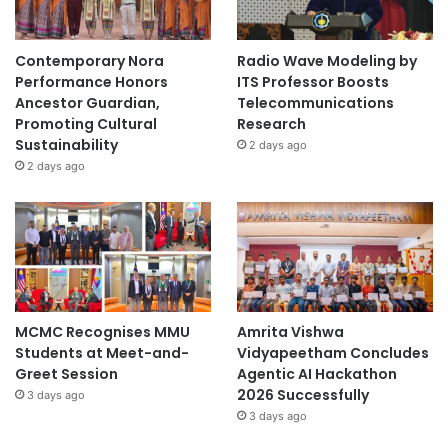
a
Contemporary Nora
Radio Wave Modeling by
Performance Honors
ITS Professor Boosts
Ancestor Guardian,
Telecommunications
Promoting Cultural
Research
Sustainability
2 days ago
2 days ago
MCMC Recognises MMU
Amrita Vishwa
Students at Meet-and-
Vidyapeetham Concludes
Greet Session
Agentic AI Hackathon
2026 Successfully
3 days ago
3 days ago