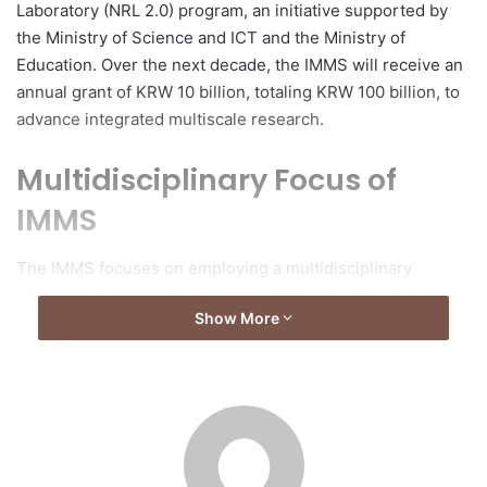
Laboratory (NRL 2.0) program, an initiative supported by
the Ministry of Science and ICT and the Ministry of
Education. Over the next decade, the IMMS will receive an
annual grant of KRW 10 billion, totaling KRW 100 billion, to
advance integrated multiscale research.
Multidisciplinary Focus of
IMMS
The IMMS focuses on employing a multidisciplinary
approach that encompasses chemistry, physics, materials
Show More
science, and artificial intelligence to foster innovation.
Research methodologies will integrate experimental,
theoretical, AI-driven, and data-driven approaches to
address strategic national priorities, including next-
generation energy materials, functional advanced
materials, and intelligent systems.