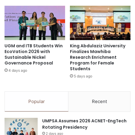
b
l
l
l
e
a
M
b
o
o
b
r
i
a
l
UGM and ITB Students Win
King Abdulaziz University
t
EcoVation 2026 with
Finalizes Mawhiba
i
i
Sustainable Nickel
Research Enrichment
t
o
Governance Proposal
Program for Female
y
n
Students
a
4 days ago
w
5 days ago
t
i
S
t
h
h
e
É
Popular
Recent
l
l
l
e
E
c
UMPSA Assumes 2026 ACNET-EngTech
c
t
Rotating Presidency
o
r
-
2 days ago
i