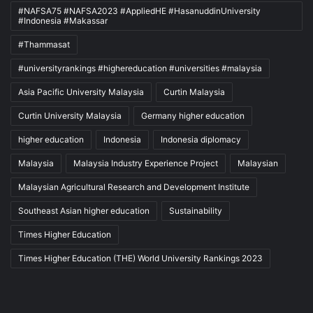
#NAFSA75 #NAFSA2023 #AppliedHE #HasanuddinUniversity
#Indonesia #Makassar
#Thammasat
#universityrankings #highereducation #universities #malaysia
Asia Pacific University Malaysia
Curtin Malaysia
Curtin University Malaysia
Germany higher education
higher education
Indonesia
Indonesia diplomacy
Malaysia
Malaysia Industry Experience Project
Malaysian
Malaysian Agricultural Research and Development Institute
Southeast Asian higher education
Sustainability
Times Higher Education
Times Higher Education (THE) World University Rankings 2023