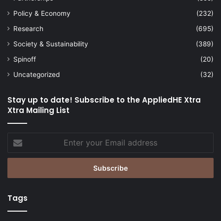
Policy & Economy
(232)
Research
(695)
Society & Sustainability
(389)
Spinoff
(20)
Uncategorized
(32)
Stay up to date! Subscribe to the AppliedHE Xtra
Xtra Mailing List
Enter
your
Email
address
Tags