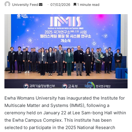
University Feed
S
07/02/2026
1 minute read
e
n
d
a
n
e
m
a
i
l
Ewha Womans University has inaugurated the Institute for
Multiscale Matter and Systems (IMMS), following a
ceremony held on January 22 at Lee Sam-bong Hall within
the Ewha Campus Complex. This institute has been
selected to participate in the 2025 National Research