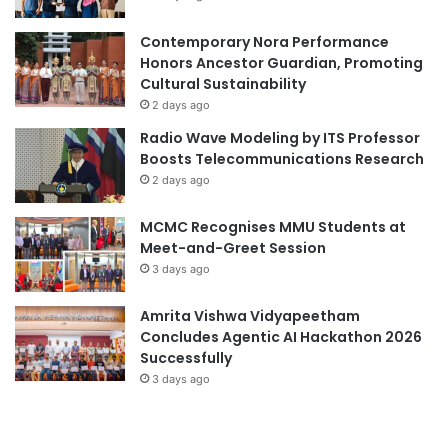
m
c
a
i
Contemporary Nora Performance
r
t
Honors Ancestor Guardian, Promoting
a
é
Cultural Sustainability
t
d
2 days ago
h
e
Radio Wave Modeling by ITS Professor
o
F
Boosts Telecommunications Research
n
r
2 days ago
Q
a
a
n
MCMC Recognises MMU Students at
t
c
Meet-and-Greet Session
a
e
r
3 days ago
a
2
n
0
d
Amrita Vishwa Vidyapeetham
2
N
Concludes Agentic AI Hackathon 2026
6
u
Successfully
c
3 days ago
l
e
a