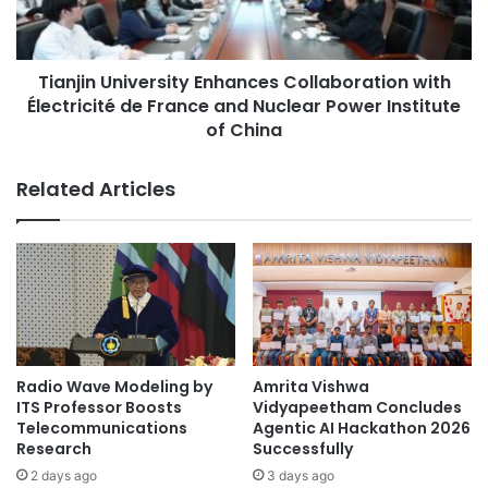
e
n
Academic Research
aging research
y
U
i
n
agricultural research
AI research
n
Tianjin University Enhances Collaboration with
i
A
Électricité de France and Nuclear Power Institute
v
animal research
Antarctica research
d
e
of China
v
r
antifungal research
astronomy research
a
s
Related Articles
n
i
bio-health research
biomedical research
c
t
i
y
Ewha Womans University
n
E
g
n
multiscale matter
S
h
u
a
national research laboratory
South Korea
s
n
t
c
Radio Wave Modeling by
Amrita Vishwa
a
e
ITS Professor Boosts
Vidyapeetham Concludes
i
s
Telecommunications
Agentic AI Hackathon 2026
n
C
Research
Successfully
a
o
2 days ago
3 days ago