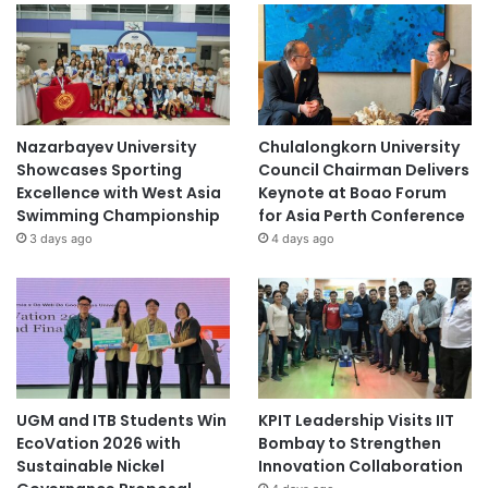
Nazarbayev University
Chulalongkorn University
Showcases Sporting
Council Chairman Delivers
Excellence with West Asia
Keynote at Boao Forum
Swimming Championship
for Asia Perth Conference
3 days ago
4 days ago
UGM and ITB Students Win
KPIT Leadership Visits IIT
EcoVation 2026 with
Bombay to Strengthen
Sustainable Nickel
Innovation Collaboration