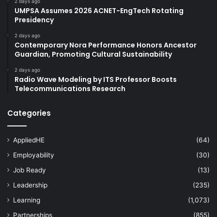
2 days ago
UMPSA Assumes 2026 ACNET-EngTech Rotating
Presidency
2 days ago
Contemporary Nora Performance Honors Ancestor
Guardian, Promoting Cultural Sustainability
2 days ago
Radio Wave Modeling by ITS Professor Boosts
Telecommunications Research
Categories
AppliedHE
(64)
Employability
(30)
Job Ready
(13)
Leadership
(235)
Learning
(1,073)
Partnerships
(855)