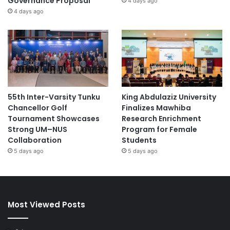
Governance Proposal
4 days ago
4 days ago
55th Inter-Varsity Tunku
King Abdulaziz University
Chancellor Golf
Finalizes Mawhiba
Tournament Showcases
Research Enrichment
Strong UM–NUS
Program for Female
Collaboration
Students
5 days ago
5 days ago
Most Viewed Posts