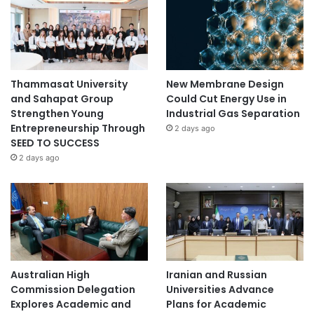
Thammasat University
New Membrane Design
and Sahapat Group
Could Cut Energy Use in
Strengthen Young
Industrial Gas Separation
Entrepreneurship Through
2 days ago
SEED TO SUCCESS
2 days ago
Australian High
Iranian and Russian
Commission Delegation
Universities Advance
Explores Academic and
Plans for Academic