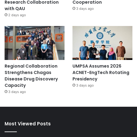
Research Collaboration
Cooperation
with QAU
3 days ago
2 days ago
Regional Collaboration
UMPSA Assumes 2026
Strengthens Chagas
ACNET-EngTech Rotating
Disease Drug Discovery
Presidency
Capacity
3 days ago
3 days ago
Most Viewed Posts