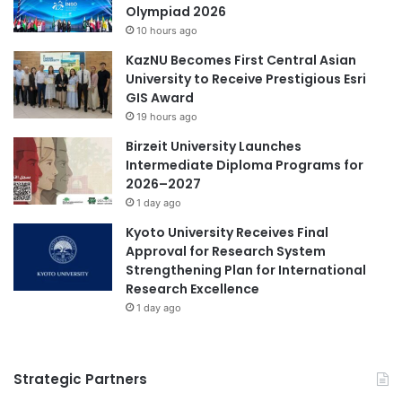
R
Olympiad 2026
i
e
10 hours ago
a
s
l
KazNU Becomes First Central Asian
e
C
University to Receive Prestigious Esri
a
o
GIS Award
r
l
c
19 hours ago
l
h
Birzeit University Launches
e
C
Intermediate Diploma Programs for
g
h
2026–2027
e
a
1 day ago
g
l
a
l
Kyoto University Receives Final
i
e
Approval for Research System
n
n
Strengthening Plan for International
e
g
Research Excellence
d
e
1 day ago
s
M
p
a
o
l
Strategic Partners
t
a
l
y