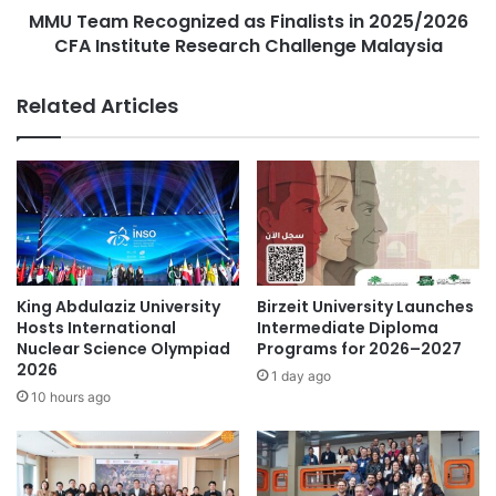
personal and professional advancement in areas outside
p
MMU Team Recognized as Finalists in 2025/2026
c
his original focus.
e
CFA Institute Research Challenge Malaysia
o
a
g
Original source: AUPP
n
n
Related Articles
d
i
t
z
h
AI modeling
e
e
d
C
American University of Phnom Penh
a
r
s
e
F
Cambodia
education in Cambodia
a
i
t
n
Entrepreneurship
King Abdulaziz University
Birzeit University Launches
i
a
Hosts International
Intermediate Diploma
v
l
Nuclear Science Olympiad
Programs for 2026–2027
Institute of Technology of Cambodia
e
2026
i
1 day ago
D
s
modeling
10 hours ago
r
t
e
s
Paññāsāstra University of Cambodia
a
i
m
n
personal growth
social entrepreneurship