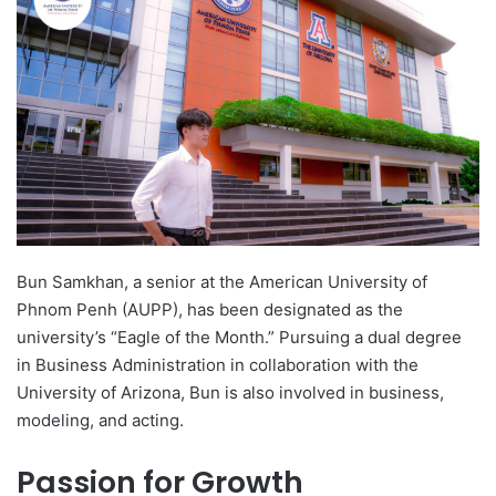
d
a
n
e
m
a
i
l
Bun Samkhan, a senior at the American University of
Phnom Penh (AUPP), has been designated as the
university’s “Eagle of the Month.” Pursuing a dual degree
in Business Administration in collaboration with the
University of Arizona, Bun is also involved in business,
modeling, and acting.
Passion for Growth