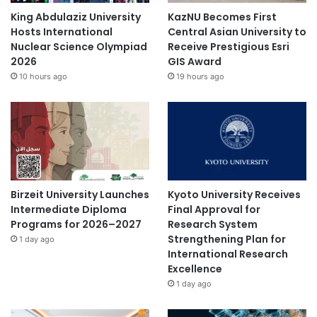
i
King Abdulaziz University
KazNU Becomes First
p
Hosts International
Central Asian University to
e
Nuclear Science Olympiad
Receive Prestigious Esri
t
2026
GIS Award
,
10 hours ago
19 hours ago
a
n
d
E
v
e
r
y
Birzeit University Launches
Kyoto University Receives
t
Intermediate Diploma
Final Approval for
h
Programs for 2026–2027
Research System
a
Strengthening Plan for
1 day ago
a
International Research
n
Excellence
g
1 day ago