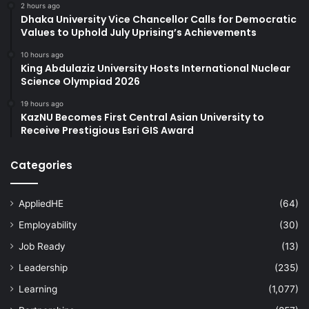
2 hours ago
Dhaka University Vice Chancellor Calls for Democratic
Values to Uphold July Uprising’s Achievements
10 hours ago
King Abdulaziz University Hosts International Nuclear
Science Olympiad 2026
19 hours ago
KazNU Becomes First Central Asian University to
Receive Prestigious Esri GIS Award
Categories
AppliedHE
(64)
Employability
(30)
Job Ready
(13)
Leadership
(235)
Learning
(1,077)