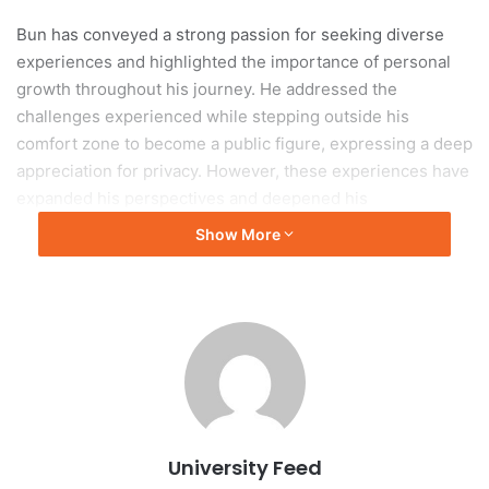
Bun has conveyed a strong passion for seeking diverse
experiences and highlighted the importance of personal
growth throughout his journey. He addressed the
challenges experienced while stepping outside his
comfort zone to become a public figure, expressing a deep
appreciation for privacy. However, these experiences have
expanded his perspectives and deepened his
understanding of societal dynamics.
Show More
Entrepreneurial
Achievements
One of Bun’s significant achievements is the establishment
of a small business while managing his academic
commitments. He recognized the challenges related to
practical aspects such as staffing, budgeting, and
University Feed
operational management, which were more complex than