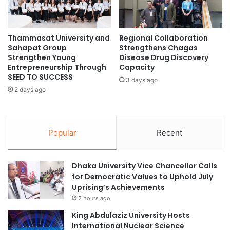
e
2
r
0
o
2
f
Thammasat University and
Regional Collaboration
5
Sahapat Group
Strengthens Chagas
F
/
Strengthen Young
Disease Drug Discovery
i
2
Entrepreneurship Through
Capacity
r
0
SEED TO SUCCESS
s
3 days ago
2
2 days ago
t
6
C
C
i
F
t
A
Popular
Recent
y
I
P
n
r
s
Dhaka University Vice Chancellor Calls
o
t
for Democratic Values to Uphold July
v
i
Uprising’s Achievements
i
t
d
2 hours ago
u
e
t
King Abdulaziz University Hosts
n
e
International Nuclear Science
t