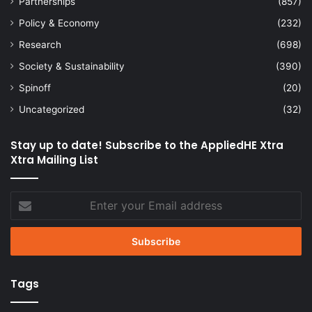
Partnerships
(857)
Policy & Economy
(232)
Research
(698)
Society & Sustainability
(390)
Spinoff
(20)
Uncategorized
(32)
Stay up to date! Subscribe to the AppliedHE Xtra
Xtra Mailing List
Enter
your
Email
address
Tags