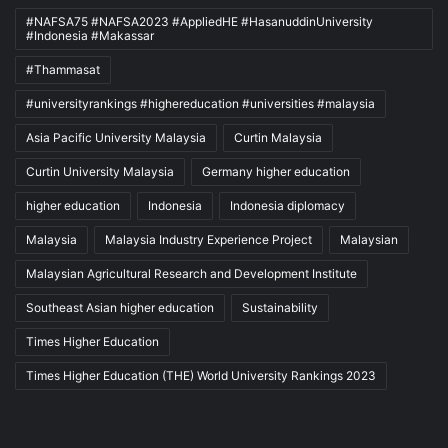
#NAFSA75 #NAFSA2023 #AppliedHE #HasanuddinUniversity
#Indonesia #Makassar
#Thammasat
#universityrankings #highereducation #universities #malaysia
Asia Pacific University Malaysia
Curtin Malaysia
Curtin University Malaysia
Germany higher education
higher education
Indonesia
Indonesia diplomacy
Malaysia
Malaysia Industry Experience Project
Malaysian
Malaysian Agricultural Research and Development Institute
Southeast Asian higher education
Sustainability
Times Higher Education
Times Higher Education (THE) World University Rankings 2023