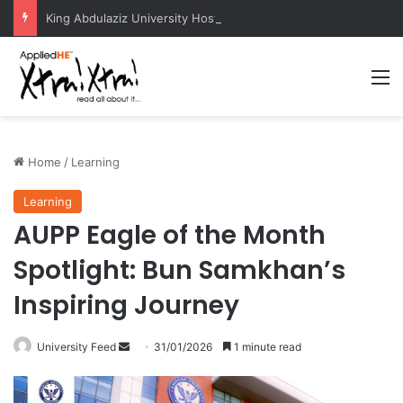
King Abdulaziz University Hosts International Nuclear Science Olympiad 2026
M
Home
/
Learning
Learning
AUPP Eagle of the Month
Spotlight: Bun Samkhan’s
Inspiring Journey
University Feed
S
31/01/2026
1 minute read
e
n