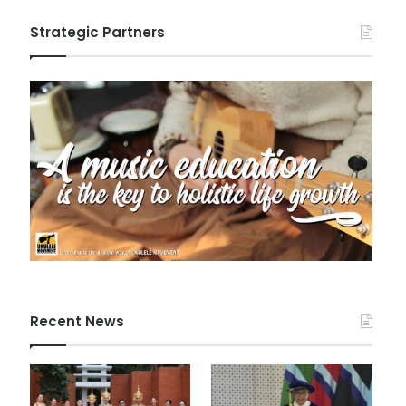
Strategic Partners
Recent News