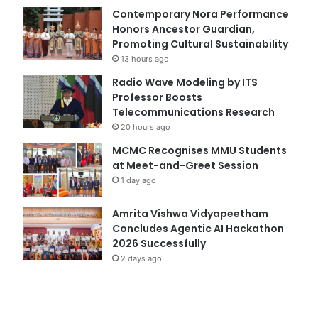
Contemporary Nora Performance
Honors Ancestor Guardian,
Promoting Cultural Sustainability
13 hours ago
Radio Wave Modeling by ITS
Professor Boosts
Telecommunications Research
20 hours ago
MCMC Recognises MMU Students
at Meet-and-Greet Session
1 day ago
Amrita Vishwa Vidyapeetham
Concludes Agentic AI Hackathon
2026 Successfully
2 days ago