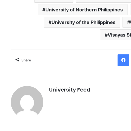
University of Northern Philippines
University of the Philippines
Visayas St
Facebo
Share
University Feed