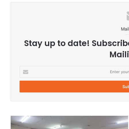
Mail
Stay up to date! Subscrib
Maili
E
n
t
e
r
y
o
u
r
U
E
n