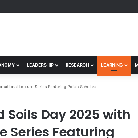
formance Honors Ancestor Guardian, Promoting Cultural Sustainability
CONOMY
LEADERSHIP
RESEARCH
LEARNING
national Lecture Series Featuring Polish Scholars
 Soils Day 2025 with
re Series Featuring