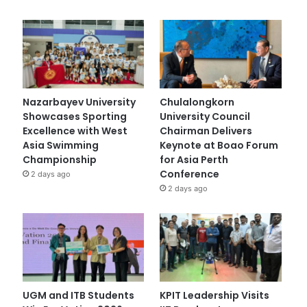
Nazarbayev University
Chulalongkorn
Showcases Sporting
University Council
Excellence with West
Chairman Delivers
Asia Swimming
Keynote at Boao Forum
Championship
for Asia Perth
Conference
2 days ago
2 days ago
UGM and ITB Students
KPIT Leadership Visits