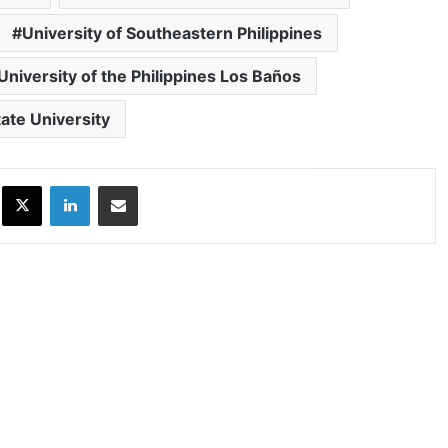
University of Southeastern Philippines
University of the Philippines Los Baños
ate University
ok
X
LinkedIn
Share via Email