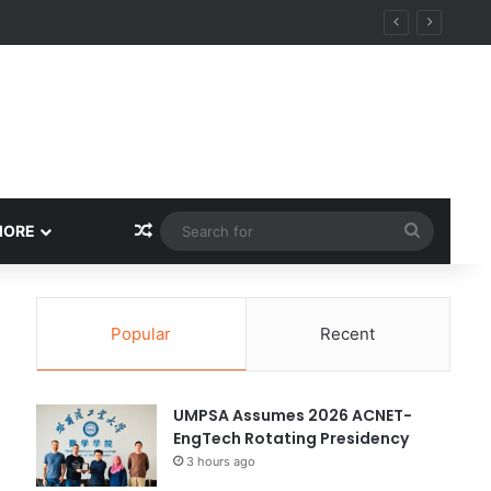
Random Article
Search
MORE
for
Popular
Recent
UMPSA Assumes 2026 ACNET-
EngTech Rotating Presidency
3 hours ago