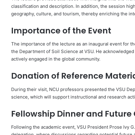
classification and description. In addition, the session h
geography, culture, and tourism, thereby enriching the int
Importance of the Event
The importance of the lecture as an inaugural event for
the Department of Soil Science at VSU. He acknowledged t
actively engaged in the global community.
Donation of Reference Materi
During their visit, NCU professors presented the VSU Dep
science, which will support instructional and research acti
Fellowship Dinner and Future
Following the academic event, VSU President Prose Ivy G
delegation, where discussions regarding potential future a