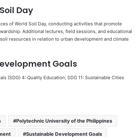
Soil Day
es of World Soil Day, conducting activities that promote
wardship. Additional lectures, field sessions, and educational
soil resources in relation to urban development and climate
Development Goals
als (SDG) 4: Quality Education; SDG 11: Sustainable Cities
.
s
Polytechnic University of the Philippines
pment
Sustainable Development Goals