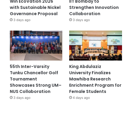
Win EcoVation 2026
IIT Bombay to
with Sustainable Nickel
Strengthen Innovation
Governance Proposal
Collaboration
3 days ago
3 days ago
55th Inter-Varsity
King Abdulaziz
Tunku Chancellor Golf
University Finalizes
Tournament
Mawhiba Research
Showcases Strong UM–
Enrichment Program for
NUS Collaboration
Female Students
3 days ago
4 days ago