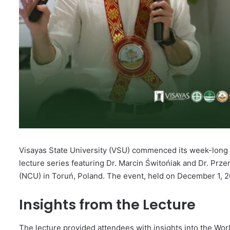
Visayas State University (VSU) commenced its week-long o
lecture series featuring Dr. Marcin Świtońiak and Dr. Pr
(NCU) in Toruń, Poland. The event, held on December 1, 20
Insights from the Lecture
The lecture provided attendees with insights into the Wor