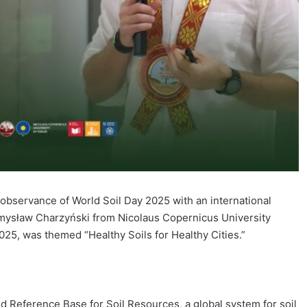
bservance of World Soil Day 2025 with an international
zemysław Charzyński from Nicolaus Copernicus University
25, was themed “Healthy Soils for Healthy Cities.”
ld Reference Base for Soil Resources, a global system for soil