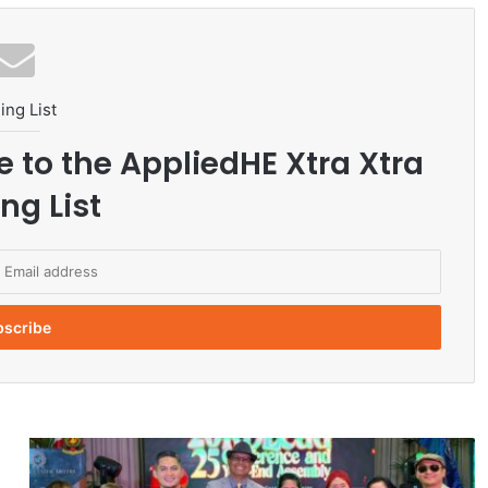
ing List
e to the AppliedHE Xtra Xtra
ng List
M
i