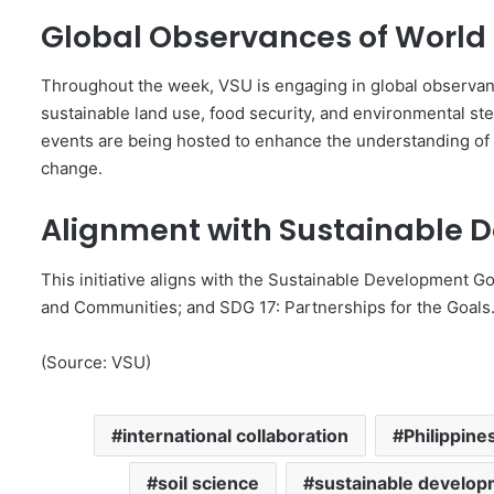
Global Observances of World 
Throughout the week, VSU is engaging in global observanc
sustainable land use, food security, and environmental ste
events are being hosted to enhance the understanding of 
change.
Alignment with Sustainable 
This initiative aligns with the Sustainable Development Go
and Communities; and SDG 17: Partnerships for the Goals
(Source: VSU)
international collaboration
Philippine
soil science
sustainable develo