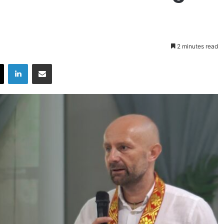
2 minutes read
X
LinkedIn
Share via Email