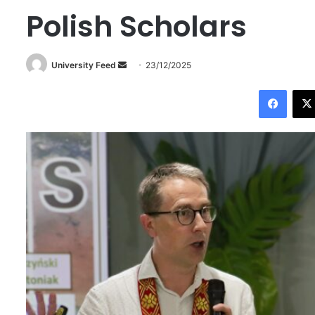
Polish Scholars
University Feed
S
23/12/2025
e
Facebook
n
d
a
n
e
m
a
i
l