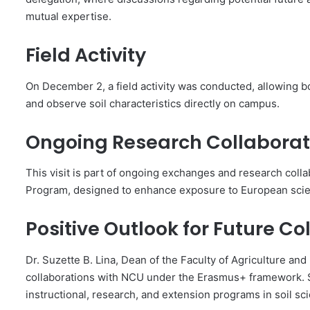
mutual expertise.
Field Activity
On December 2, a field activity was conducted, allowing bo
and observe soil characteristics directly on campus.
Ongoing Research Collaborat
This visit is part of ongoing exchanges and research col
Program, designed to enhance exposure to European scienti
Positive Outlook for Future Co
Dr. Suzette B. Lina, Dean of the Faculty of Agriculture an
collaborations with NCU under the Erasmus+ framework. Sh
instructional, research, and extension programs in soil sc