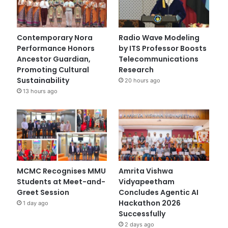
Contemporary Nora
Radio Wave Modeling
Performance Honors
by ITS Professor Boosts
Ancestor Guardian,
Telecommunications
Promoting Cultural
Research
Sustainability
20 hours ago
13 hours ago
MCMC Recognises MMU
Amrita Vishwa
Students at Meet-and-
Vidyapeetham
Greet Session
Concludes Agentic AI
Hackathon 2026
1 day ago
Successfully
2 days ago