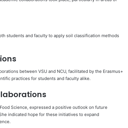
th students and faculty to apply soil classification methods
ions
laborations between VSU and NCU, facilitated by the Erasmus+
fic practices for students and faculty alike.
llaborations
d Food Science, expressed a positive outlook on future
e indicated hope for these initiatives to expand
ience.