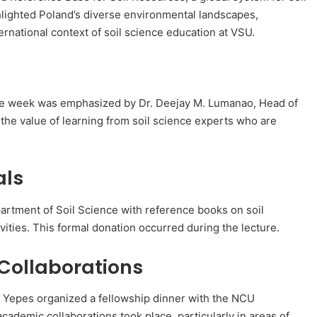
ighlighted Poland’s diverse environmental landscapes,
ernational context of soil science education at VSU.
 the week was emphasized by Dr. Deejay M. Lumanao, Head of
he value of learning from soil science experts who are
als
artment of Soil Science with reference books on soil
vities. This formal donation occurred during the lecture.
 Collaborations
. Yepes organized a fellowship dinner with the NCU
cademic collaborations took place, particularly in areas of