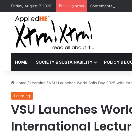
Friday, August 7 2026
Breaking News
Contemporary Nora Per
HOME
SOCIETY & SUSTAINABILITY
POLICY & E
Home
/
Learning
/
VSU Launches World Soils Day 2025 with Inter
Learning
VSU Launches World
International Lectu