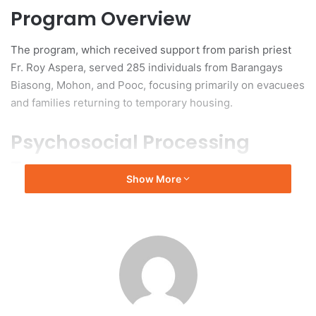
Program Overview
The program, which received support from parish priest
Fr. Roy Aspera, served 285 individuals from Barangays
Biasong, Mohon, and Pooc, focusing primarily on evacuees
and families returning to temporary housing.
Psychosocial Processing
Team
Show More
The initiative involved a 29-member Psychosocial
Processing (PSP) Team, composed of faculty, counselors,
staff, students, and alumni from different university
departments. Dr. Edna Gladys Calingacion led the team,
with Dr. Theresa A. Guino-o acting as co-team leader. The
team implemented various age-appropriate and sector-
specific psychosocial interventions designed to address