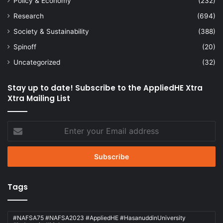
Policy & Economy
(232)
Research
(694)
Society & Sustainability
(388)
Spinoff
(20)
Uncategorized
(32)
Stay up to date! Subscribe to the AppliedHE Xtra
Xtra Mailing List
Enter
your
Email
address
Tags
#NAFSA75 #NAFSA2023 #AppliedHE #HasanuddinUniversity