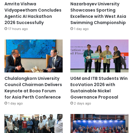
Amrita Vishwa
Nazarbayev University
Vidyapeetham Concludes
Showcases Sporting
Agentic AI Hackathon
Excellence with West Asia
2026 Successfully
Swimming Championship
17 hours ago
1 day ago
Chulalongkorn University
UGM and ITB Students Win
Council Chairman Delivers
EcoVation 2026 with
Keynote at Boao Forum
Sustainable Nickel
for Asia Perth Conference
Governance Proposal
1 day ago
2 days ago