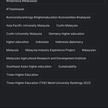
#Indonesia #Makassar
#Thammasat
#universityrankings #highereducation #universities #malaysia
Asia Pacific University Malaysia
Curtin Malaysia
Curtin University Malaysia
Germany higher education
higher education
Indonesia
Indonesia diplomacy
Malaysia
Malaysia Industry Experience Project
Malaysian
Malaysian Agricultural Research and Development Institute
Southeast Asian higher education
Sustainability
Times Higher Education
Times Higher Education (THE) World University Rankings 2023