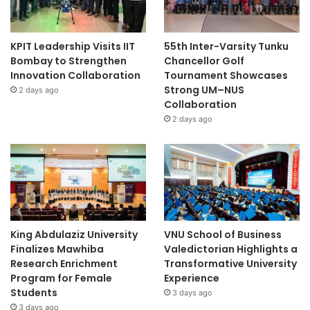
KPIT Leadership Visits IIT
55th Inter-Varsity Tunku
Bombay to Strengthen
Chancellor Golf
Innovation Collaboration
Tournament Showcases
Strong UM–NUS
2 days ago
Collaboration
2 days ago
King Abdulaziz University
VNU School of Business
Finalizes Mawhiba
Valedictorian Highlights a
Research Enrichment
Transformative University
Program for Female
Experience
Students
3 days ago
3 days ago