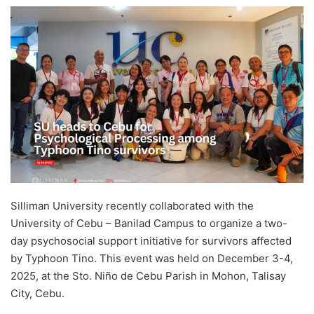
e
n
d
a
n
e
m
a
i
l
Silliman University recently collaborated with the
University of Cebu – Banilad Campus to organize a two-
day psychosocial support initiative for survivors affected
by Typhoon Tino. This event was held on December 3-4,
2025, at the Sto. Niño de Cebu Parish in Mohon, Talisay
City, Cebu.