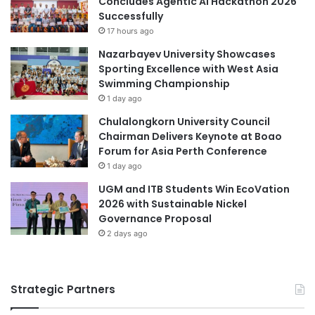
Concludes Agentic AI Hackathon 2026
p
Successfully
p
17 hours ago
o
Nazarbayev University Showcases
r
Sporting Excellence with West Asia
t
Swimming Championship
u
1 day ago
n
i
Chulalongkorn University Council
t
Chairman Delivers Keynote at Boao
i
Forum for Asia Perth Conference
e
1 day ago
s
UGM and ITB Students Win EcoVation
i
2026 with Sustainable Nickel
n
Governance Proposal
M
2 days ago
e
d
i
c
Strategic Partners
a
l