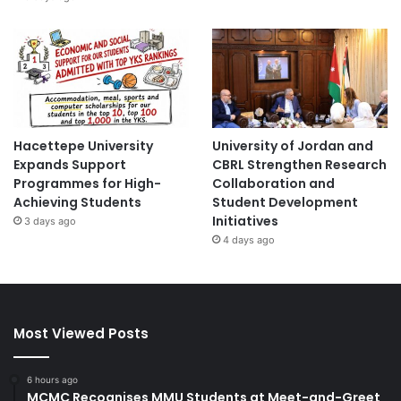
Hacettepe University
University of Jordan and
Expands Support
CBRL Strengthen Research
Programmes for High-
Collaboration and
Achieving Students
Student Development
Initiatives
3 days ago
4 days ago
Most Viewed Posts
6 hours ago
MCMC Recognises MMU Students at Meet-and-Greet