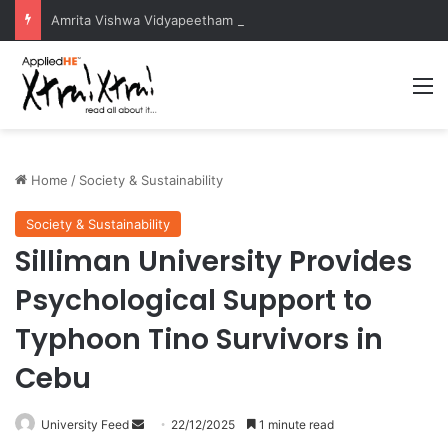
Amrita Vishwa Vidyapeetham Concludes Agentic AI Hackathon 2026 Successfully
M
Home
/
Society & Sustainability
Society & Sustainability
Silliman University Provides
Psychological Support to
Typhoon Tino Survivors in
Cebu
University Feed
S
22/12/2025
1 minute read