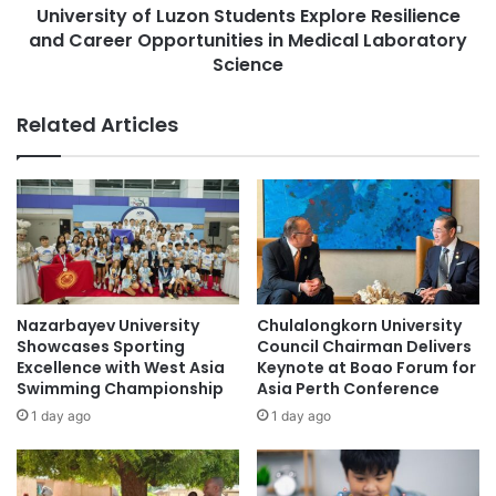
R
University of Luzon Students Explore Resilience
y
o
and Career Opportunities in Medical Laboratory
o
b
f
Science
o
L
t
u
Related Articles
O
z
l
o
y
n
m
S
p
t
i
u
a
d
d
e
2
n
Nazarbayev University
Chulalongkorn University
0
t
Showcases Sporting
Council Chairman Delivers
2
s
Excellence with West Asia
Keynote at Boao Forum for
5
E
Swimming Championship
Asia Perth Conference
F
x
1 day ago
1 day ago
i
p
n
l
a
o