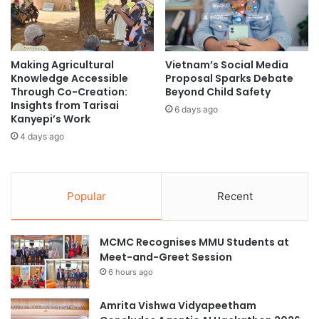
l
r
s
e
i
R
n
e
S
Making Agricultural
Vietnam’s Social Media
s
Knowledge Accessible
Proposal Sparks Debate
i
i
Through Co-Creation:
Beyond Child Safety
n
l
Insights from Tarisai
g
i
6 days ago
Kanyepi’s Work
a
e
4 days ago
p
n
o
c
r
e
e
a
Popular
Recent
n
d
C
MCMC Recognises MMU Students at
a
Meet-and-Greet Session
r
6 hours ago
e
e
r
Amrita Vishwa Vidyapeetham
O