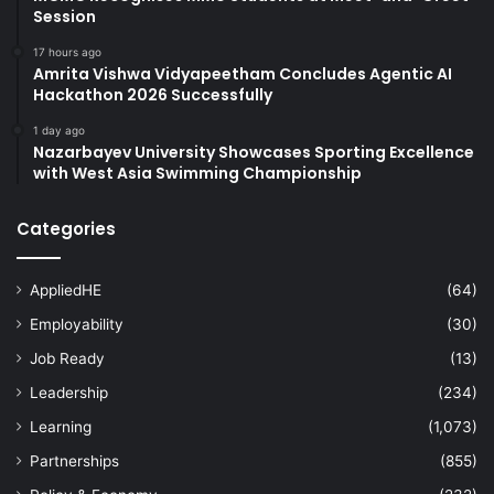
Session
17 hours ago
Amrita Vishwa Vidyapeetham Concludes Agentic AI
Hackathon 2026 Successfully
1 day ago
Nazarbayev University Showcases Sporting Excellence
with West Asia Swimming Championship
Categories
AppliedHE
(64)
Employability
(30)
Job Ready
(13)
Leadership
(234)
Learning
(1,073)
Partnerships
(855)