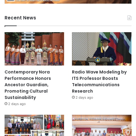
N
a
g
Recent News
o
y
a
U
n
i
v
e
Contemporary Nora
Radio Wave Modeling by
r
Performance Honors
ITS Professor Boosts
s
Ancestor Guardian,
Telecommunications
i
Promoting Cultural
Research
t
Sustainability
2 days ago
y
2 days ago
o
f
E
c
o