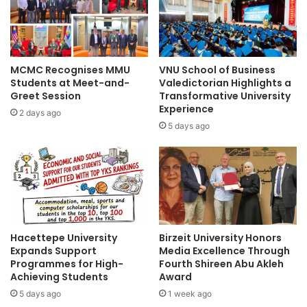
M
t
i
o
n
f
d
R
-
o
MCMC Recognises MMU
VNU School of Business
E
y
Students at Meet-and-
Valedictorian Highlights a
x
a
Greet Session
Transformative University
p
l
Experience
2 days ago
l
U
5 days ago
o
n
r
i
e
v
I
e
n
r
n
s
o
i
v
Hacettepe University
Birzeit University Honors
t
a
Expands Support
Media Excellence Through
y
Programmes for High-
Fourth Shireen Abu Akleh
t
o
Achieving Students
Award
i
f
v
5 days ago
1 week ago
L
e