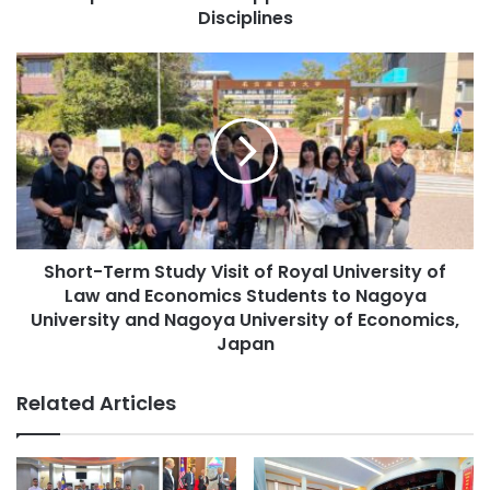
r
i
Disciplines
e
o
s
n
S
s
D
h
a
o
y
r
2
t
0
-
2
T
5
e
:
r
A
Short-Term Study Visit of Royal University of
m
I
Law and Economics Students to Nagoya
S
f
t
University and Nagoya University of Economics,
o
u
Japan
r
d
E
y
Related Articles
v
V
e
i
r
s
y
i