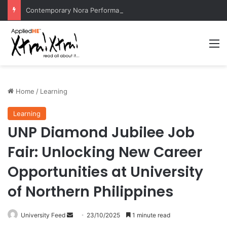
Contemporary Nora Performance Honors Ancestor Guardian, Promoting Cultural Sustainability
M
Home
/
Learning
Learning
UNP Diamond Jubilee Job
Fair: Unlocking New Career
Opportunities at University
of Northern Philippines
University Feed
S
23/10/2025
1 minute read