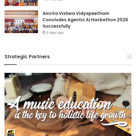
c
t
i
o
Amrita Vishwa Vidyapeetham
p
N
Concludes Agentic AI Hackathon 2026
l
a
Successfully
i
g
3 days ago
n
o
e
y
s
a
Strategic Partners
U
n
i
v
e
r
s
i
t
y
a
n
d