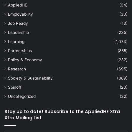
AppliedHE
(64)
Employability
(30)
Job Ready
(13)
Leadership
(235)
Learning
(1,073)
Partnerships
(855)
Policy & Economy
(232)
Research
(695)
Society & Sustainability
(389)
Spinoff
(20)
Uncategorized
(32)
Stay up to date! Subscribe to the AppliedHE Xtra
Xtra Mailing List