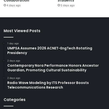
Collaboration
Students
4 days ago
5 days ago
Most Viewed Posts
1 day ago
UMPSA Assumes 2026 ACNET-EngTech Rotating
Presidency
2 days ago
Contemporary Nora Performance Honors Ancestor
Guardian, Promoting Cultural Sustainability
2 days ago
Radio Wave Modeling by ITS Professor Boosts
Telecommunications Research
Categories