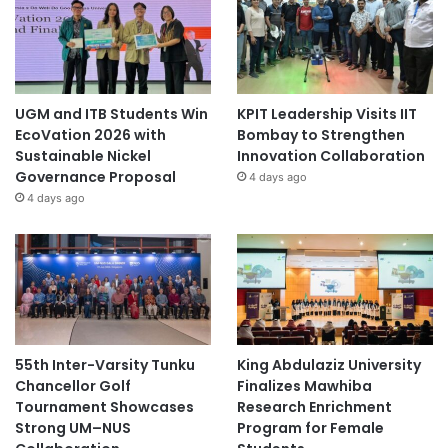
UGM and ITB Students Win
KPIT Leadership Visits IIT
EcoVation 2026 with
Bombay to Strengthen
Sustainable Nickel
Innovation Collaboration
Governance Proposal
4 days ago
4 days ago
55th Inter-Varsity Tunku
King Abdulaziz University
Chancellor Golf
Finalizes Mawhiba
Tournament Showcases
Research Enrichment
Strong UM–NUS
Program for Female