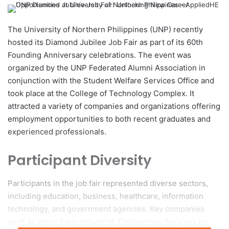
e
n
d
The University of Northern Philippines (UNP) recently
a
hosted its Diamond Jubilee Job Fair as part of its 60th
n
Founding Anniversary celebrations. The event was
e
organized by the UNP Federated Alumni Association in
m
conjunction with the Student Welfare Services Office and
a
took place at the College of Technology Complex. It
i
attracted a variety of companies and organizations offering
l
employment opportunities to both recent graduates and
experienced professionals.
Participant Diversity
Participants in the job fair represented diverse sectors,
including education, business, healthcare, information
technology, and government agencies. Key companies
such as Venvi Agro-Industrial, Gallopvision Services Inc.,