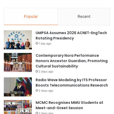
a
A
w
p
a
p
Popular
Recent
n
l
d
i
E
c
UMPSA Assumes 2026 ACNET-EngTech
c
a
Rotating Presidency
o
t
n
1 day ago
i
o
o
m
Contemporary Nora Performance
n
i
Honors Ancestor Guardian, Promoting
s
c
Cultural Sustainability
A
s
2 days ago
c
S
Radio Wave Modeling by ITS Professor
r
t
Boosts Telecommunications Research
o
u
s
2 days ago
d
s
e
D
MCMC Recognises MMU Students at
n
i
Meet-and-Greet Session
t
s
s
2 days ago