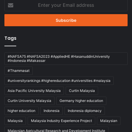
Enter
your
Email
address
Tags
#NAFSA75 #NAFSA2023 #AppliedHE #HasanuddinUniversity
#Indonesia #Makassar
#Thammasat
#universityrankings #highereducation #universities #malaysia
Asia Pacific University Malaysia
Curtin Malaysia
Curtin University Malaysia
Germany higher education
higher education
Indonesia
Indonesia diplomacy
Malaysia
Malaysia Industry Experience Project
Malaysian
Malaysian Agricultural Research and Development Institute