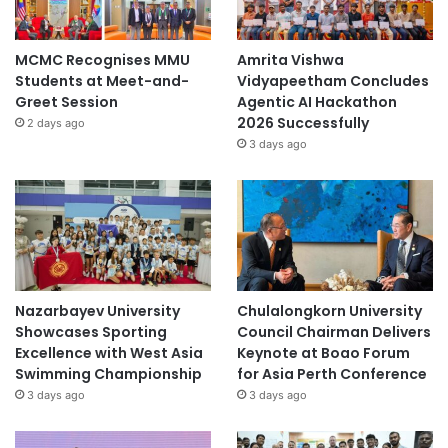
n
o
m
MCMC Recognises MMU
Amrita Vishwa
i
Students at Meet-and-
Vidyapeetham Concludes
c
Greet Session
Agentic AI Hackathon
s
2026 Successfully
2 days ago
,
3 days ago
J
a
p
a
n
Nazarbayev University
Chulalongkorn University
Showcases Sporting
Council Chairman Delivers
Excellence with West Asia
Keynote at Boao Forum
Swimming Championship
for Asia Perth Conference
3 days ago
3 days ago