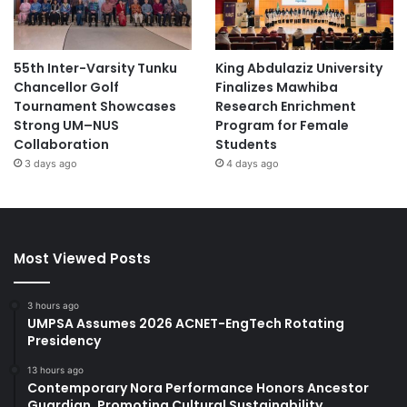
55th Inter-Varsity Tunku
King Abdulaziz University
Chancellor Golf
Finalizes Mawhiba
Tournament Showcases
Research Enrichment
Strong UM–NUS
Program for Female
Collaboration
Students
3 days ago
4 days ago
Most Viewed Posts
3 hours ago
UMPSA Assumes 2026 ACNET-EngTech Rotating
Presidency
13 hours ago
Contemporary Nora Performance Honors Ancestor
Guardian, Promoting Cultural Sustainability