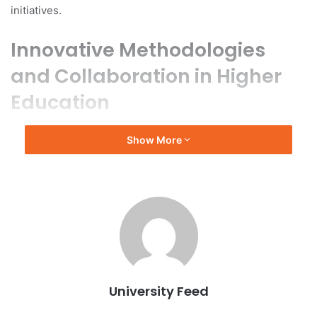
initiatives.
Innovative Methodologies
and Collaboration in Higher
Education
In his remarks, Xie highlighted the university’s innovative
Show More
methodologies in interdisciplinary research, development
of artificial intelligence (AI) curricula, smart campus
initiatives, and the alignment of higher education with
industry needs. He emphasized the importance of
education in fostering future talent and the significant role
of higher education in advancing technology. He called for
global higher education institutions to collaborate in
creating frameworks for international digital education
University Feed
cooperation, which would facilitate the sharing of high-
quality resources and the establishment of global