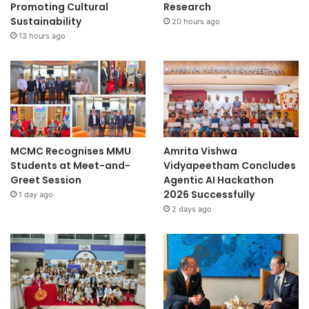
Promoting Cultural
Research
Sustainability
20 hours ago
13 hours ago
MCMC Recognises MMU
Amrita Vishwa
Students at Meet-and-
Vidyapeetham Concludes
Greet Session
Agentic AI Hackathon
2026 Successfully
1 day ago
2 days ago