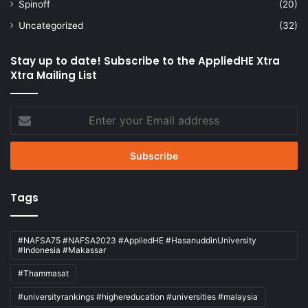
Spinoff
(20)
Uncategorized
(32)
Stay up to date! Subscribe to the AppliedHE Xtra
Xtra Mailing List
Enter
your
Email
address
Tags
#NAFSA75 #NAFSA2023 #AppliedHE #HasanuddinUniversity
#Indonesia #Makassar
#Thammasat
#universityrankings #highereducation #universities #malaysia