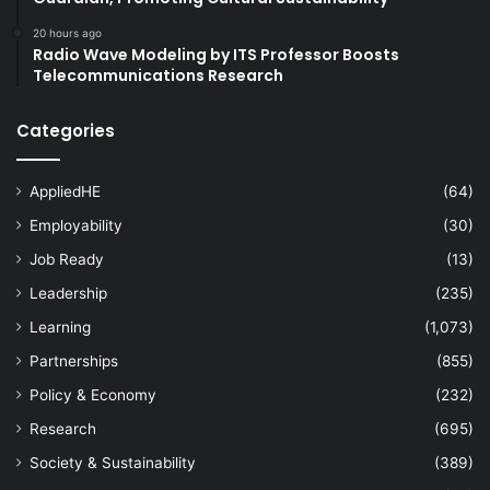
20 hours ago
Radio Wave Modeling by ITS Professor Boosts
Telecommunications Research
Categories
AppliedHE
(64)
Employability
(30)
Job Ready
(13)
Leadership
(235)
Learning
(1,073)
Partnerships
(855)
Policy & Economy
(232)
Research
(695)
Society & Sustainability
(389)