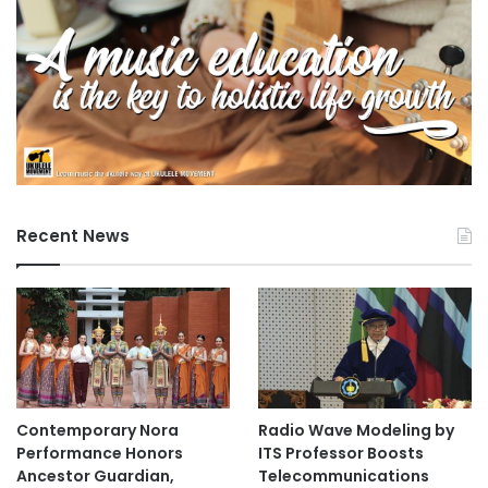
C
o
l
l
e
g
e
S
t
u
d
Recent News
e
n
t
s
Contemporary Nora
Radio Wave Modeling by
Performance Honors
ITS Professor Boosts
Ancestor Guardian,
Telecommunications