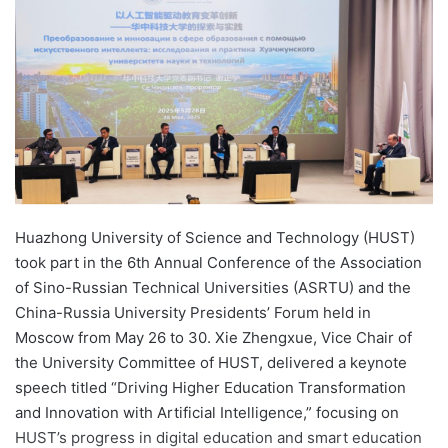
d
a
n
e
m
a
i
l
Huazhong University of Science and Technology (HUST)
took part in the 6th Annual Conference of the Association
of Sino-Russian Technical Universities (ASRTU) and the
China-Russia University Presidents’ Forum held in
Moscow from May 26 to 30. Xie Zhengxue, Vice Chair of
the University Committee of HUST, delivered a keynote
speech titled “Driving Higher Education Transformation
and Innovation with Artificial Intelligence,” focusing on
HUST’s progress in digital education and smart education