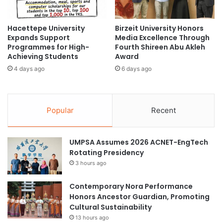
i
u
n
r
e
Hacettepe University
Birzeit University Honors
a
Expands Support
Media Excellence Through
s
l
Programmes for High-
Fourth Shireen Abu Akleh
e
E
Achieving Students
Award
P
x
r
4 days ago
6 days ago
c
e
h
s
a
i
n
Popular
Recent
d
g
e
e
n
E
t
UMPSA Assumes 2026 ACNET-EngTech
v
i
Rotating Presidency
e
a
n
3 hours ago
l
t
O
b
Contemporary Nora Performance
f
e
Honors Ancestor Guardian, Promoting
f
t
Cultural Sustainability
i
w
13 hours ago