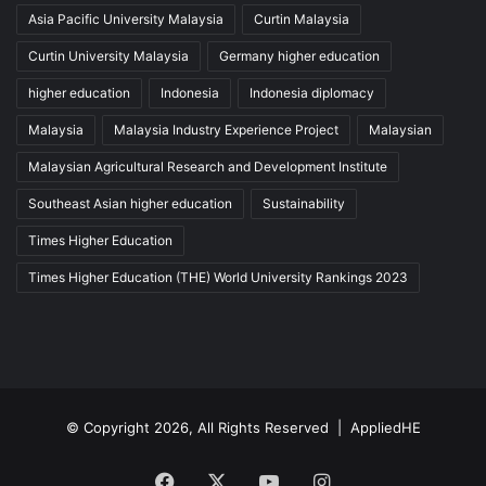
Asia Pacific University Malaysia
Curtin Malaysia
Curtin University Malaysia
Germany higher education
higher education
Indonesia
Indonesia diplomacy
Malaysia
Malaysia Industry Experience Project
Malaysian
Malaysian Agricultural Research and Development Institute
Southeast Asian higher education
Sustainability
Times Higher Education
Times Higher Education (THE) World University Rankings 2023
© Copyright 2026, All Rights Reserved |
AppliedHE
Facebook
X
YouTube
Instagram