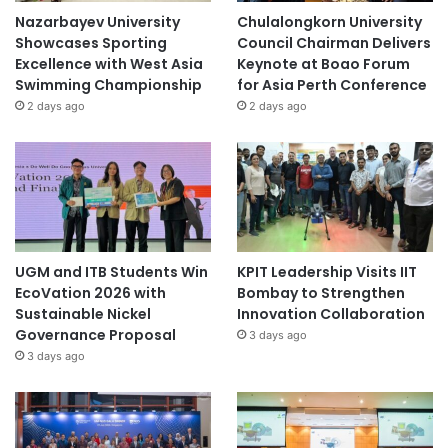
Nazarbayev University
Chulalongkorn University
Showcases Sporting
Council Chairman Delivers
Excellence with West Asia
Keynote at Boao Forum
Swimming Championship
for Asia Perth Conference
2 days ago
2 days ago
UGM and ITB Students Win
KPIT Leadership Visits IIT
EcoVation 2026 with
Bombay to Strengthen
Sustainable Nickel
Innovation Collaboration
Governance Proposal
3 days ago
3 days ago