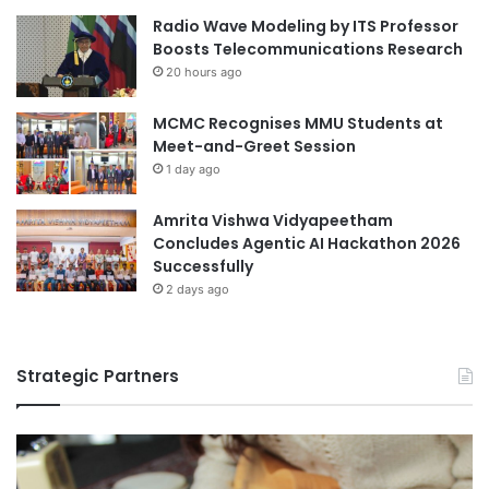
c
e
Radio Wave Modeling by ITS Professor
e
e
Boosts Telecommunications Research
o
n
20 hours ago
f
C
S
h
C
MCMC Recognises MMU Students at
i
O
Meet-and-Greet Session
n
U
e
1 day ago
n
s
i
e
Amrita Vishwa Vidyapeetham
v
a
Concludes Agentic AI Hackathon 2026
e
n
Successfully
r
d
2 days ago
s
J
i
a
t
p
y
Strategic Partners
a
n
e
s
e