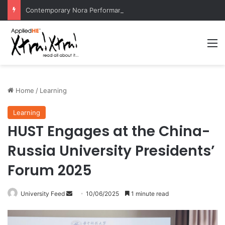
Contemporary Nora Performance Honors Ancestor Guardian, Promoting Cultural Sustainability
M
Home
/
Learning
Learning
HUST Engages at the China-
Russia University Presidents’
Forum 2025
University Feed
S
10/06/2025
1 minute read
e
n