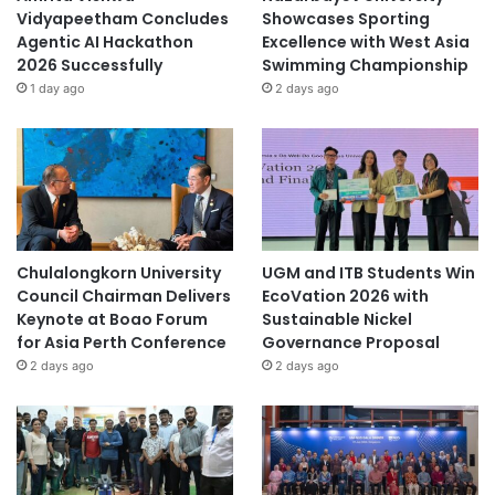
Vidyapeetham Concludes
Showcases Sporting
Agentic AI Hackathon
Excellence with West Asia
2026 Successfully
Swimming Championship
1 day ago
2 days ago
Chulalongkorn University
UGM and ITB Students Win
Council Chairman Delivers
EcoVation 2026 with
Keynote at Boao Forum
Sustainable Nickel
for Asia Perth Conference
Governance Proposal
2 days ago
2 days ago