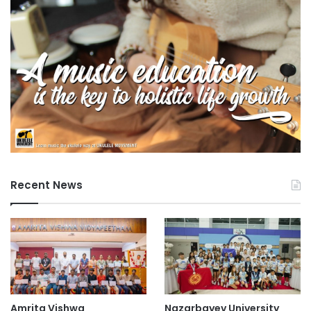
Recent News
Amrita Vishwa
Nazarbayev University