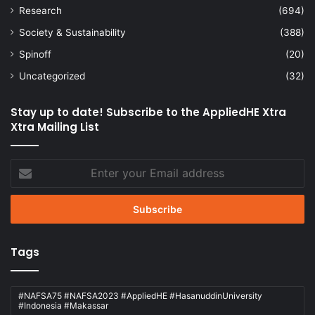
Research
(694)
Society & Sustainability
(388)
Spinoff
(20)
Uncategorized
(32)
Stay up to date! Subscribe to the AppliedHE Xtra
Xtra Mailing List
Enter
your
Email
address
Tags
#NAFSA75 #NAFSA2023 #AppliedHE #HasanuddinUniversity
#Indonesia #Makassar