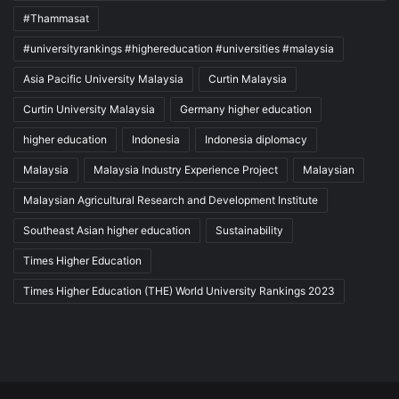
#Thammasat
#universityrankings #highereducation #universities #malaysia
Asia Pacific University Malaysia
Curtin Malaysia
Curtin University Malaysia
Germany higher education
higher education
Indonesia
Indonesia diplomacy
Malaysia
Malaysia Industry Experience Project
Malaysian
Malaysian Agricultural Research and Development Institute
Southeast Asian higher education
Sustainability
Times Higher Education
Times Higher Education (THE) World University Rankings 2023