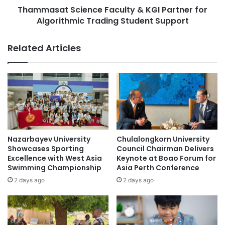
E
Thammasat Science Faculty & KGI Partner for
S
B
Algorithmic Trading Student Support
c
F
i
a
e
Related Articles
c
n
u
c
l
e
t
F
y
a
P
c
u
u
b
l
l
t
Nazarbayev University
Chulalongkorn University
i
y
Showcases Sporting
Council Chairman Delivers
s
&
Excellence with West Asia
Keynote at Boao Forum for
h
Swimming Championship
Asia Perth Conference
K
e
G
2 days ago
2 days ago
s
I
F
P
i
a
v
r