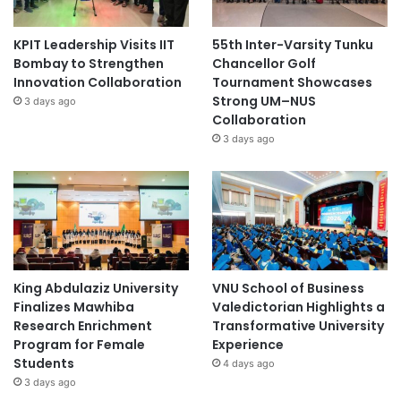
KPIT Leadership Visits IIT
55th Inter-Varsity Tunku
Bombay to Strengthen
Chancellor Golf
Innovation Collaboration
Tournament Showcases
Strong UM–NUS
3 days ago
Collaboration
3 days ago
King Abdulaziz University
VNU School of Business
Finalizes Mawhiba
Valedictorian Highlights a
Research Enrichment
Transformative University
Program for Female
Experience
Students
4 days ago
3 days ago