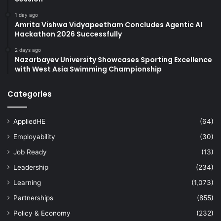
1 day ago
Amrita Vishwa Vidyapeetham Concludes Agentic AI
Hackathon 2026 Successfully
2 days ago
Nazarbayev University Showcases Sporting Excellence
with West Asia Swimming Championship
Categories
AppliedHE
(64)
Employability
(30)
Job Ready
(13)
Leadership
(234)
Learning
(1,073)
Partnerships
(855)
Policy & Economy
(232)