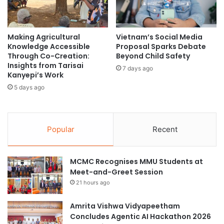
e
t
C
n
o
e
Making Agricultural
Vietnam’s Social Media
l
r
Knowledge Accessible
Proposal Sparks Debate
l
f
Through Co-Creation:
Beyond Child Safety
a
o
Insights from Tarisai
b
7 days ago
r
Kanyepi’s Work
o
A
5 days ago
r
l
a
g
t
o
i
r
Popular
Recent
v
i
e
t
I
h
MCMC Recognises MMU Students at
n
m
Meet-and-Greet Session
t
i
21 hours ago
e
c
r
T
n
Amrita Vishwa Vidyapeetham
r
a
Concludes Agentic AI Hackathon 2026
a