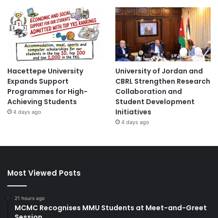
Hacettepe University
University of Jordan and
Expands Support
CBRL Strengthen Research
Programmes for High-
Collaboration and
Achieving Students
Student Development
Initiatives
4 days ago
4 days ago
Most Viewed Posts
21 hours ago
MCMC Recognises MMU Students at Meet-and-Greet
Session