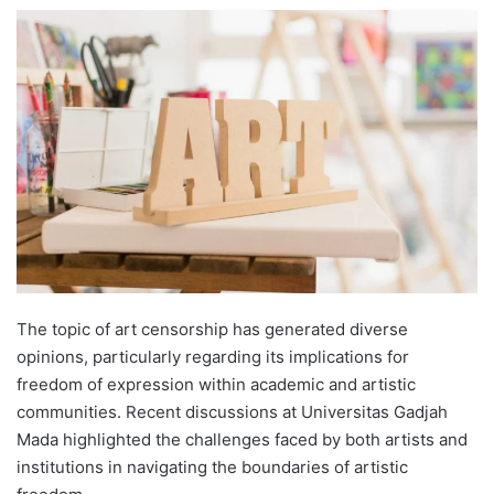
e
n
d
a
n
e
m
a
i
l
The topic of art censorship has generated diverse
opinions, particularly regarding its implications for
freedom of expression within academic and artistic
communities. Recent discussions at Universitas Gadjah
Mada highlighted the challenges faced by both artists and
institutions in navigating the boundaries of artistic