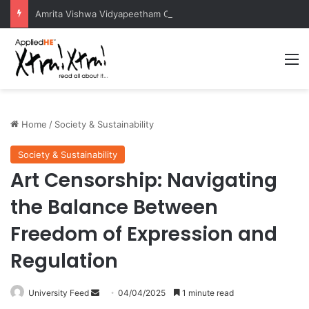
Amrita Vishwa Vidyapeetham Concludes Agentic AI Hackathon 2026 Successfully
M
Home
/
Society & Sustainability
Society & Sustainability
Art Censorship: Navigating
the Balance Between
Freedom of Expression and
Regulation
University Feed
S
04/04/2025
1 minute read