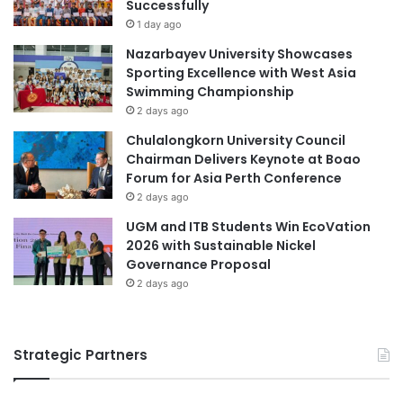
t
Successfully
d
i
i
1 day ago
o
n
Nazarbayev University Showcases
n
g
Sporting Excellence with West Asia
a
S
Swimming Championship
l
t
2 days ago
B
u
o
d
Chulalongkorn University Council
o
e
Chairman Delivers Keynote at Boao
k
n
Forum for Asia Perth Conference
s
t
2 days ago
S
UGM and ITB Students Win EcoVation
u
2026 with Sustainable Nickel
p
Governance Proposal
p
2 days ago
o
r
t
Strategic Partners