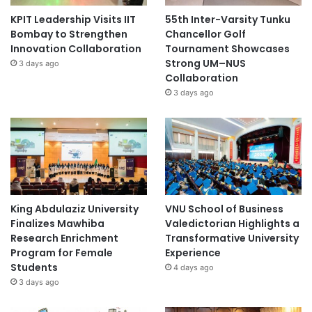
KPIT Leadership Visits IIT
55th Inter-Varsity Tunku
Bombay to Strengthen
Chancellor Golf
Innovation Collaboration
Tournament Showcases
Strong UM–NUS
3 days ago
Collaboration
3 days ago
King Abdulaziz University
VNU School of Business
Finalizes Mawhiba
Valedictorian Highlights a
Research Enrichment
Transformative University
Program for Female
Experience
Students
4 days ago
3 days ago