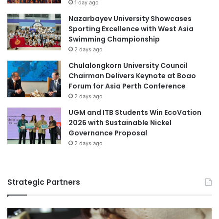
n
1 day ago
l
g
Nazarbayev University Showcases
e
P
Sporting Excellence with West Asia
n
r
Swimming Championship
c
o
2 days ago
e
f
e
Chulalongkorn University Council
s
Chairman Delivers Keynote at Boao
s
Forum for Asia Perth Conference
i
2 days ago
o
UGM and ITB Students Win EcoVation
n
2026 with Sustainable Nickel
a
Governance Proposal
l
2 days ago
N
e
t
w
Strategic Partners
o
r
k
s