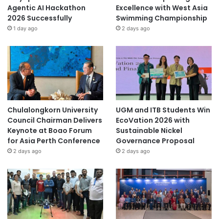
Agentic AI Hackathon
Excellence with West Asia
2026 Successfully
Swimming Championship
1 day ago
2 days ago
Chulalongkorn University
UGM and ITB Students Win
Council Chairman Delivers
EcoVation 2026 with
Keynote at Boao Forum
Sustainable Nickel
for Asia Perth Conference
Governance Proposal
2 days ago
2 days ago