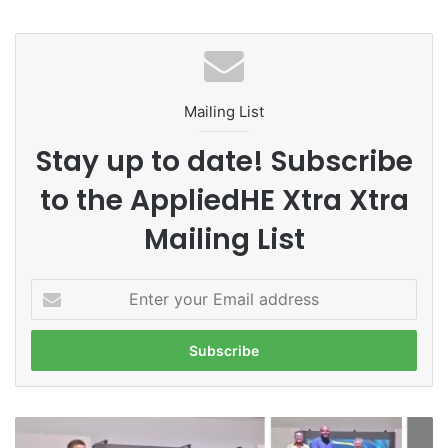
Chulalongkorn University
Deloitte Thailand Tax Challenge
Mailing List
SEA Tax Challenge
tax planning
Stay up to date! Subscribe
Thailand
Thailand Accounting Challenge
to the AppliedHE Xtra Xtra
Mailing List
E
n
t
e
r
y
o
M
u
M