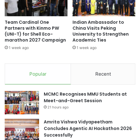
e
n
l
i
e
R
Team Cardinal One
Indian Ambassador to
b
e
Partners with Kinmo PW
China Visits Peking
r
u
(UNI-T) for Shell Eco-
University to Strengthen
a
n
marathon 2027 Campaign
Academic Ties
t
i
1 week ago
1 week ago
e
o
s
n
R
:
e
S
Popular
Recent
s
t
e
r
a
e
MCMC Recognises MMU Students at
r
n
Meet-and-Greet Session
c
g
h
21 hours ago
t
E
h
x
e
Amrita Vishwa Vidyapeetham
c
n
Concludes Agentic AI Hackathon 2026
e
i
Successfully
l