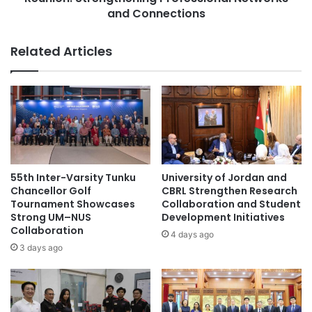
t
i
and Connections
i
c
o
a
Related Articles
n
t
a
i
n
o
d
n
A
D
w
e
a
p
r
a
d
r
55th Inter-Varsity Tunku
University of Jordan and
C
t
Chancellor Golf
CBRL Strengthen Research
e
m
Tournament Showcases
Collaboration and Student
r
e
Strong UM–NUS
Development Initiatives
e
Collaboration
n
4 days ago
m
t
3 days ago
o
A
n
l
y
u
C
m