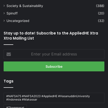
Society & Sustainability
(388)
Spinoff
(20)
Uncategorized
(32)
Stay up to date! Subscribe to the AppliedHE Xtra
Xtra Mailing List
Enter
your
Email
address
Tags
#NAFSA75 #NAFSA2023 #AppliedHE #HasanuddinUniversity
#Indonesia #Makassar
#Thammasat