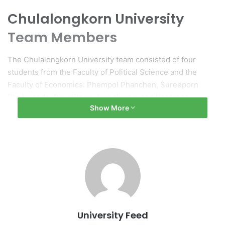
Chulalongkorn University
Team Members
The Chulalongkorn University team consisted of four
students from the Faculty of Political Science and the
Faculty of Economics: Phempol Phanchen, Sureeporn
Phobwande, Phumitham Ampolpong, and Kantapon
Show More
Sreevijit.
Upcoming Representation
As the second runner-up, this team will represent Thailand
in the forthcoming Deloitte SEA Tax Challenge 2025,
which is scheduled to be held in Vietnam.
(Original source: Chulalongkorn University)
University Feed