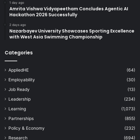
1 day ago
Amrita Vishwa Vidyapeetham Concludes Agentic AI
Hackathon 2026 Successfully
2 days ago
Nazarbayev University Showcases Sporting Excellence
with West Asia Swimming Championship
Categories
AppliedHE
(64)
Employability
(30)
Job Ready
(13)
Leadership
(234)
Learning
(1,073)
Partnerships
(855)
Policy & Economy
(232)
Research
(694)