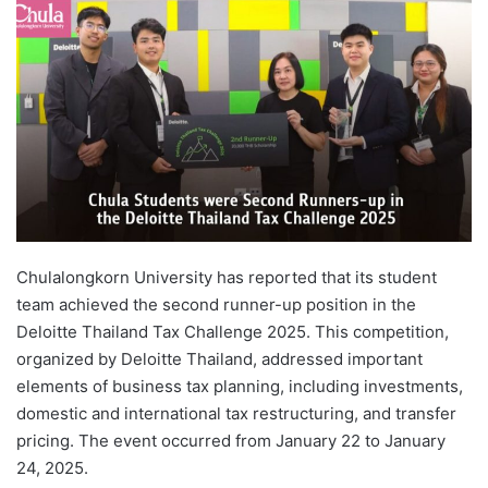
d
a
n
e
m
a
i
l
Chulalongkorn University has reported that its student
team achieved the second runner-up position in the
Deloitte Thailand Tax Challenge 2025. This competition,
organized by Deloitte Thailand, addressed important
elements of business tax planning, including investments,
domestic and international tax restructuring, and transfer
pricing. The event occurred from January 22 to January
24, 2025.