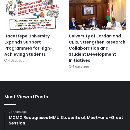
Hacettepe University
University of Jordan and
Expands Support
CBRL Strengthen Research
Programmes for High-
Collaboration and
Achieving Students
Student Development
Initiatives
4 days ago
4 days ago
Most Viewed Posts
21 hours ago
MCMC Recognises MMU Students at Meet-and-Greet
Session