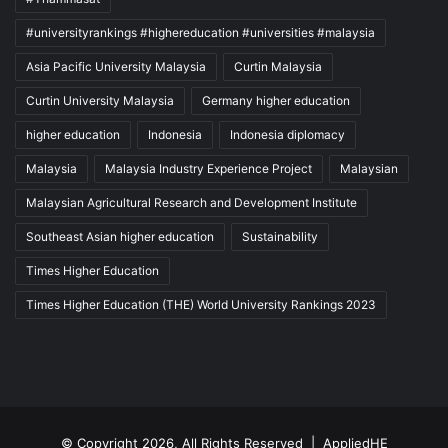
#universityrankings #highereducation #universities #malaysia
Asia Pacific University Malaysia
Curtin Malaysia
Curtin University Malaysia
Germany higher education
higher education
Indonesia
Indonesia diplomacy
Malaysia
Malaysia Industry Experience Project
Malaysian
Malaysian Agricultural Research and Development Institute
Southeast Asian higher education
Sustainability
Times Higher Education
Times Higher Education (THE) World University Rankings 2023
© Copyright 2026, All Rights Reserved |
AppliedHE