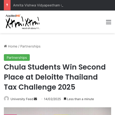
Amrita Vishwa Vidyapeetham Concludes Agentic AI Hackathon 2026 Successfully
M
Home
/
Partnerships
Partnerships
Chula Students Win Second
Place at Deloitte Thailand
Tax Challenge 2025
University Feed
S
14/02/2025
Less than a minute
e
n