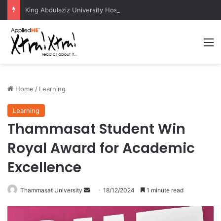
King Abdulaziz University Hosts International Nuclear Science Olympiad 2026
M
Home
/
Learning
Learning
Thammasat Student Win
Royal Award for Academic
Excellence
Thammasat University
S
18/12/2024
1 minute read
e
n