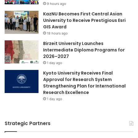
f
9 hours ago
o
o
g
KazNU Becomes First Central Asian
r
y
University to Receive Prestigious Esri
2
D
GIS Award
0
e
2
18 hours ago
v
4
Birzeit University Launches
e
Intermediate Diploma Programs for
l
2026–2027
o
1 day ago
p
m
Kyoto University Receives Final
e
Approval for Research System
n
Strengthening Plan for International
t
Research Excellence
1 day ago
Strategic Partners