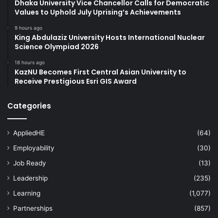
Dhaka University Vice Chancellor Calls for Democratic
Values to Uphold July Uprising’s Achievements
9 hours ago
King Abdulaziz University Hosts International Nuclear
Science Olympiad 2026
18 hours ago
KazNU Becomes First Central Asian University to
Receive Prestigious Esri GIS Award
Categories
AppliedHE
(64)
Employability
(30)
Job Ready
(13)
Leadership
(235)
Learning
(1,077)
Partnerships
(857)