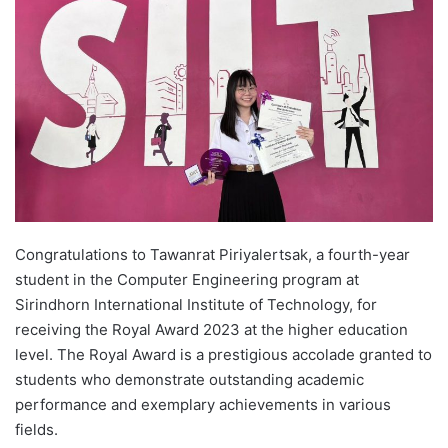
d
a
n
e
m
a
i
l
Congratulations to Tawanrat Piriyalertsak, a fourth-year
student in the Computer Engineering program at
Sirindhorn International Institute of Technology, for
receiving the Royal Award 2023 at the higher education
level. The Royal Award is a prestigious accolade granted to
students who demonstrate outstanding academic
performance and exemplary achievements in various
fields.