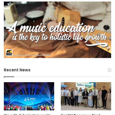
Recent News