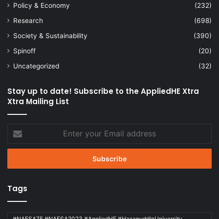
Policy & Economy
(232)
Research
(698)
Society & Sustainability
(390)
Spinoff
(20)
Uncategorized
(32)
Stay up to date! Subscribe to the AppliedHE Xtra
Xtra Mailing List
Enter
your
Email
address
Tags
#NAFSA75 #NAFSA2023 #AppliedHE #HasanuddinUniversity