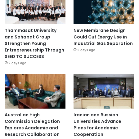
Thammasat University
New Membrane Design
and Sahapat Group
Could Cut Energy Use in
Strengthen Young
Industrial Gas Separation
Entrepreneurship Through
2 days ago
SEED TO SUCCESS
2 days ago
Australian High
Iranian and Russian
Commission Delegation
Universities Advance
Explores Academic and
Plans for Academic
Research Collaboration
Cooperation