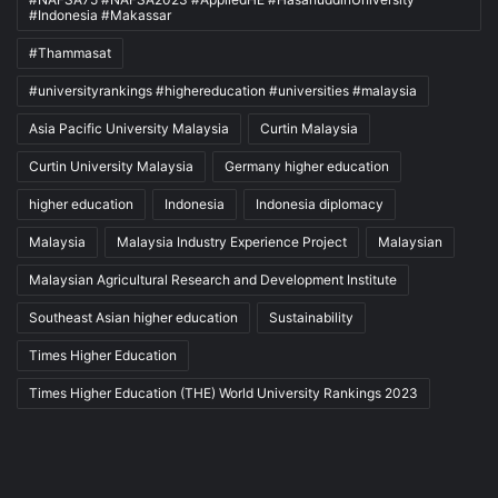
#Indonesia #Makassar
#Thammasat
#universityrankings #highereducation #universities #malaysia
Asia Pacific University Malaysia
Curtin Malaysia
Curtin University Malaysia
Germany higher education
higher education
Indonesia
Indonesia diplomacy
Malaysia
Malaysia Industry Experience Project
Malaysian
Malaysian Agricultural Research and Development Institute
Southeast Asian higher education
Sustainability
Times Higher Education
Times Higher Education (THE) World University Rankings 2023