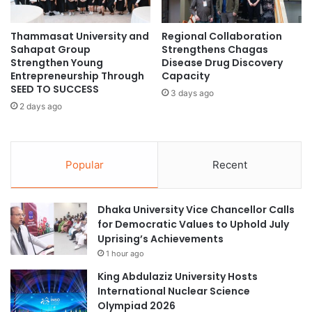
n
o
t
m
E
Thammasat University and
Regional Collaboration
o
Sahapat Group
Strengthens Chagas
x
u
Strengthen Young
Disease Drug Discovery
c
s
Entrepreneurship Through
Capacity
h
R
SEED TO SUCCESS
a
3 days ago
o
2 days ago
n
b
g
o
e
t
a
C
Popular
Recent
n
o
d
m
A
p
Dhaka University Vice Chancellor Calls
I
e
for Democratic Values to Uphold July
T
t
Uprising’s Achievements
e
i
c
1 hour ago
t
h
i
King Abdulaziz University Hosts
n
o
International Nuclear Science
o
n
Olympiad 2026
l