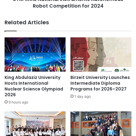
:
Robot Competition for 2024
i
C
o
o
n
Related Articles
l
a
l
l
a
I
b
n
o
s
r
t
a
r
t
u
i
m
King Abdulaziz University
Birzeit University Launches
o
e
Hosts International
Intermediate Diploma
n
n
Nuclear Science Olympiad
Programs for 2026–2027
i
2026
t
1 day ago
n
s
9 hours ago
S
A
t
u
u
t
d
o
e
n