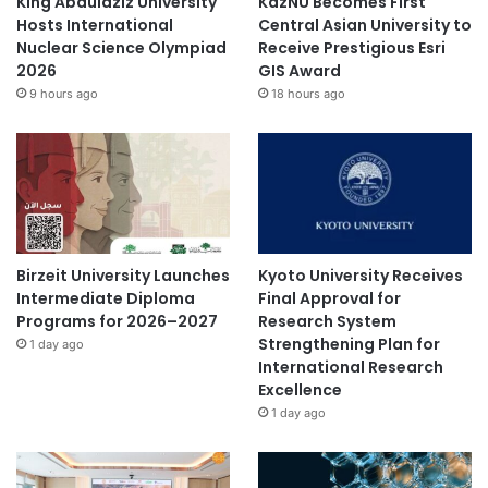
King Abdulaziz University
KazNU Becomes First
Hosts International
Central Asian University to
Nuclear Science Olympiad
Receive Prestigious Esri
2026
GIS Award
9 hours ago
18 hours ago
Birzeit University Launches
Kyoto University Receives
Intermediate Diploma
Final Approval for
Programs for 2026–2027
Research System
Strengthening Plan for
1 day ago
International Research
Excellence
1 day ago