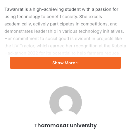
Tawanrat is a high-achieving student with a passion for
using technology to benefit society. She excels
academically, actively participates in competitions, and
demonstrates leadership in various technology initiatives.
Her commitment to social good is evident in projects like
the UV Tractor, which earned her recognition at the Kubota
Hackathon 2022 for its potential to help farmers reduce
costs and protect the environment.
Show More
Tawanrat’s impressive achievements extend beyond
academic excellence. She secured the First Runner-Up
Award in the CU SCI Box League 2023 for developing an
AI-powered exercise application that helps users maintain
correct posture and can be used for physical therapy.
Furthermore, she initiated the “Image Captioning in Thai”
project, which uses advanced technology to convert
Thammasat University
images into Thai audio descriptions, aiding visually