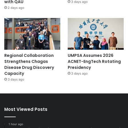
with QAU
3 days ago
2 days ago
Regional Collaboration
UMPSA Assumes 2026
Strengthens Chagas
ACNET-EngTech Rotating
Disease Drug Discovery
Presidency
Capacity
3 days ago
3 days ago
Most Viewed Posts
1 hour ago