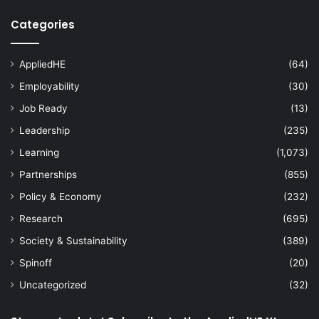
Categories
AppliedHE
(64)
Employability
(30)
Job Ready
(13)
Leadership
(235)
Learning
(1,073)
Partnerships
(855)
Policy & Economy
(232)
Research
(695)
Society & Sustainability
(389)
Spinoff
(20)
Uncategorized
(32)