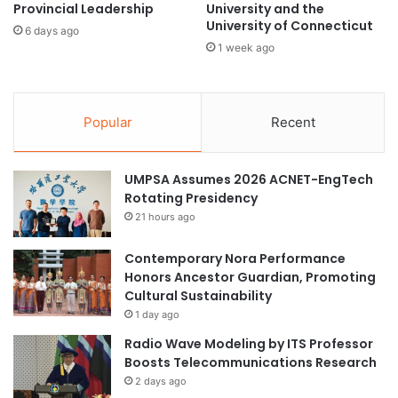
Provincial Leadership
University and the
m
r
University of Connecticut
a
n
6 days ago
t
1 week ago
a
e
w
C
a
o
y
Popular
Recent
o
f
p
r
e
o
r
UMPSA Assumes 2026 ACNET-EngTech
m
a
Rotating Presidency
C
t
h
21 hours ago
i
i
o
n
Contemporary Nora Performance
n
a
Honors Ancestor Guardian, Promoting
Cultural Sustainability
1 day ago
Radio Wave Modeling by ITS Professor
Boosts Telecommunications Research
2 days ago