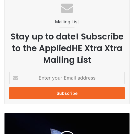
#Thammasat
Mailing List
Stay up to date! Subscribe
to the AppliedHE Xtra Xtra
Mailing List
E
n
t
e
r
y
o
A
u
u
r
s
E