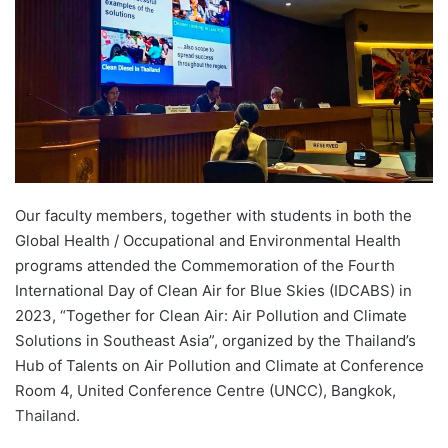
n
e
m
a
i
l
Our faculty members, together with students in both the
Global Health / Occupational and Environmental Health
programs attended the Commemoration of the Fourth
International Day of Clean Air for Blue Skies (IDCABS) in
2023, “Together for Clean Air: Air Pollution and Climate
Solutions in Southeast Asia”, organized by the Thailand’s
Hub of Talents on Air Pollution and Climate at Conference
Room 4, United Conference Centre (UNCC), Bangkok,
Thailand.