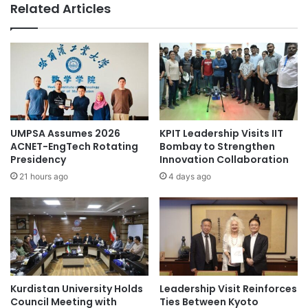
Related Articles
e
t
G
e
a
r
t
n
e
a
w
t
a
i
y
o
t
n
UMPSA Assumes 2026
KPIT Leadership Visits IIT
o
a
ACNET-EngTech Rotating
Bombay to Strengthen
R
l
Presidency
Innovation Collaboration
e
s
21 hours ago
4 days ago
g
t
i
u
o
d
n
e
a
n
l
t
C
s
l
Kurdistan University Holds
Leadership Visit Reinforces
t
Council Meeting with
Ties Between Kyoto
i
u