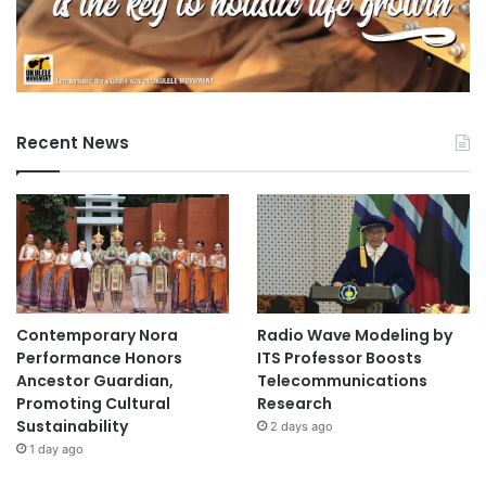
Recent News
Contemporary Nora
Radio Wave Modeling by
Performance Honors
ITS Professor Boosts
Ancestor Guardian,
Telecommunications
Promoting Cultural
Research
Sustainability
2 days ago
1 day ago