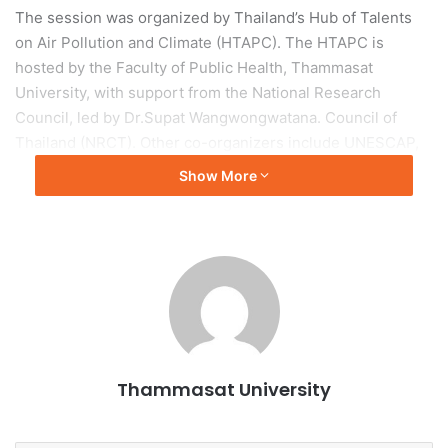
The session was organized by Thailand’s Hub of Talents
on Air Pollution and Climate (HTAPC). The HTAPC is
hosted by the Faculty of Public Health, Thammasat
University, with support from the National Research
Council, led by Dr.Supat Wangwongwatana. Council of
Thailand (NRCT). Other co-organizers include UNESCAP,
UNEP, and the Asia Pacific Clean Air Partnership (APCAP),
Show More
the Ministry of Environment of the Republic of Korea, the
Embassy of the Republic of Korea to Thailand, German
International Cooperation (GIZ) and the Climate and Clean
Air Coalition (CCAC)
The participants include air quality experts who are part of
the HTAPC and participants in the IDCABS events in
Bangkok, air quality practitioners, academia, civil society,
Thammasat University
and policymakers both nationally and internationally,
especially in Southeast Asian countries.