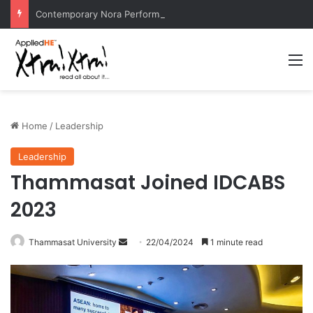
Contemporary Nora Performance Honors Ancestor Guardian, Promoting Cultural Sustainability
M
Home
/
Leadership
Leadership
Thammasat Joined IDCABS
2023
Thammasat University
S
22/04/2024
1 minute read
e
n
d
a