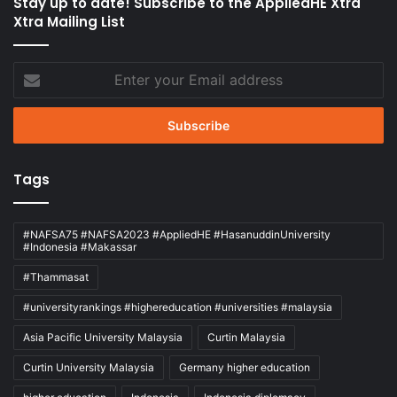
Stay up to date! Subscribe to the AppliedHE Xtra
Xtra Mailing List
Enter
your
Email
address
Tags
#NAFSA75 #NAFSA2023 #AppliedHE #HasanuddinUniversity
#Indonesia #Makassar
#Thammasat
#universityrankings #highereducation #universities #malaysia
Asia Pacific University Malaysia
Curtin Malaysia
Curtin University Malaysia
Germany higher education