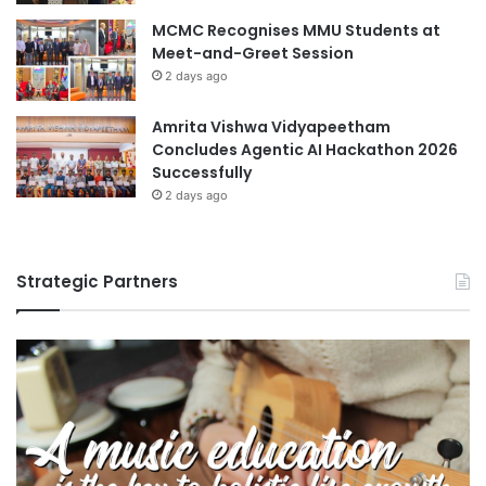
MCMC Recognises MMU Students at
Meet-and-Greet Session
2 days ago
Amrita Vishwa Vidyapeetham
Concludes Agentic AI Hackathon 2026
Successfully
2 days ago
Strategic Partners