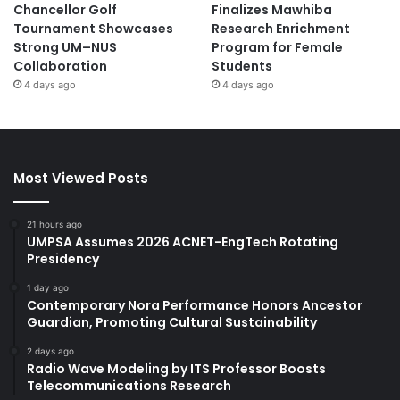
Chancellor Golf
Finalizes Mawhiba
Tournament Showcases
Research Enrichment
Strong UM–NUS
Program for Female
Collaboration
Students
4 days ago
4 days ago
Most Viewed Posts
21 hours ago
UMPSA Assumes 2026 ACNET-EngTech Rotating
Presidency
1 day ago
Contemporary Nora Performance Honors Ancestor
Guardian, Promoting Cultural Sustainability
2 days ago
Radio Wave Modeling by ITS Professor Boosts
Telecommunications Research