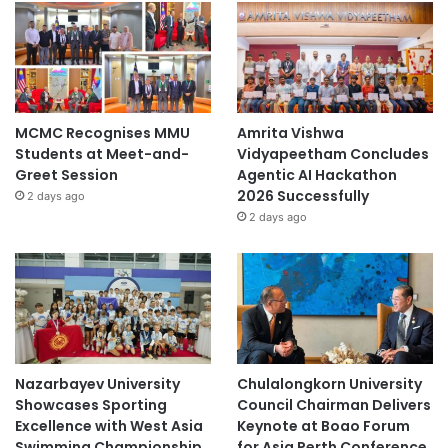
MCMC Recognises MMU
Amrita Vishwa
Students at Meet-and-
Vidyapeetham Concludes
Greet Session
Agentic AI Hackathon
2026 Successfully
2 days ago
2 days ago
Nazarbayev University
Chulalongkorn University
Showcases Sporting
Council Chairman Delivers
Excellence with West Asia
Keynote at Boao Forum
Swimming Championship
for Asia Perth Conference