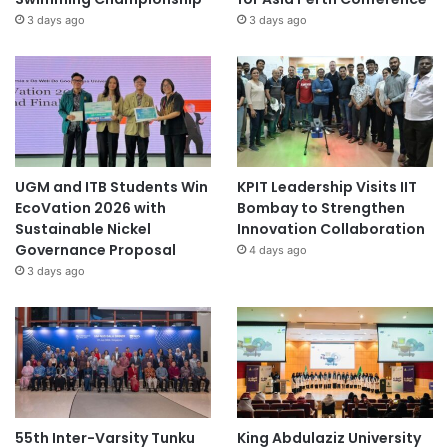
3 days ago
3 days ago
UGM and ITB Students Win
KPIT Leadership Visits IIT
EcoVation 2026 with
Bombay to Strengthen
Sustainable Nickel
Innovation Collaboration
Governance Proposal
4 days ago
3 days ago
55th Inter-Varsity Tunku
King Abdulaziz University