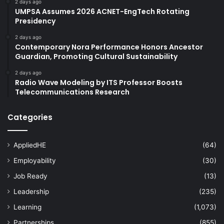
2 days ago
UMPSA Assumes 2026 ACNET-EngTech Rotating
Presidency
2 days ago
Contemporary Nora Performance Honors Ancestor
Guardian, Promoting Cultural Sustainability
2 days ago
Radio Wave Modeling by ITS Professor Boosts
Telecommunications Research
Categories
AppliedHE
(64)
Employability
(30)
Job Ready
(13)
Leadership
(235)
Learning
(1,073)
Partnerships
(855)