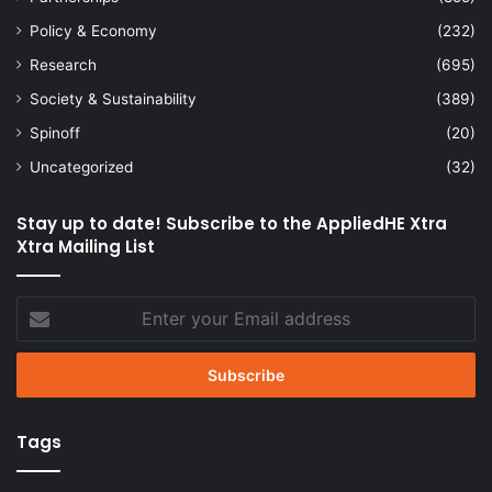
Policy & Economy
(232)
Research
(695)
Society & Sustainability
(389)
Spinoff
(20)
Uncategorized
(32)
Stay up to date! Subscribe to the AppliedHE Xtra
Xtra Mailing List
Enter
your
Email
address
Tags