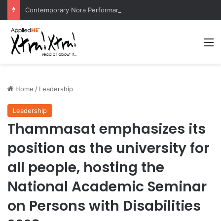
Contemporary Nora Performance Honors Ancestor Guardian, Promoting Cultural Sustainability
M
Home
/
Leadership
Leadership
Thammasat emphasizes its
position as the university for
all people, hosting the
National Academic Seminar
on Persons with Disabilities