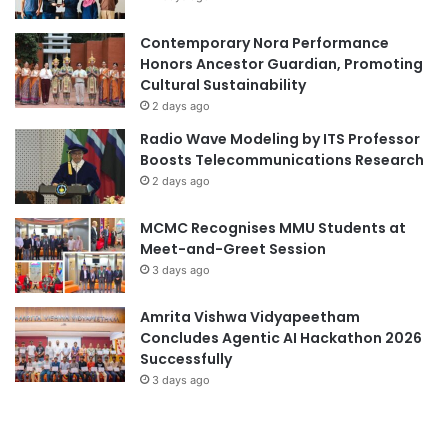
u
r
a
c
Contemporary Nora Performance
l
h
Honors Ancestor Guardian, Promoting
a
a
Cultural Sustainability
n
n
2 days ago
d
d
Radio Wave Modeling by ITS Professor
t
b
Boosts Telecommunications Research
a
o
k
2 days ago
o
e
s
s
t
MCMC Recognises MMU Students at
t
r
Meet-and-Greet Session
u
e
3 days ago
d
a
e
l
Amrita Vishwa Vidyapeetham
n
-
Concludes Agentic AI Hackathon 2026
t
w
Successfully
s
o
3 days ago
’
r
f
l
i
d