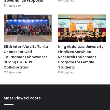
Governance Proposal
4 days ago
4 days ago
55th Inter-Varsity Tunku
King Abdulaziz University
Chancellor Golf
Finalizes Mawhiba
Tournament Showcases
Research Enrichment
Strong UM–NUS
Program for Female
Collaboration
Students
5 days ago
5 days ago
Most Viewed Posts