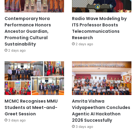
Contemporary Nora
Radio Wave Modeling by
Performance Honors
ITS Professor Boosts
Ancestor Guardian,
Telecommunications
Promoting Cultural
Research
Sustainability
2 days ago
2 days ago
MCMC Recognises MMU
Amrita Vishwa
Students at Meet-and-
Vidyapeetham Concludes
Greet Session
Agentic AI Hackathon
2026 Successfully
3 days ago
3 days ago