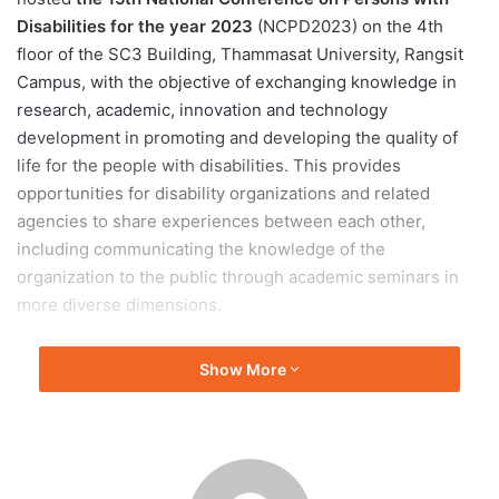
Disabilities for the year 2023
(NCPD2023) on the 4th
floor of the SC3 Building, Thammasat University, Rangsit
Campus, with the objective of exchanging knowledge in
research, academic, innovation and technology
development in promoting and developing the quality of
life for the people with disabilities. This provides
opportunities for disability organizations and related
agencies to share experiences between each other,
including communicating the knowledge of the
organization to the public through academic seminars in
more diverse dimensions.
Thammasat University
has been driving the goal of
Show More
equality to create an educational space for all groups of
people both at the policy level, and in the development of
projects and innovations for people with disabilities.
Physically, the university uses the concept of “Universal