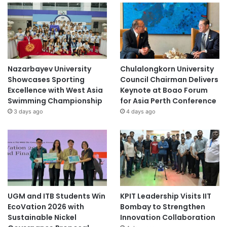
Nazarbayev University
Chulalongkorn University
Showcases Sporting
Council Chairman Delivers
Excellence with West Asia
Keynote at Boao Forum
Swimming Championship
for Asia Perth Conference
3 days ago
4 days ago
UGM and ITB Students Win
KPIT Leadership Visits IIT
EcoVation 2026 with
Bombay to Strengthen
Sustainable Nickel
Innovation Collaboration