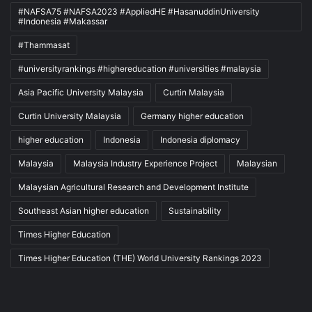
#NAFSA75 #NAFSA2023 #AppliedHE #HasanuddinUniversity
#Indonesia #Makassar
#Thammasat
#universityrankings #highereducation #universities #malaysia
Asia Pacific University Malaysia
Curtin Malaysia
Curtin University Malaysia
Germany higher education
higher education
Indonesia
Indonesia diplomacy
Malaysia
Malaysia Industry Experience Project
Malaysian
Malaysian Agricultural Research and Development Institute
Southeast Asian higher education
Sustainability
Times Higher Education
Times Higher Education (THE) World University Rankings 2023