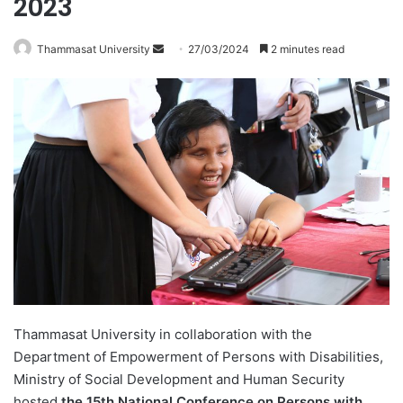
2023
Thammasat University
S
27/03/2024
2 minutes read
e
n
d
a
n
e
m
a
i
l
Thammasat University in collaboration with the
Department of Empowerment of Persons with Disabilities,
Ministry of Social Development and Human Security
hosted
the 15th National Conference on Persons with