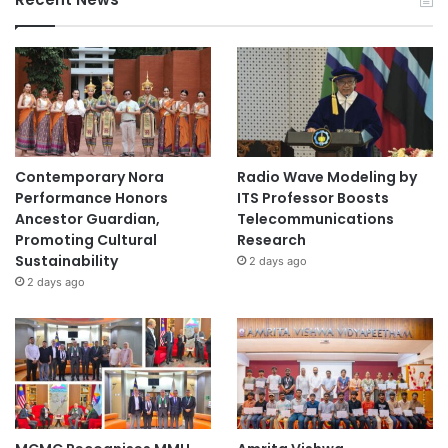
Contemporary Nora
Radio Wave Modeling by
Performance Honors
ITS Professor Boosts
Ancestor Guardian,
Telecommunications
Promoting Cultural
Research
Sustainability
2 days ago
2 days ago