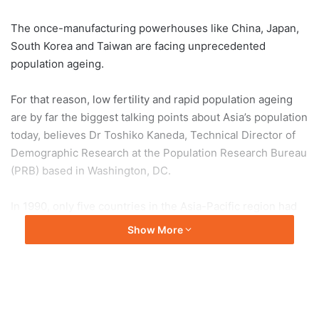
The once-manufacturing powerhouses like China, Japan,
South Korea and Taiwan are facing unprecedented
population ageing.
For that reason, low fertility and rapid population ageing
are by far the biggest talking points about Asia’s population
today, believes Dr Toshiko Kaneda, Technical Director of
Demographic Research at the Population Research Bureau
(PRB) based in Washington, DC.
In 1990, only five countries in the Asia-Pacific region had
fertility at or below replacement level: Japan, South Korea,
Show More
Taiwan, Singapore and Thailand.
This number then increased significantly in just a little
over 20 years. By 2022, 17 countries had replacement or
below-replacement fertility. By 2050, nearly all countries