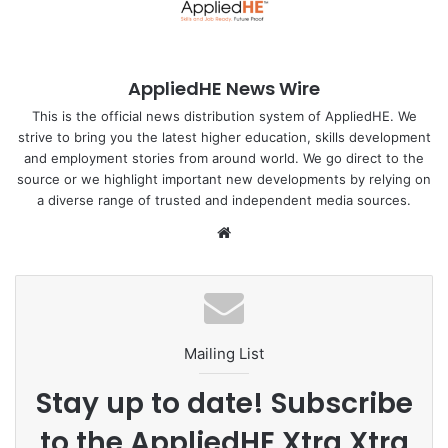
in the region are projected to have below-replacement
fertility.
AppliedHE News Wire
Before fertility started declining, it was high in the region;
in 1970, all but seven countries had a total fertility rate of
This is the official news distribution system of AppliedHE. We
strive to bring you the latest higher education, skills development
five or more children, including Bangladesh with a total
and employment stories from around world. We go direct to the
fertility rate of 6.9.
source or we highlight important new developments by relying on
a diverse range of trusted and independent media sources.
By 2022, most of the countries saw their total fertility rate
We
decline by three or more children per woman. So, fertility
bsi
declined by a large amount in a short amount of time
te
across the Asia Pacific.
“Fertility declines lead to the share of older adults
Mailing List
increasing because we have fewer children. This is a
direct consequence of fertility decline,” Dr Kaneda told
Stay up to date! Subscribe
The Business Standard.
to the AppliedHE Xtra Xtra