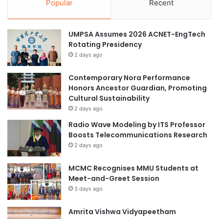
Popular
Recent
UMPSA Assumes 2026 ACNET-EngTech
Rotating Presidency
2 days ago
Contemporary Nora Performance
Honors Ancestor Guardian, Promoting
Cultural Sustainability
2 days ago
Radio Wave Modeling by ITS Professor
Boosts Telecommunications Research
2 days ago
MCMC Recognises MMU Students at
Meet-and-Greet Session
3 days ago
Amrita Vishwa Vidyapeetham