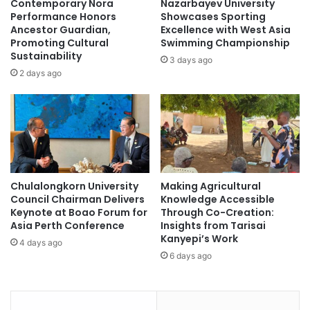
Contemporary Nora
Nazarbayev University
f
i
Performance Honors
Showcases Sporting
t
v
Ancestor Guardian,
Excellence with West Asia
e
Promoting Cultural
Swimming Championship
e
Sustainability
r
r
3 days ago
b
s
2 days ago
y
i
g
t
l
y
o
f
b
o
a
r
l
a
Chulalongkorn University
Making Agricultural
e
l
Council Chairman Delivers
Knowledge Accessible
m
l
Keynote at Boao Forum for
Through Co-Creation:
p
Asia Perth Conference
Insights from Tarisai
l
Kanyepi’s Work
4 days ago
o
6 days ago
y
e
r
s