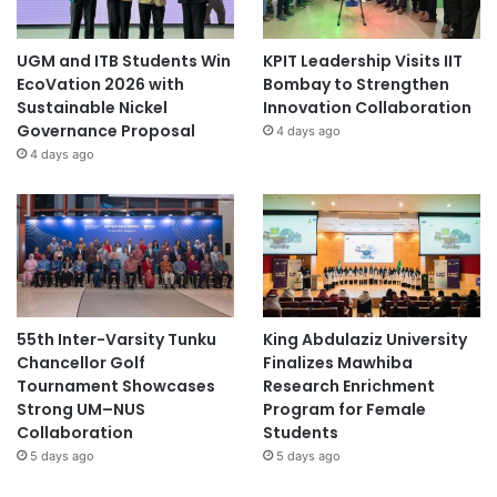
UGM and ITB Students Win
KPIT Leadership Visits IIT
EcoVation 2026 with
Bombay to Strengthen
Sustainable Nickel
Innovation Collaboration
Governance Proposal
4 days ago
4 days ago
55th Inter-Varsity Tunku
King Abdulaziz University
Chancellor Golf
Finalizes Mawhiba
Tournament Showcases
Research Enrichment
Strong UM–NUS
Program for Female
Collaboration
Students
5 days ago
5 days ago