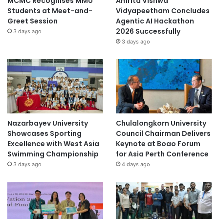
MCMC Recognises MMU
Amrita Vishwa
Students at Meet-and-
Vidyapeetham Concludes
Greet Session
Agentic AI Hackathon
2026 Successfully
3 days ago
3 days ago
Nazarbayev University
Chulalongkorn University
Showcases Sporting
Council Chairman Delivers
Excellence with West Asia
Keynote at Boao Forum
Swimming Championship
for Asia Perth Conference
3 days ago
4 days ago