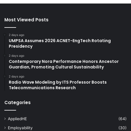
Most Viewed Posts
2 days ago
UMPSA Assumes 2026 ACNET-EngTech Rotating
Presidency
2 days ago
Contemporary Nora Performance Honors Ancestor
Guardian, Promoting Cultural Sustainability
2 days ago
Radio Wave Modeling by ITS Professor Boosts
Telecommunications Research
Categories
AppliedHE
(64)
Employability
(30)