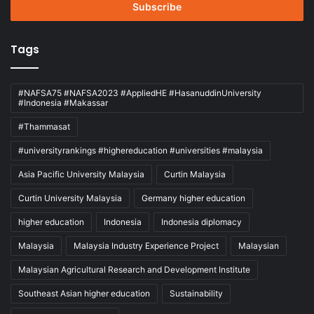
address
Tags
#NAFSA75 #NAFSA2023 #AppliedHE #HasanuddinUniversity
#Indonesia #Makassar
#Thammasat
#universityrankings #highereducation #universities #malaysia
Asia Pacific University Malaysia
Curtin Malaysia
Curtin University Malaysia
Germany higher education
higher education
Indonesia
Indonesia diplomacy
Malaysia
Malaysia Industry Experience Project
Malaysian
Malaysian Agricultural Research and Development Institute
Southeast Asian higher education
Sustainability