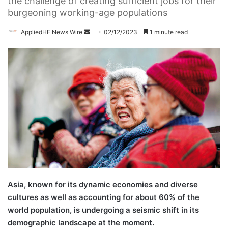
the challenge of creating sufficient jobs for their
burgeoning working-age populations
AppliedHE News Wire
S
02/12/2023
1 minute read
e
n
d
a
n
e
m
a
i
l
Asia, known for its dynamic economies and diverse
cultures as well as accounting for about 60% of the
world population, is undergoing a seismic shift in its
demographic landscape at the moment.