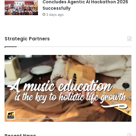
Concludes Agentic AI Hackathon 2026
Successfully
3 days ago
Strategic Partners
Recent News