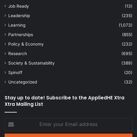
Job Ready
(13)
Leadership
(235)
Learning
(1,073)
Partnerships
(855)
Policy & Economy
(232)
Research
(695)
Society & Sustainability
(389)
Spinoff
(20)
Uncategorized
(32)
Stay up to date! Subscribe to the AppliedHE Xtra
Xtra Mailing List
Enter
your
Email