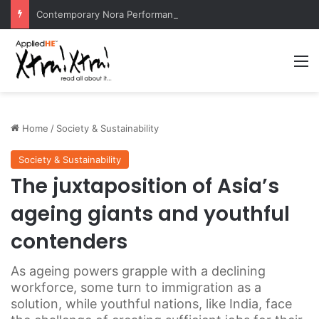
Contemporary Nora Performance Honors Ancestor Guardian, Promoting Cultural Sustainability
M
Home
/
Society & Sustainability
Society & Sustainability
The juxtaposition of Asia’s
ageing giants and youthful
contenders
As ageing powers grapple with a declining
workforce, some turn to immigration as a
solution, while youthful nations, like India, face