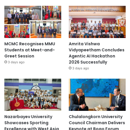
MCMC Recognises MMU
Amrita Vishwa
Students at Meet-and-
Vidyapeetham Concludes
Greet Session
Agentic AI Hackathon
2026 Successfully
3 days ago
3 days ago
Nazarbayev University
Chulalongkorn University
Showcases Sporting
Council Chairman Delivers
Excellence with West Asia
Keynote at Boao Forum