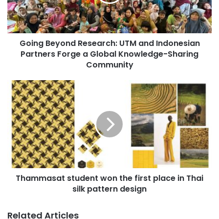
B
i
e
l
y
a
o
d
Going Beyond Research: UTM and Indonesian
n
d
Partners Forge a Global Knowledge-Sharing
d
r
R
Community
e
e
s
s
T
s
e
h
a
a
r
m
c
m
h
a
:
s
U
a
T
t
M
Thammasat student won the first place in Thai
s
a
silk pattern design
t
n
u
d
d
Related Articles
I
e