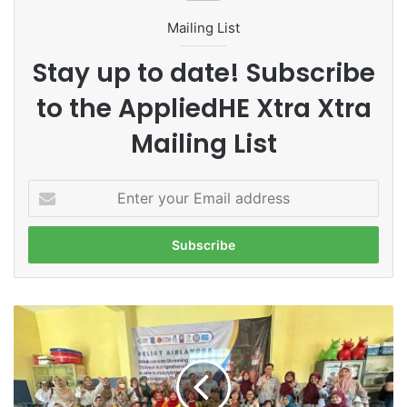
Mailing List
Stay up to date! Subscribe
to the AppliedHE Xtra Xtra
Mailing List
E
n
t
e
r
y
o
G
u
o
r
i
E
n
m
g
a