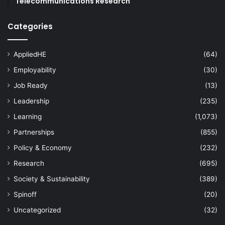
Telecommunications Research
Categories
AppliedHE
(64)
Employability
(30)
Job Ready
(13)
Leadership
(235)
Learning
(1,073)
Partnerships
(855)
Policy & Economy
(232)
Research
(695)
Society & Sustainability
(389)
Spinoff
(20)
Uncategorized
(32)