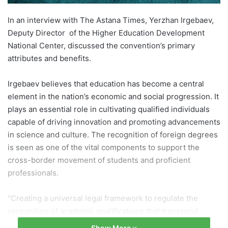
In an interview with The Astana Times, Yerzhan Irgebaev,
Deputy Director of the Higher Education Development
National Center, discussed the convention’s primary
attributes and benefits.
Irgebaev believes that education has become a central
element in the nation’s economic and social progression. It
plays an essential role in cultivating qualified individuals
capable of driving innovation and promoting advancements
in science and culture. The recognition of foreign degrees
is seen as one of the vital components to support the
cross-border movement of students and proficient
professionals.
“Creating a universal legal framework to regulate the
recognition of academic qualifications that transcend
national boundaries is a significant and pertinent endeavor
Show More