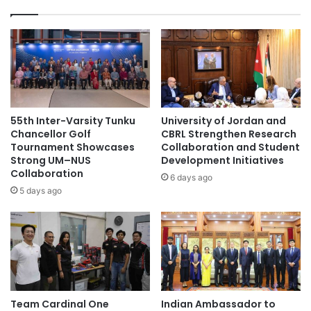
n
n
d
t
o
w
n
o
e
n
s
t
i
h
a
e
55th Inter-Varsity Tunku
University of Jordan and
n
f
Chancellor Golf
CBRL Strengthen Research
P
i
Tournament Showcases
Collaboration and Student
a
Strong UM–NUS
Development Initiatives
r
r
Collaboration
s
6 days ago
t
t
5 days ago
n
p
e
l
r
a
s
c
F
e
o
i
r
n
Team Cardinal One
Indian Ambassador to
g
T