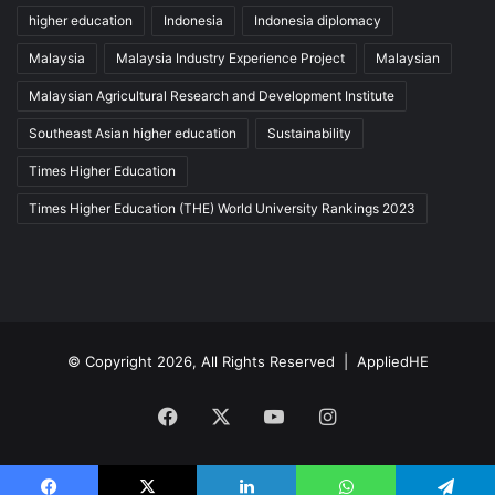
higher education
Indonesia
Indonesia diplomacy
Malaysia
Malaysia Industry Experience Project
Malaysian
Malaysian Agricultural Research and Development Institute
Southeast Asian higher education
Sustainability
Times Higher Education
Times Higher Education (THE) World University Rankings 2023
© Copyright 2026, All Rights Reserved |
AppliedHE
Facebook
X
YouTube
Instagram