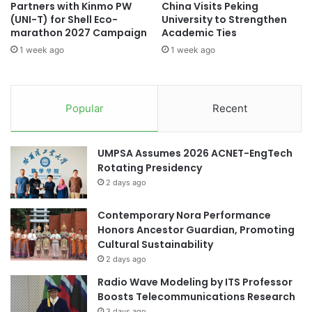
Partners with Kinmo PW
China Visits Peking
e
h
(UNI-T) for Shell Eco-
University to Strengthen
a
a
marathon 2027 Campaign
Academic Ties
G
i
1 week ago
1 week ago
l
s
o
i
b
l
a
k
Popular
Recent
l
p
K
a
n
t
UMPSA Assumes 2026 ACNET-EngTech
o
t
Rotating Presidency
w
e
l
2 days ago
r
e
n
d
Contemporary Nora Performance
d
g
Honors Ancestor Guardian, Promoting
e
e
Cultural Sustainability
s
-
i
2 days ago
S
g
Radio Wave Modeling by ITS Professor
h
n
Boosts Telecommunications Research
a
3 days ago