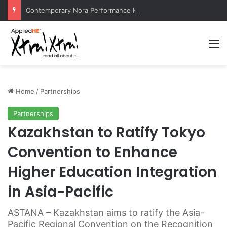
Contemporary Nora Performance Honors Ancestor Guardian, Promoting Cultural Sustainability
M
Home
/
Partnerships
Partnerships
Kazakhstan to Ratify Tokyo
Convention to Enhance
Higher Education Integration
in Asia-Pacific
ASTANA – Kazakhstan aims to ratify the Asia-
Pacific Regional Convention on the Recognition