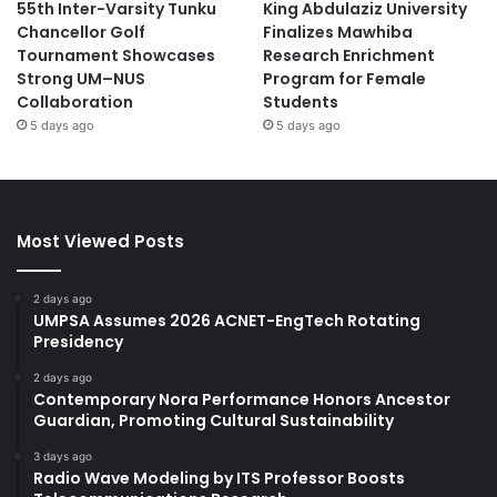
55th Inter-Varsity Tunku
King Abdulaziz University
Chancellor Golf
Finalizes Mawhiba
Tournament Showcases
Research Enrichment
Strong UM–NUS
Program for Female
Collaboration
Students
5 days ago
5 days ago
Most Viewed Posts
2 days ago
UMPSA Assumes 2026 ACNET-EngTech Rotating
Presidency
2 days ago
Contemporary Nora Performance Honors Ancestor
Guardian, Promoting Cultural Sustainability
3 days ago
Radio Wave Modeling by ITS Professor Boosts