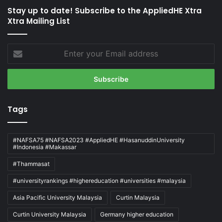
Stay up to date! Subscribe to the AppliedHE Xtra
Xtra Mailing List
Enter
your
Email
address
Tags
#NAFSA75 #NAFSA2023 #AppliedHE #HasanuddinUniversity
#Indonesia #Makassar
#Thammasat
#universityrankings #highereducation #universities #malaysia
Asia Pacific University Malaysia
Curtin Malaysia
Curtin University Malaysia
Germany higher education