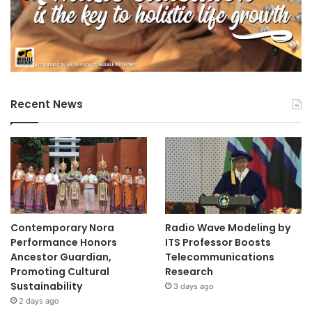
Recent News
Contemporary Nora
Radio Wave Modeling by
Performance Honors
ITS Professor Boosts
Ancestor Guardian,
Telecommunications
Promoting Cultural
Research
Sustainability
3 days ago
2 days ago