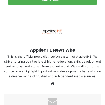
in higher education and international knowledge
exchange. It addresses the challenge of degree
recognition, promotes student and scholar mobility,
elevates education quality, and fosters global cooperation,”
he said.
Irgebaev stressed that clear and coordinated legal
documents build trust among countries and educational
AppliedHE News Wire
institutions while facilitating a seamless transition between
education systems.
This is the official news distribution system of AppliedHE. We
strive to bring you the latest higher education, skills development
and employment stories from around world. We go direct to the
Find out more :
Astanatimes
source or we highlight important new developments by relying on
a diverse range of trusted and independent media sources.
#Kazakhstan
Asia Pacific
We
Japan
bsi
MOU
Tokyo
te