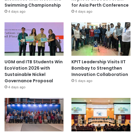
Swimming Championship
for Asia Perth Conference
4 days ago
4 days ago
UGM and ITB Students Win
KPIT Leadership Visits IIT
EcoVation 2026 with
Bombay to Strengthen
Sustainable Nickel
Innovation Collaboration
Governance Proposal
5 days ago
4 days ago