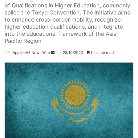
of Qualifications in Higher Education, commonly
called the Tokyo Convention. The initiative aims
to enhance cross-border mobility, recognize
higher education qualifications, and integrate
into the educational framework of the Asia-
Pacific Region
AppliedHE News Wire
S
28/10/2023
1 minute read
e
n
d
a
n
e
m
a
i
l