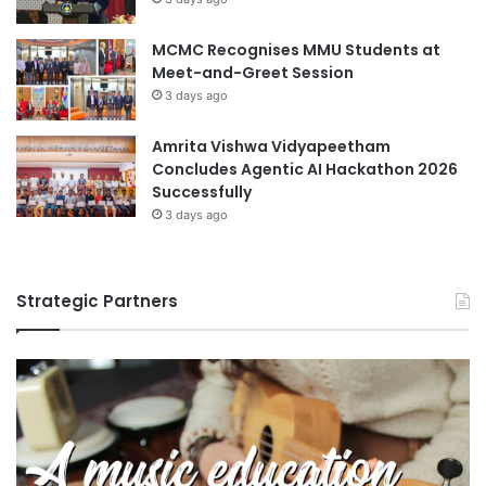
r
i
MCMC Recognises MMU Students at
n
Meet-and-Greet Session
g
C
3 days ago
o
m
Amrita Vishwa Vidyapeetham
m
Concludes Agentic AI Hackathon 2026
u
Successfully
n
3 days ago
i
t
y
Strategic Partners