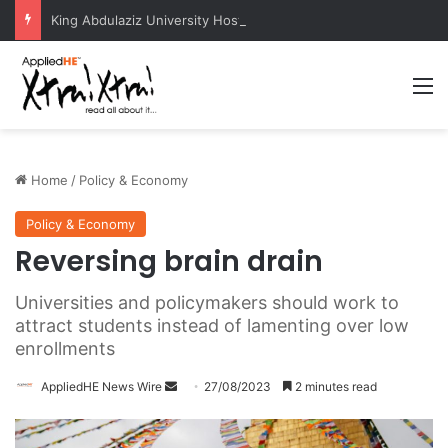
King Abdulaziz University Hosts International Nuclear Science Olympiad 2026
M
Home
/
Policy & Economy
Policy & Economy
Reversing brain drain
Universities and policymakers should work to
attract students instead of lamenting over low
enrollments
AppliedHE News Wire
S
27/08/2023
2 minutes read
e
n