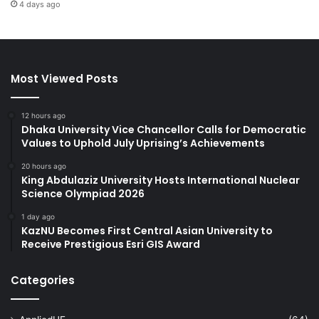
4 days ago
Most Viewed Posts
12 hours ago
Dhaka University Vice Chancellor Calls for Democratic
Values to Uphold July Uprising’s Achievements
20 hours ago
King Abdulaziz University Hosts International Nuclear
Science Olympiad 2026
1 day ago
KazNU Becomes First Central Asian University to
Receive Prestigious Esri GIS Award
Categories