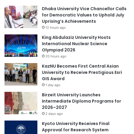
u
g
Dhaka University Vice Chancellor Calls
c
e
for Democratic Values to Uphold July
a
,
Uprising’s Achievements
t
l
12 hours ago
i
a
o
u
King Abdulaziz University Hosts
n
n
International Nuclear Science
c
c
Olympiad 2026
a
h
20 hours ago
m
i
KazNU Becomes First Central Asian
p
n
University to Receive Prestigious Esri
u
g
GIS Award
s
a
e
1 day ago
n
s
o
Birzeit University Launches
i
n
Intermediate Diploma Programs for
n
l
2026–2027
C
i
2 days ago
h
n
i
Kyoto University Receives Final
e
n
Approval for Research System
m