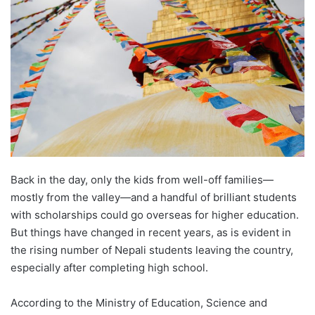
d
a
n
e
m
a
i
l
Back in the day, only the kids from well-off families—
mostly from the valley—and a handful of brilliant students
with scholarships could go overseas for higher education.
But things have changed in recent years, as is evident in
the rising number of Nepali students leaving the country,
especially after completing high school.
According to the Ministry of Education, Science and