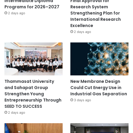
Intermediate Diploma
Final Approval for
Programs for 2026–2027
Research System
Strengthening Plan for
2 days ago
International Research
Excellence
2 days ago
Thammasat University
New Membrane Design
and Sahapat Group
Could Cut Energy Use in
Strengthen Young
Industrial Gas Separation
Entrepreneurship Through
3 days ago
SEED TO SUCCESS
2 days ago