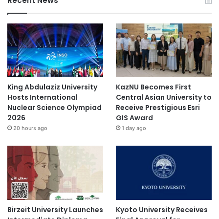
Recent News
U
X
S
A
King Abdulaziz University
KazNU Becomes First
Hosts International
Central Asian University to
Nuclear Science Olympiad
Receive Prestigious Esri
2026
GIS Award
20 hours ago
1 day ago
Birzeit University Launches
Kyoto University Receives