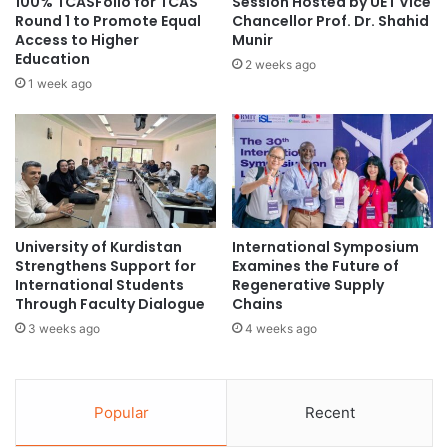
100% TCASFolio for TCAS
Session Hosted by UET Vice
e
o
Round 1 to Promote Equal
Chancellor Prof. Dr. Shahid
undergraduate
n
Access to Higher
Munir
r
Education
h
m
2 weeks ago
o
a
1 week ago
s
r
p
k
i
e
t
t
a
i
l
n
i
t
University of Kurdistan
International Symposium
t
h
Strengthens Support for
Examines the Future of
y
e
International Students
Regenerative Supply
h
d
Through Faculty Dialogue
Chains
i
i
3 weeks ago
4 weeks ago
g
g
h
i
e
t
r
a
Popular
Recent
e
l
d
a