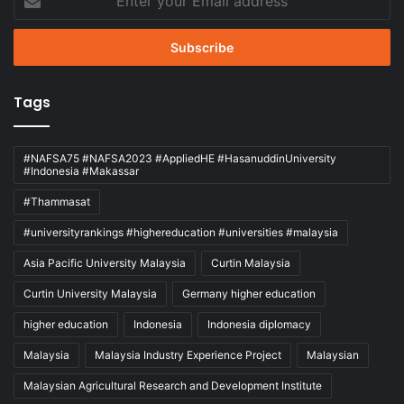
your
Email
address
Tags
#NAFSA75 #NAFSA2023 #AppliedHE #HasanuddinUniversity
#Indonesia #Makassar
#Thammasat
#universityrankings #highereducation #universities #malaysia
Asia Pacific University Malaysia
Curtin Malaysia
Curtin University Malaysia
Germany higher education
higher education
Indonesia
Indonesia diplomacy
Malaysia
Malaysia Industry Experience Project
Malaysian
Malaysian Agricultural Research and Development Institute