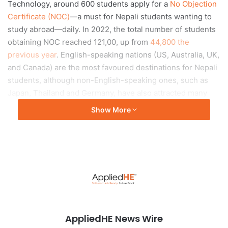
Technology, around 600 students apply for a
No Objection
Certificate (NOC)
—a must for Nepali students wanting to
study abroad—daily. In 2022, the total number of students
obtaining NOC reached 121,00, up from
44,800 the
previous year
. English-speaking nations (US, Australia, UK,
and Canada) are the most favoured destinations for Nepali
students, although non-English-speaking ones, such as
Japan, Thailand and Germany, have also attracted many
over the years.
Show More
Push and pull
The trend of studying abroad results from both push and
pull factors. Concerns about political instability, corruption,
economic uncertainty and lack of opportunities in the
home country may push students to seek a better future
elsewhere. Pursuing an education in foreign countries has
AppliedHE News Wire
become a huge status symbol among Nepalis. People