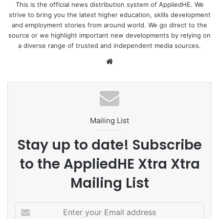
boast about the successes of their friends, families and
This is the official news distribution system of AppliedHE. We
strive to bring you the latest higher education, skills development
relatives by posting “attractive” pictures on social media,
and employment stories from around world. We go direct to the
luring others. Meanwhile, students, and by extension their
source or we highlight important new developments by relying on
parents, are lured by the modern amenities and living
a diverse range of trusted and independent media sources.
standards of developed countries. Many Nepali parents
We
consider it a failure on their part if their children are not
bsi
abroad for education or work. Quality education,
te
employment opportunities, higher earnings prospects,
global exposure, better living standards and political and
economic stability are some factors attracting young
Mailing List
students to study abroad.
Stay up to date! Subscribe
Enrollment crisis
to the AppliedHE Xtra Xtra
As students continue to go abroad, Nepali universities and
Mailing List
colleges are losing their prospective students. Private and
government-funded universities have seen a sharp
E
decline in student enrollment, and colleges, mostly those
n