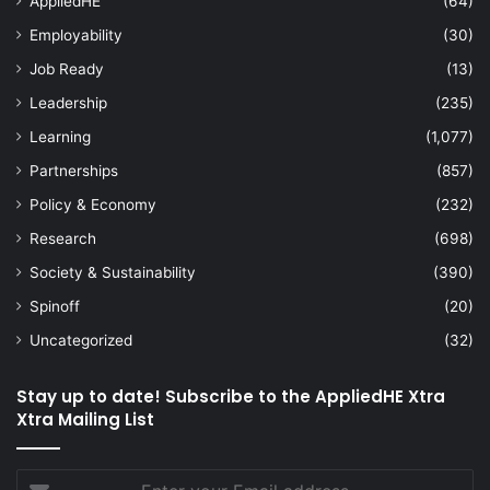
AppliedHE
(64)
Employability
(30)
Job Ready
(13)
Leadership
(235)
Learning
(1,077)
Partnerships
(857)
Policy & Economy
(232)
Research
(698)
Society & Sustainability
(390)
Spinoff
(20)
Uncategorized
(32)
Stay up to date! Subscribe to the AppliedHE Xtra
Xtra Mailing List
Enter