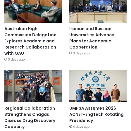
Australian High
Iranian and Russian
Commission Delegation
Universities Advance
Explores Academic and
Plans for Academic
Research Collaboration
Cooperation
with QAU
3 days ago
3 days ago
Regional Collaboration
UMPSA Assumes 2026
Strengthens Chagas
ACNET-EngTech Rotating
Disease Drug Discovery
Presidency
Capacity
4 days ago