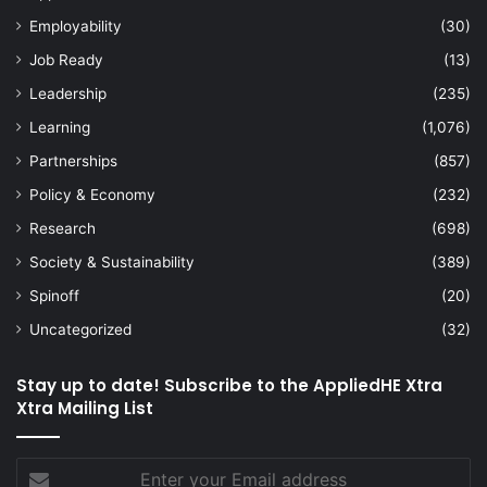
Employability
(30)
Job Ready
(13)
Leadership
(235)
Learning
(1,076)
Partnerships
(857)
Policy & Economy
(232)
Research
(698)
Society & Sustainability
(389)
Spinoff
(20)
Uncategorized
(32)
Stay up to date! Subscribe to the AppliedHE Xtra
Xtra Mailing List
Enter