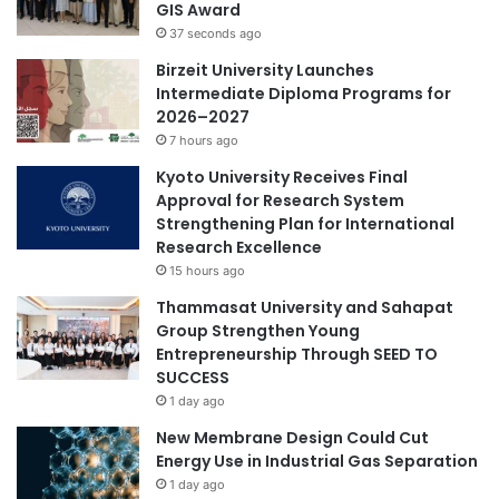
GIS Award
e
e
37 seconds ago
r
l
s
i
Birzeit University Launches
h
t
Intermediate Diploma Programs for
i
e
2026–2027
p
p
7 hours ago
r
Kyoto University Receives Final
i
Approval for Research System
v
Strengthening Plan for International
a
Research Excellence
t
15 hours ago
e
c
Thammasat University and Sahapat
o
Group Strengthen Young
l
Entrepreneurship Through SEED TO
l
SUCCESS
e
1 day ago
g
New Membrane Design Could Cut
e
Energy Use in Industrial Gas Separation
s
1 day ago