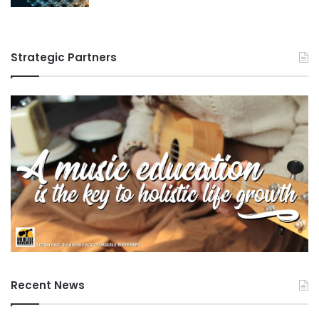
Strategic Partners
Recent News