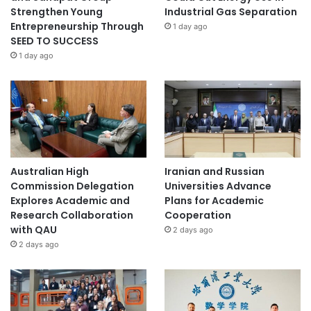
Strengthen Young
Industrial Gas Separation
Entrepreneurship Through
1 day ago
SEED TO SUCCESS
1 day ago
Australian High
Iranian and Russian
Commission Delegation
Universities Advance
Explores Academic and
Plans for Academic
Research Collaboration
Cooperation
with QAU
2 days ago
2 days ago