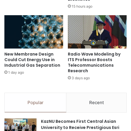
g
t
15 hours ago
h
s
P
o
u
v
b
e
l
r
i
r
c
e
New Membrane Design
Radio Wave Modeling by
-
p
Could Cut Energy Use in
ITS Professor Boosts
P
r
Industrial Gas Separation
Telecommunications
r
e
Research
1 day ago
i
s
3 days ago
v
e
a
n
t
t
e
e
Popular
Recent
P
d
a
i
r
n
KazNU Becomes First Central Asian
t
U
University to Receive Prestigious Esri
n
S