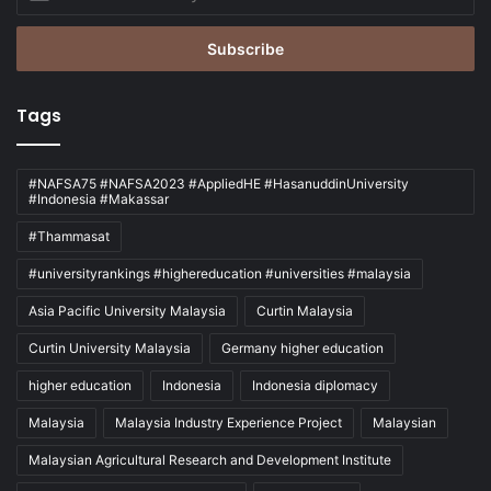
your
Email
address
Tags
#NAFSA75 #NAFSA2023 #AppliedHE #HasanuddinUniversity
#Indonesia #Makassar
#Thammasat
#universityrankings #highereducation #universities #malaysia
Asia Pacific University Malaysia
Curtin Malaysia
Curtin University Malaysia
Germany higher education
higher education
Indonesia
Indonesia diplomacy
Malaysia
Malaysia Industry Experience Project
Malaysian
Malaysian Agricultural Research and Development Institute