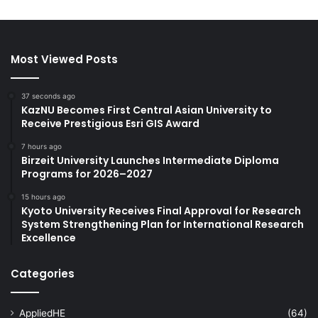
Most Viewed Posts
37 seconds ago
KazNU Becomes First Central Asian University to
Receive Prestigious Esri GIS Award
7 hours ago
Birzeit University Launches Intermediate Diploma
Programs for 2026–2027
15 hours ago
Kyoto University Receives Final Approval for Research
System Strengthening Plan for International Research
Excellence
Categories
AppliedHE
(64)