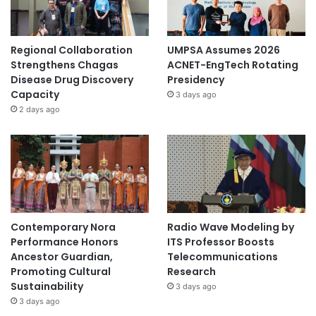
Regional Collaboration
UMPSA Assumes 2026
Strengthens Chagas
ACNET-EngTech Rotating
Disease Drug Discovery
Presidency
Capacity
3 days ago
2 days ago
Contemporary Nora
Radio Wave Modeling by
Performance Honors
ITS Professor Boosts
Ancestor Guardian,
Telecommunications
Promoting Cultural
Research
Sustainability
3 days ago
3 days ago