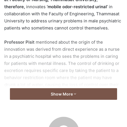
therefore,
innovates
‘mobile odor-restricted urinal’
in
collaboration with the Faculty of Engineering, Thammasat
University to address urinary problems in male psychiatric
patients who sometimes cannot control themselves.
Professor Pisit
mentioned about the origin of the
innovation was derived from direct experience as a nurse
in a psychiatric hospital who sees the problems in caring
for patients with mental illness. The control of drinking or
excretion requires specific care by taking the patient to a
behavior restriction room where the patient may have
drunk a lot of water, causing the loss of control over their
excretion during the symptom occurrence.
Show More
“For male patients, there is no urinal or a device that will
directly store the patient’s urine. There is only a mobile
toilet that supports excretion as well, however, when used