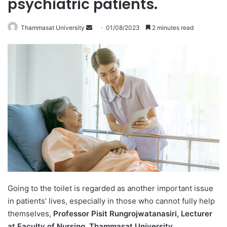
psychiatric patients.
Thammasat University
S
01/08/2023
2 minutes read
e
n
d
a
n
e
m
a
i
l
Going to the toilet is regarded as another important issue
in patients’ lives, especially in those who cannot fully help
themselves,
Professor Pisit Rungrojwatanasiri, Lecturer
at Faculty of Nursing, Thammasat University,