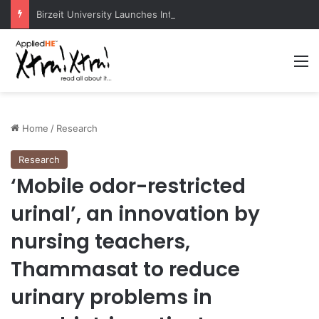
Birzeit University Launches Intermediate Diploma Programs for 2026–2027
M
Home
/
Research
Research
‘Mobile odor-restricted
urinal’, an innovation by
nursing teachers,
Thammasat to reduce
urinary problems in