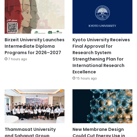
Birzeit University Launches
Kyoto University Receives
Intermediate Diploma
Final Approval for
Programs for 2026–2027
Research System
Strengthening Plan for
7 hours ago
International Research
Excellence
15 hours ago
Thammasat University
New Membrane Design
and Sahapat Group
Could Cut Energy Use in