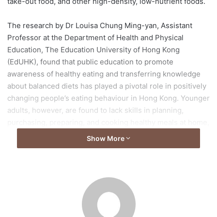
take-out food, and other high-density, low-nutrient foods.
The research by Dr Louisa Chung Ming-yan, Assistant
Professor at the Department of Health and Physical
Education, The Education University of Hong Kong
(EdUHK), found that public education to promote
awareness of healthy eating and transferring knowledge
about balanced diets has played a pivotal role in positively
changing people’s eating behaviour in Hong Kong. Younger
adults, however, are found to lack skills in planning,
purchasing, preparing, and cooking healthy meals at home,
and tend to select nutritionally-inadequate pre-packaged
Show More
foods. Establishing healthy eating habits is considered to
be a sustainable strategy for good health maintenance, and
mobile apps are expected to be a highly effective way to
promote healthy eating among young adults. But there are
few interventions that apply apps to improve younger
adults’ nutrition behaviour.