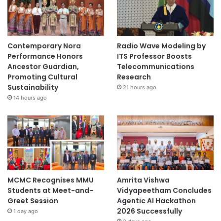
i
n
g
F
Contemporary Nora
Radio Wave Modeling by
o
Performance Honors
ITS Professor Boosts
o
Ancestor Guardian,
Telecommunications
d
Promoting Cultural
Research
W
Sustainability
21 hours ago
a
14 hours ago
s
t
e
-
b
a
s
e
MCMC Recognises MMU
Amrita Vishwa
d
Students at Meet-and-
Vidyapeetham Concludes
D
Greet Session
Agentic AI Hackathon
i
2026 Successfully
1 day ago
e