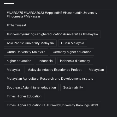
#NAFSA75 #NAFSA2023 #AppliedHE #HasanuddinUniversity
#Indonesia #Makassar
#Thammasat
#universityrankings #highereducation #universities #malaysia
Asia Pacific University Malaysia
Curtin Malaysia
Curtin University Malaysia
Germany higher education
higher education
Indonesia
Indonesia diplomacy
Malaysia
Malaysia Industry Experience Project
Malaysian
Malaysian Agricultural Research and Development Institute
Southeast Asian higher education
Sustainability
Times Higher Education
Times Higher Education (THE) World University Rankings 2023