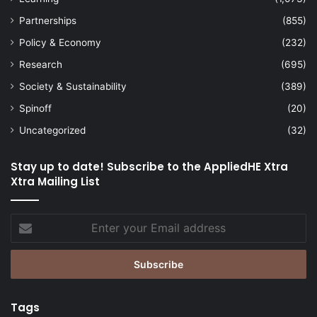
Partnerships
(855)
Policy & Economy
(232)
Research
(695)
Society & Sustainability
(389)
Spinoff
(20)
Uncategorized
(32)
Stay up to date! Subscribe to the AppliedHE Xtra
Xtra Mailing List
Enter
your
Email
address
Tags