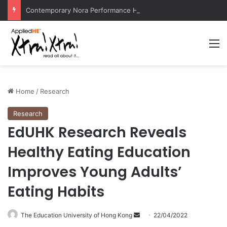
Contemporary Nora Performance Honors Ancestor Guardian, Promoting Cultural Sustainability
M
Home
/
Research
Research
EdUHK Research Reveals
Healthy Eating Education
Improves Young Adults’
Eating Habits
The Education University of Hong Kong
S
22/04/2022