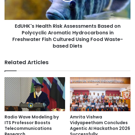
'
r
s
s
H
h
e
i
EdUHK's Health Risk Assessments Based on
a
p
Polycyclic Aromatic Hydrocarbons in
l
s
t
Freshwater Fish Cultured Using Food Waste-
f
h
based Diets
o
R
r
i
Related Articles
p
s
o
k
s
A
t
s
g
s
r
e
a
s
d
s
u
m
Radio Wave Modeling by
Amrita Vishwa
a
e
ITS Professor Boosts
Vidyapeetham Concludes
t
n
Telecommunications
Agentic AI Hackathon 2026
e
t
Research
Successfully