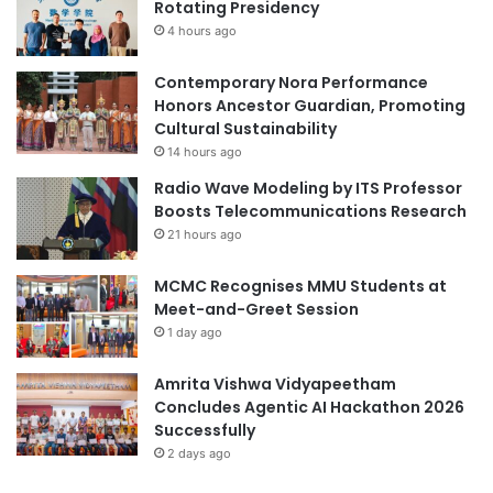
Rotating Presidency
N
m
4 hours ago
a
t
i
Contemporary Nora Performance
c
Honors Ancestor Guardian, Promoting
H
Cultural Sustainability
y
14 hours ago
d
Radio Wave Modeling by ITS Professor
r
Boosts Telecommunications Research
o
21 hours ago
c
a
MCMC Recognises MMU Students at
r
Meet-and-Greet Session
b
o
1 day ago
n
s
Amrita Vishwa Vidyapeetham
i
Concludes Agentic AI Hackathon 2026
n
Successfully
F
2 days ago
r