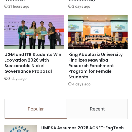
s
s
21 hours ago
2 days ago
t
B
u
a
d
s
e
e
n
d
t
o
s
n
f
UGM and ITB Students Win
King Abdulaziz University
P
EcoVation 2026 with
Finalizes Mawhiba
u
o
Sustainable Nickel
Research Enrichment
n
l
Governance Proposal
Program for Female
d
y
Students
e
3 days ago
c
4 days ago
d
y
b
c
y
l
U
i
Popular
Recent
N
c
I
A
T
r
UMPSA Assumes 2026 ACNET-EngTech
E
o