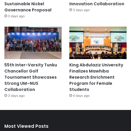
Sustainable Nickel
Innovation Collaboration
Governance Proposal
3 days ago
3 days ago
55th Inter-Varsity Tunku
King Abdulaziz University
Chancellor Golf
Finalizes Mawhiba
Tournament Showcases
Research Enrichment
Strong UM–NUS
Program for Female
Collaboration
Students
3 days ago
4 days ago
Most Viewed Posts