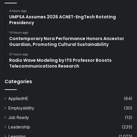
4 hours ago
UMPSA Assumes 2026 ACNET-EngTech Rotating
Presidency
14 hours ago
Contemporary Nora Performance Honors Ancestor
Guardian, Promoting Cultural Sustainability
21 hours ago
Radio Wave Modeling by ITS Professor Boosts
Telecommunications Research
Categories
AppliedHE
(64)
Employability
(30)
Job Ready
(13)
Leadership
(235)
Learning
(1,073)