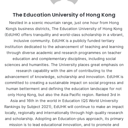
In this study, a dietary monitoring mobile app, called the
The Education University of Hong Kong
“eDietary Portal” (the App), integrated with behavioural
feedback, was evaluated in people aged 19 to 39. The
Nestled in a scenic mountain range, just one hour from Hong
Kong’s business districts, The Education University of Hong Kong
primary aim was to investigate the effectiveness of the
(EdUHK) offers tranquility and world-class scholarship in a vibrant,
App in improving the nutrition knowledge and dietary
inclusive community. EdUHK is a publicly funded tertiary
habits of younger adults by increasing the consumption of
institution dedicated to the advancement of teaching and learning
fruits, vegetables and whole grains, and decreasing the
through diverse academic and research programmes on teacher
consumption of salt and sugar.
education and complementary disciplines, including social
sciences and humanities. The University places great emphasis on
research capability with the aim of contributing to the
Both the experimental group and the control group were
advancement of knowledge, scholarship and innovation. EdUHK is
given a three-hour nutrition seminar, but the experimental
committed to creating a sustainable impact on social progress and
group also underwent 12 weeks of dietary monitoring with
human betterment and defining the education landscape for not
the App. Behavioural feedback delivered by the App was
only Hong Kong, but also the Asia Pacific region. Ranked 3rd in
Asia and 16th in the world in Education (QS World University
evaluated to facilitate the transfer of nutritional knowledge
Rankings by Subject 2021), EdUHK will continue to make an impact
to nutrition behaviour. Baseline and post-intervention
locally, regionally and internationally through high quality research
nutrition knowledge and dietary behaviour were collected.
and scholarship. Adopting an Education-plus approach, its primary
All mean scores of post-GNKQ-R increased from the
mission is to lead educational innovation, and to promote and