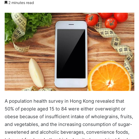
e
2 minutes read
n
d
a
n
e
m
a
i
l
A population health survey in Hong Kong revealed that
50% of people aged 15 to 84 were either overweight or
obese because of insufficient intake of wholegrains, fruits,
and vegetables, and the increasing consumption of sugar-
sweetened and alcoholic beverages, convenience foods,