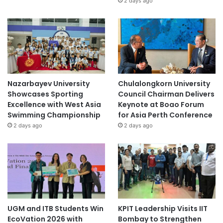
2 days ago
t
s
Nazarbayev University
Chulalongkorn University
Showcases Sporting
Council Chairman Delivers
Excellence with West Asia
Keynote at Boao Forum
Swimming Championship
for Asia Perth Conference
2 days ago
2 days ago
UGM and ITB Students Win
KPIT Leadership Visits IIT
EcoVation 2026 with
Bombay to Strengthen