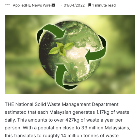
AppliedHE News Wire
S
01/04/2022
1 minute read
e
n
d
a
n
e
m
a
i
l
THE National Solid Waste Management Department
estimated that each Malaysian generates 1.17kg of waste
daily. This amounts to over 427kg of waste a year per
person. With a population close to 33 million Malaysians,
this translates to roughly 14 million tonnes of waste