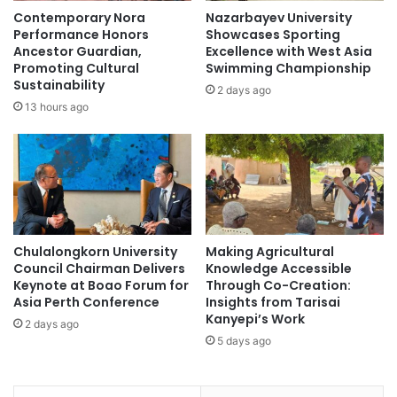
P
t
Contemporary Nora
Nazarbayev University
o
o
Performance Honors
Showcases Sporting
l
N
Ancestor Guardian,
Excellence with West Asia
i
a
Promoting Cultural
Swimming Championship
c
Sustainability
i
2 days ago
y
l
13 hours ago
a
T
n
h
d
e
T
i
V
r
E
U
T
n
Chulalongkorn University
Making Agricultural
E
i
Council Chairman Delivers
Knowledge Accessible
d
v
Keynote at Boao Forum for
Through Co-Creation:
u
e
Asia Perth Conference
Insights from Tarisai
c
r
Kanyepi’s Work
2 days ago
a
s
5 days ago
t
i
i
t
o
y