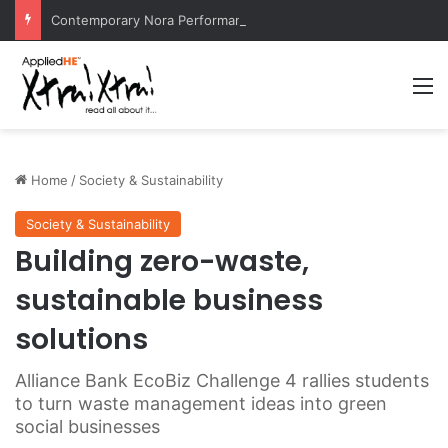
Contemporary Nora Performance Honors Ancestor Guardian, Promoting Cultural Sustainability
M
Home
/
Society & Sustainability
Society & Sustainability
Building zero-waste,
sustainable business
solutions
Alliance Bank EcoBiz Challenge 4 rallies students
to turn waste management ideas into green
social businesses