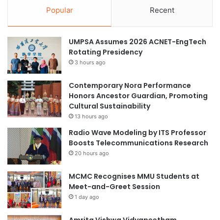
n
A
Popular
Recent
a
p
l
p
P
l
UMPSA Assumes 2026 ACNET-EngTech
r
i
Rotating Presidency
a
c
3 hours ago
c
a
t
t
i
Contemporary Nora Performance
i
c
Honors Ancestor Guardian, Promoting
o
e
Cultural Sustainability
n
s
13 hours ago
,
Radio Wave Modeling by ITS Professor
A
Boosts Telecommunications Research
s
20 hours ago
S
h
MCMC Recognises MMU Students at
a
Meet-and-Greet Session
r
1 day ago
e
d
Amrita Vishwa Vidyapeetham
B