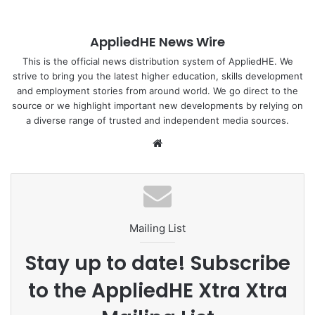
(albeit sporadic) actions. However, what would it take to
sustainably mitigate and reverse the scourge of unbridled
AppliedHE News Wire
waste?
This is the official news distribution system of AppliedHE. We
strive to bring you the latest higher education, skills development
The waste hierarchy prescribes various methods to
and employment stories from around world. We go direct to the
manage waste including reducing, reusing, repairing and
source or we highlight important new developments by relying on
recycling. Apart from being able to rehabilitate our
a diverse range of trusted and independent media sources.
ecology, waste management presents social business
We
opportunities that could be commercially compelling.
bsi
te
To read more :
The Sun Daily
Mailing List
eco
green
recycle
Stay up to date! Subscribe
Sustainability
to the AppliedHE Xtra Xtra