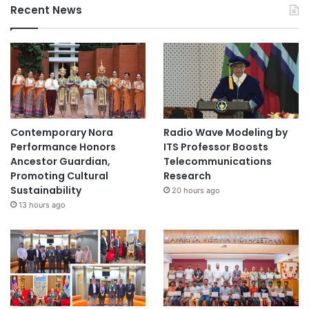
Recent News
s
Contemporary Nora
Radio Wave Modeling by
Performance Honors
ITS Professor Boosts
Ancestor Guardian,
Telecommunications
Promoting Cultural
Research
Sustainability
20 hours ago
13 hours ago