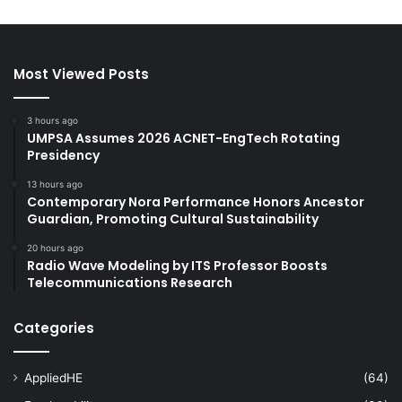
Most Viewed Posts
3 hours ago
UMPSA Assumes 2026 ACNET-EngTech Rotating
Presidency
13 hours ago
Contemporary Nora Performance Honors Ancestor
Guardian, Promoting Cultural Sustainability
20 hours ago
Radio Wave Modeling by ITS Professor Boosts
Telecommunications Research
Categories
AppliedHE
(64)