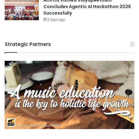
Concludes Agentic AI Hackathon 2026
y
Successfully
S
c
2 days ago
h
o
l
Strategic Partners
a
r
s
h
i
p
R
e
c
i
p
i
e
n
t