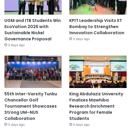
UGM and ITB Students Win
KPIT Leadership Visits IIT
EcoVation 2026 with
Bombay to Strengthen
Sustainable Nickel
Innovation Collaboration
Governance Proposal
3 days ago
3 days ago
55th Inter-Varsity Tunku
King Abdulaziz University
Chancellor Golf
Finalizes Mawhiba
Tournament Showcases
Research Enrichment
Strong UM–NUS
Program for Female
Collaboration
Students
3 days ago
4 days ago