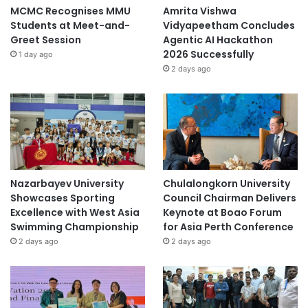
MCMC Recognises MMU
Amrita Vishwa
Students at Meet-and-
Vidyapeetham Concludes
Greet Session
Agentic AI Hackathon
2026 Successfully
1 day ago
2 days ago
Nazarbayev University
Chulalongkorn University
Showcases Sporting
Council Chairman Delivers
Excellence with West Asia
Keynote at Boao Forum
Swimming Championship
for Asia Perth Conference
2 days ago
2 days ago