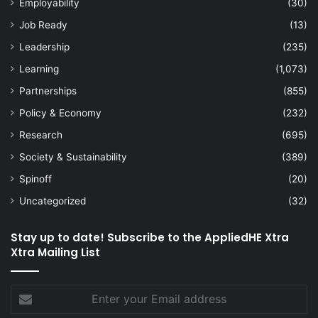
Employability
(30)
Job Ready
(13)
Leadership
(235)
Learning
(1,073)
Partnerships
(855)
Policy & Economy
(232)
Research
(695)
Society & Sustainability
(389)
Spinoff
(20)
Uncategorized
(32)
Stay up to date! Subscribe to the AppliedHE Xtra
Xtra Mailing List
Enter
your