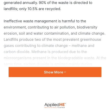
generated annually. 90% of the waste is directed to
landfills; only 10.5% are recycled.
Ineffective waste management is harmful to the
environment, contributing to air pollution, biodiversity
erosion, soil and water contamination, and climate change.
Landfills produce two of the most prevalent greenhouse
gases contributing to climate change – methane and
carbon dioxide. Methane is produced due to the
microorganisms present in the biodegradable waste. At the
same time, carbon dioxide is emitted mainly during
disposal in landfill
Show More
Waste presents both direct and indirect impact on the
environment. Images of sea life dying from plastic
ingestion and sea birds snared by masks have made the
rounds on the internet and social media. It generated
concerned conversations and mobilised well-meaning