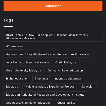
Email
address
Tags
#NAFSA75 #NAFSA2023 #AppliedHE #HasanuddinUniversity
#Indonesia #Makassar
#Thammasat
#universityrankings #highereducation #universities #malaysia
Asia Pacific University Malaysia
Curtin Malaysia
Curtin University Malaysia
Germany higher education
higher education
Indonesia
Indonesia diplomacy
Malaysia
Malaysia Industry Experience Project
Malaysian
Malaysian Agricultural Research and Development Institute
Southeast Asian higher education
Sustainability