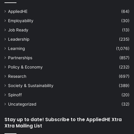
AppliedHE
(64)
Employability
(30)
Job Ready
(13)
Leadership
(235)
Learning
(1,076)
Partnerships
(857)
Policy & Economy
(232)
Research
(697)
Society & Sustainability
(389)
Spinoff
(20)
Uncategorized
(32)
Stay up to date! Subscribe to the AppliedHE Xtra
Xtra Mailing List