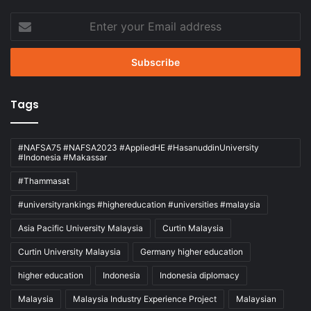
Enter
your
Email
address
Tags
#NAFSA75 #NAFSA2023 #AppliedHE #HasanuddinUniversity
#Indonesia #Makassar
#Thammasat
#universityrankings #highereducation #universities #malaysia
Asia Pacific University Malaysia
Curtin Malaysia
Curtin University Malaysia
Germany higher education
higher education
Indonesia
Indonesia diplomacy
Malaysia
Malaysia Industry Experience Project
Malaysian