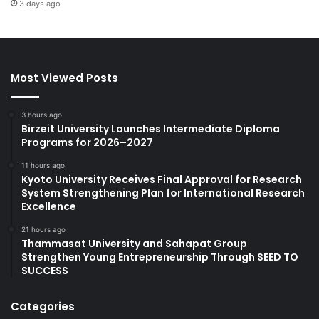
3 days ago
Most Viewed Posts
3 hours ago
Birzeit University Launches Intermediate Diploma
Programs for 2026–2027
11 hours ago
Kyoto University Receives Final Approval for Research
System Strengthening Plan for International Research
Excellence
21 hours ago
Thammasat University and Sahapat Group
Strengthen Young Entrepreneurship Through SEED TO
SUCCESS
Categories