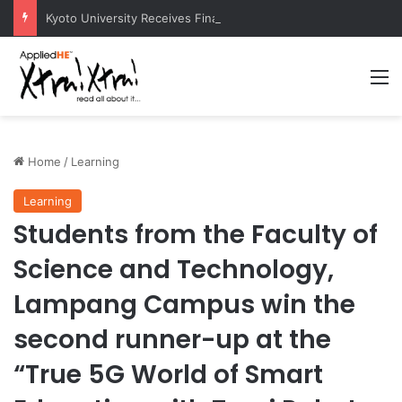
Kyoto University Receives Final Approval for Research System Strengthening Plan for International Research Excellence
M
Home
/
Learning
Learning
Students from the Faculty of
Science and Technology,
Lampang Campus win the
second runner-up at the
“True 5G World of Smart