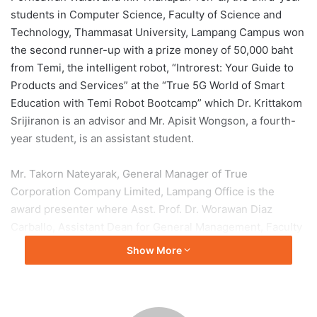
students in Computer Science, Faculty of Science and
Technology, Thammasat University, Lampang Campus won
the second runner-up with a prize money of 50,000 baht
from Temi, the intelligent robot, “Introrest: Your Guide to
Products and Services” at the “True 5G World of Smart
Education with Temi Robot Bootcamp” which Dr. Krittakom
Srijiranon is an advisor and Mr. Apisit Wongson, a fourth-
year student, is an assistant student.
Mr. Takorn Nateyarak, General Manager of True
Corporation Company Limited, Lampang Office is the
award presenter where Asst. Prof. Dr. Worawan Diaz
Carballo, Assistant Dean for General Management, Faculty
of Science and Technology, together with Dr. Nattakorn
Show More
Chuchuay, Assistant to the Rector for Administration and
Academic Affairs of Lampang Campus, Asst. Prof. Pimchat
Rossutham, Assistant to the Rector for Student Affairs and
Corporate Communications, Lampang Campus, Mr. Arun