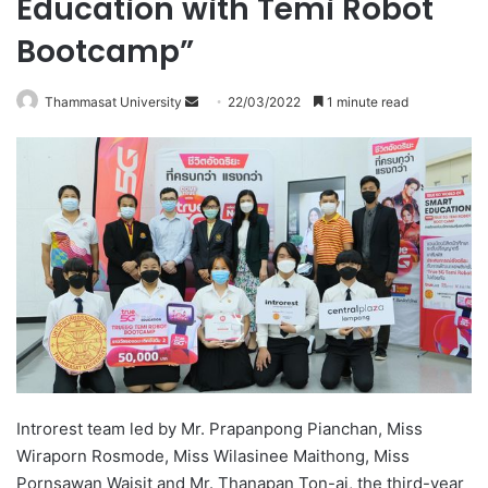
Education with Temi Robot
Bootcamp”
Thammasat University
S
22/03/2022
1 minute read
e
n
d
a
n
e
m
a
i
l
Introrest team led by Mr. Prapanpong Pianchan, Miss
Wiraporn Rosmode, Miss Wilasinee Maithong, Miss
Pornsawan Waisit and Mr. Thanapan Ton-ai, the third-year