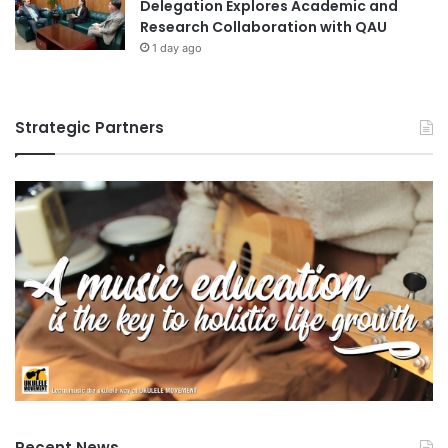
Delegation Explores Academic and
f
Research Collaboration with QAU
o
1 day ago
r
H
w
a
Strategic Partners
K
a
n
g
A
c
a
d
e
m
y
L
e
c
t
Recent News