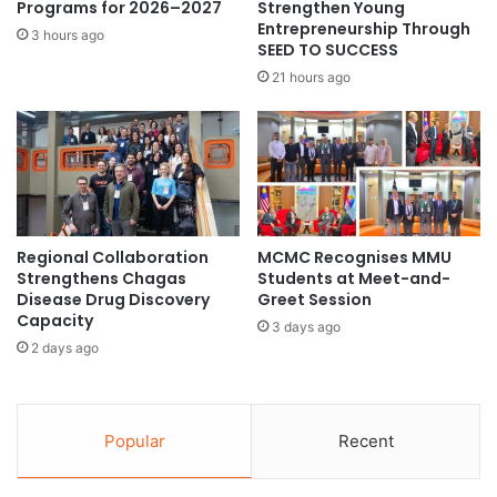
e
Programs for 2026–2027
Strengthen Young
l
n
Entrepreneurship Through
3 hours ago
s
SEED TO SUCCESS
t
a
T
21 hours ago
n
a
d
i
u
w
n
a
i
n
v
e
e
s
Regional Collaboration
MCMC Recognises MMU
r
e
Strengthens Chagas
Students at Meet-and-
s
M
Disease Drug Discovery
Greet Session
i
u
Capacity
t
3 days ago
s
2 days ago
i
i
e
c
s
t
t
h
Popular
Recent
o
r
e
o
n
u