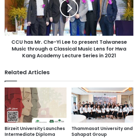
t
h
a
a
p
s
s
M
T
r
h
.
a
CCU has Mr. Che-Yi Lee to present Taiwanese
C
i
Music through a Classical Music Lens for Hwa
h
l
e
Kang Academy Lecture Series in 2021
a
-
n
Y
Related Articles
d
i
’
L
s
e
t
e
o
t
p
o
s
p
c
r
h
e
Birzeit University Launches
Thammasat University and
o
s
Intermediate Diploma
Sahapat Group
o