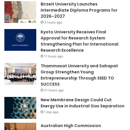
Birzeit University Launches
r
g
Intermediate Diploma Programs for
i
h
2026–2027
c
a
h
3 hours ago
C
d
l
Kyoto University Receives Final
i
a
Approval for Research System
g
s
Strengthening Plan for International
i
s
Research Excellence
t
i
11 hours ago
a
c
l
Thammasat University and Sahapat
a
e
Group Strengthen Young
l
c
Entrepreneurship Through SEED TO
M
o
SUCCESS
u
s
s
21 hours ago
y
i
New Membrane Design Could Cut
s
c
Energy Use in Industrial Gas Separation
t
L
1 day ago
e
e
m
n
Australian High Commission
s
s