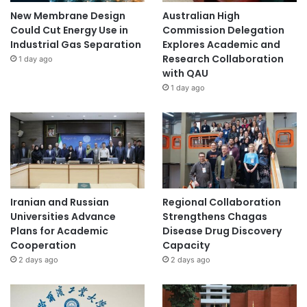
New Membrane Design
Australian High
Could Cut Energy Use in
Commission Delegation
Industrial Gas Separation
Explores Academic and
Research Collaboration
1 day ago
with QAU
1 day ago
Iranian and Russian
Regional Collaboration
Universities Advance
Strengthens Chagas
Plans for Academic
Disease Drug Discovery
Cooperation
Capacity
2 days ago
2 days ago