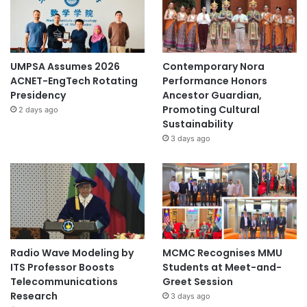
UMPSA Assumes 2026
Contemporary Nora
ACNET-EngTech Rotating
Performance Honors
Presidency
Ancestor Guardian,
Promoting Cultural
2 days ago
Sustainability
3 days ago
Radio Wave Modeling by
MCMC Recognises MMU
ITS Professor Boosts
Students at Meet-and-
Telecommunications
Greet Session
Research
3 days ago