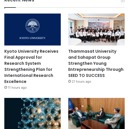
u
r
e
S
e
r
i
e
s
Kyoto University Receives
Thammasat University
i
Final Approval for
and Sahapat Group
n
Research System
Strengthen Young
2
Strengthening Plan for
Entrepreneurship Through
0
International Research
SEED TO SUCCESS
2
Excellence
21 hours ago
1
11 hours ago