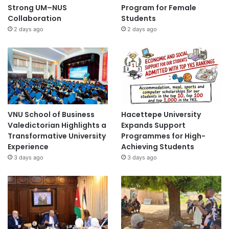
Strong UM–NUS
Program for Female
Collaboration
Students
2 days ago
2 days ago
VNU School of Business
Hacettepe University
Valedictorian Highlights a
Expands Support
Transformative University
Programmes for High-
Experience
Achieving Students
3 days ago
3 days ago