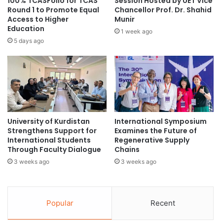
100% TCASFolio for TCAS
Session Hosted by UET Vice
n
Round 1 to Promote Equal
Chancellor Prof. Dr. Shahid
y
g
Access to Higher
Munir
s
Education
t
t
1 week ago
h
a
5 days ago
e
n
R
d
o
a
l
r
e
d
o
s
f
i
University of Kurdistan
International Symposium
C
n
Strengthens Support for
Examines the Future of
h
M
International Students
Regenerative Supply
e
a
Through Faculty Dialogue
Chains
m
l
3 weeks ago
3 weeks ago
i
a
c
y
a
s
l
i
Popular
Recent
E
a
n
n