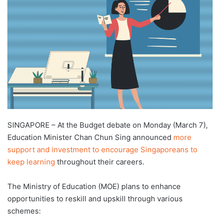
d
a
n
e
m
a
i
l
SINGAPORE – At the Budget debate on Monday (March 7),
Education Minister Chan Chun Sing announced
more
support and investment to encourage Singaporeans to
keep learning
throughout their careers.
The Ministry of Education (MOE) plans to enhance
opportunities to reskill and upskill through various
schemes: