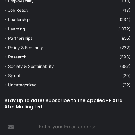
Employability
(30)
Job Ready
(13)
Leadership
(234)
Learning
(1,072)
Partnerships
(855)
Policy & Economy
(232)
Research
(693)
Society & Sustainability
(387)
Spinoff
(20)
Uncategorized
(32)
Stay up to date! Subscribe to the AppliedHE Xtra
Xtra Mailing List
Enter
your