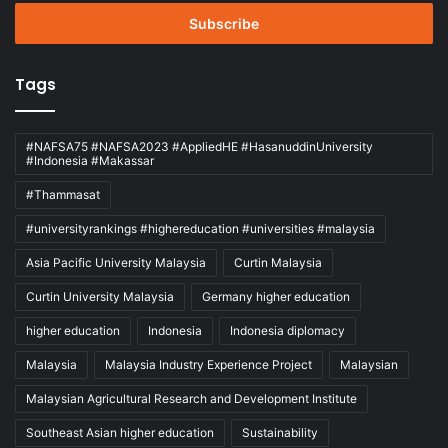
Email
address
Tags
#NAFSA75 #NAFSA2023 #AppliedHE #HasanuddinUniversity
#Indonesia #Makassar
#Thammasat
#universityrankings #highereducation #universities #malaysia
Asia Pacific University Malaysia
Curtin Malaysia
Curtin University Malaysia
Germany higher education
higher education
Indonesia
Indonesia diplomacy
Malaysia
Malaysia Industry Experience Project
Malaysian
Malaysian Agricultural Research and Development Institute
Southeast Asian higher education
Sustainability