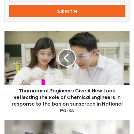
t
e
r
y
o
T
u
h
r
a
E
m
m
m
a
a
i
s
l
a
a
t
d
Thammasat Engineers Give A New Look
E
d
Reflecting the Role of Chemical Engineers in
n
r
g
response to the ban on sunscreen in National
e
i
Parks
s
n
s
e
S
e
c