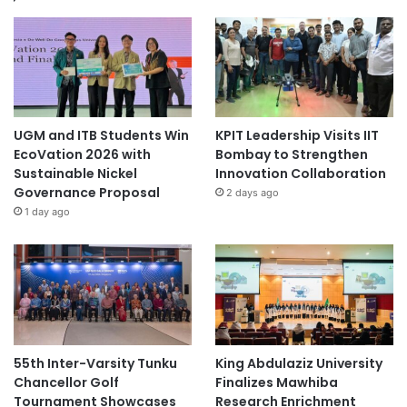
n
a
l
P
a
r
k
UGM and ITB Students Win
KPIT Leadership Visits IIT
s
EcoVation 2026 with
Bombay to Strengthen
Sustainable Nickel
Innovation Collaboration
Governance Proposal
2 days ago
1 day ago
55th Inter-Varsity Tunku
King Abdulaziz University
Chancellor Golf
Finalizes Mawhiba
Tournament Showcases
Research Enrichment