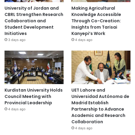
University of Jordan and
Making Agricultural
CBRL Strengthen Research
Knowledge Accessible
Collaboration and
Through Co-Creation:
Student Development
Insights from Tarisai
Initiatives
Kanyepi’s Work
3 days ago
4 days ago
Kurdistan University Holds
UET Lahore and
Council Meeting with
Universidad Autónoma de
Provincial Leadership
Madrid Establish
Partnership to Advance
4 days ago
Academic and Research
Collaboration
4 days ago