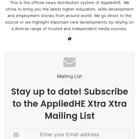
This is the official news distribution system of AppliedHE. We
strive to bring you the latest higher education, skills development
and employment stories from around world. We go direct to the
source or we highlight important new developments by relying on
a diverse range of trusted and independent media sources.
We
bsi
te
Mailing List
Stay up to date! Subscribe
to the AppliedHE Xtra Xtra
Mailing List
E
n