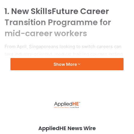
1. New SkillsFuture Career
Transition Programme for
mid-career workers
From April, Singaporeans looking to switch careers can
take industry-oriented, modular training courses lasting
from three to 12 months.
Show More
To read more :
The Straits Times
AppliedHE News Wire