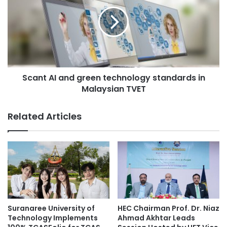
r
a
s
n
G
t
i
A
v
I
e
a
A
n
N
Scant AI and green technology standards in
d
e
Malaysian TVET
g
w
r
L
e
Related Articles
o
e
o
n
k
t
R
e
e
c
f
h
l
n
e
o
c
l
Suranaree University of
HEC Chairman Prof. Dr. Niaz
t
o
Technology Implements
Ahmad Akhtar Leads
i
g