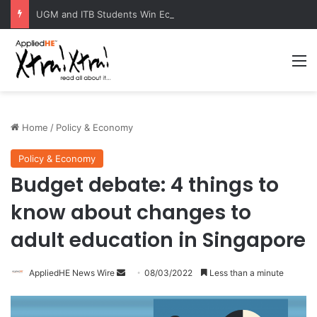
UGM and ITB Students Win EcoVation 2026 with Sustainable Nickel Governance Proposal
M
Home
/
Policy & Economy
Policy & Economy
Budget debate: 4 things to
know about changes to
adult education in Singapore
AppliedHE News Wire
S
08/03/2022
Less than a minute
e
n