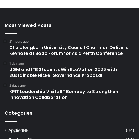
Most Viewed Posts
21 hours ago
Chulalongkorn University Council Chairman Delivers
Keynote at Boao Forum for Asia Perth Conference
1 day ago
UGM and ITB Students Win EcoVation 2026 with
Sustainable Nickel Governance Proposal
2 days ago
KPIT Leadership Visits IIT Bombay to Strengthen
Innovation Collaboration
Categories
AppliedHE
(64)