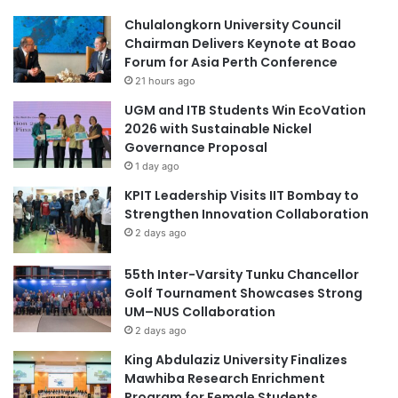
g
T
Chulalongkorn University Council
i
V
Chairman Delivers Keynote at Boao
n
E
Forum for Asia Perth Conference
e
T
21 hours ago
e
r
UGM and ITB Students Win EcoVation
s
2026 with Sustainable Nickel
i
Governance Proposal
n
1 day ago
r
KPIT Leadership Visits IIT Bombay to
e
Strengthen Innovation Collaboration
s
p
2 days ago
o
n
55th Inter-Varsity Tunku Chancellor
s
Golf Tournament Showcases Strong
e
UM–NUS Collaboration
t
2 days ago
o
King Abdulaziz University Finalizes
t
Mawhiba Research Enrichment
h
Program for Female Students