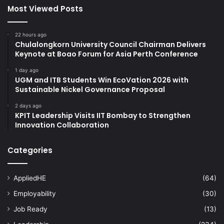
Most Viewed Posts
22 hours ago
Chulalongkorn University Council Chairman Delivers
Keynote at Boao Forum for Asia Perth Conference
1 day ago
UGM and ITB Students Win EcoVation 2026 with
Sustainable Nickel Governance Proposal
2 days ago
KPIT Leadership Visits IIT Bombay to Strengthen
Innovation Collaboration
Categories
AppliedHE
(64)
Employability
(30)
Job Ready
(13)