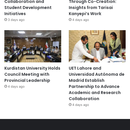
Collaboration and
Through Co-Creation:
Student Development
Insights from Tarisai
Initiatives
Kanyepi’s Work
3 days ago
4 days ago
Kurdistan University Holds
UET Lahore and
Council Meeting with
Universidad Autónoma de
Provincial Leadership
Madrid Establish
Partnership to Advance
4 days ago
Academic and Research
Collaboration
4 days ago