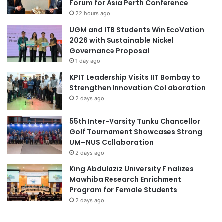
Forum for Asia Perth Conference
1
.
22 hours ago
3
b
UGM and ITB Students Win EcoVation
i
2026 with Sustainable Nickel
l
Governance Proposal
l
1 day ago
i
KPIT Leadership Visits IIT Bombay to
o
Strengthen Innovation Collaboration
n
2 days ago
i
n
55th Inter-Varsity Tunku Chancellor
2
Golf Tournament Showcases Strong
0
UM–NUS Collaboration
2
1
2 days ago
King Abdulaziz University Finalizes
Mawhiba Research Enrichment
Program for Female Students
2 days ago