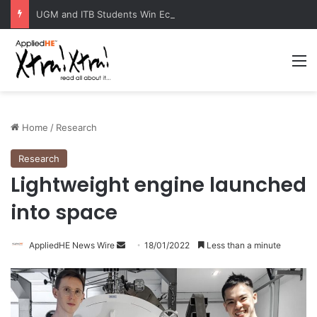
UGM and ITB Students Win EcoVation 2026 with Sustainable Nickel Governance Proposal
M
Home
/
Research
Research
Lightweight engine launched
into space
AppliedHE News Wire
S
18/01/2022
Less than a minute
e
n
d
a