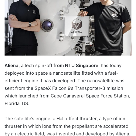
n
e
m
a
i
l
Aliena
, a tech spin-off
from NTU Singapore
, has today
deployed into space a nanosatellite fitted with a fuel-
efficient engine it has developed. The nanosatellite was
sent from the SpaceX Falcon 9’s Transporter-3 mission
which launched from Cape Canaveral Space Force Station,
Florida, US.
The satellite’s engine, a Hall effect thruster, a type of ion
thruster in which ions from the propellant are accelerated
by an electric field, was invented and developed by Aliena.