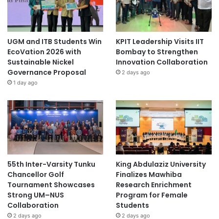
UGM and ITB Students Win
KPIT Leadership Visits IIT
EcoVation 2026 with
Bombay to Strengthen
Sustainable Nickel
Innovation Collaboration
Governance Proposal
2 days ago
1 day ago
55th Inter-Varsity Tunku
King Abdulaziz University
Chancellor Golf
Finalizes Mawhiba
Tournament Showcases
Research Enrichment
Strong UM–NUS
Program for Female
Collaboration
Students
2 days ago
2 days ago