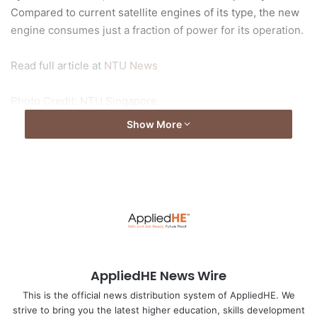
Compared to current satellite engines of its type, the new
engine consumes just a fraction of power for its operation.
Read full article at
NTU News
Photo Credit: NTU Singapore
Show More
AppliedHE News Wire
This is the official news distribution system of AppliedHE. We
strive to bring you the latest higher education, skills development