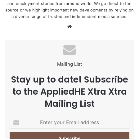
and employment stories from around world. We go direct to the
source or we highlight important new developments by relying on
a diverse range of trusted and independent media sources.
We
bsi
te
Mailing List
Stay up to date! Subscribe
to the AppliedHE Xtra Xtra
Mailing List
E
n
t
e