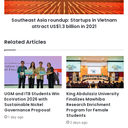
C
a
h
s
a
t
m
Southeast Asia roundup: Startups in Vietnam
A
p
attract US$1.3 billion in 2021
s
i
i
o
a
Related Articles
n
r
s
o
h
u
i
n
p
d
a
u
t
p
C
:
h
S
UGM and ITB Students Win
King Abdulaziz University
u
t
EcoVation 2026 with
Finalizes Mawhiba
l
a
Sustainable Nickel
Research Enrichment
a
Governance Proposal
Program for Female
r
Students
l
t
1 day ago
o
u
2 days ago
n
p