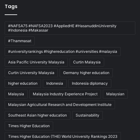
Tags
#NAFSA75 #NAFSA2023 #AppliedHE #HasanuddinUniversity
#Indonesia #Makassar
#Thammasat
#universityrankings #highereducation #universities #malaysia
Asia Pacific University Malaysia
Curtin Malaysia
Curtin University Malaysia
Germany higher education
higher education
Indonesia
Indonesia diplomacy
Malaysia
Malaysia Industry Experience Project
Malaysian
Malaysian Agricultural Research and Development Institute
Southeast Asian higher education
Sustainability
Times Higher Education
Times Higher Education (THE) World University Rankings 2023