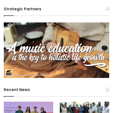
Strategic Partners
Recent News