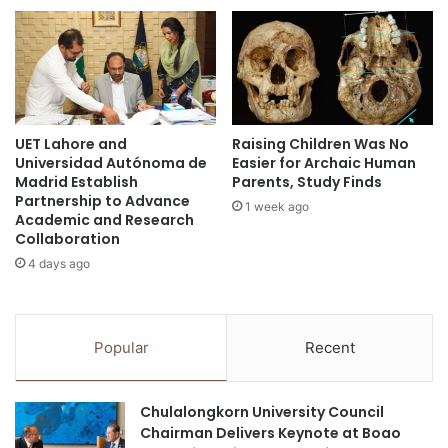
g
s
k
i
o
n
r
V
n
i
C
e
UET Lahore and
Raising Children Was No
a
t
Universidad Autónoma de
Easier for Archaic Human
s
n
Madrid Establish
Parents, Study Finds
e
a
Partnership to Advance
1 week ago
D
m
Academic and Research
i
a
Collaboration
s
t
4 days ago
c
t
o
r
v
a
e
c
Popular
Recent
r
t
y
U
2
S
Chulalongkorn University Council
0
$
Chairman Delivers Keynote at Boao
2
1