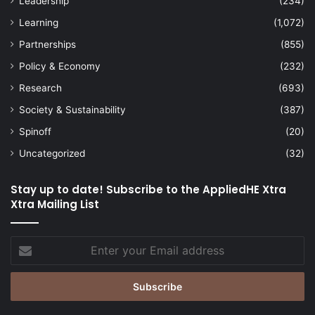
Leadership
(234)
Learning
(1,072)
Partnerships
(855)
Policy & Economy
(232)
Research
(693)
Society & Sustainability
(387)
Spinoff
(20)
Uncategorized
(32)
Stay up to date! Subscribe to the AppliedHE Xtra
Xtra Mailing List
Enter
your
Email
address