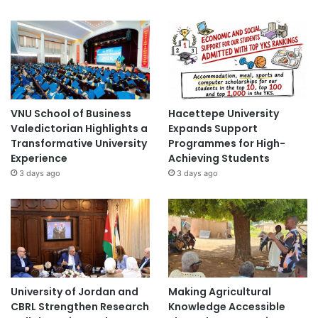
VNU School of Business
Hacettepe University
Valedictorian Highlights a
Expands Support
Transformative University
Programmes for High-
Experience
Achieving Students
3 days ago
3 days ago
University of Jordan and
Making Agricultural
CBRL Strengthen Research
Knowledge Accessible