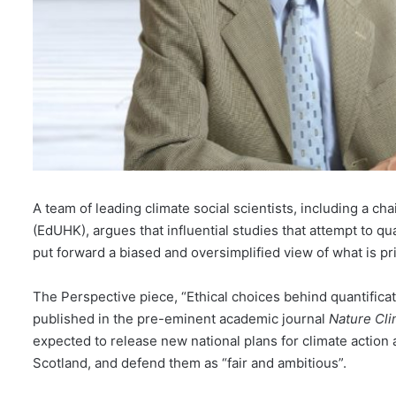
A team of leading climate social scientists, including a c
(EdUHK), argues that influential studies that attempt to qua
put forward a biased and oversimplified view of what is prim
The Perspective piece, “Ethical choices behind quantificat
published in the pre-eminent academic journal
Nature Cl
expected to release new national plans for climate action a
Scotland, and defend them as “fair and ambitious”.