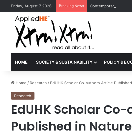
Friday, August 7 2026
Breaking News
Contemporary Nora Per
HOME
SOCIETY & SUSTAINABILITY
POLICY & E
Home
/
Research
/
EdUHK Scholar Co-authors Article Published
Research
EdUHK Scholar Co-a
Published in Natur