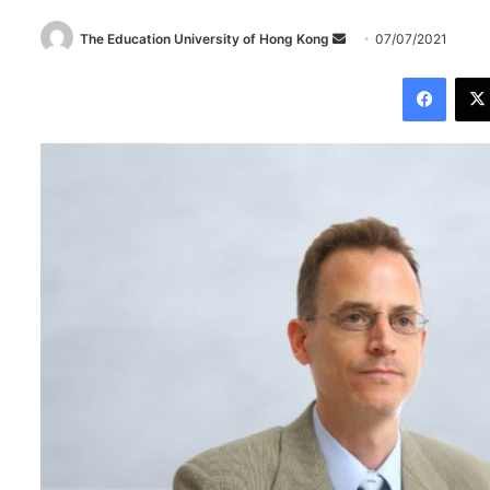
The Education University of Hong Kong
S
07/07/2021
e
Facebook
n
d
a
n
e
m
a
i
l