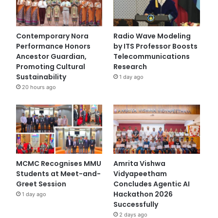
Contemporary Nora
Radio Wave Modeling
Performance Honors
by ITS Professor Boosts
Ancestor Guardian,
Telecommunications
Promoting Cultural
Research
Sustainability
1 day ago
20 hours ago
MCMC Recognises MMU
Amrita Vishwa
Students at Meet-and-
Vidyapeetham
Greet Session
Concludes Agentic AI
Hackathon 2026
1 day ago
Successfully
2 days ago