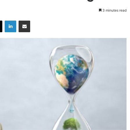
3 minutes read
X
LinkedIn
Share via Email