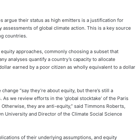
 argue their status as high emitters is a justification for
y assessments of global climate action. This is a key source
ng countries.
of equity approaches, commonly choosing a subset that
ny analyses quantify a country’s capacity to allocate
 dollar earned by a poor citizen as wholly equivalent to a dollar
change “say they’re about equity, but there’s still a
. As we review efforts in the ‘global stocktake’ of the Paris
 Otherwise, they are anti-equity,” said Timmons Roberts,
n University and Director of the Climate Social Science
plications of their underlying assumptions, and equity