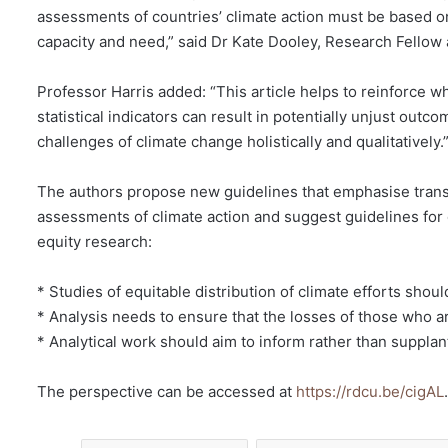
assessments of countries’ climate action must be based on 
capacity and need,” said Dr Kate Dooley, Research Fellow a
Professor Harris added: “This article helps to reinforce w
statistical indicators can result in potentially unjust outc
challenges of climate change holistically and qualitatively.
The authors propose new guidelines that emphasise trans
assessments of climate action and suggest guidelines for 
equity research:
* Studies of equitable distribution of climate efforts shoul
* Analysis needs to ensure that the losses of those who ar
* Analytical work should aim to inform rather than supplant
The perspective can be accessed at
https://rdcu.be/cigAL
.