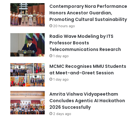
Contemporary Nora Performance
Honors Ancestor Guardian,
Promoting Cultural Sustainability
20 hours ago
Radio Wave Modeling by ITS
Professor Boosts
Telecommunications Research
1 day ago
MCMC Recognises MMU Students
at Meet-and-Greet Session
1 day ago
Amrita Vishwa Vidyapeetham
Concludes Agentic AI Hackathon
2026 Successfully
2 days ago