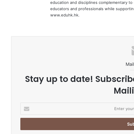
education and disciplines complementary to 
educators and professionals while supporting
www.eduhk.hk.
Mail
Stay up to date! Subscrib
Maili
E
n
t
e
r