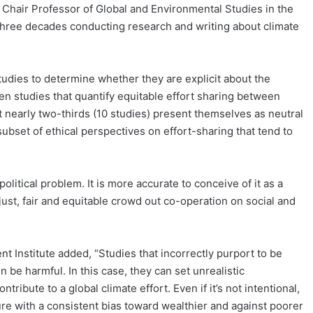
, Chair Professor of Global and Environmental Studies in the
hree decades conducting research and writing about climate
tudies to determine whether they are explicit about the
en studies that quantify equitable effort sharing between
t nearly two-thirds (10 studies) present themselves as neutral
subset of ethical perspectives on effort-sharing that tend to
political problem. It is more accurate to conceive of it as a
st, fair and equitable crowd out co-operation on social and
t Institute added, “Studies that incorrectly purport to be
n be harmful. In this case, they can set unrealistic
ibute to a global climate effort. Even if it’s not intentional,
re with a consistent bias toward wealthier and against poorer