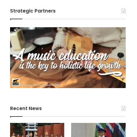
Strategic Partners
Recent News