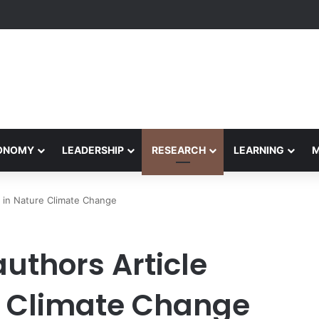
formance Honors Ancestor Guardian, Promoting Cultural Sustainability
CONOMY
LEADERSHIP
RESEARCH
LEARNING
 in Nature Climate Change
uthors Article
e Climate Change