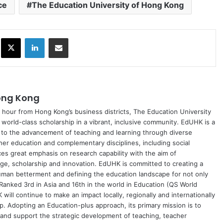
ce
The Education University of Hong Kong
ok
X
LinkedIn
Share via Email
Hong Kong
 hour from Hong Kong’s business districts, The Education University
world-class scholarship in a vibrant, inclusive community. EdUHK is a
ed to the advancement of teaching and learning through diverse
r education and complementary disciplines, including social
es great emphasis on research capability with the aim of
e, scholarship and innovation. EdUHK is committed to creating a
uman betterment and defining the education landscape for not only
 Ranked 3rd in Asia and 16th in the world in Education (QS World
ill continue to make an impact locally, regionally and internationally
p. Adopting an Education-plus approach, its primary mission is to
 and support the strategic development of teaching, teacher