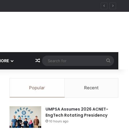
Random Article
Search
MORE
for
Popular
Recent
UMPSA Assumes 2026 ACNET-
EngTech Rotating Presidency
10 hours ago