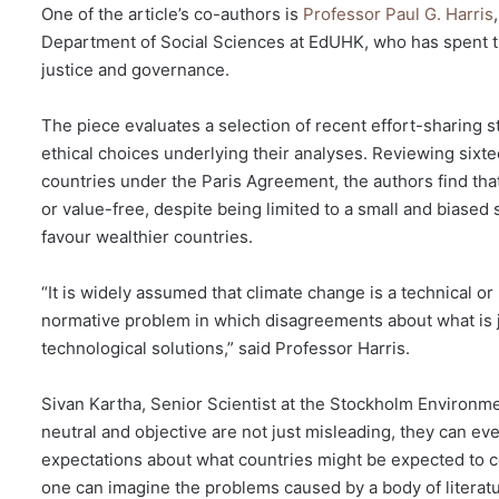
One of the article’s co-authors is
Professor Paul G. Harris
Department of Social Sciences at EdUHK, who has spent t
justice and governance.
The piece evaluates a selection of recent effort-sharing s
ethical choices underlying their analyses. Reviewing sixte
countries under the Paris Agreement, the authors find tha
or value-free, despite being limited to a small and biased 
favour wealthier countries.
“It is widely assumed that climate change is a technical or 
normative problem in which disagreements about what is ju
technological solutions,” said Professor Harris.
Sivan Kartha, Senior Scientist at the Stockholm Environmen
neutral and objective are not just misleading, they can eve
expectations about what countries might be expected to contr
one can imagine the problems caused by a body of literatu