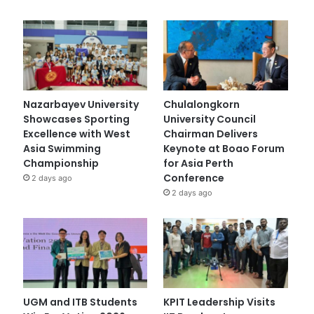
Nazarbayev University
Chulalongkorn
Showcases Sporting
University Council
Excellence with West
Chairman Delivers
Asia Swimming
Keynote at Boao Forum
Championship
for Asia Perth
Conference
2 days ago
2 days ago
UGM and ITB Students
KPIT Leadership Visits