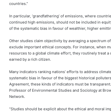
countries.”
In particular, ‘grandfathering’ of emissions, where countries
continued high emissions, should not be included in equit
of the systematic bias in favour of wealthier, higher emitti
Other studies claim objectivity by averaging a spectrum 
exclude important ethical concepts. For instance, when ma
resources to a global climate effort, they routinely treat a
earned by a rich citizen.
Many indicators ranking nations’ efforts to address climate 
systematic bias in favour of the biggest historical polluters
Agreement, these kinds of indicators must be transparent.
Professor of Environmental Studies and Sociology at Brow
Network.
“Studies should be explicit about the ethical and moral im