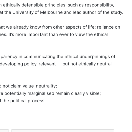
ethically defensible principles, such as responsibility,
t the University of Melbourne and lead author of the study.
hat we already know from other aspects of life: reliance on
omes. It’s more important than ever to view the ethical
”
parency in communicating the ethical underpinnings of
developing policy-relevant — but not ethically neutral —
d not claim value-neutrality;
e potentially marginalised remain clearly visible;
 the political process.