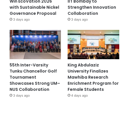
Win EcoVation 2026
IIT Bombay to
with Sustainable Nickel
Strengthen Innovation
Governance Proposal
Collaboration
3 days ago
3 days ago
55th Inter-Varsity
King Abdulaziz
Tunku Chancellor Golf
University Finalizes
Tournament
Mawhiba Research
Showcases Strong UM–
Enrichment Program for
NUS Collaboration
Female Students
3 days ago
4 days ago