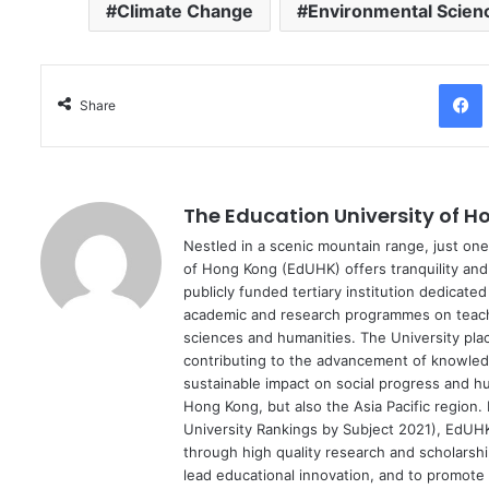
Climate Change
Environmental Scien
Facebo
Share
The Education University of 
Nestled in a scenic mountain range, just one
of Hong Kong (EdUHK) offers tranquility and 
publicly funded tertiary institution dedicat
academic and research programmes on teache
sciences and humanities. The University plac
contributing to the advancement of knowledg
sustainable impact on social progress and h
Hong Kong, but also the Asia Pacific region.
University Rankings by Subject 2021), EdUHK w
through high quality research and scholarshi
lead educational innovation, and to promote