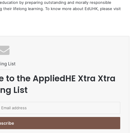
education by preparing outstanding and morally responsible
 their lifelong learning. To know more about EdUHK, please visit
ing List
e to the AppliedHE Xtra Xtra
ng List