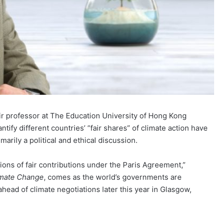
hair professor at The Education University of Hong Kong
ntify different countries’ “fair shares” of climate action have
arily a political and ethical discussion.
ions of fair contributions under the Paris Agreement,”
imate Change
, comes as the world’s governments are
head of climate negotiations later this year in Glasgow,