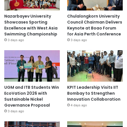
Nazarbayev University
Chulalongkorn University
Showcases Sporting
Council Chairman Delivers
Excellence with West Asia
Keynote at Boao Forum
Swimming Championship
for Asia Perth Conference
3 days ago
3 days ago
UGM and ITB Students Win
KPIT Leadership Visits IIT
EcoVation 2026 with
Bombay to Strengthen
Sustainable Nickel
Innovation Collaboration
Governance Proposal
4 days ago
3 days ago