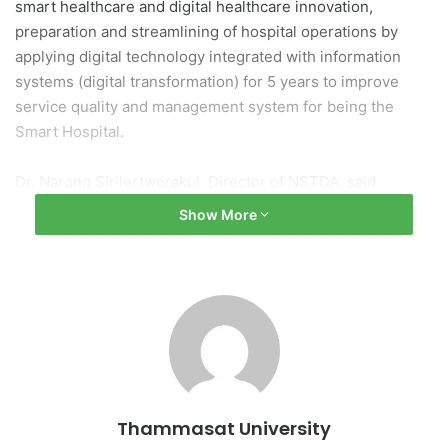
smart healthcare and digital healthcare innovation,
preparation and streamlining of hospital operations by
applying digital technology integrated with information
systems (digital transformation) for 5 years to improve
service quality and management system for being the
Smart Hospital.
Dr. Narong Sirilertworakul, Director of NSTDA, said,
“NSTDA focuses on enhancing research, development,
Show More
design and engineering as well as utilization. In addition,
we are supporting the development of man power and the
necessary scientific and technological infrastructure in
order to leverage competitiveness and develop the nation
sustainably.”
NSTDA carried forward research and development of
medical devices including joint testing of medical
Thammasat University
innovations of Assistive Technology and Medical Devices