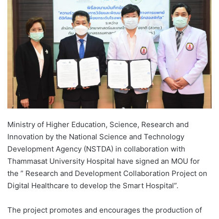
d
a
n
e
m
a
i
l
Ministry of Higher Education, Science, Research and
Innovation by the National Science and Technology
Development Agency (NSTDA) in collaboration with
Thammasat University Hospital have signed an MOU for
the ” Research and Development Collaboration Project on
Digital Healthcare to develop the Smart Hospital”.
The project promotes and encourages the production of