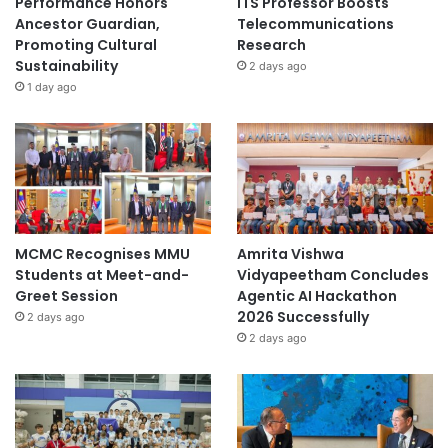
Performance Honors
ITS Professor Boosts
d
Ancestor Guardian,
Telecommunications
b
Promoting Cultural
Research
a
Sustainability
2 days ago
c
1 day ago
k
s
y
s
t
e
m
s
MCMC Recognises MMU
Amrita Vishwa
Students at Meet-and-
Vidyapeetham Concludes
Greet Session
Agentic AI Hackathon
2026 Successfully
2 days ago
2 days ago