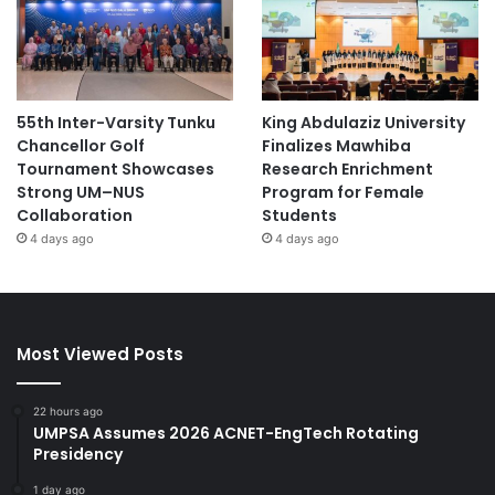
55th Inter-Varsity Tunku
King Abdulaziz University
Chancellor Golf
Finalizes Mawhiba
Tournament Showcases
Research Enrichment
Strong UM–NUS
Program for Female
Collaboration
Students
4 days ago
4 days ago
Most Viewed Posts
22 hours ago
UMPSA Assumes 2026 ACNET-EngTech Rotating
Presidency
1 day ago