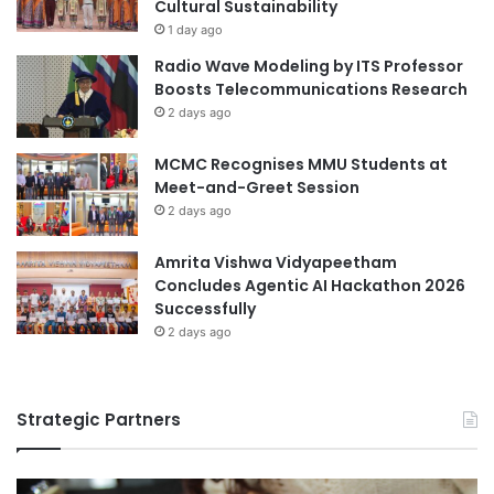
y
Cultural Sustainability
s
1 day ago
t
Radio Wave Modeling by ITS Professor
a
Boosts Telecommunications Research
t
2 days ago
e
/
MCMC Recognises MMU Students at
o
Meet-and-Greet Session
u
t
2 days ago
p
u
Amrita Vishwa Vidyapeetham
t
Concludes Agentic AI Hackathon 2026
f
Successfully
e
2 days ago
e
d
b
Strategic Partners
a
c
k
c