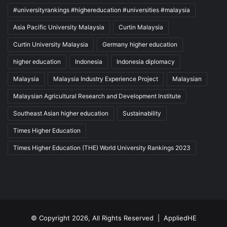
#universityrankings #highereducation #universities #malaysia
Asia Pacific University Malaysia
Curtin Malaysia
Curtin University Malaysia
Germany higher education
higher education
Indonesia
Indonesia diplomacy
Malaysia
Malaysia Industry Experience Project
Malaysian
Malaysian Agricultural Research and Development Institute
Southeast Asian higher education
Sustainability
Times Higher Education
Times Higher Education (THE) World University Rankings 2023
© Copyright 2026, All Rights Reserved |
AppliedHE