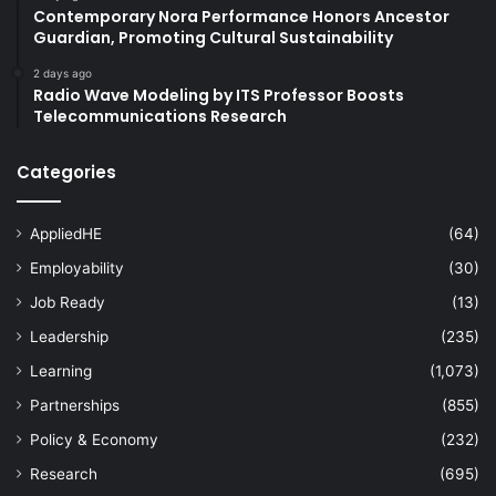
Contemporary Nora Performance Honors Ancestor
Guardian, Promoting Cultural Sustainability
2 days ago
Radio Wave Modeling by ITS Professor Boosts
Telecommunications Research
Categories
AppliedHE
(64)
Employability
(30)
Job Ready
(13)
Leadership
(235)
Learning
(1,073)
Partnerships
(855)
Policy & Economy
(232)
Research
(695)