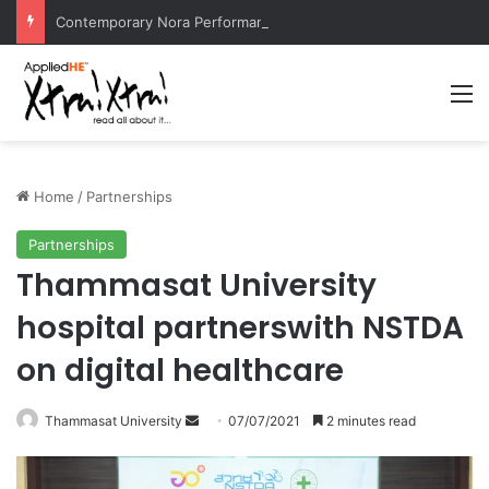
Contemporary Nora Performance Honors Ancestor Guardian, Promoting Cultural Sustainability
M
Home
/
Partnerships
Partnerships
Thammasat University
hospital partnerswith NSTDA
on digital healthcare
Thammasat University
S
07/07/2021
2 minutes read
e
n