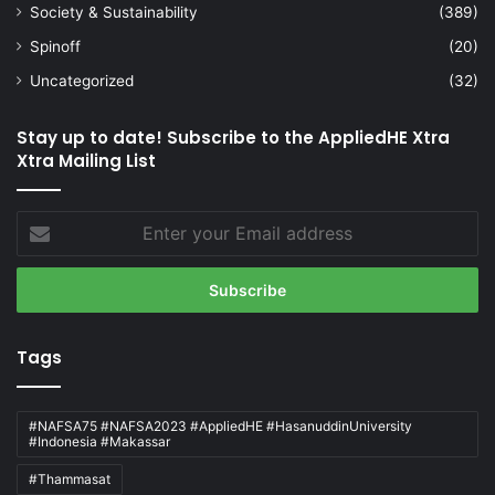
Society & Sustainability
(389)
Spinoff
(20)
Uncategorized
(32)
Stay up to date! Subscribe to the AppliedHE Xtra
Xtra Mailing List
Enter
your
Email
address
Tags
#NAFSA75 #NAFSA2023 #AppliedHE #HasanuddinUniversity
#Indonesia #Makassar
#Thammasat