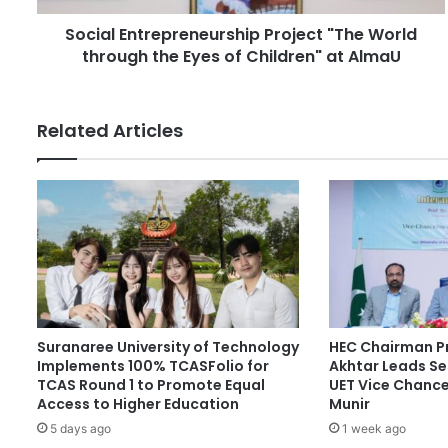
d
t
r
Social Entrepreneurship Project "The World
r
e
through the Eyes of Children" at AlmaU
e
s
p
s
r
e
Related Articles
n
e
u
r
s
h
i
p
P
r
Suranaree University of Technology
HEC Chairman Pr
o
Implements 100% TCASFolio for
Akhtar Leads Se
j
TCAS Round 1 to Promote Equal
UET Vice Chancel
e
Access to Higher Education
Munir
c
5 days ago
1 week ago
t