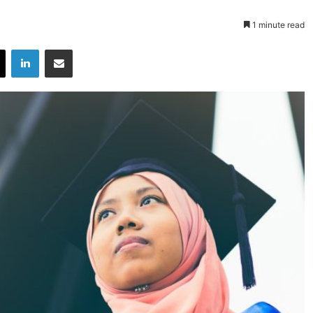
1 minute read
X
LinkedIn
Share via Email