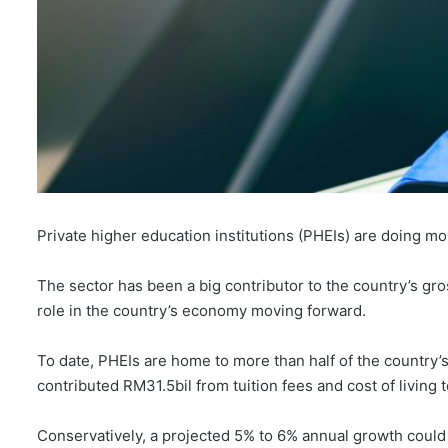
Private higher education institutions (PHEIs) are doing mo
The sector has been a big contributor to the country’s gro
role in the country’s economy moving forward.
To date, PHEIs are home to more than half of the country’s
contributed RM31.5bil from tuition fees and cost of living
Conservatively, a projected 5% to 6% annual growth could