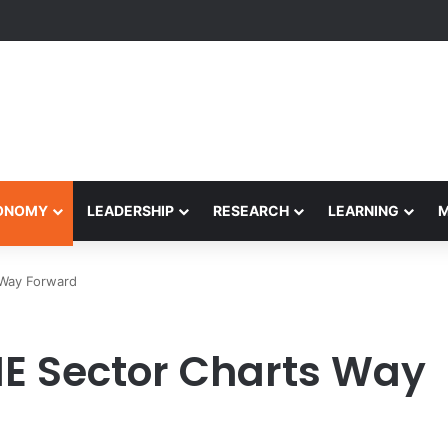
yapeetham Concludes Agentic AI Hackathon 2026 Successfully
CONOMY
LEADERSHIP
RESEARCH
LEARNING
 Way Forward
HE Sector Charts Way