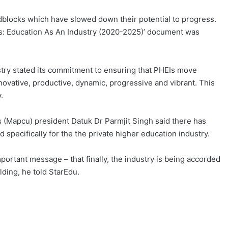
blocks which have slowed down their potential to progress.
ns: Education As An Industry (2020-2025)’ document was
try stated its commitment to ensuring that PHEIs move
ovative, productive, dynamic, progressive and vibrant. This
.
s (Mapcu) president Datuk Dr Parmjit Singh said there has
specifically for the the private higher education industry.
ortant message – that finally, the industry is being accorded
lding, he told StarEdu.