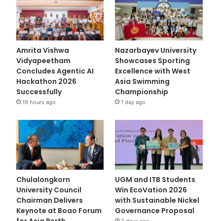
Amrita Vishwa
Nazarbayev University
Vidyapeetham
Showcases Sporting
Concludes Agentic AI
Excellence with West
Hackathon 2026
Asia Swimming
Successfully
Championship
19 hours ago
1 day ago
Chulalongkorn
UGM and ITB Students
University Council
Win EcoVation 2026
Chairman Delivers
with Sustainable Nickel
Keynote at Boao Forum
Governance Proposal
for Asia Perth
2 days ago