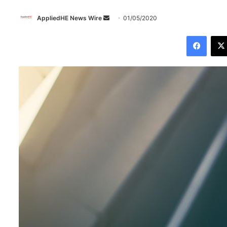
AppliedHE News Wire
S
01/05/2020
e
Facebook
n
d
a
n
e
m
a
i
l