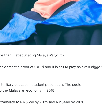
re than just educating Malaysia’s youth.
ss domestic product (GDP) and it is set to play an even bigger
 tertiary education student population. The sector
 to the Malaysian economy in 2018.
 translate to RM65bil by 2025 and RM84bil by 2030.