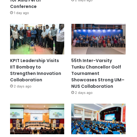
Conference
1 day ago
KPIT Leadership Visits
55th Inter-Varsity
IIT Bombay to
Tunku Chancellor Golf
Strengthen Innovation
Tournament
Collaboration
Showcases Strong UM–
NUS Collaboration
2 days ago
2 days ago