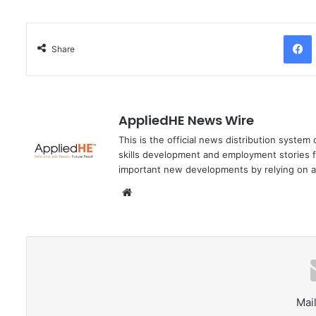
Facebo
Share
AppliedHE News Wire
This is the official news distribution system
skills development and employment stories f
important new developments by relying on a
We
bsi
te
Mail