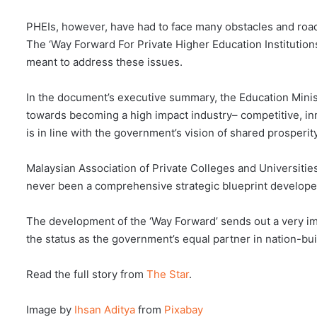
PHEIs, however, have had to face many obstacles and road
The ‘Way Forward For Private Higher Education Institutio
meant to address these issues.
In the document’s executive summary, the Education Minis
towards becoming a high impact industry– competitive, inn
is in line with the government’s vision of shared prosperity
Malaysian Association of Private Colleges and Universitie
never been a comprehensive strategic blueprint developed 
The development of the ‘Way Forward’ sends out a very imp
the status as the government’s equal partner in nation-bui
Read the full story from
The Star
.
Image by
Ihsan Aditya
from
Pixabay