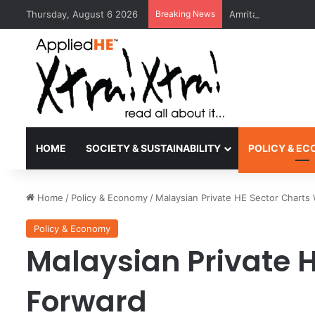
Thursday, August 6 2026
Breaking News
Amrita Vishwa Vid
HOME
SOCIETY & SUSTAINABILITY
POLICY & E
Home
/
Policy & Economy
/
Malaysian Private HE Sector Charts
Policy & Economy
Malaysian Private 
Forward