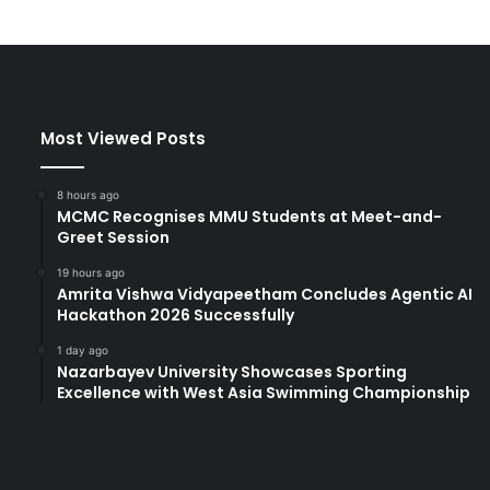
"
T
h
e
W
o
Most Viewed Posts
r
l
d
8 hours ago
t
MCMC Recognises MMU Students at Meet-and-
Greet Session
h
r
19 hours ago
o
Amrita Vishwa Vidyapeetham Concludes Agentic AI
u
Hackathon 2026 Successfully
g
h
1 day ago
Nazarbayev University Showcases Sporting
t
Excellence with West Asia Swimming Championship
h
e
E
y
e