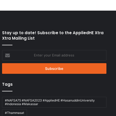
Stay up to date! Subscribe to the AppliedHE Xtra
Xtra Mailing List
Enter
your
Email
address
Tags
#NAFSA75 #NAFSA2023 #AppliedHE #HasanuddinUniversity
#Indonesia #Makassar
#Thammasat