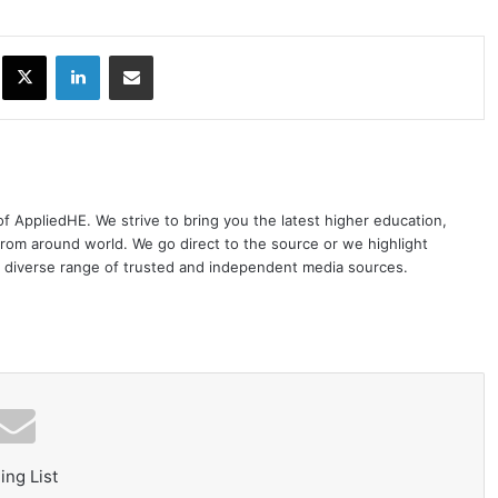
ok
X
LinkedIn
Share via Email
 of AppliedHE. We strive to bring you the latest higher education,
rom around world. We go direct to the source or we highlight
 diverse range of trusted and independent media sources.
ing List