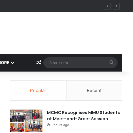
Random Article
Search
MORE
for
Popular
Recent
MCMC Recognises MMU Students
at Meet-and-Greet Session
8 hours ago