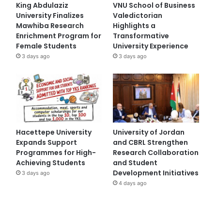
King Abdulaziz
VNU School of Business
University Finalizes
Valedictorian
Mawhiba Research
Highlights a
Enrichment Program for
Transformative
Female Students
University Experience
3 days ago
3 days ago
Hacettepe University
University of Jordan
Expands Support
and CBRL Strengthen
Programmes for High-
Research Collaboration
Achieving Students
and Student
Development Initiatives
3 days ago
4 days ago