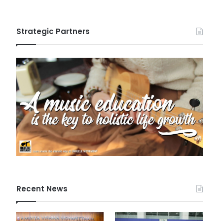
Strategic Partners
Recent News