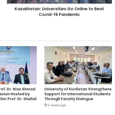
a
Kazakhstan: Universities Go Online to Beat
n
Covid-19 Pandemic
:
U
n
i
v
e
r
s
i
t
i
e
s
G
of. Dr. Niaz Ahmad
University of Kurdistan Strengthens
o
ssion Hosted by
Support for International Students
O
lor Prof. Dr. Shahid
Through Faculty Dialogue
n
3 weeks ago
l
i