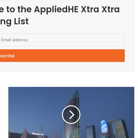
e to the AppliedHE Xtra Xtra
ng List
K
a
z
a
k
h
s
t