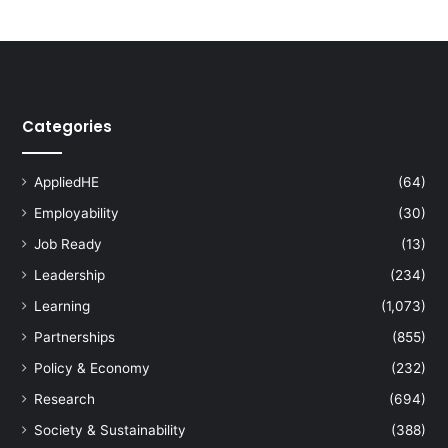
n
e
t
o
B
e
Categories
a
t
C
AppliedHE
(64)
o
Employability
(30)
v
i
Job Ready
(13)
d
Leadership
(234)
-
1
Learning
(1,073)
9
Partnerships
(855)
P
a
Policy & Economy
(232)
n
Research
(694)
d
e
Society & Sustainability
(388)
m