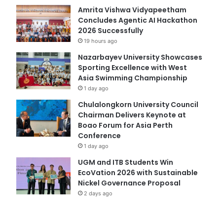
Amrita Vishwa Vidyapeetham
Concludes Agentic AI Hackathon
2026 Successfully
19 hours ago
Nazarbayev University Showcases
Sporting Excellence with West
Asia Swimming Championship
1 day ago
Chulalongkorn University Council
Chairman Delivers Keynote at
Boao Forum for Asia Perth
Conference
1 day ago
UGM and ITB Students Win
EcoVation 2026 with Sustainable
Nickel Governance Proposal
2 days ago