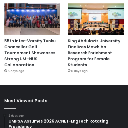
55th Inter-Varsity Tunku
King Abdulaziz University
Chancellor Golf
Finalizes Mawhiba
Tournament Showcases
Research Enrichment
Strong UM–NUS
Program for Female
Collaboration
Students
5 days ago
6 days ago
Most Viewed Posts
2 days ago
UMPSA Assumes 2026 ACNET-EngTech Rotating
Presidency