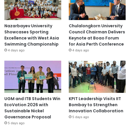
Nazarbayev University
Chulalongkorn University
Showcases Sporting
Council Chairman Delivers
Excellence with West Asia
Keynote at Boao Forum
Swimming Championship
for Asia Perth Conference
4 days ago
4 days ago
UGM and ITB Students Win
KPIT Leadership Visits IIT
EcoVation 2026 with
Bombay to Strengthen
Sustainable Nickel
Innovation Collaboration
Governance Proposal
5 days ago
5 days ago