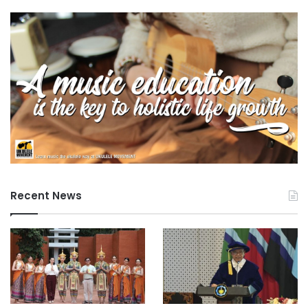
on innovation.
TVET institutions need to consider different
innovative activities for human resource management
practices including the development and adoption of
employee recruitment standards that focus on
innovation skills, appraisals, and incentives for
employee performance in suggesting ideas for
innovation or in developing innovations, and
promotion and career development opportunities.
Staff should be given sufficient time and resources to
develop innovative teaching and learning processes,
Recent News
including the development of products and services.
Moreover, continuing training programmes should
ensure that staff have the capacity to deal with such
initiatives.
Training centres should be supported in the
identification and accessing of alternate sources of