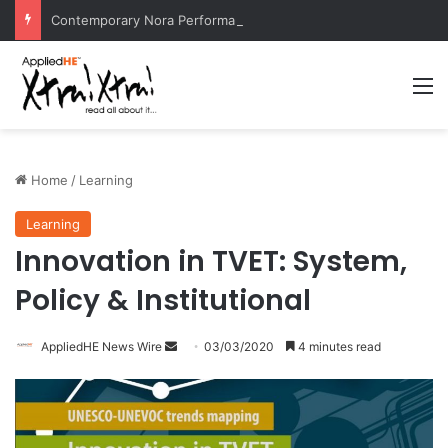
Contemporary Nora Performance Honors Ancestor Guardian, Promoting Cultural Sustainability
M
Home
/
Learning
Learning
Innovation in TVET: System,
Policy & Institutional
AppliedHE News Wire
S
03/03/2020
4 minutes read
e
n
d
a