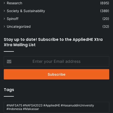
Research
(695)
Society & Sustainability
(389)
Spinoff
(20)
Uncategorized
(32)
Stay up to date! Subscribe to the AppliedHE Xtra
Xtra Mailing List
Enter
your
Email
address
Tags
#NAFSA75 #NAFSA2023 #AppliedHE #HasanuddinUniversity
#Indonesia #Makassar