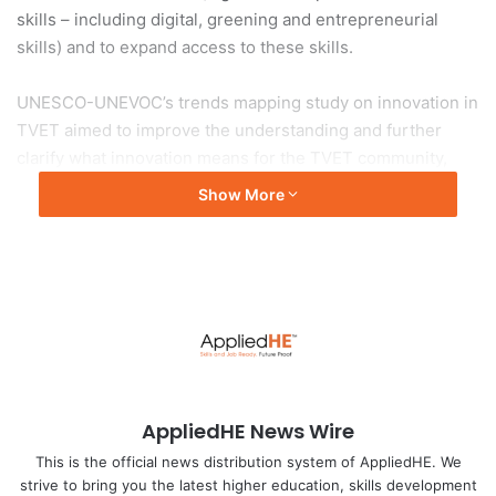
skills – including digital, greening and entrepreneurial
skills) and to expand access to these skills.
UNESCO-UNEVOC’s trends mapping study on innovation in
TVET aimed to improve the understanding and further
clarify what innovation means for the TVET community,
taking into account the different stages of development
Show More
they find themselves at and different geographic, socio-
economic and political contexts. With this in mind, the
study presented a general framework that helps to analyse
the development and implementation of innovative
practices in TVET, including in organizational practices,
ecosystem engagement, teaching and learning processes,
and products and services offered by
TVET institutions.
AppliedHE News Wire
Main findings
This is the official news distribution system of AppliedHE. We
strive to bring you the latest higher education, skills development