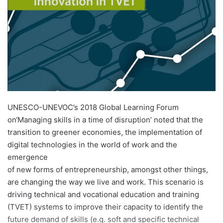
n
e
m
a
i
l
UNESCO-UNEVOC’s 2018 Global Learning Forum
on‘Managing skills in a time of disruption’ noted that the
transition to greener economies, the implementation of
digital technologies in the world of work and the
emergence
of new forms of entrepreneurship, amongst other things,
are changing the way we live and work. This scenario is
driving technical and vocational education and training
(TVET) systems to improve their capacity to identify the
future demand of skills (e.g. soft and specific technical