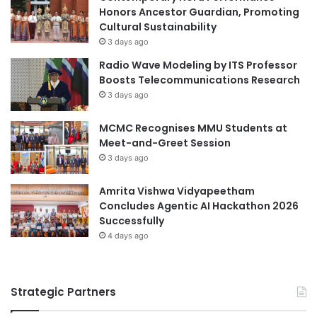
internationalization strategies to ensure an
i
Honors Ancestor Guardian, Promoting
n
efforts are made to engage with the local skills
Cultural Sustainability
T
ecosystem.
3 days ago
V
TVET policies should support the development of
Radio Wave Modeling by ITS Professor
E
Boosts Telecommunications Research
mechanisms which enable the identification of skills
T
3 days ago
demands, the establishment of Labour Market
Information Systems, and the development of up-to-
MCMC Recognises MMU Students at
date curricula.
Meet-and-Greet Session
TVET policies and legislation should support the
3 days ago
development of entrepreneurship in TVET by, for
Amrita Vishwa Vidyapeetham
example, making it legally possible for institutions to
Concludes Agentic AI Hackathon 2026
establish incubators or income-generating activities
Successfully
with a focus on entrepreneurial learning.
4 days ago
Institutional level
TVET institutions – especially training centres –
Strategic Partners
should develop and implement specific action plans