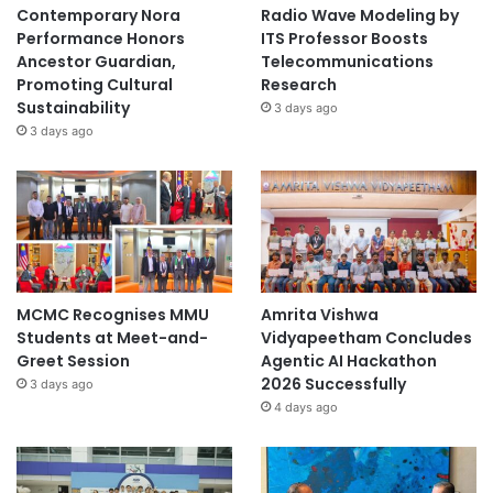
financing to support the development and
Contemporary Nora
Radio Wave Modeling by
implementation of innovative practices (where legally
Performance Honors
ITS Professor Boosts
Ancestor Guardian,
Telecommunications
possible).
Promoting Cultural
Research
Training centres are recommended to implement
Sustainability
3 days ago
learnercentred pedagogies and methods such as
3 days ago
project-based and problem-based learning with aims
of enhancing student engagement and ensuring that
programmes also help solve real problems in the local
community.
Training centres are recommended to enhance the
use of ICT in courses in order to increase
MCMC Recognises MMU
Amrita Vishwa
accessibility, effectiveness and quality of TVET. This
Students at Meet-and-
Vidyapeetham Concludes
includes the use of distance learning technologies as
Greet Session
Agentic AI Hackathon
well as learning and
2026 Successfully
3 days ago
teaching technologies.
4 days ago
Read the full report from
UNESCO-UNEVOC
.