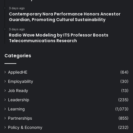
3 days ago
Contemporary Nora Performance Honors Ancestor
Guardian, Promoting Cultural Sustainability
3 days ago
Radio Wave Modeling by ITS Professor Boosts
Telecommunications Research
Categories
AppliedHE
(64)
Employability
(30)
Job Ready
(13)
Leadership
(235)
Learning
(1,073)
Partnerships
(855)
Policy & Economy
(232)