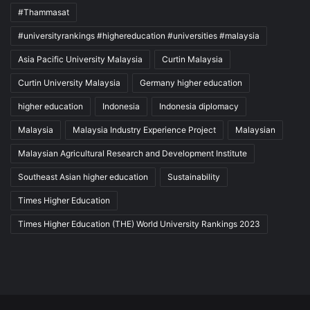
#Thammasat
#universityrankings #highereducation #universities #malaysia
Asia Pacific University Malaysia
Curtin Malaysia
Curtin University Malaysia
Germany higher education
higher education
Indonesia
Indonesia diplomacy
Malaysia
Malaysia Industry Experience Project
Malaysian
Malaysian Agricultural Research and Development Institute
Southeast Asian higher education
Sustainability
Times Higher Education
Times Higher Education (THE) World University Rankings 2023