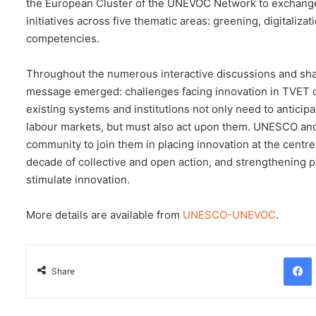
the European Cluster of the UNEVOC Network to exchange
initiatives across five thematic areas: greening, digitaliz
competencies.
Throughout the numerous interactive discussions and shar
message emerged: challenges facing innovation in TVET 
existing systems and institutions not only need to anticip
labour markets, but must also act upon them. UNESCO a
community to join them in placing innovation at the centre 
decade of collective and open action, and strengthening pl
stimulate innovation.
More details are available from
UNESCO-UNEVOC
.
Facebo
Share