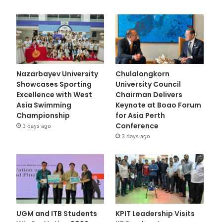
Nazarbayev University
Chulalongkorn
Showcases Sporting
University Council
Excellence with West
Chairman Delivers
Asia Swimming
Keynote at Boao Forum
Championship
for Asia Perth
Conference
3 days ago
3 days ago
UGM and ITB Students
KPIT Leadership Visits