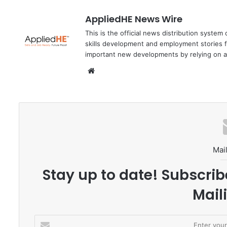
AppliedHE News Wire
This is the official news distribution system
skills development and employment stories f
important new developments by relying on a
We
bsi
te
Mail
Stay up to date! Subscrib
Maili
E