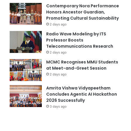
Contemporary Nora Performance
Honors Ancestor Guardian,
Promoting Cultural Sustainability
2 days ago
Radio Wave Modeling by ITS
Professor Boosts
Telecommunications Research
2 days ago
MCMC Recognises MMU Students
at Meet-and-Greet Session
2 days ago
Amrita Vishwa Vidyapeetham
Concludes Agentic AI Hackathon
2026 Successfully
3 days ago