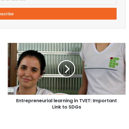
E
n
t
r
e
p
r
e
n
Entrepreneurial learning in TVET: Important
e
Link to SDGs
u
r
i
a