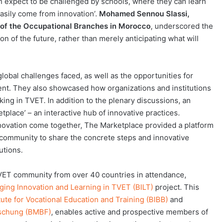
h expect to be challenged by schools, where they can learn
asily come from innovation’.
Mohamed Sennou Slassi,
 of the Occupational Branches in Morocco
, underscored the
n of the future, rather than merely anticipating what will
lobal challenges faced, as well as the opportunities for
ent. They also showcased how organizations and institutions
ing in TVET. In addition to the plenary discussions, an
tplace’ – an interactive hub of innovative practices.
vation come together, The Marketplace provided a platform
community to share the concrete steps and innovative
utions.
TVET community from over 40 countries in attendance,
ging Innovation and Learning in TVET (BILT)
project. This
tute for Vocational Education and Training (BIBB)
and
rschung (BMBF)
, enables active and prospective members of