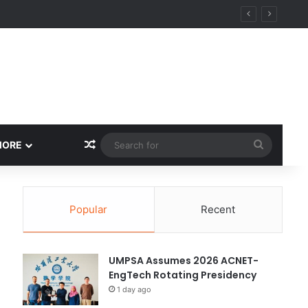
ity
Random Article
Search
MORE
for
Popular
Recent
UMPSA Assumes 2026 ACNET-
EngTech Rotating Presidency
1 day ago