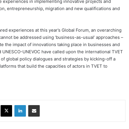
 experiences in implementing innovative projects and
ation, entrepreneurship, migration and new qualifications and
ed experiences at this year’s Global Forum, an overarching
cannot be addressed using ‘business-as-usual’ approaches –
ate the impact of innovations taking place in businesses and
nd UNESCO-UNEVOC have called upon the international TVET
of global policy dialogues and strategies by kicking-off a
atforms that build the capacities of actors in TVET to
ok
X
LinkedIn
Share via Email