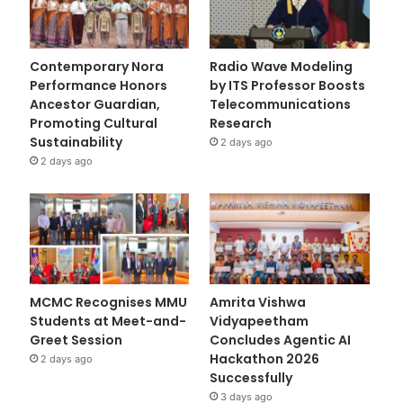
Contemporary Nora
Radio Wave Modeling
Performance Honors
by ITS Professor Boosts
Ancestor Guardian,
Telecommunications
Promoting Cultural
Research
Sustainability
2 days ago
2 days ago
MCMC Recognises MMU
Amrita Vishwa
Students at Meet-and-
Vidyapeetham
Greet Session
Concludes Agentic AI
Hackathon 2026
2 days ago
Successfully
3 days ago