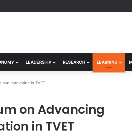
Performance Honors Ancestor Guardian, Promoting Cultural Sustainabil
CONOMY
LEADERSHIP
RESEARCH
LEARNING
 and Innovation in TVET
um on Advancing
tion in TVET