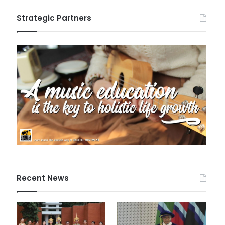
Strategic Partners
Recent News