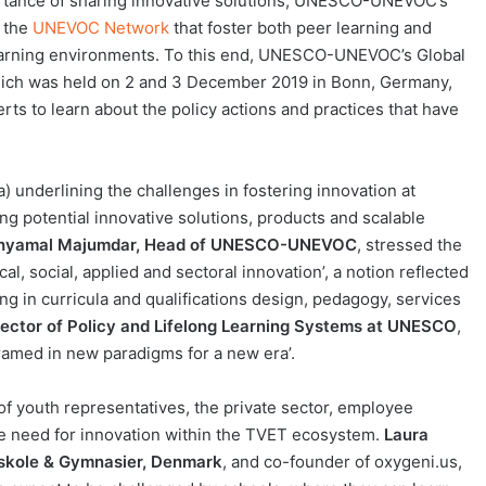
portance of sharing innovative solutions, UNESCO-UNEVOC’s
n the
UNEVOC Network
that foster both peer learning and
 learning environments. To this end, UNESCO-UNEVOC’s Global
hich was held on 2 and 3 December 2019 in Bonn, Germany,
s to learn about the policy actions and practices that have
) underlining the challenges in fostering innovation at
sing potential innovative solutions, products and scalable
hyamal Majumdar, Head of UNESCO-UNEVOC
, stressed the
l, social, applied and sectoral innovation’, a notion reflected
g in curricula and qualifications design, pedagogy, services
ector of Policy and Lifelong Learning Systems at UNESCO
,
ramed in new paradigms for a new era’.
f youth representatives, the private sector, employee
the need for innovation within the TVET ecosystem.
Laura
sskole & Gymnasier, Denmark
, and co-founder of oxygeni.us,