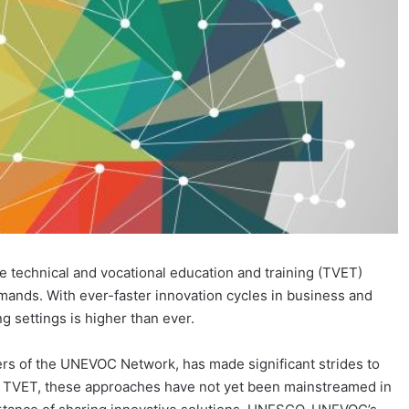
ke technical and vocational education and training (TVET)
mands. With ever-faster innovation cycles in business and
g settings is higher than ever.
rs of the UNEVOC Network, has made significant strides to
in TVET, these approaches have not yet been mainstreamed in