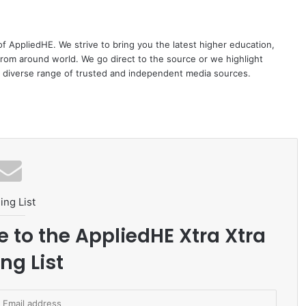
 of AppliedHE. We strive to bring you the latest higher education,
rom around world. We go direct to the source or we highlight
 diverse range of trusted and independent media sources.
ing List
e to the AppliedHE Xtra Xtra
ng List