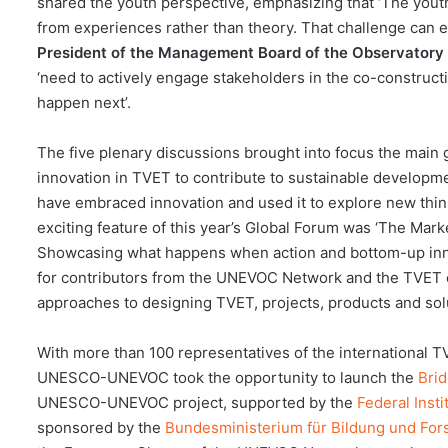
shared the youth perspective, emphasizing that ‘The yout
from experiences rather than theory. That challenge can e
President of the Management Board of the Observatory
‘need to actively engage stakeholders in the co-constructio
happen next’.
The five plenary discussions brought into focus the main g
innovation in TVET to contribute to sustainable developm
have embraced innovation and used it to explore new think
exciting feature of this year’s Global Forum was ‘The Marke
Showcasing what happens when action and bottom-up inno
for contributors from the UNEVOC Network and the TVET 
approaches to designing TVET, projects, products and sol
With more than 100 representatives of the international 
UNESCO-UNEVOC took the opportunity to launch the
Brid
UNESCO-UNEVOC project, supported by the
Federal Insti
sponsored by the
Bundesministerium für Bildung und Fo