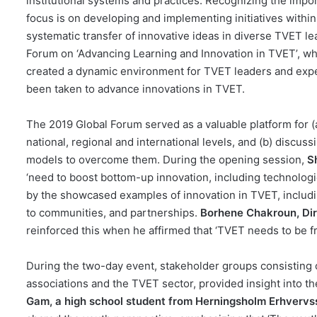
institutional systems and practices. Recognizing the im
focus is on developing and implementing initiatives withi
systematic transfer of innovative ideas in diverse TVET
Forum on ‘Advancing Learning and Innovation in TVET’, w
created a dynamic environment for TVET leaders and expert
been taken to advance innovations in TVET.
The 2019 Global Forum served as a valuable platform for (a
national, regional and international levels, and (b) discus
models to overcome them. During the opening session,
S
‘need to boost bottom-up innovation, including technologica
by the showcased examples of innovation in TVET, includin
to communities, and partnerships.
Borhene Chakroun, Dir
reinforced this when he affirmed that ‘TVET needs to be f
During the two-day event, stakeholder groups consisting o
associations and the TVET sector, provided insight into 
Gam, a high school student from Herningsholm Erhverv