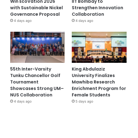
Win EcoVation 2026
IIT Bombay to
with Sustainable Nickel
Strengthen Innovation
Governance Proposal
Collaboration
4 days ago
4 days ago
55th Inter-Varsity
King Abdulaziz
Tunku Chancellor Golf
University Finalizes
Tournament
Mawhiba Research
Showcases Strong UM–
Enrichment Program for
NUS Collaboration
Female Students
4 days ago
5 days ago