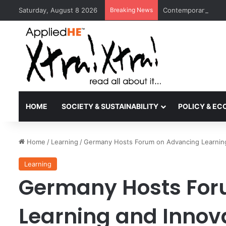
Saturday, August 8 2026
Breaking News
Contemporary Nora 
HOME
SOCIETY & SUSTAINABILITY
POLICY & E
Home
/
Learning
/
Germany Hosts Forum on Advancing Learning
Learning
Germany Hosts For
Learning and Innova