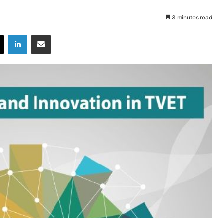
3 minutes read
X
LinkedIn
Share via Email