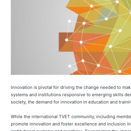
Innovation is pivotal for driving the change needed to ma
systems and institutions responsive to emerging skills de
society, the demand for innovation in education and trainin
While the international TVET community, including membe
promote innovation and foster excellence and inclusion 