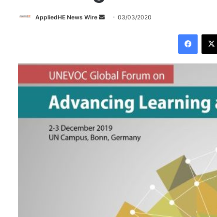
AppliedHE News Wire
S
03/03/2020
e
Facebook
n
d
a
n
e
m
a
i
l