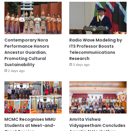
Contemporary Nora
Radio Wave Modeling by
Performance Honors
ITS Professor Boosts
Ancestor Guardian,
Telecommunications
Promoting Cultural
Research
Sustainability
3 days ago
2 days ago
MCMC Recognises MMU
Amrita Vishwa
Students at Meet-and-
Vidyapeetham Concludes