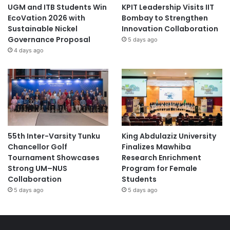
UGM and ITB Students Win
KPIT Leadership Visits IIT
EcoVation 2026 with
Bombay to Strengthen
Sustainable Nickel
Innovation Collaboration
Governance Proposal
5 days ago
4 days ago
55th Inter-Varsity Tunku
King Abdulaziz University
Chancellor Golf
Finalizes Mawhiba
Tournament Showcases
Research Enrichment
Strong UM–NUS
Program for Female
Collaboration
Students
5 days ago
5 days ago