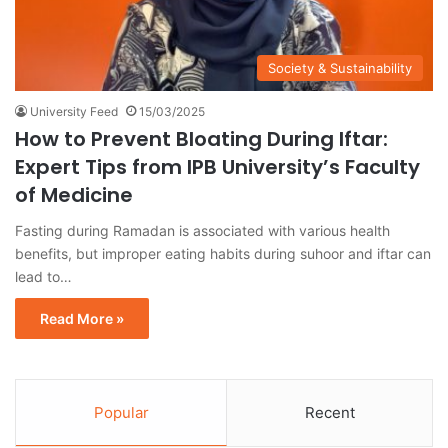
Society & Sustainability
University Feed
15/03/2025
How to Prevent Bloating During Iftar:
Expert Tips from IPB University’s Faculty
of Medicine
Fasting during Ramadan is associated with various health
benefits, but improper eating habits during suhoor and iftar can
lead to…
Read More »
Popular
Recent