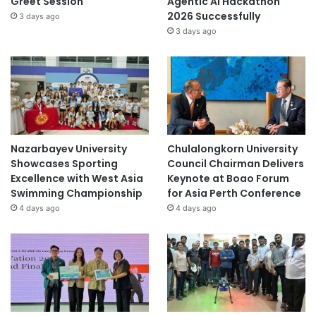
Greet Session
Agentic AI Hackathon
2026 Successfully
3 days ago
3 days ago
Nazarbayev University
Chulalongkorn University
Showcases Sporting
Council Chairman Delivers
Excellence with West Asia
Keynote at Boao Forum
Swimming Championship
for Asia Perth Conference
4 days ago
4 days ago