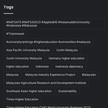
Tags
#NAFSA75 #NAFSA2023 #AppliedHE #HasanuddinUniversity
#Indonesia #Makassar
#Thammasat
#universityrankings #highereducation #universities #malaysia
Asia Pacific University Malaysia
Curtin Malaysia
Curtin University Malaysia
Germany higher education
higher education
Indonesia
Indonesia diplomacy
Malaysia
Malaysia Industry Experience Project
Malaysian
Malaysian Agricultural Research and Development Institute
Southeast Asian higher education
Sustainability
Times Higher Education
Times Higher Education (THE) World University Rankings 2023