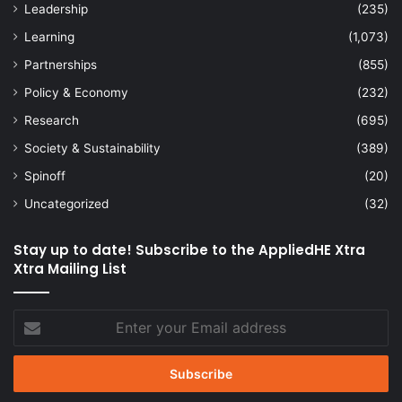
Leadership
(235)
Learning
(1,073)
Partnerships
(855)
Policy & Economy
(232)
Research
(695)
Society & Sustainability
(389)
Spinoff
(20)
Uncategorized
(32)
Stay up to date! Subscribe to the AppliedHE Xtra
Xtra Mailing List
Enter
your
Email
address