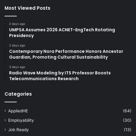
Most Viewed Posts
2 days ago
UMPSA Assumes 2026 ACNET-EngTech Rotating
Presidency
2 days ago
Contemporary Nora Performance Honors Ancestor
Guardian, Promoting Cultural Sustainability
3 days ago
Radio Wave Modeling by ITS Professor Boosts
Telecommunications Research
Categories
AppliedHE
(64)
Employability
(30)
Job Ready
(13)