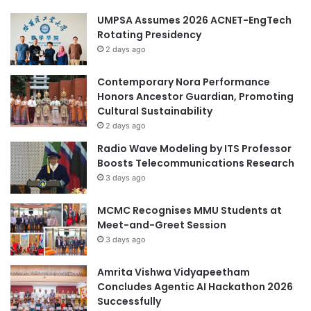
UMPSA Assumes 2026 ACNET-EngTech
Rotating Presidency
2 days ago
Contemporary Nora Performance
Honors Ancestor Guardian, Promoting
Cultural Sustainability
2 days ago
Radio Wave Modeling by ITS Professor
Boosts Telecommunications Research
3 days ago
MCMC Recognises MMU Students at
Meet-and-Greet Session
3 days ago
Amrita Vishwa Vidyapeetham
Concludes Agentic AI Hackathon 2026
Successfully