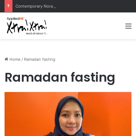
Contemporary Nora Performance Honors Ancestor Guardian, Promoting Cultural Sustainability
M
Home
/
Ramadan fasting
Ramadan fasting