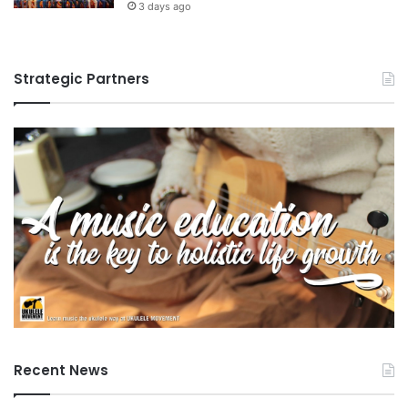
3 days ago
Strategic Partners
Recent News