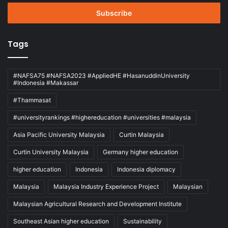
Email
address
Tags
#NAFSA75 #NAFSA2023 #AppliedHE #HasanuddinUniversity
#Indonesia #Makassar
#Thammasat
#universityrankings #highereducation #universities #malaysia
Asia Pacific University Malaysia
Curtin Malaysia
Curtin University Malaysia
Germany higher education
higher education
Indonesia
Indonesia diplomacy
Malaysia
Malaysia Industry Experience Project
Malaysian
Malaysian Agricultural Research and Development Institute
Southeast Asian higher education
Sustainability