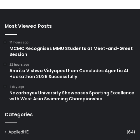
Most Viewed Posts
11 hours ago
MCMC Recognises MMU Students at Meet-and-Greet
Session
22 hours ago
Amrita Vishwa Vidyapeetham Concludes Agentic AI
Hackathon 2026 Successfully
1 day ago
Nazarbayev University Showcases Sporting Excellence
with West Asia Swimming Championship
Categories
AppliedHE
(64)