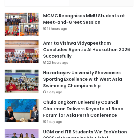
MCMC Recognises MMU Students at
Meet-and-Greet Session
11 hours ago
Amrita Vishwa Vidyapeetham
Concludes Agentic AI Hackathon 2026
Successfully
22 hours ago
Nazarbayev University Showcases
Sporting Excellence with West Asia
Swimming Championship
1 day ago
Chulalongkorn University Council
Chairman Delivers Keynote at Boao
Forum for Asia Perth Conference
1 day ago
UGM and ITB Students Win EcoVation