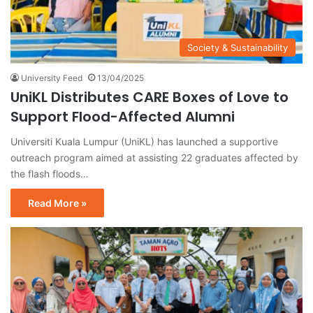
Society & Sustainability
University Feed
13/04/2025
UniKL Distributes CARE Boxes of Love to
Support Flood-Affected Alumni
Universiti Kuala Lumpur (UniKL) has launched a supportive
outreach program aimed at assisting 22 graduates affected by
the flash floods…
Read More »