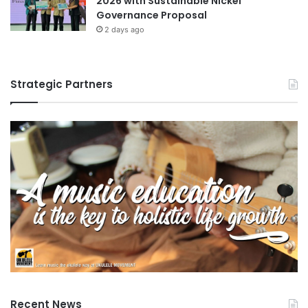
2026 with Sustainable Nickel
Governance Proposal
2 days ago
Strategic Partners
Recent News