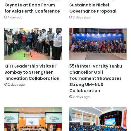
Keynote at Boao Forum
Sustainable Nickel
for Asia Perth Conference
Governance Proposal
1 day ago
2 days ago
KPIT Leadership Visits IIT
55th Inter-Varsity Tunku
Bombay to Strengthen
Chancellor Golf
Innovation Collaboration
Tournament Showcases
Strong UM–NUS
2 days ago
Collaboration
2 days ago