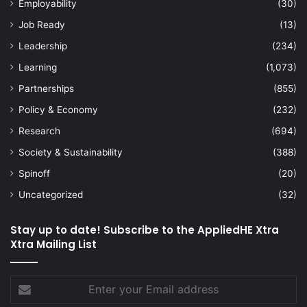
Employability
(30)
Job Ready
(13)
Leadership
(234)
Learning
(1,073)
Partnerships
(855)
Policy & Economy
(232)
Research
(694)
Society & Sustainability
(388)
Spinoff
(20)
Uncategorized
(32)
Stay up to date! Subscribe to the AppliedHE Xtra
Xtra Mailing List
Enter
your