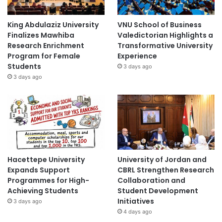
King Abdulaziz University
VNU School of Business
Finalizes Mawhiba
Valedictorian Highlights a
Research Enrichment
Transformative University
Program for Female
Experience
Students
3 days ago
3 days ago
Hacettepe University
University of Jordan and
Expands Support
CBRL Strengthen Research
Programmes for High-
Collaboration and
Achieving Students
Student Development
Initiatives
3 days ago
4 days ago