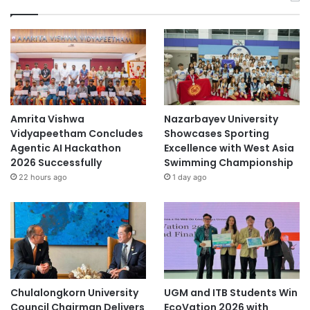
Amrita Vishwa
Nazarbayev University
Vidyapeetham Concludes
Showcases Sporting
Agentic AI Hackathon
Excellence with West Asia
2026 Successfully
Swimming Championship
22 hours ago
1 day ago
Chulalongkorn University
UGM and ITB Students Win
Council Chairman Delivers
EcoVation 2026 with