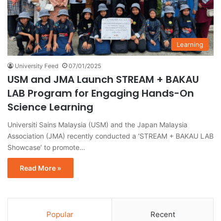
Learning
University Feed
07/01/2025
USM and JMA Launch STREAM + BAKAU
LAB Program for Engaging Hands-On
Science Learning
Universiti Sains Malaysia (USM) and the Japan Malaysia
Association (JMA) recently conducted a ‘STREAM + BAKAU LAB
Showcase’ to promote…
Read More »
Popular
Recent