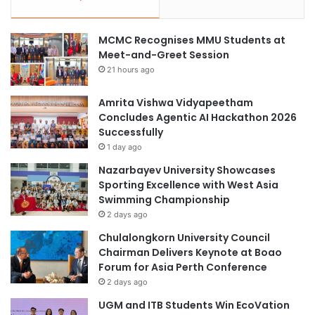
MCMC Recognises MMU Students at
Meet-and-Greet Session
21 hours ago
Amrita Vishwa Vidyapeetham
Concludes Agentic AI Hackathon 2026
Successfully
1 day ago
Nazarbayev University Showcases
Sporting Excellence with West Asia
Swimming Championship
2 days ago
Chulalongkorn University Council
Chairman Delivers Keynote at Boao
Forum for Asia Perth Conference
2 days ago
UGM and ITB Students Win EcoVation