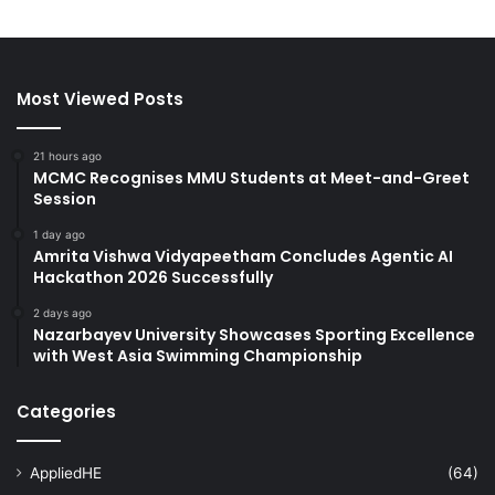
Most Viewed Posts
21 hours ago
MCMC Recognises MMU Students at Meet-and-Greet
Session
1 day ago
Amrita Vishwa Vidyapeetham Concludes Agentic AI
Hackathon 2026 Successfully
2 days ago
Nazarbayev University Showcases Sporting Excellence
with West Asia Swimming Championship
Categories
AppliedHE
(64)