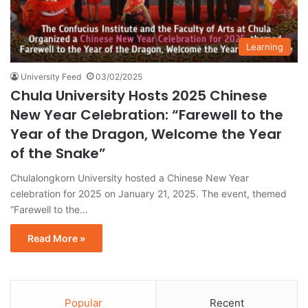
Learning
University Feed
03/02/2025
Chula University Hosts 2025 Chinese
New Year Celebration: “Farewell to the
Year of the Dragon, Welcome the Year
of the Snake”
Chulalongkorn University hosted a Chinese New Year
celebration for 2025 on January 21, 2025. The event, themed
“Farewell to the…
Read More »
Popular
Recent