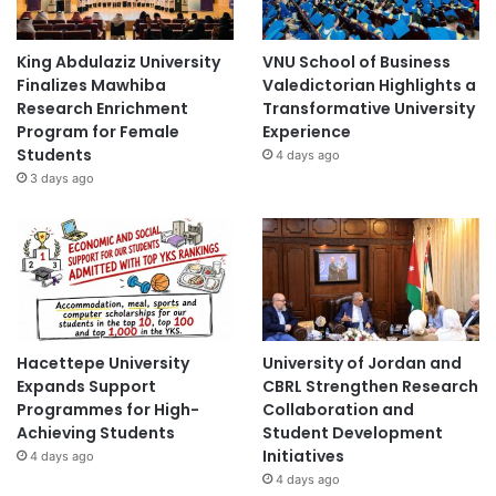
King Abdulaziz University
VNU School of Business
Finalizes Mawhiba
Valedictorian Highlights a
Research Enrichment
Transformative University
Program for Female
Experience
Students
4 days ago
3 days ago
Hacettepe University
University of Jordan and
Expands Support
CBRL Strengthen Research
Programmes for High-
Collaboration and
Achieving Students
Student Development
Initiatives
4 days ago
4 days ago