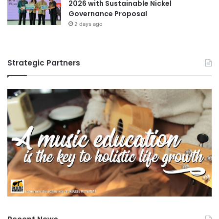
2026 with Sustainable Nickel
Governance Proposal
2 days ago
Strategic Partners