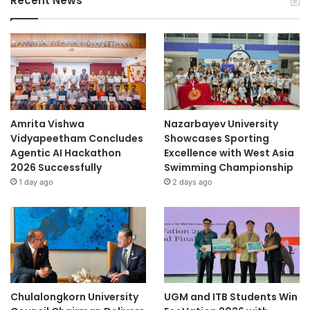
Recent News
Amrita Vishwa
Nazarbayev University
Vidyapeetham Concludes
Showcases Sporting
Agentic AI Hackathon
Excellence with West Asia
2026 Successfully
Swimming Championship
1 day ago
2 days ago
Chulalongkorn University
UGM and ITB Students Win