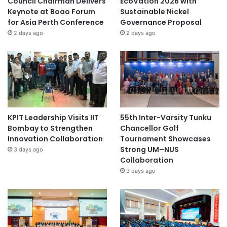
Council Chairman Delivers
EcoVation 2026 with
Keynote at Boao Forum
Sustainable Nickel
for Asia Perth Conference
Governance Proposal
2 days ago
2 days ago
KPIT Leadership Visits IIT
55th Inter-Varsity Tunku
Bombay to Strengthen
Chancellor Golf
Innovation Collaboration
Tournament Showcases
Strong UM–NUS
3 days ago
Collaboration
3 days ago