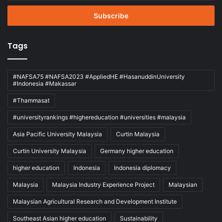
Email
address
Tags
#NAFSA75 #NAFSA2023 #AppliedHE #HasanuddinUniversity
#Indonesia #Makassar
#Thammasat
#universityrankings #highereducation #universities #malaysia
Asia Pacific University Malaysia
Curtin Malaysia
Curtin University Malaysia
Germany higher education
higher education
Indonesia
Indonesia diplomacy
Malaysia
Malaysia Industry Experience Project
Malaysian
Malaysian Agricultural Research and Development Institute
Southeast Asian higher education
Sustainability