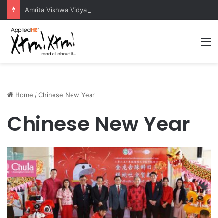
Amrita Vishwa Vidyapeetham Concludes Agentic AI Hackathon 2026 Successfully
M
Home
/
Chinese New Year
Chinese New Year