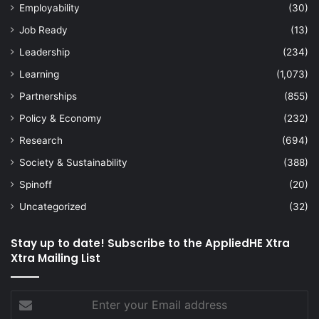
Employability
(30)
Job Ready
(13)
Leadership
(234)
Learning
(1,073)
Partnerships
(855)
Policy & Economy
(232)
Research
(694)
Society & Sustainability
(388)
Spinoff
(20)
Uncategorized
(32)
Stay up to date! Subscribe to the AppliedHE Xtra
Xtra Mailing List
Enter
your