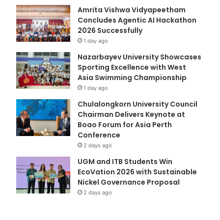
Amrita Vishwa Vidyapeetham
Concludes Agentic AI Hackathon
2026 Successfully
1 day ago
Nazarbayev University Showcases
Sporting Excellence with West
Asia Swimming Championship
1 day ago
Chulalongkorn University Council
Chairman Delivers Keynote at
Boao Forum for Asia Perth
Conference
2 days ago
UGM and ITB Students Win
EcoVation 2026 with Sustainable
Nickel Governance Proposal
2 days ago