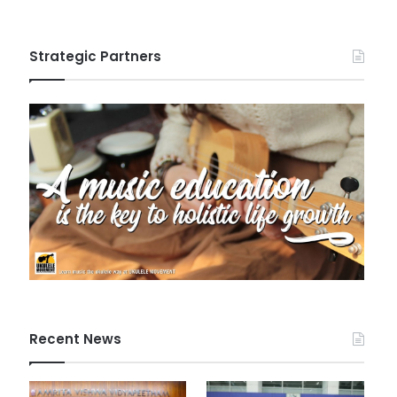
Strategic Partners
Recent News