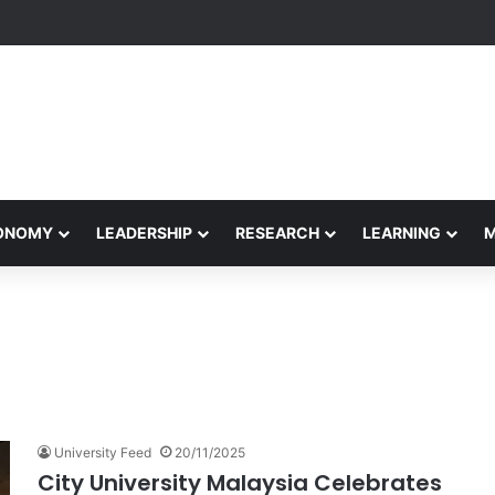
yapeetham Concludes Agentic AI Hackathon 2026 Successfully
CONOMY
LEADERSHIP
RESEARCH
LEARNING
University Feed
20/11/2025
City University Malaysia Celebrates