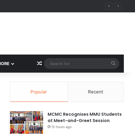
Random Article
Search
MORE
for
Popular
Recent
MCMC Recognises MMU Students
at Meet-and-Greet Session
15 hours ago