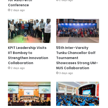
Conference
2 days ago
KPIT Leadership Visits
55th Inter-Varsity
IIT Bombay to
Tunku Chancellor Golf
Strengthen Innovation
Tournament
Collaboration
Showcases Strong UM–
NUS Collaboration
2 days ago
3 days ago