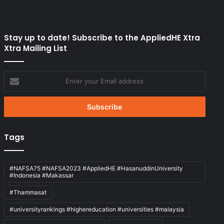
Stay up to date! Subscribe to the AppliedHE Xtra
Xtra Mailing List
Enter
your
Email
address
Tags
#NAFSA75 #NAFSA2023 #AppliedHE #HasanuddinUniversity
#Indonesia #Makassar
#Thammasat
#universityrankings #highereducation #universities #malaysia