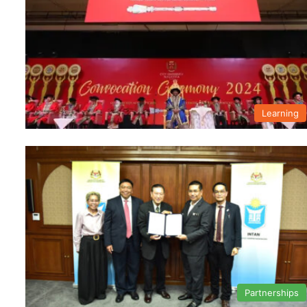
Learning
Partnerships