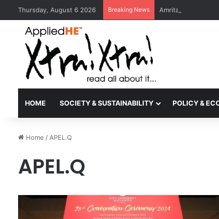
Thursday, August 6 2026
Breaking News
Amrita Vishwa Vid
HOME
SOCIETY & SUSTAINABILITY
POLICY & E
Home
/
APEL.Q
APEL.Q