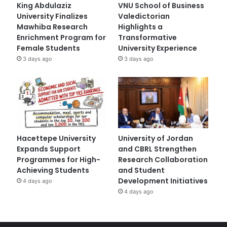
King Abdulaziz
VNU School of Business
University Finalizes
Valedictorian
Mawhiba Research
Highlights a
Enrichment Program for
Transformative
Female Students
University Experience
3 days ago
3 days ago
Hacettepe University
University of Jordan
Expands Support
and CBRL Strengthen
Programmes for High-
Research Collaboration
Achieving Students
and Student
Development Initiatives
4 days ago
4 days ago