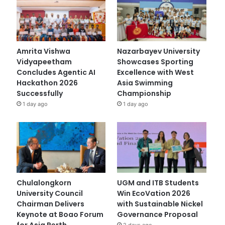
Amrita Vishwa
Nazarbayev University
Vidyapeetham
Showcases Sporting
Concludes Agentic AI
Excellence with West
Hackathon 2026
Asia Swimming
Successfully
Championship
1 day ago
1 day ago
Chulalongkorn
UGM and ITB Students
University Council
Win EcoVation 2026
Chairman Delivers
with Sustainable Nickel
Keynote at Boao Forum
Governance Proposal
for Asia Perth
2 days ago