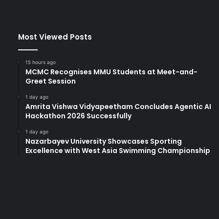
Most Viewed Posts
15 hours ago
MCMC Recognises MMU Students at Meet-and-
Greet Session
1 day ago
Amrita Vishwa Vidyapeetham Concludes Agentic AI
Hackathon 2026 Successfully
1 day ago
Nazarbayev University Showcases Sporting
Excellence with West Asia Swimming Championship