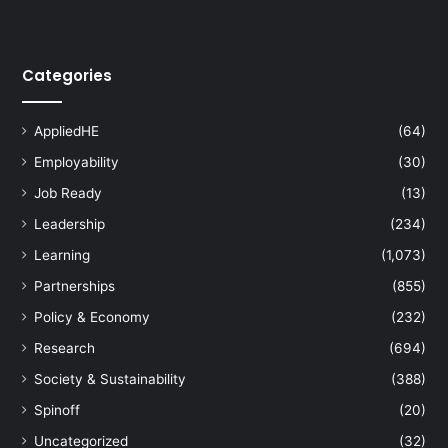
Categories
AppliedHE
(64)
Employability
(30)
Job Ready
(13)
Leadership
(234)
Learning
(1,073)
Partnerships
(855)
Policy & Economy
(232)
Research
(694)
Society & Sustainability
(388)
Spinoff
(20)
Uncategorized
(32)