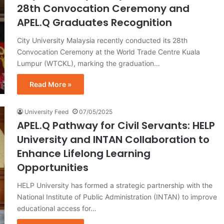
28th Convocation Ceremony and
APEL.Q Graduates Recognition
City University Malaysia recently conducted its 28th
Convocation Ceremony at the World Trade Centre Kuala
Lumpur (WTCKL), marking the graduation…
Read More »
University Feed
07/05/2025
APEL.Q Pathway for Civil Servants: HELP
University and INTAN Collaboration to
Enhance Lifelong Learning
Opportunities
HELP University has formed a strategic partnership with the
National Institute of Public Administration (INTAN) to improve
educational access for…