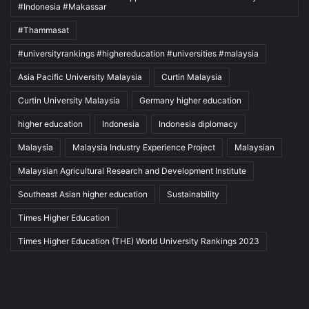
#Indonesia #Makassar
#Thammasat
#universityrankings #highereducation #universities #malaysia
Asia Pacific University Malaysia
Curtin Malaysia
Curtin University Malaysia
Germany higher education
higher education
Indonesia
Indonesia diplomacy
Malaysia
Malaysia Industry Experience Project
Malaysian
Malaysian Agricultural Research and Development Institute
Southeast Asian higher education
Sustainability
Times Higher Education
Times Higher Education (THE) World University Rankings 2023