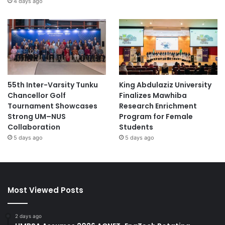
4 days ago
55th Inter-Varsity Tunku
King Abdulaziz University
Chancellor Golf
Finalizes Mawhiba
Tournament Showcases
Research Enrichment
Strong UM–NUS
Program for Female
Collaboration
Students
5 days ago
5 days ago
Most Viewed Posts
2 days ago