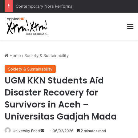
Contemporary Nora Performance Honors Ancestor Guardian, Promoting Cultural Sustainability
M
Home
/
Society & Sustainability
Society & Sustainability
UGM KKN Students Aid
Disaster Recovery for
Survivors in Aceh –
Universitas Gadjah Mada
University Feed
S
06/02/2026
2 minutes read