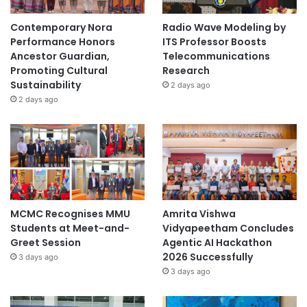
Contemporary Nora
Radio Wave Modeling by
Performance Honors
ITS Professor Boosts
Ancestor Guardian,
Telecommunications
Promoting Cultural
Research
Sustainability
2 days ago
2 days ago
MCMC Recognises MMU
Amrita Vishwa
Students at Meet-and-
Vidyapeetham Concludes
Greet Session
Agentic AI Hackathon
2026 Successfully
3 days ago
3 days ago