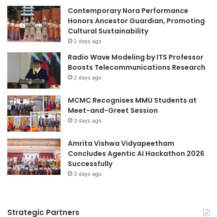
E
Contemporary Nora Performance
a
c
Honors Ancestor Guardian, Promoting
t
o
Cultural Sustainability
S
n
h
2 days ago
o
e
Radio Wave Modeling by ITS Professor
m
l
Boosts Telecommunications Research
i
l
2 days ago
c
E
s
c
MCMC Recognises MMU Students at
R
o
Meet-and-Greet Session
a
-
n
3 days ago
m
k
a
i
Amrita Vishwa Vidyapeetham
r
n
Concludes Agentic AI Hackathon 2026
a
g
Successfully
t
s
h
3 days ago
o
n
Q
Strategic Partners
a