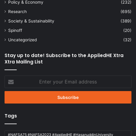
Policy & Economy
(232)
Research
(695)
Society & Sustainability
(389)
Spinoff
(20)
Uncategorized
(32)
Stay up to date! Subscribe to the AppliedHE Xtra
Xtra Mailing List
Enter
your
Email
address
Tags
#NAFSA75 #NAFSA2023 #AppliedHE #HasanuddinUniversity