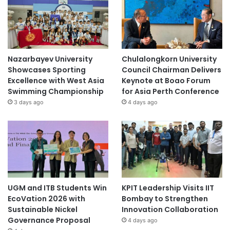
Nazarbayev University
Chulalongkorn University
Showcases Sporting
Council Chairman Delivers
Excellence with West Asia
Keynote at Boao Forum
Swimming Championship
for Asia Perth Conference
3 days ago
4 days ago
UGM and ITB Students Win
KPIT Leadership Visits IIT
EcoVation 2026 with
Bombay to Strengthen
Sustainable Nickel
Innovation Collaboration
Governance Proposal
4 days ago