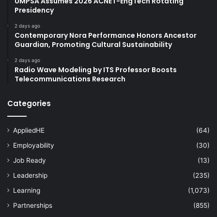
UMPSA Assumes 2026 ACNET-EngTech Rotating
Presidency
2 days ago
Contemporary Nora Performance Honors Ancestor
Guardian, Promoting Cultural Sustainability
2 days ago
Radio Wave Modeling by ITS Professor Boosts
Telecommunications Research
Categories
AppliedHE
(64)
Employability
(30)
Job Ready
(13)
Leadership
(235)
Learning
(1,073)
Partnerships
(855)