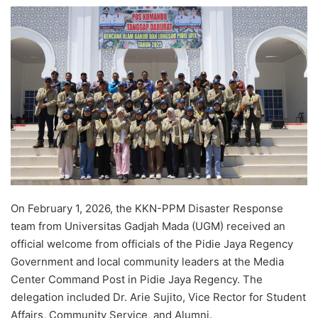
e
n
d
a
n
e
m
a
i
l
On February 1, 2026, the KKN-PPM Disaster Response
team from Universitas Gadjah Mada (UGM) received an
official welcome from officials of the Pidie Jaya Regency
Government and local community leaders at the Media
Center Command Post in Pidie Jaya Regency. The
delegation included Dr. Arie Sujito, Vice Rector for Student
Affairs, Community Service, and Alumni.