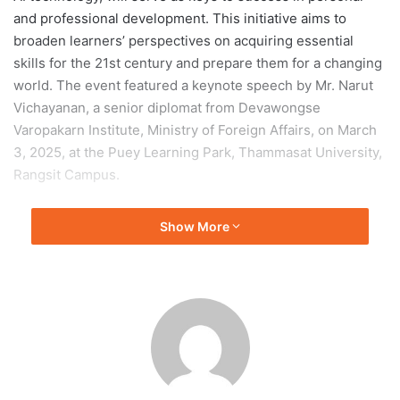
and professional development. This initiative aims to
broaden learners’ perspectives on acquiring essential
skills for the 21st century and prepare them for a changing
world. The event featured a keynote speech by Mr. Narut
Vichayanan, a senior diplomat from Devawongse
Varopakarn Institute, Ministry of Foreign Affairs, on March
3, 2025, at the Puey Learning Park, Thammasat University,
Rangsit Campus.
Associate Professor Dr. Dumrong Adunyarittigun, Vice
Show More
Rector for Academic Affairs at Thammasat University
,
stated that the changing world necessitates our adaptation
to keep pace with it. This includes the ability to think
analytically, create new things, understand global cultures,
manage finances, and comprehend emerging technologies
such as AI. These skills are no longer just advantages; they
are essential. Such competencies will be crucial factors in
determining the drivers of change.