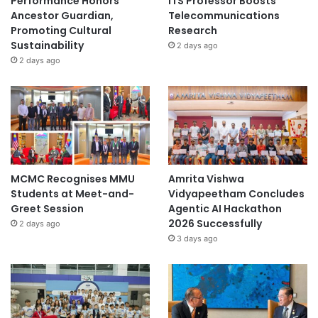
Performance Honors
ITS Professor Boosts
Ancestor Guardian,
Telecommunications
Promoting Cultural
Research
Sustainability
2 days ago
2 days ago
MCMC Recognises MMU
Amrita Vishwa
Students at Meet-and-
Vidyapeetham Concludes
Greet Session
Agentic AI Hackathon
2026 Successfully
2 days ago
3 days ago