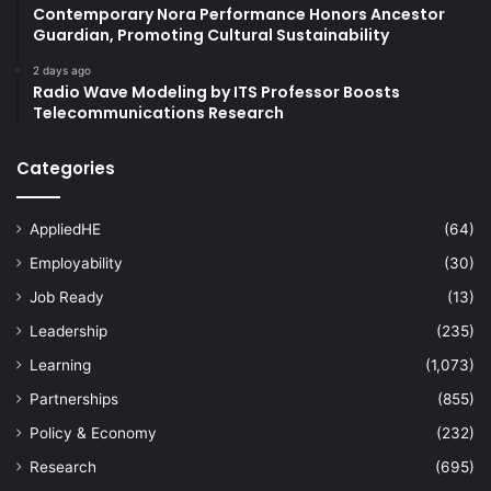
Contemporary Nora Performance Honors Ancestor
Guardian, Promoting Cultural Sustainability
2 days ago
Radio Wave Modeling by ITS Professor Boosts
Telecommunications Research
Categories
AppliedHE
(64)
Employability
(30)
Job Ready
(13)
Leadership
(235)
Learning
(1,073)
Partnerships
(855)
Policy & Economy
(232)
Research
(695)