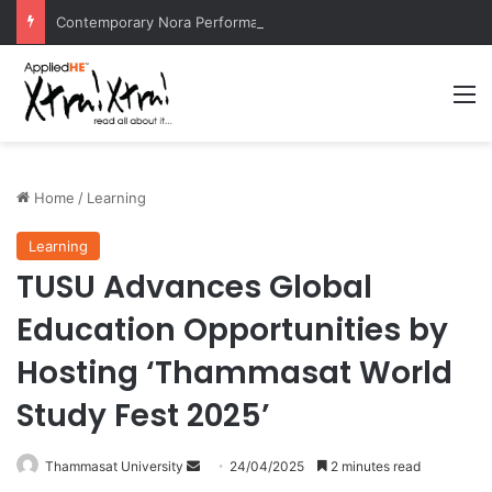
Contemporary Nora Performance Honors Ancestor Guardian, Promoting Cultural Sustainability
M
Home
/
Learning
Learning
TUSU Advances Global
Education Opportunities by
Hosting ‘Thammasat World
Study Fest 2025’
Thammasat University
S
24/04/2025
2 minutes read