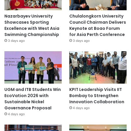
Nazarbayev University
Chulalongkorn University
Showcases Sporting
Council Chairman Delivers
Excellence with West Asia
Keynote at Boao Forum
Swimming Championship
for Asia Perth Conference
3 days ago
3 days ago
UGM and ITB Students Win
KPIT Leadership Visits IIT
EcoVation 2026 with
Bombay to Strengthen
Sustainable Nickel
Innovation Collaboration
Governance Proposal
4 days ago
4 days ago