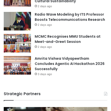
Cultural Sustainability
l
s
2 days ago
u
I
Radio Wave Modeling by ITS Professor
e
n
Boosts Telecommunications Research
C
n
2 days ago
r
o
e
v
a
MCMC Recognises MMU Students at
a
t
Meet-and-Greet Session
t
i
i
2 days ago
o
o
n
n
Amrita Vishwa Vidyapeetham
a
a
Concludes Agentic AI Hackathon 2026
t
n
Successfully
H
d
3 days ago
o
F
k
u
k
t
a
Strategic Partners
u
i
r
d
e
o
F