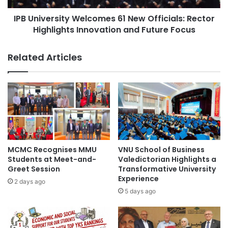
d
r
u
IPB University Welcomes 61 New Officials: Rector
s
s
Highlights Innovation and Future Focus
i
#Thammasat
t
t
r
y
Related Articles
y
W
-
e
A
l
c
c
a
o
d
m
e
e
m
s
i
6
MCMC Recognises MMU
VNU School of Business
a
1
Students at Meet-and-
Valedictorian Highlights a
C
N
Greet Session
Transformative University
o
Experience
e
2 days ago
l
w
5 days ago
l
O
a
f
b
f