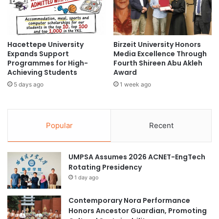
o
i
r
c
a
i
t
a
i
Hacettepe University
Birzeit University Honors
l
Expands Support
Media Excellence Through
o
s
Programmes for High-
Fourth Shireen Abu Akleh
n
:
Achieving Students
Award
f
R
o
5 days ago
1 week ago
e
r
c
I
t
n
o
Popular
Recent
n
r
o
H
v
i
UMPSA Assumes 2026 ACNET-EngTech
a
g
Rotating Presidency
t
h
i
1 day ago
l
v
i
e
g
Contemporary Nora Performance
V
h
Honors Ancestor Guardian, Promoting
a
t