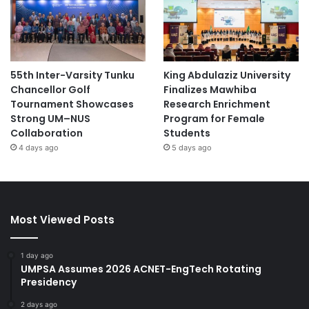
55th Inter-Varsity Tunku
King Abdulaziz University
Chancellor Golf
Finalizes Mawhiba
Tournament Showcases
Research Enrichment
Strong UM–NUS
Program for Female
Collaboration
Students
4 days ago
5 days ago
Most Viewed Posts
1 day ago
UMPSA Assumes 2026 ACNET-EngTech Rotating
Presidency
2 days ago