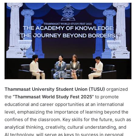
e
n
d
a
n
e
m
a
i
l
Thammasat University Student Union (TUSU)
organized
the
“Thammasat World Study Fest 2025”
to promote
educational and career opportunities at an international
level, emphasizing the importance of learning beyond the
confines of the classroom. Key skills for the future, such as
analytical thinking, creativity, cultural understanding, and
AI technology, will serve as keys to success in personal