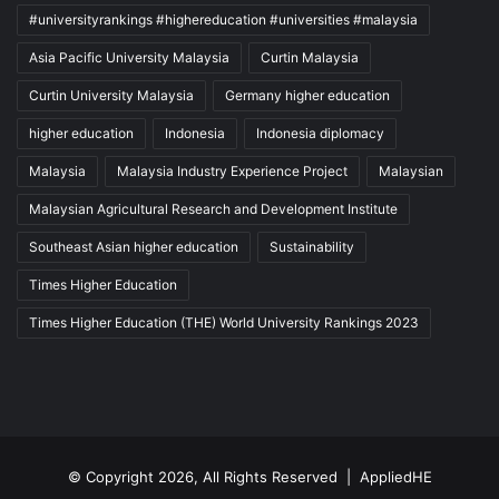
#universityrankings #highereducation #universities #malaysia
Asia Pacific University Malaysia
Curtin Malaysia
Curtin University Malaysia
Germany higher education
higher education
Indonesia
Indonesia diplomacy
Malaysia
Malaysia Industry Experience Project
Malaysian
Malaysian Agricultural Research and Development Institute
Southeast Asian higher education
Sustainability
Times Higher Education
Times Higher Education (THE) World University Rankings 2023
© Copyright 2026, All Rights Reserved |
AppliedHE