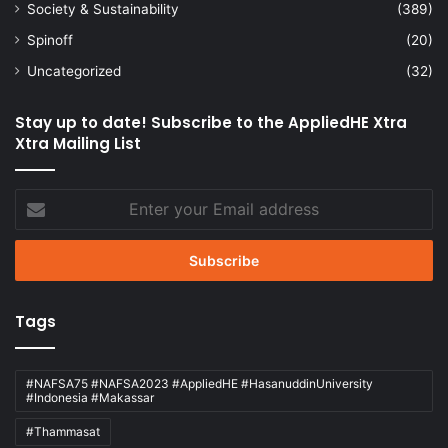
Society & Sustainability
(389)
Spinoff
(20)
Uncategorized
(32)
Stay up to date! Subscribe to the AppliedHE Xtra
Xtra Mailing List
Enter
your
Email
address
Tags
#NAFSA75 #NAFSA2023 #AppliedHE #HasanuddinUniversity
#Indonesia #Makassar
#Thammasat