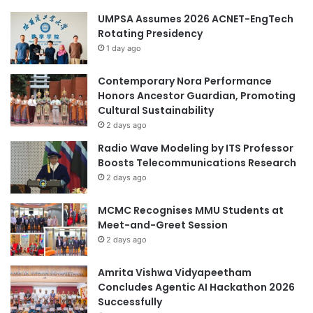
h
r
UMPSA Assumes 2026 ACNET-EngTech
a
B
Rotating Presidency
t
r
U
1 day ago
e
n
a
i
s
Contemporary Nora Performance
v
t
Honors Ancestor Guardian, Promoting
e
C
Cultural Sustainability
r
a
2 days ago
s
n
Radio Wave Modeling by ITS Professor
i
c
Boosts Telecommunications Research
t
e
2 days ago
a
r
s
M
MCMC Recognises MMU Students at
G
o
Meet-and-Greet Session
a
l
d
e
2 days ago
j
c
a
u
Amrita Vishwa Vidyapeetham
h
l
Concludes Agentic AI Hackathon 2026
M
a
Successfully
a