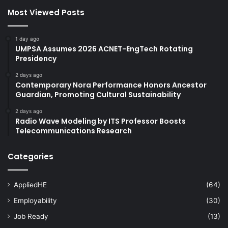
Most Viewed Posts
1 day ago
UMPSA Assumes 2026 ACNET-EngTech Rotating
Presidency
2 days ago
Contemporary Nora Performance Honors Ancestor
Guardian, Promoting Cultural Sustainability
2 days ago
Radio Wave Modeling by ITS Professor Boosts
Telecommunications Research
Categories
AppliedHE
(64)
Employability
(30)
Job Ready
(13)