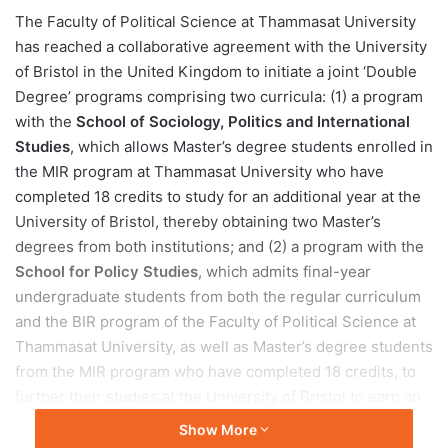
e
The Faculty of Political Science at Thammasat University
n
has reached a collaborative agreement with the University
d
of Bristol in the United Kingdom to initiate a joint ‘Double
a
Degree’ programs comprising two curricula: (1) a program
n
with the
School of Sociology, Politics and International
e
Studies
, which allows Master’s degree students enrolled in
m
a
the MIR program at Thammasat University who have
i
completed 18 credits to study for an additional year at the
l
University of Bristol, thereby obtaining two Master’s
degrees from both institutions; and (2) a program with the
School for Policy Studies
, which admits final-year
undergraduate students from both the regular curriculum
and the BIR program of the Faculty of Political Science at
Thammasat University, as well as Master’s degree students
from the MIR program who have completed 18 credits, to
further their studies at the University of Bristol to earn an
MSc in Public Policy. For both programs, the University of
Show More
Bristol offers a 10% tuition fee discount.