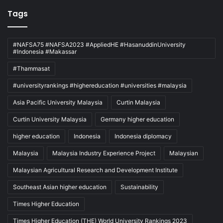
Tags
#NAFSA75 #NAFSA2023 #AppliedHE #HasanuddinUniversity
#Indonesia #Makassar
#Thammasat
#universityrankings #highereducation #universities #malaysia
Asia Pacific University Malaysia
Curtin Malaysia
Curtin University Malaysia
Germany higher education
higher education
Indonesia
Indonesia diplomacy
Malaysia
Malaysia Industry Experience Project
Malaysian
Malaysian Agricultural Research and Development Institute
Southeast Asian higher education
Sustainability
Times Higher Education
Times Higher Education (THE) World University Rankings 2023