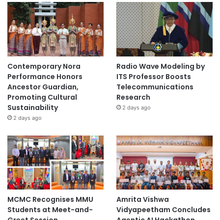
Contemporary Nora
Radio Wave Modeling by
Performance Honors
ITS Professor Boosts
Ancestor Guardian,
Telecommunications
Promoting Cultural
Research
Sustainability
2 days ago
2 days ago
MCMC Recognises MMU
Amrita Vishwa
Students at Meet-and-
Vidyapeetham Concludes