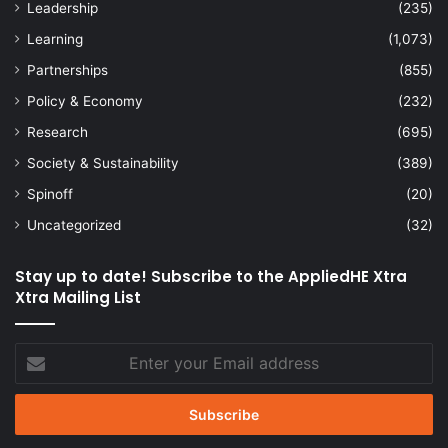
Leadership
(235)
Learning
(1,073)
Partnerships
(855)
Policy & Economy
(232)
Research
(695)
Society & Sustainability
(389)
Spinoff
(20)
Uncategorized
(32)
Stay up to date! Subscribe to the AppliedHE Xtra
Xtra Mailing List
Enter
your
Email
address