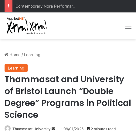
Contemporary Nora Performance Honors Ancestor Guardian, Promoting Cultural Sustainability
M
Home
/
Learning
Learning
Thammasat and University
of Bristol Launch “Double
Degree” Programs in Political
Science
Thammasat University
S
09/01/2025
2 minutes read