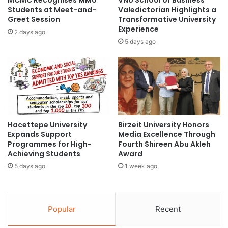
MCMC Recognises MMU
VNU School of Business
s
S
Students at Meet-and-
Valedictorian Highlights a
i
c
Greet Session
Transformative University
c
Experience
h
2 days ago
a
o
5 days ago
l
l
A
a
c
r
t
s
i
h
v
i
i
p
Hacettepe University
Birzeit University Honors
t
i
Expands Support
Media Excellence Through
y
n
Programmes for High-
Fourth Shireen Abu Akleh
a
T
Achieving Students
Award
n
a
5 days ago
1 week ago
d
i
H
w
e
a
a
n
Popular
Recent
l
f
t
o