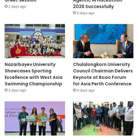
Greet Session
Agentic AI Hackathon
2026 Successfully
2 days ago
3 days ago
Nazarbayev University
Chulalongkorn University
Showcases Sporting
Council Chairman Delivers
Excellence with West Asia
Keynote at Boao Forum
Swimming Championship
for Asia Perth Conference
3 days ago
3 days ago