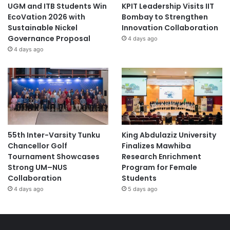
UGM and ITB Students Win
KPIT Leadership Visits IIT
EcoVation 2026 with
Bombay to Strengthen
Sustainable Nickel
Innovation Collaboration
Governance Proposal
4 days ago
4 days ago
55th Inter-Varsity Tunku
King Abdulaziz University
Chancellor Golf
Finalizes Mawhiba
Tournament Showcases
Research Enrichment
Strong UM–NUS
Program for Female
Collaboration
Students
4 days ago
5 days ago