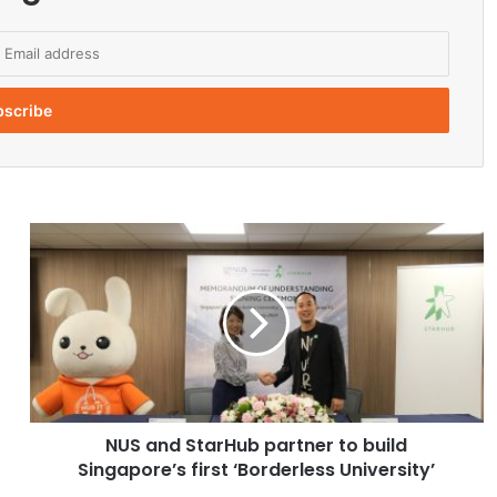
N
U
S
a
n
d
S
t
a
NUS and StarHub partner to build
r
Singapore’s first ‘Borderless University’
H
u