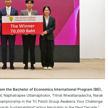
rom the Bachelor of
Economics International Program (BE),
at, Naphatrapee Uttamaphokin, Titirat Wiwattanadecha, Narak
championship in the Tri Petch Group Awakens Your Challenge
ards Sustainability/Carbon Neutrality in the Next Decade.”