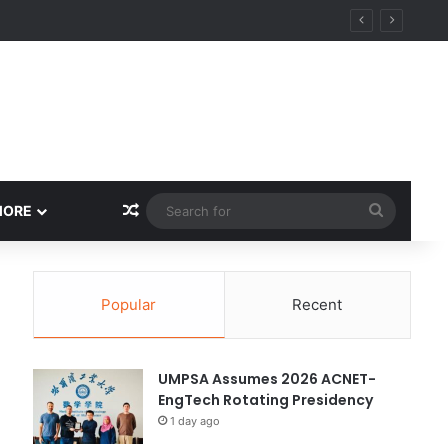
ity
Random Article
Search
MORE
for
Popular
Recent
UMPSA Assumes 2026 ACNET-
EngTech Rotating Presidency
1 day ago