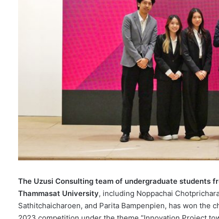
The Uzusi Consulting team of undergraduate students f
Thammasat University
, including Noppachai Chotprichar
Sathitchaicharoen, and Parita Bampenpien, has won the 
2023 competition under the theme “Innovation Project tow