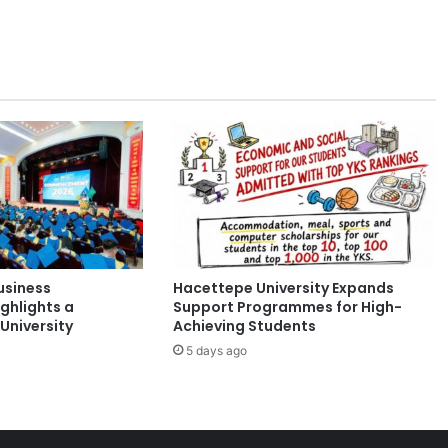
b
p
a
r
t
n
e
r
t
o
b
u
i
usiness
Hacettepe University Expands
l
ghlights a
Support Programmes for High-
d
University
Achieving Students
S
5 days ago
i
n
g
a
p