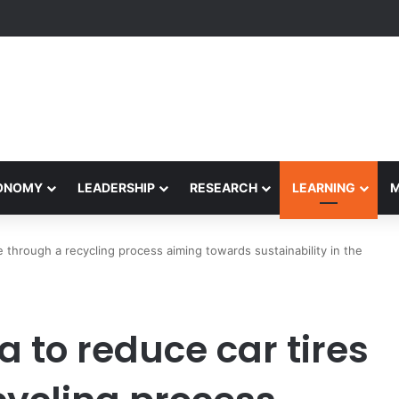
Performance Honors Ancestor Guardian, Promoting Cultural Sustainabil
CONOMY
LEADERSHIP
RESEARCH
LEARNING
 through a recycling process aiming towards sustainability in the
 to reduce car tires