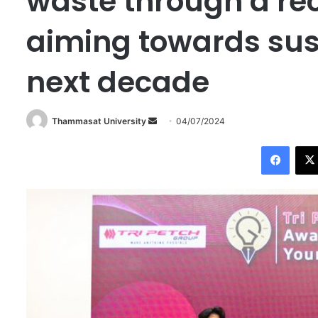
waste through a re
aiming towards sust
next decade
Thammasat University
S
04/07/2024
e
Facebook
n
d
a
n
e
m
a
i
l