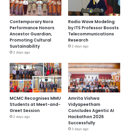
Contemporary Nora
Radio Wave Modeling
Performance Honors
by ITS Professor Boosts
Ancestor Guardian,
Telecommunications
Promoting Cultural
Research
Sustainability
2 days ago
2 days ago
MCMC Recognises MMU
Amrita Vishwa
Students at Meet-and-
Vidyapeetham
Greet Session
Concludes Agentic AI
Hackathon 2026
2 days ago
Successfully
3 days ago