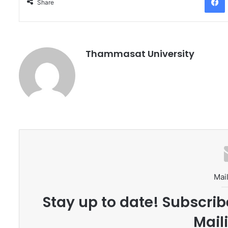
Share
Thammasat University
Mail
Stay up to date! Subscrib
Maili