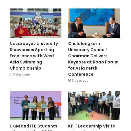
Nazarbayev University
Chulalongkorn
Showcases Sporting
University Council
Excellence with West
Chairman Delivers
Asia Swimming
Keynote at Boao Forum
Championship
for Asia Perth
Conference
3 days ago
3 days ago
UGM and ITB Students
KPIT Leadership Visits