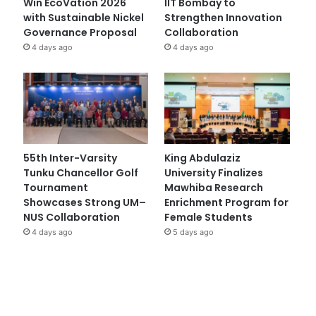
Win EcoVation 2026
IIT Bombay to
with Sustainable Nickel
Strengthen Innovation
Governance Proposal
Collaboration
4 days ago
4 days ago
55th Inter-Varsity
King Abdulaziz
Tunku Chancellor Golf
University Finalizes
Tournament
Mawhiba Research
Showcases Strong UM–
Enrichment Program for
NUS Collaboration
Female Students
4 days ago
5 days ago