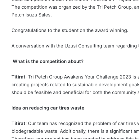
The competition was organized by the Tri Petch Group, an
Petch Isuzu Sales.
Congratulations to the student on the award winning.
A conversation with the Uzusi Consulting team regarding 
What is the competition about?
Titirat
: Tri Petch Group Awakens Your Challenge 2023 is a
creating projects related to sustainable development goals
should be feasible and beneficial for both the community 
Idea on reducing car tires waste
Titirat
: Our team has recognized the problem of car tires w
biodegradable waste. Additionally, there is a significant 
Therefore, our project has been created to address this is