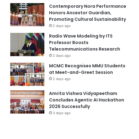
Contemporary Nora Performance
Honors Ancestor Guardian,
Promoting Cultural Sustainability
2 days ago
Radio Wave Modeling by ITS
Professor Boosts
Telecommunications Research
2 days ago
MCMC Recognises MMU Students
at Meet-and-Greet Session
2 days ago
Amrita Vishwa Vidyapeetham
Concludes Agentic AI Hackathon
2026 Successfully
3 days ago