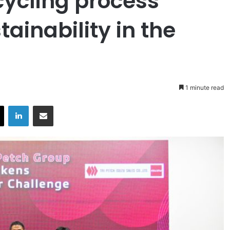
cycling process
ainability in the
1 minute read
X
LinkedIn
Share via Email