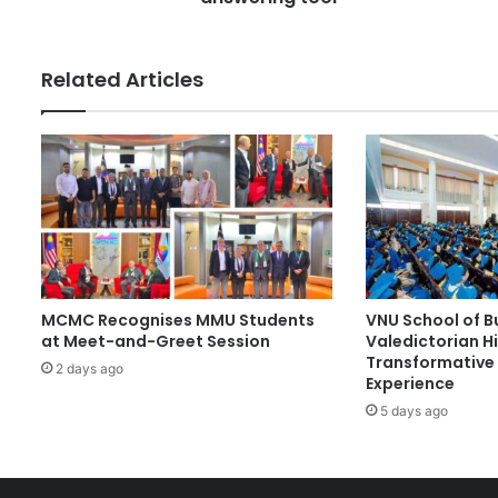
s
d
e
n
Related Articles
t
s
d
e
v
e
l
o
p
A
MCMC Recognises MMU Students
VNU School of B
I
at Meet-and-Greet Session
Valedictorian Hi
f
Transformative 
o
2 days ago
Experience
r
5 days ago
'
T
h
a