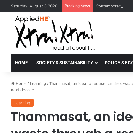
Saturday, August 8 2026
Breaking News
Contemporary Nora 
HOME
SOCIETY & SUSTAINABILITY
POLICY & E
Home
/
Learning
/
Thammasat, an idea to reduce car tires waste
next decade
Learning
Thammasat, an idea