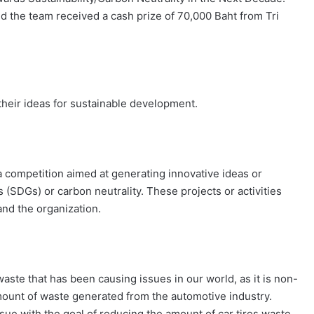
d the team received a cash prize of 70,000 Baht from Tri
their ideas for sustainable development.
 competition aimed at generating innovative ideas or
 (SDGs) or carbon neutrality. These projects or activities
and the organization.
aste that has been causing issues in our world, as it is non-
amount of waste generated from the automotive industry.
sue with the goal of reducing the amount of car tires waste