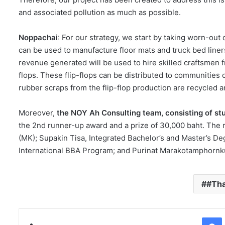
and associated pollution as much as possible.
Noppachai
: For our strategy, we start by taking worn-out
can be used to manufacture floor mats and truck bed liner
revenue generated will be used to hire skilled craftsmen f
flops. These flip-flops can be distributed to communities 
rubber scraps from the flip-flop production are recycled a
Moreover,
the NOY Ah Consulting team, consisting of s
the 2nd runner-up award and a prize of 30,000 baht. The
(MK); Supakin Tisa, Integrated Bachelor’s and Master’s 
International BBA Program; and Purinat Marakotamphornku
#Th
Facebo