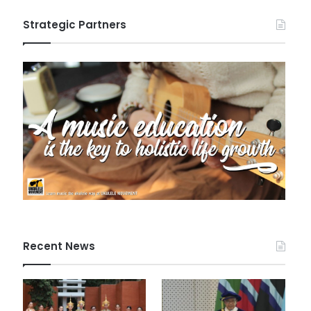
Strategic Partners
Recent News