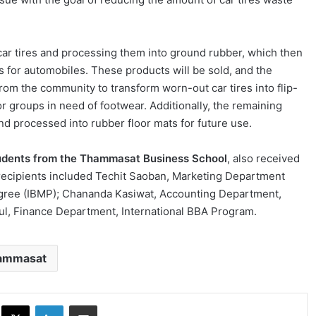
 car tires and processing them into ground rubber, which then
s for automobiles. These products will be sold, and the
rom the community to transform worn-out car tires into flip-
or groups in need of footwear. Additionally, the remaining
nd processed into rubber floor mats for future use.
tudents from the Thammasat Business School
, also received
 recipients included Techit Saoban, Marketing Department
Degree (IBMP); Chananda Kasiwat, Accounting Department,
l, Finance Department, International BBA Program.
ammasat
ok
X
LinkedIn
Share via Email