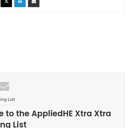
ing List
e to the AppliedHE Xtra Xtra
ng List