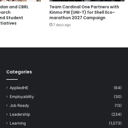
l
ordan and CBRL
Team Cardinal One Partners with
s
earch
Kinmo PW (UNI-T) for Shell Eco-
T
and Student
marathon 2027 Campaign
r
tiatives
7 days ago
a
n
s
i
t
i
o
n
Categories
f
o
r
AppliedHE
(64)
a
Employability
(30)
S
u
Job Ready
(13)
s
Leadership
(234)
t
a
Learning
(1,073)
i