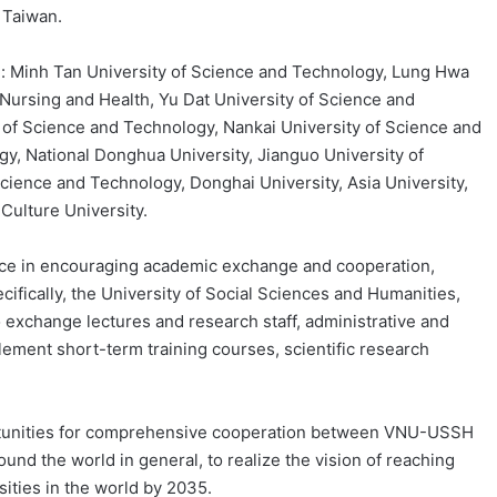
 Taiwan.
de: Minh Tan University of Science and Technology, Lung Hwa
 Nursing and Health, Yu Dat University of Science and
 of Science and Technology, Nankai University of Science and
y, National Donghua University, Jianguo University of
Science and Technology, Donghai University, Asia University,
Culture University.
ice in encouraging academic exchange and cooperation,
ifically, the University of Social Sciences and Humanities,
o exchange lectures and research staff, administrative and
lement short-term training courses, scientific research
rtunities for comprehensive cooperation between VNU-USSH
ound the world in general, to realize the vision of reaching
sities in the world by 2035.