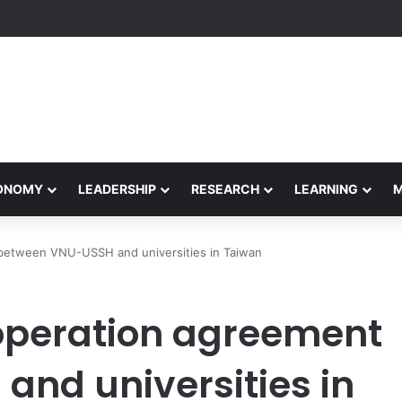
yapeetham Concludes Agentic AI Hackathon 2026 Successfully
CONOMY
LEADERSHIP
RESEARCH
LEARNING
between VNU-USSH and universities in Taiwan
peration agreement
nd universities in