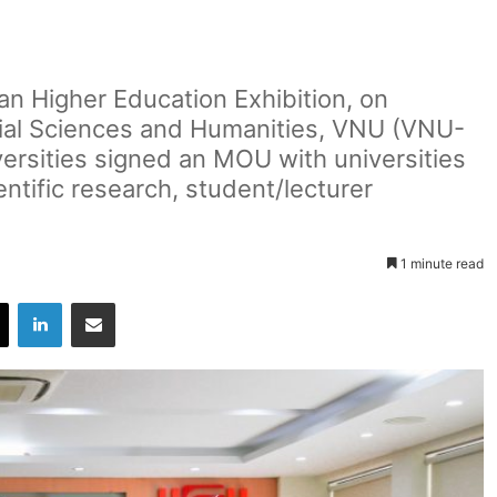
n Higher Education Exhibition, on
cial Sciences and Humanities, VNU (VNU-
rsities signed an MOU with universities
entific research, student/lecturer
1 minute read
X
LinkedIn
Share via Email