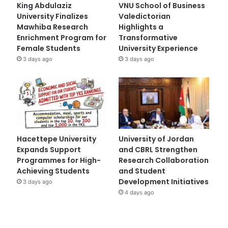
King Abdulaziz
VNU School of Business
University Finalizes
Valedictorian
Mawhiba Research
Highlights a
Enrichment Program for
Transformative
Female Students
University Experience
3 days ago
3 days ago
Hacettepe University
University of Jordan
Expands Support
and CBRL Strengthen
Programmes for High-
Research Collaboration
Achieving Students
and Student
Development Initiatives
3 days ago
4 days ago