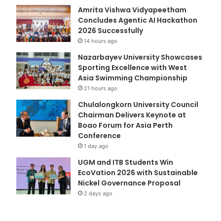
Amrita Vishwa Vidyapeetham
Concludes Agentic AI Hackathon
2026 Successfully
14 hours ago
Nazarbayev University Showcases
Sporting Excellence with West
Asia Swimming Championship
21 hours ago
Chulalongkorn University Council
Chairman Delivers Keynote at
Boao Forum for Asia Perth
Conference
1 day ago
UGM and ITB Students Win
EcoVation 2026 with Sustainable
Nickel Governance Proposal
2 days ago