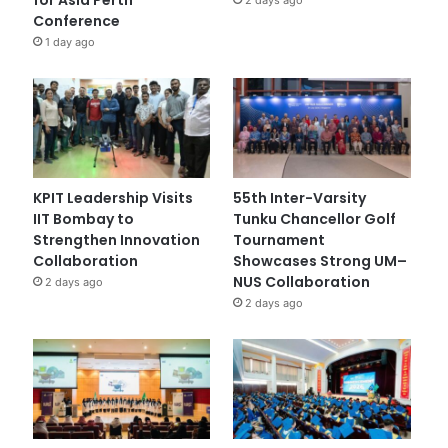
Conference
1 day ago
KPIT Leadership Visits
55th Inter-Varsity
IIT Bombay to
Tunku Chancellor Golf
Strengthen Innovation
Tournament
Collaboration
Showcases Strong UM–
NUS Collaboration
2 days ago
2 days ago