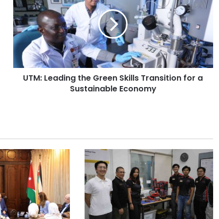
M
:
L
e
a
d
i
UTM: Leading the Green Skills Transition for a
n
Sustainable Economy
g
t
h
e
G
r
e
e
n
S
k
i
l