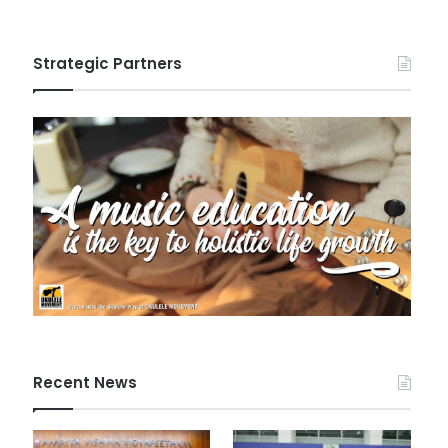
Strategic Partners
Recent News