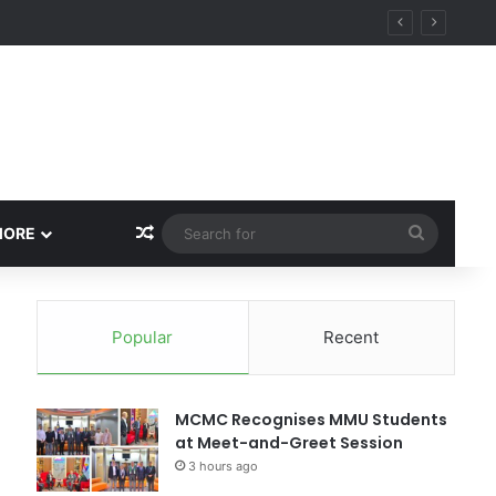
Random Article
Search
MORE
for
Popular
Recent
MCMC Recognises MMU Students
at Meet-and-Greet Session
3 hours ago