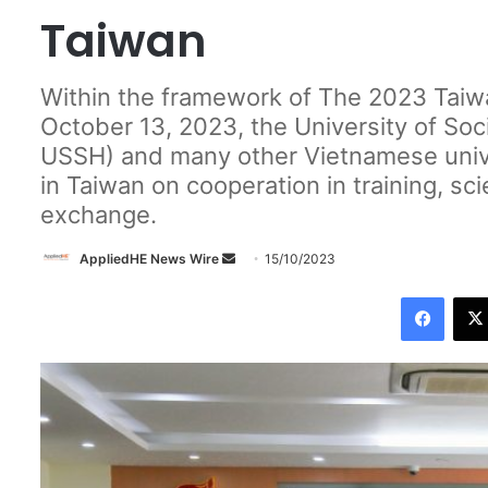
Taiwan
Within the framework of The 2023 Taiwa
October 13, 2023, the University of So
USSH) and many other Vietnamese unive
in Taiwan on cooperation in training, sci
exchange.
AppliedHE News Wire
S
15/10/2023
e
Facebook
n
d
a
n
e
m
a