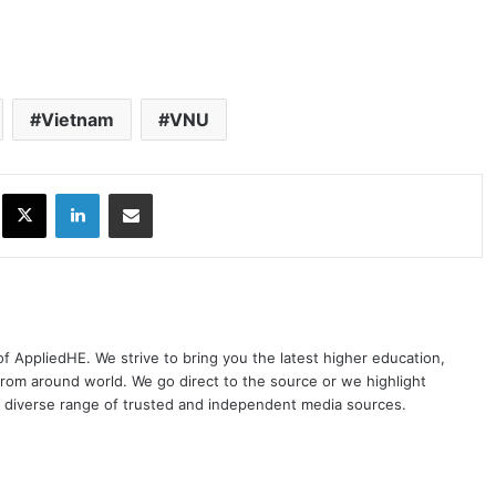
Vietnam
VNU
ok
X
LinkedIn
Share via Email
 of AppliedHE. We strive to bring you the latest higher education,
rom around world. We go direct to the source or we highlight
 diverse range of trusted and independent media sources.