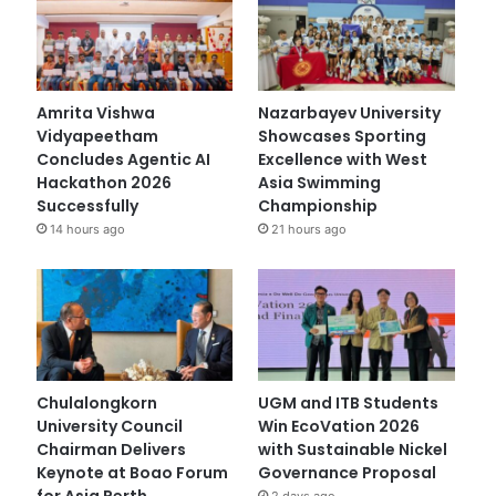
Amrita Vishwa
Nazarbayev University
Vidyapeetham
Showcases Sporting
Concludes Agentic AI
Excellence with West
Hackathon 2026
Asia Swimming
Successfully
Championship
14 hours ago
21 hours ago
Chulalongkorn
UGM and ITB Students
University Council
Win EcoVation 2026
Chairman Delivers
with Sustainable Nickel
Keynote at Boao Forum
Governance Proposal
for Asia Perth
2 days ago