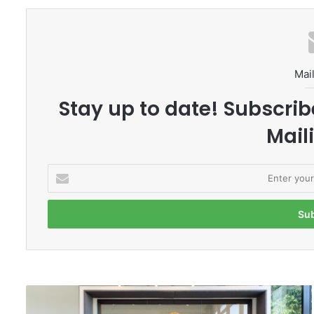
Mail
Stay up to date! Subscrib
Maili
E
n
t
e
r
y
o
u
r
T
E
h