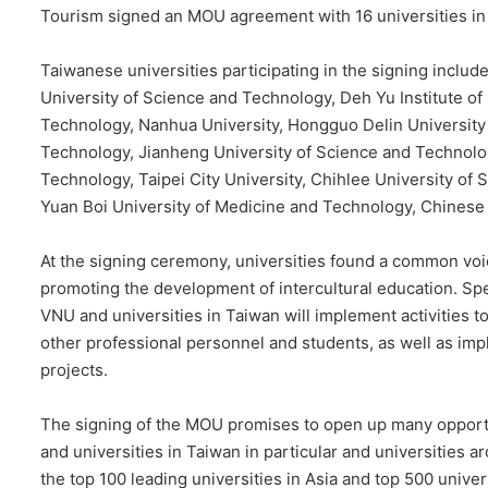
Tourism signed an MOU agreement with 16 universities in
Taiwanese universities participating in the signing inclu
University of Science and Technology, Deh Yu Institute of
Technology, Nanhua University, Hongguo Delin University
Technology, Jianheng University of Science and Technolog
Technology, Taipei City University, Chihlee University of 
Yuan Boi University of Medicine and Technology, Chinese 
At the signing ceremony, universities found a common vo
promoting the development of intercultural education. Spec
VNU and universities in Taiwan will implement activities t
other professional personnel and students, as well as imp
projects.
The signing of the MOU promises to open up many oppo
and universities in Taiwan in particular and universities ar
the top 100 leading universities in Asia and top 500 univer