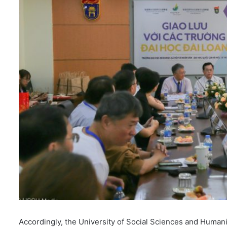
i
l
Accordingly, the University of Social Sciences and Human