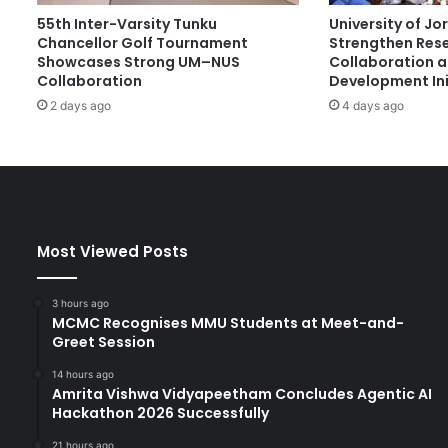
d
55th Inter-Varsity Tunku
University of J
-
Chancellor Golf Tournament
Strengthen Res
C
Showcases Strong UM–NUS
Collaboration 
l
Collaboration
Development Ini
a
2 days ago
4 days ago
s
s
U
n
i
v
e
Most Viewed Posts
r
s
i
3 hours ago
t
MCMC Recognises MMU Students at Meet-and-
Greet Session
y
14 hours ago
Amrita Vishwa Vidyapeetham Concludes Agentic AI
Hackathon 2026 Successfully
21 hours ago