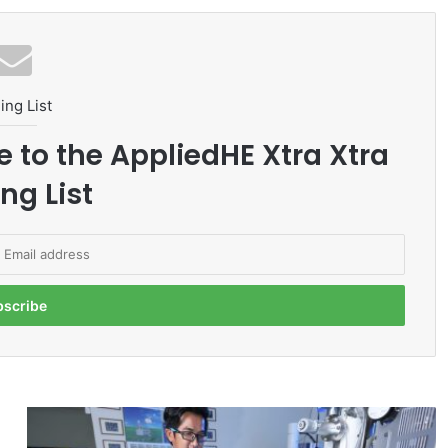
ing List
e to the AppliedHE Xtra Xtra
ng List
U
T