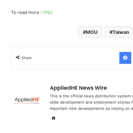
To read more :
VNU
MOU
Taiwan
Facebo
Share
AppliedHE News Wire
This is the official news distribution system
skills development and employment stories f
important new developments by relying on a
We
bsi
te