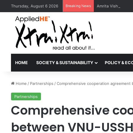
Thursday, August 6 2026
Breaking News
Amrita Vishwa Vid
HOME
SOCIETY & SUSTAINABILITY
POLICY & E
Home
/
Partnerships
/
Comprehensive cooperation agreement 
Partnerships
Comprehensive coo
between VNU-USSH a