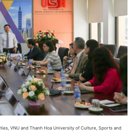
ities, VNU and Thanh Hoa University of Culture, Sports and