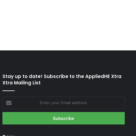
Stay up to date! Subscribe to the AppliedHE Xtra
Xtra Mailing List
Enter
your
Email
address