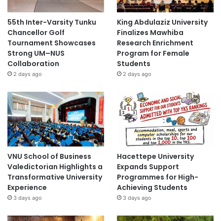
55th Inter-Varsity Tunku
King Abdulaziz University
Chancellor Golf
Finalizes Mawhiba
Tournament Showcases
Research Enrichment
Strong UM–NUS
Program for Female
Collaboration
Students
2 days ago
2 days ago
VNU School of Business
Hacettepe University
Valedictorian Highlights a
Expands Support
Transformative University
Programmes for High-
Experience
Achieving Students
3 days ago
3 days ago