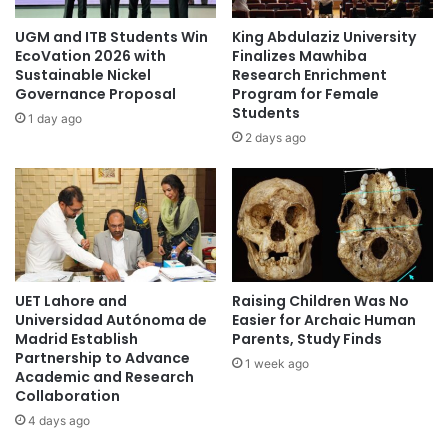
i
s
c
s
UGM and ITB Students Win
King Abdulaziz University
s
c
EcoVation 2026 with
Finalizes Mawhiba
i
u
Sustainable Nickel
Research Enrichment
n
Governance Proposal
Program for Female
l
Students
t
t
1 day ago
h
u
2 days ago
e
r
p
a
i
l
p
t
e
a
l
l
i
e
UET Lahore and
Raising Children Was No
n
n
Universidad Autónoma de
Easier for Archaic Human
e
t
Madrid Establish
Parents, Study Finds
s
Partnership to Advance
1 week ago
t
Academic and Research
o
Collaboration
w
4 days ago
a