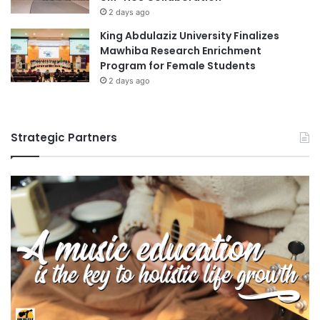
e
2 days ago
l
King Abdulaziz University Finalizes
a
Mawhiba Research Enrichment
t
Program for Female Students
i
2 days ago
o
n
s
Strategic Partners