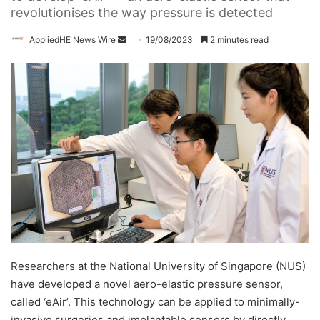
revolutionises the way pressure is detected
AppliedHE News Wire
S
19/08/2023
2 minutes read
e
n
d
a
n
e
m
a
i
l
Researchers at the National University of Singapore (NUS)
have developed a novel aero-elastic pressure sensor,
called ‘eAir’. This technology can be applied to minimally-
invasive surgeries and implantable sensors by directly