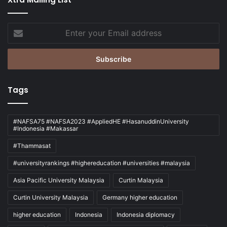
Enter
your
Email
address
Tags
#NAFSA75 #NAFSA2023 #AppliedHE #HasanuddinUniversity
#Indonesia #Makassar
#Thammasat
#universityrankings #highereducation #universities #malaysia
Asia Pacific University Malaysia
Curtin Malaysia
Curtin University Malaysia
Germany higher education
higher education
Indonesia
Indonesia diplomacy