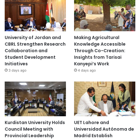
University of Jordan and
Making Agricultural
CBRL Strengthen Research
Knowledge Accessible
Collaboration and
Through Co-Creation:
Student Development
Insights from Tarisai
Initiatives
Kanyepi’s Work
3 days ago
4 days ago
Kurdistan University Holds
UET Lahore and
Council Meeting with
Universidad Autónoma de
Provincial Leadership
Madrid Establish