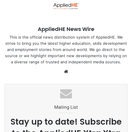
From lotus leaf to laboratory: Harnessing nature’s design
Conventional pressure sensors frequently struggle with
AppliedHE News Wire
accuracy. They have trouble delivering consistent
readings, often returning varying results when the same
This is the official news distribution system of AppliedHE. We
strive to bring you the latest higher education, skills development
pressure is applied repeatedly and can overlook subtle
and employment stories from around world. We go direct to the
changes in pressure — all of which can lead to significant
source or we highlight important new developments by relying on
errors. They are also typically made from stiff and
a diverse range of trusted and independent media sources.
mechanically inflexible materials.
We
bsi
To address these challenges in pressure sensing, the NUS
te
team drew inspiration from a phenomenon known as the
‘lotus leaf effect’ — a unique natural phenomenon where
water droplets effortlessly roll off the leaf’s surface, made
Mailing List
possible by its minuscule, water-repelling structures.
Mimicking this effect, the team has engineered a pressure
Stay up to date! Subscribe
sensor designed to significantly improve the sensing