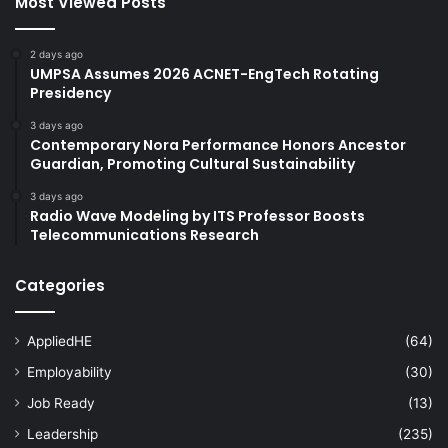
Most Viewed Posts
2 days ago
UMPSA Assumes 2026 ACNET-EngTech Rotating
Presidency
3 days ago
Contemporary Nora Performance Honors Ancestor
Guardian, Promoting Cultural Sustainability
3 days ago
Radio Wave Modeling by ITS Professor Boosts
Telecommunications Research
Categories
AppliedHE
(64)
Employability
(30)
Job Ready
(13)
Leadership
(235)