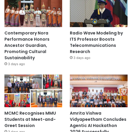
Contemporary Nora
Radio Wave Modeling by
Performance Honors
ITS Professor Boosts
Ancestor Guardian,
Telecommunications
Promoting Cultural
Research
Sustainability
3 days ago
3 days ago
MCMC Recognises MMU
Amrita Vishwa
Students at Meet-and-
Vidyapeetham Concludes
Greet Session
Agentic AI Hackathon
2026 Successfully
3 days ago