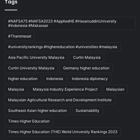
Tags
#NAFSA75 #NAFSA2023 #AppliedHE #HasanuddinUniversity
#Indonesia #Makassar
#Thammasat
#universityrankings #highereducation #universities #malaysia
Asia Pacific University Malaysia
Curtin Malaysia
Curtin University Malaysia
Germany higher education
higher education
Indonesia
Indonesia diplomacy
Malaysia
Malaysia Industry Experience Project
Malaysian
Malaysian Agricultural Research and Development Institute
Southeast Asian higher education
Sustainability
Times Higher Education
Times Higher Education (THE) World University Rankings 2023