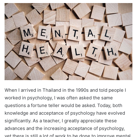
e
n
d
a
n
e
m
a
i
l
When I arrived in Thailand in the 1990s and told people I
worked in psychology, I was often asked the same
questions a fortune teller would be asked. Today, both
knowledge and acceptance of psychology have evolved
significantly. As a teacher, I greatly appreciate these
advances and the increasing acceptance of psychology,
yet there is still a lot of work to be done to improve mental