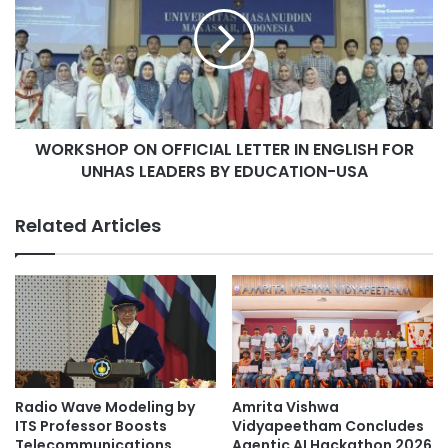
R
y
K
o
S
f
H
M
O
a
P
l
O
a
WORKSHOP ON OFFICIAL LETTER IN ENGLISH FOR
N
y
UNHAS LEADERS BY EDUCATION-USA
O
a
F
r
F
Related Articles
e
I
k
C
i
I
n
A
d
L
l
L
e
E
l
T
o
T
Radio Wave Modeling by
Amrita Vishwa
n
E
ITS Professor Boosts
Vidyapeetham Concludes
g
R
Telecommunications
Agentic AI Hackathon 2026