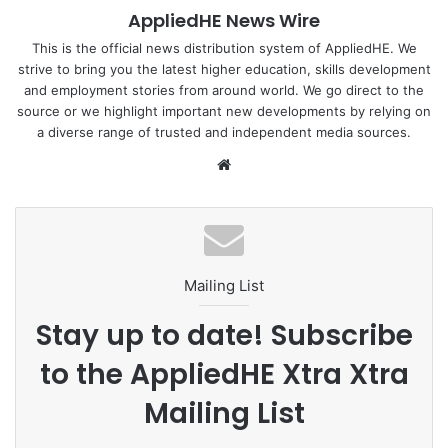
AppliedHE News Wire
with most growing industries, there are issues with growth
management and conflicting groups vying for market share
This is the official news distribution system of AppliedHE. We
strive to bring you the latest higher education, skills development
or access to government coffers. In this article, I would like
and employment stories from around world. We go direct to the
to discuss some of the factors impeding the development
source or we highlight important new developments by relying on
of clinical psychology in Thailand today and offer some
a diverse range of trusted and independent media sources.
potential solutions for consideration.
We
bsi
Read more :
New Mandala
te
MahidolUniversity
MentalHealth
Mailing List
psychology
Thailand
Stay up to date! Subscribe
to the AppliedHE Xtra Xtra
Mailing List