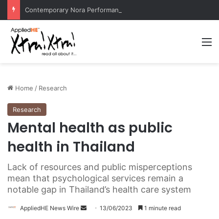
Contemporary Nora Performance Honors Ancestor Guardian, Promoting Cultural Sustainability
M
Home
/
Research
Research
Mental health as public
health in Thailand
Lack of resources and public misperceptions
mean that psychological services remain a
notable gap in Thailand’s health care system
AppliedHE News Wire
S
13/06/2023
1 minute read