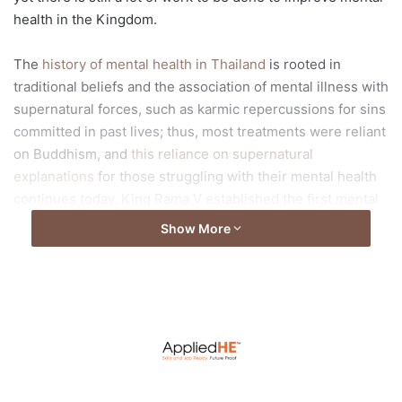
health in the Kingdom.
The
history of mental health in Thailand
is rooted in
traditional beliefs and the association of mental illness with
supernatural forces, such as karmic repercussions for sins
committed in past lives; thus, most treatments were reliant
on Buddhism, and
this reliance on supernatural
explanations
for those struggling with their mental health
continues today. King Rama V established the first mental
institution in 1889, and psychology was officially
Show More
recognised in 1930. The first generation of Thai
psychologists primarily worked with children. The first
bachelor’s degree program in psychology with a clinical
track was introduced at Chiang Mai University in 1964. In
Bangkok, Mahidol University offered the first master’s
degree program in clinical psychology in 1979.
Since then, psychology has experienced a boom. But, as