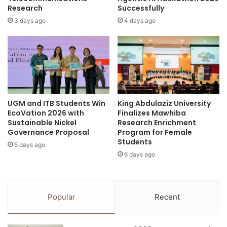
s
Research
Successfully
I
t
N
3 days ago
4 days ago
a
E
n
N
d
G
i
L
n
I
g
S
a
H
UGM and ITB Students Win
King Abdulaziz University
n
F
EcoVation 2026 with
Finalizes Mawhiba
d
O
Sustainable Nickel
Research Enrichment
r
R
Governance Proposal
Program for Female
e
U
Students
5 days ago
s
N
6 days ago
i
H
l
A
i
S
e
L
Popular
Recent
n
E
t
A
t
D