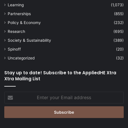
Learning
(1,073)
Partnerships
(855)
Policy & Economy
(232)
Research
(695)
Society & Sustainability
(389)
Spinoff
(20)
Uncategorized
(32)
Stay up to date! Subscribe to the AppliedHE Xtra
Xtra Mailing List
Enter
your
Email
address