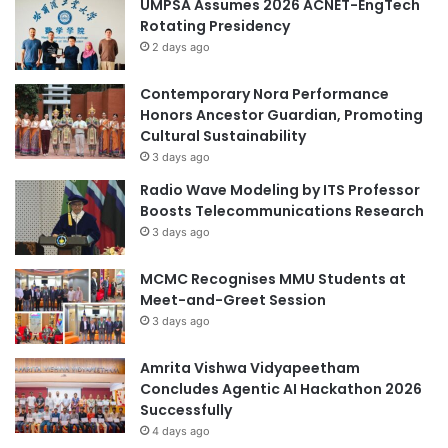
UMPSA Assumes 2026 ACNET-EngTech
i
E
Rotating Presidency
e
R
2 days ago
s
S
p
B
o
Contemporary Nora Performance
Y
s
Honors Ancestor Guardian, Promoting
E
t
Cultural Sustainability
D
-
U
3 days ago
p
C
Radio Wave Modeling by ITS Professor
a
A
Boosts Telecommunications Research
n
T
3 days ago
d
I
e
O
MCMC Recognises MMU Students at
m
N
Meet-and-Greet Session
i
-
c
3 days ago
U
S
A
Amrita Vishwa Vidyapeetham
Concludes Agentic AI Hackathon 2026
Successfully
4 days ago