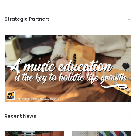
Strategic Partners
Recent News