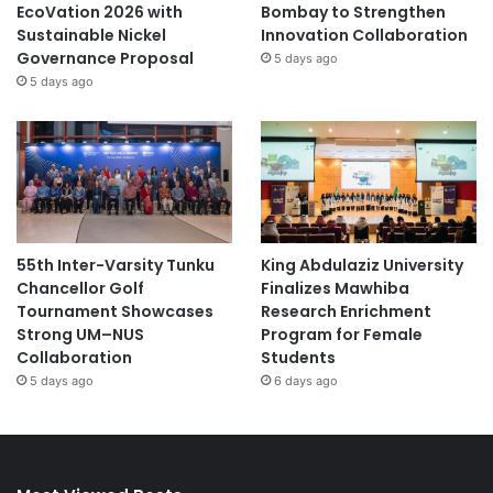
EcoVation 2026 with
Bombay to Strengthen
Sustainable Nickel
Innovation Collaboration
Governance Proposal
5 days ago
5 days ago
55th Inter-Varsity Tunku
King Abdulaziz University
Chancellor Golf
Finalizes Mawhiba
Tournament Showcases
Research Enrichment
Strong UM–NUS
Program for Female
Collaboration
Students
5 days ago
6 days ago