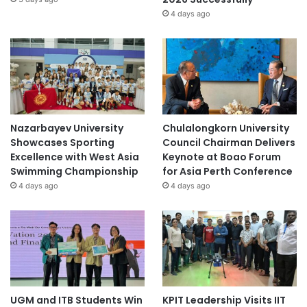
4 days ago
Nazarbayev University
Chulalongkorn University
Showcases Sporting
Council Chairman Delivers
Excellence with West Asia
Keynote at Boao Forum
Swimming Championship
for Asia Perth Conference
4 days ago
4 days ago
UGM and ITB Students Win
KPIT Leadership Visits IIT